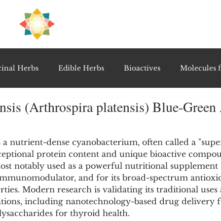
H
PRE
EAL
inal Herbs
Edible Herbs
Bioactives
Molecules f
ensis (Arthrospira platensis) Blue-Green
vel Therapeutics
Notable Research & Clinical Trials
5 stars.
is a nutrient-dense cyanobacterium, often called a "supe
Detoxification Therapies
Gut Feel Series
Diagnostic T
ceptional protein content and unique bioactive compou
most notably used as a powerful nutritional supplement
 immunomodulator, and for its broad-spectrum antioxid
PolyHerbal Formulations
Healing Perspectives & Proto
ies. Modern research is validating its traditional uses
ations, including nanotechnology-based drug delivery 
olysaccharides for thyroid health.