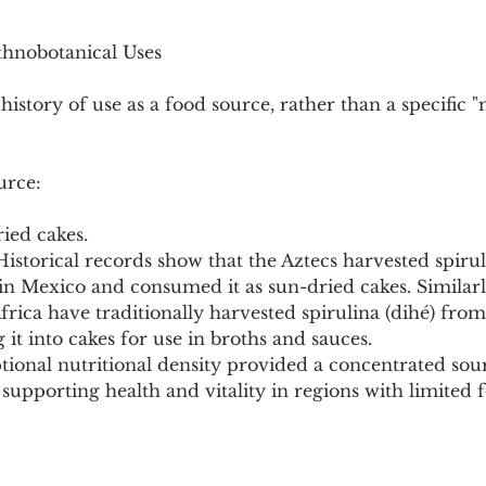
thnobotanical Uses
history of use as a food source, rather than a specific "
urce:
ied cakes.
istorical records show that the Aztecs harvested spirulin
n Mexico and consumed it as sun-dried cakes. Similarl
rica have traditionally harvested spirulina (dihé) from
g it into cakes for use in broths and sauces.
tional nutritional density provided a concentrated sour
supporting health and vitality in regions with limited 