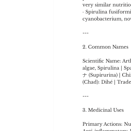
very similar nutriti
· Spirulina fusiform
cyanobacterium, now
---
2. Common Names
Scientific Name: Art
algae, Spirulina | S
ナ (Supirurina) | Chin
(Chad): Dihé | Trade
---
3. Medicinal Uses
Primary Actions: Nu