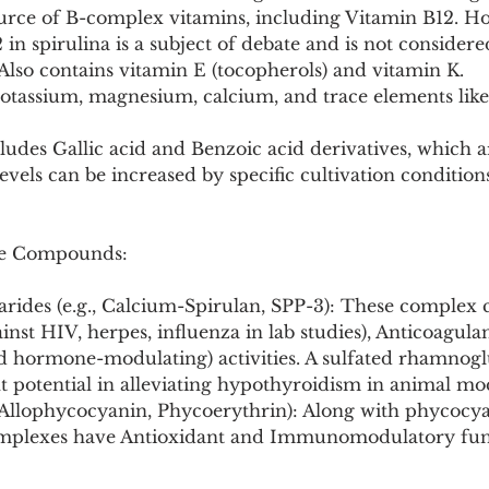
ource of B-complex vitamins, including Vitamin B12. Ho
2 in spirulina is a subject of debate and is not considered
Also contains vitamin E (tocopherols) and vitamin K.
potassium, magnesium, calcium, and trace elements like
cludes Gallic acid and Benzoic acid derivatives, which a
evels can be increased by specific cultivation conditions
ive Compounds:
arides (e.g., Calcium-Spirulan, SPP-3): These complex 
ainst HIV, herpes, influenza in lab studies), Anticoagulan
id hormone-modulating) activities. A sulfated rhamnogl
t potential in alleviating hypothyroidism in animal mo
 (Allophycocyanin, Phycoerythrin): Along with phycocya
mplexes have Antioxidant and Immunomodulatory fun