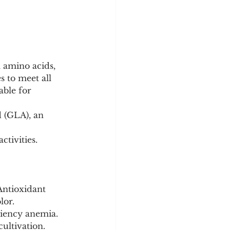
l amino acids, 
 to meet all 
ble for 
d (GLA), an 
ctivities.
Antioxidant 
lor.
ciency anemia. 
ultivation.