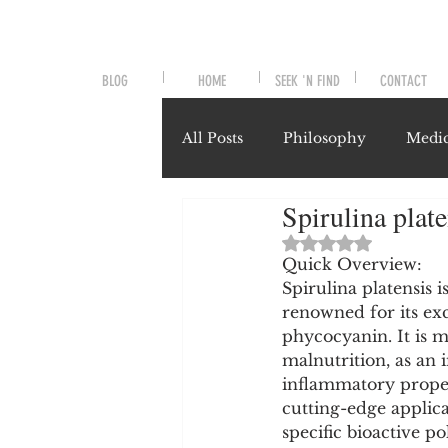
BLOG
HOME
SEEK 'N FIND
CONTACT
All Posts
Philosophy
Medic
Spirulina plat
Symptoms and Signals
No
Rated NaN out of 
Quick Overview:
Spirulina platensis 
Misunderstood Nutrients
renowned for its ex
phycocyanin. It is 
malnutrition, as an
System-Specific Herbalism
inflammatory propert
cutting-edge applic
specific bioactive p