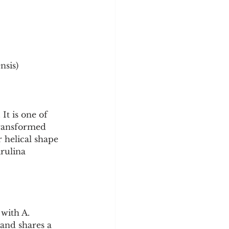
y
Sleep Science
nsis)
It is one of 
transformed 
 helical shape 
rulina 
with A. 
and shares a 