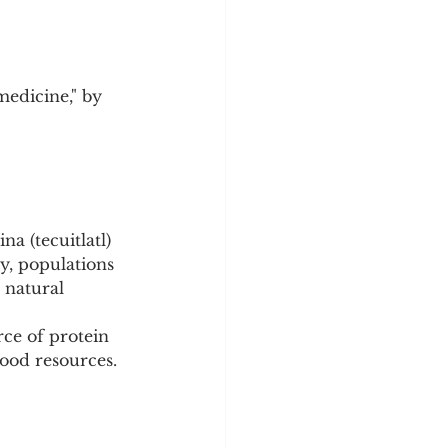
medicine," by 
a (tecuitlatl) 
y, populations 
 natural 
ce of protein 
food resources.