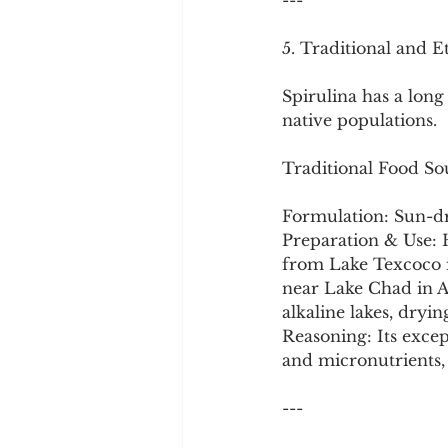
---
5. Traditional and E
Spirulina has a long 
native populations.
Traditional Food So
Formulation: Sun-dr
Preparation & Use: H
from Lake Texcoco i
near Lake Chad in Af
alkaline lakes, dryin
Reasoning: Its excep
and micronutrients, 
---