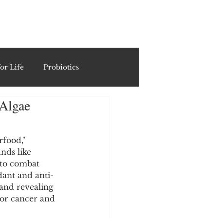
ING
or Life
Probiotics
 Algae
Recipes & Formulations
rfood," 
ests
nds like 
 to combat 
ant and anti-
cols
 and revealing 
for cancer and 