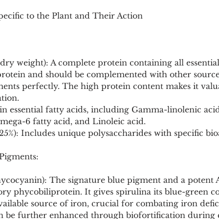
ecific to the Plant and Their Action
 dry weight): A complete protein containing all essentia
 protein and should be complemented with other sources
nts perfectly. The high protein content makes it valua
ation.
h in essential fatty acids, including Gamma-linolenic aci
ega-6 fatty acid, and Linoleic acid.
25%): Includes unique polysaccharides with specific bioa
 Pigments:
ycocyanin): The signature blue pigment and a potent 
y phycobiliprotein. It gives spirulina its blue-green co
available source of iron, crucial for combating iron defi
 be further enhanced through biofortification during c