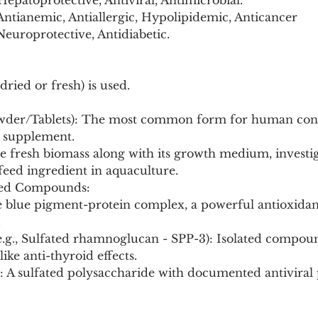
epatoprotective, Antiviral, Antimicrobial.
Antianemic, Antiallergic, Hypolipidemic, Anticancer 
 Neuroprotective, Antidiabetic.
dried or fresh) is used.
owder/Tablets): The most common form for human con
l supplement.
e fresh biomass along with its growth medium, investig
 feed ingredient in aquaculture.
ated Compounds:
.
 like anti-thyroid effects.
n: A sulfated polysaccharide with documented antiviral 