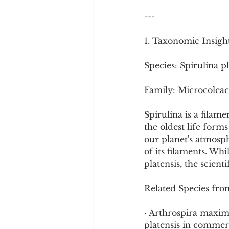
Cookware and Packaging
---
1. Taxonomic Insigh
Vedic Healing
Marathi
Species: Spirulina pl
Family: Microcoleac
Spirulina is a filam
the oldest life form
our planet's atmosph
of its filaments. Wh
platensis, the scient
Related Species fro
· Arthrospira maxima
platensis in commerc