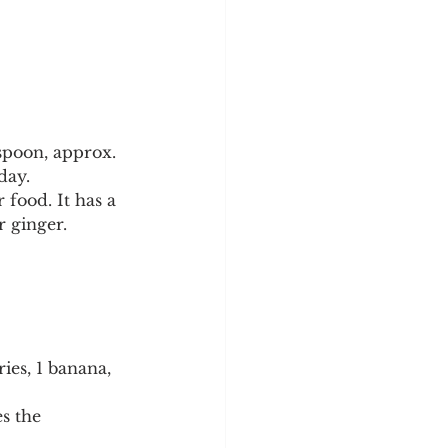
spoon, approx. 
day.
food. It has a 
r ginger.
ies, 1 banana, 
s the 