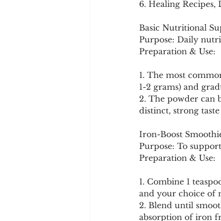
6. Healing Recipes,
Basic Nutritional S
Purpose: Daily nutri
Preparation & Use:
1. The most common 
1-2 grams) and grad
2. The powder can be
distinct, strong tast
Iron-Boost Smoothi
Purpose: To support 
Preparation & Use:
1. Combine 1 teaspoo
and your choice of m
2. Blend until smoo
absorption of iron f