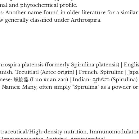
onal and phytochemical profile.
is: Another name found in older literature for a similar
 generally classified under Arthrospira.
hrospira platensis (formerly Spirulina platensis) | Engli
panish: Tecuitlatl (Aztec origin) | French: Spiruline | 
ese: 螺旋藻 (Luo xuan zao) | Indian: ಸ್ಪಿರುಲಿನಾ (Spirulina) 
 Names: Many, often simply "Spirulina" as a powder or 
traceutical/High-density nutrition, Immunomodulator,