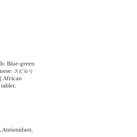
 
sh: Blue-green 
Japanese: スピルリ
| African 
tablet.
 Antioxidant, 