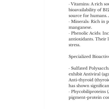
· Vitamins: A rich s
bioavailability of B1
source for humans. 
· Minerals: Rich in 
manganese.
· Phenolic Acids: In
antioxidants. Their l
stress.
Specialized Bioact
· Sulfated Polysacch
exhibit Antiviral (ag
Anti-thyroid (thyro
has shown significan
· Phycobiliproteins
pigment-protein co