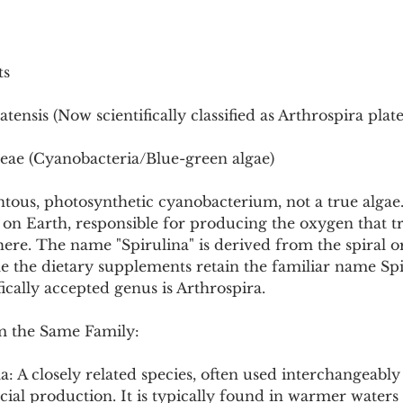
Pollutants and Toxins
Educational Insights
Taxonom
ts
atensis (Now scientifically classified as Arthrospira plate
eae (Cyanobacteria/Blue-green algae)
entous, photosynthetic cyanobacterium, not a true algae. 
s on Earth, responsible for producing the oxygen that 
ere. The name "Spirulina" is derived from the spiral or
ile the dietary supplements retain the familiar name Spi
ifically accepted genus is Arthrospira.
m the Same Family:
: A closely related species, often used interchangeably 
ial production. It is typically found in warmer waters 