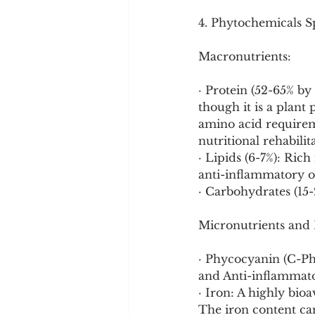
4. Phytochemicals Sp
Macronutrients:
· Protein (52-65% by
though it is a plant
amino acid requireme
nutritional rehabilit
· Lipids (6-7%): Ric
anti-inflammatory om
· Carbohydrates (15-
Micronutrients and
· Phycocyanin (C-Ph
and Anti-inflammator
· Iron: A highly bio
The iron content can