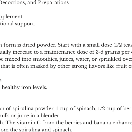
 Decoctions, and Preparations
upplement
tional support.
form is dried powder. Start with a small dose (1/2 tea
ually increase to a maintenance dose of 3-5 grams per 
 mixed into smoothies, juices, water, or sprinkled over 
e that is often masked by other strong flavors like fruit o
e
healthy iron levels.
n of spirulina powder, 1 cup of spinach, 1/2 cup of berr
ilk or juice in a blender.
th. The vitamin C from the berries and banana enhance
rom the spirulina and spinach.