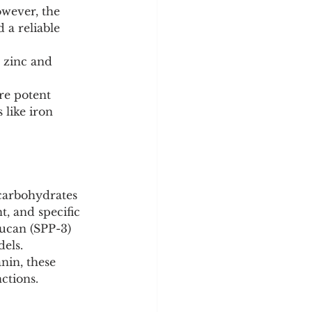
wever, the 
 a reliable 
 zinc and 
re potent 
 like iron 
carbohydrates 
t, and specific 
ucan (SPP-3) 
dels.
nin, these 
ctions.