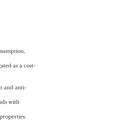
sumption, 
ated as a cost-
properties.