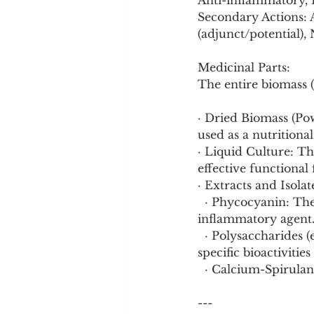
Anti-inflammatory, H
Secondary Actions: 
(adjunct/potential),
Medicinal Parts:
The entire biomass (
· Dried Biomass (P
used as a nutritiona
· Liquid Culture: Th
effective functional
· Extracts and Isol
  · Phycocyanin: The blue pigment-protein complex, a powerful antioxidant and anti-
inflammatory agent
  · Polysaccharides (e.g., Sulfated rhamnoglucan - SPP-3): Isolated compounds with 
specific bioactivities
  · Calcium-Spirula
---