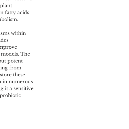
y
Sleep Science
plant 
n fatty acids 
abolism.
sms within 
des 
improve 
l models. The 
but potent 
ring from 
store these 
on in numerous 
 it a sensitive 
probiotic 