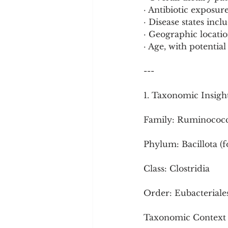
· Antibiotic exposu
· Disease states inc
· Geographic locatio
· Age, with potential
---
1. Taxonomic Insigh
Family: Ruminococ
Phylum: Bacillota (
Class: Clostridia
Order: Eubacteriales
Taxonomic Context