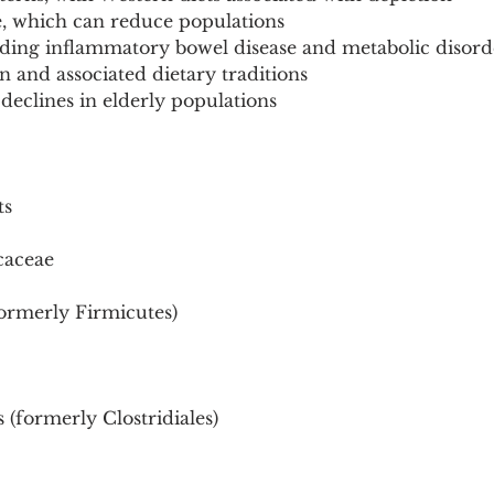
re, which can reduce populations
luding inflammatory bowel disease and metabolic disord
n and associated dietary traditions
 declines in elderly populations
ts
caceae
formerly Firmicutes)
 (formerly Clostridiales)