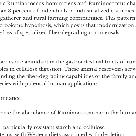
lytic Ruminococcus hominiciens and Ruminococcus cha
than 3 percent of individuals in industrialized countries
-gatherer and rural farming communities. This pattern 
crobiome hypothesis, which posits that modernization 
he loss of specialized fiber-degrading commensals.
cies are abundant in the gastrointestinal tracts of ru
oles in cellulose digestion. These animal reservoirs ser
nding the fiber-degrading capabilities of the family an
ecies with potential human applications.
bundance
luence the abundance of Ruminococcaceae in the huma
e, particularly resistant starch and cellulose
tterns, with Western diets associated with depletion