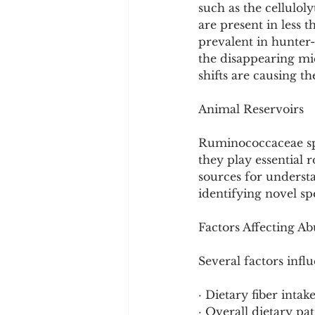
such as the cellulo
are present in less 
prevalent in hunter
the disappearing mi
shifts are causing t
Animal Reservoirs
Ruminococcaceae spe
they play essential r
sources for understa
identifying novel sp
Factors Affecting A
Several factors inf
· Dietary fiber intak
· Overall dietary pa