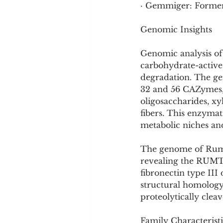
· Gemmiger: Formerl
Genomic Insights
Genomic analysis of
carbohydrate-active
degradation. The ge
32 and 56 CAZymes, 
oligosaccharides, xy
fibers. This enzymat
metabolic niches and
The genome of Rumin
revealing the RUMT
fibronectin type I
structural homology
proteolytically cle
Family Characteristi