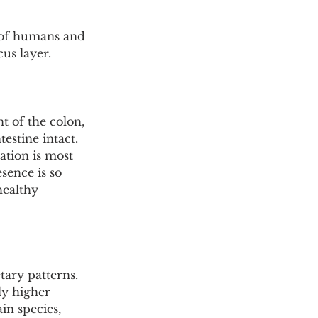
 of humans and 
us layer.
t of the colon, 
estine intact. 
ation is most 
sence is so 
healthy 
ary patterns. 
ly higher 
in species, 