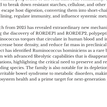
Pollutants and Toxins
Educational Insights
Taxonom
 to break down resistant starches, cellulose, and other 
 escape host digestion, converting them into short-chai
 lining, regulate immunity, and influence systemic met
rch from 2025 has revealed extraordinary new mechani
ding the discovery of RORDEP1 and RORDEP2, polypepti
nococcus torques that circulate in human blood and 
ncrease bone density, and reduce fat mass in preclinica
ect has identified Ruminococcus hominiciens as a rare 
um with advanced fibrolytic capabilities that is disappea
ations, highlighting the critical need to preserve and re
ding species. The family is also notable for its depleti
 irritable bowel syndrome to metabolic disorders, making
osystem health and a prime target for next-generation 