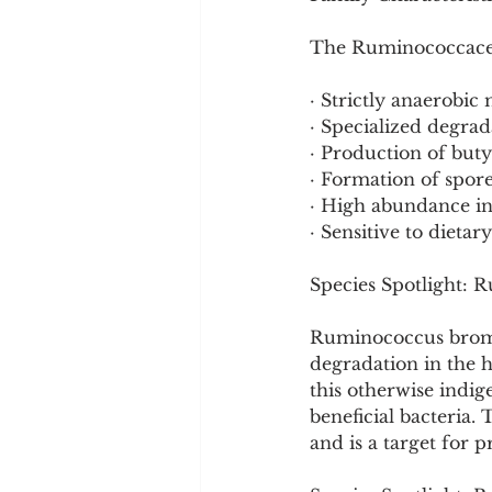
The Ruminococcaceae
· Strictly anaerobic
· Specialized degra
· Production of but
· Formation of spore
· High abundance i
· Sensitive to dieta
Species Spotlight: 
Ruminococcus bromii 
degradation in the 
this otherwise indig
beneficial bacteria. 
and is a target for p