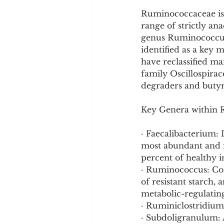
Ruminococcaceae is 
range of strictly an
genus Ruminococcus,
identified as a key
have reclassified m
family Oscillospirac
degraders and butyr
Key Genera within
· Faecalibacterium: 
most abundant and i
percent of healthy i
· Ruminococcus: Con
of resistant starch,
metabolic-regulatin
· Ruminiclostridium:
· Subdoligranulum: 