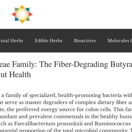
H
PRE
EAL
inal Herbs
Edible Herbs
Bioactives
Molecules f
ae Family: The Fiber-Degrading Butyra
vel Therapeutics
Notable Research & Clinical Trials
ut Health
5 stars.
Detoxification Therapies
Gut Feel Series
Diagnostic T
 family of specialized, health-promoting bacteria with
at serve as master degraders of complex dietary fiber 
e, the preferred energy source for colon cells. This fa
PolyHerbal Formulations
Healing Perspectives & Proto
undant and prevalent commensals in the healthy huma
such as Faecalibacterium prausnitzii and Ruminococcus
stantial proportion of the total microbial community. 