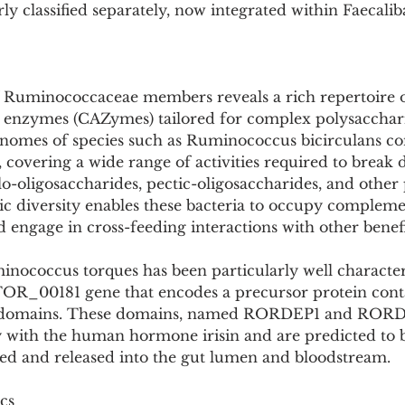
y classified separately, now integrated within Faecali
 Ruminococcaceae members reveals a rich repertoire o
 enzymes (CAZymes) tailored for complex polysacchar
nomes of species such as Ruminococcus bicirculans co
covering a wide range of activities required to break
lo-oligosaccharides, pectic-oligosaccharides, and other
ic diversity enables these bacteria to occupy complem
 engage in cross-feeding interactions with other benefi
ococcus torques has been particularly well character
OR_00181 gene that encodes a precursor protein cont
II domains. These domains, named RORDEP1 and RORD
 with the human hormone irisin and are predicted to 
aved and released into the gut lumen and bloodstream.
cs