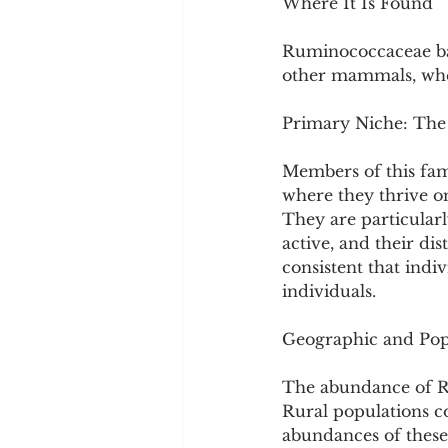
Where It Is Found
Ruminococcaceae bac
other mammals, wher
Primary Niche: The
Members of this fami
where they thrive on
They are particularl
active, and their di
consistent that indi
individuals.
Geographic and Popu
The abundance of Ru
Rural populations co
abundances of these 