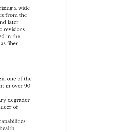
ising a wide 
es from the 
nd later 
 revisions 
d in the 
as fiber 
ii, one of the 
t in over 90 
ary degrader 
ducer of 
apabilities.
health.