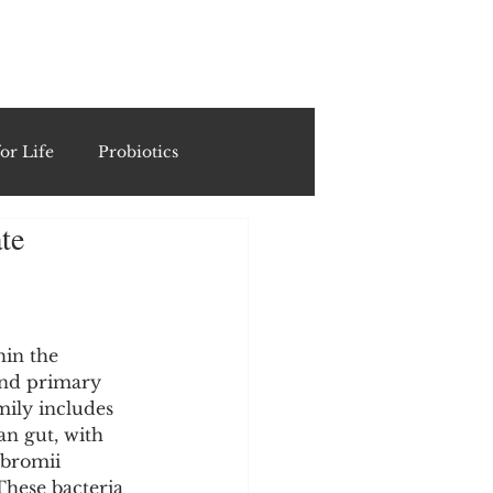
ING
or Life
Probiotics
te
Recipes & Formulations
ests
in the 
and primary 
mily includes 
cols
n gut, with 
 bromii 
These bacteria 