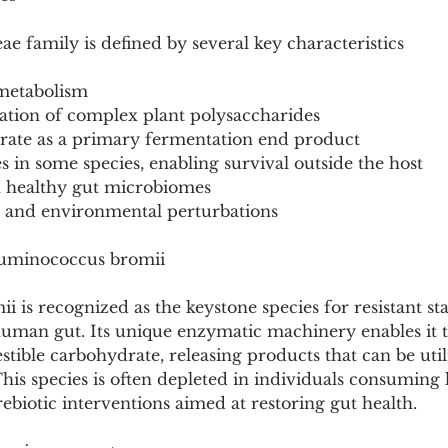
 family is defined by several key characteristics
 metabolism
dation of complex plant polysaccharides
yrate as a primary fermentation end product
s in some species, enabling survival outside the host
n healthy gut microbiomes
ry and environmental perturbations
Ruminococcus bromii
is recognized as the keystone species for resistant st
human gut. Its unique enzymatic machinery enables it 
estible carbohydrate, releasing products that can be uti
This species is often depleted in individuals consuming l
rebiotic interventions aimed at restoring gut health.