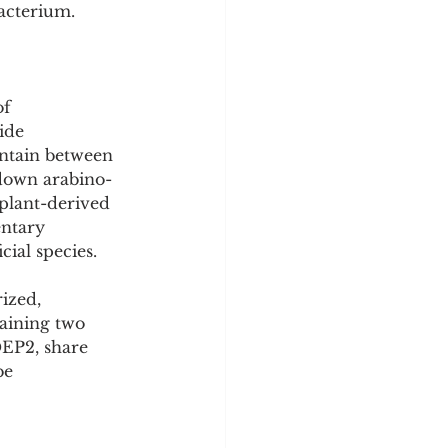
bacterium.
f 
ide 
ntain between 
 down arabino-
 plant-derived 
entary 
cial species.
ized, 
aining two 
EP2, share 
be 