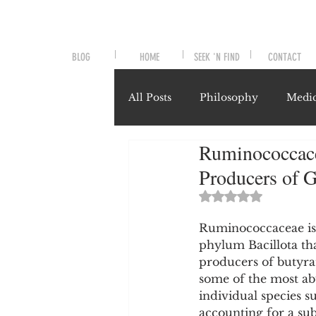
BLOG
HOME
SEEK 'N FIND
CONTACT
All Posts
Philosophy
Medic
Ruminococcace
Symptoms and Signals
No
Producers of G
Rated NaN out of 
Misunderstood Nutrients
Ruminococcaceae is a
phylum Bacillota th
producers of butyrat
System-Specific Herbalism
some of the most ab
individual species 
accounting for a sub