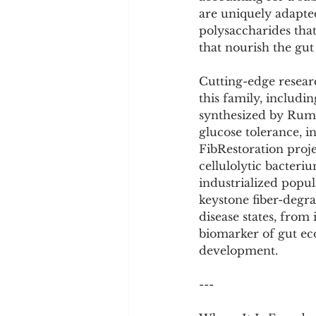
Cookware and Packaging
are uniquely adapted
polysaccharides that
that nourish the gut
Vedic Healing
Marathi
Cutting-edge resea
this family, inclu
synthesized by Rumi
glucose tolerance, i
FibRestoration proj
cellulolytic bacteri
industrialized popul
keystone fiber-degra
disease states, from
biomarker of gut ec
development.
---