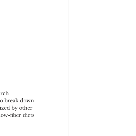
arch 
to break down 
lized by other 
ow-fiber diets 