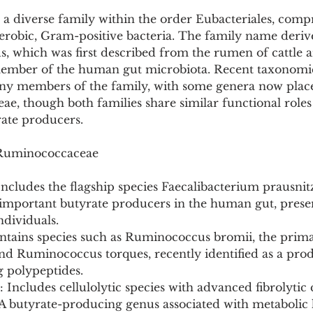
a diverse family within the order Eubacteriales, compr
aerobic, Gram-positive bacteria. The family name deriv
 which was first described from the rumen of cattle a
 member of the human gut microbiota. Recent taxonomic
any members of the family, with some genera now place
eae, though both families share similar functional roles 
ate producers.
 Ruminococcaceae
Includes the flagship species Faecalibacterium prausnitz
mportant butyrate producers in the human gut, presen
ndividuals.
tains species such as Ruminococcus bromii, the prim
 and Ruminococcus torques, recently identified as a pro
g polypeptides.
 Includes cellulolytic species with advanced fibrolytic c
A butyrate-producing genus associated with metabolic 