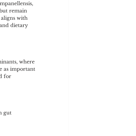
mpanellensis, 
 but remain 
aligns with 
and dietary 
minants, where 
ve as important 
d for 
n gut