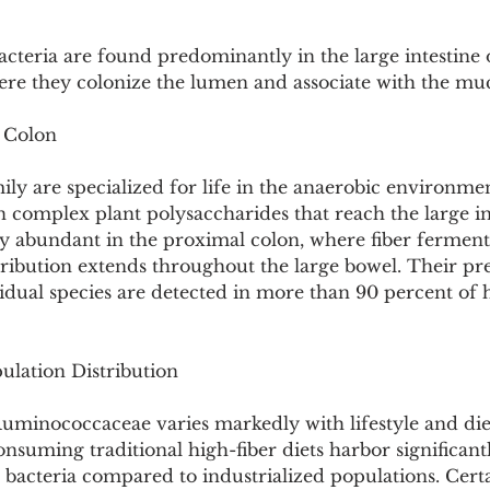
teria are found predominantly in the large intestine
e they colonize the lumen and associate with the muc
 Colon
ly are specialized for life in the anaerobic environmen
 complex plant polysaccharides that reach the large int
y abundant in the proximal colon, where fiber ferment
stribution extends throughout the large bowel. Their pre
vidual species are detected in more than 90 percent of 
lation Distribution
minococcaceae varies markedly with lifestyle and diet
nsuming traditional high-fiber diets harbor significant
bacteria compared to industrialized populations. Certa