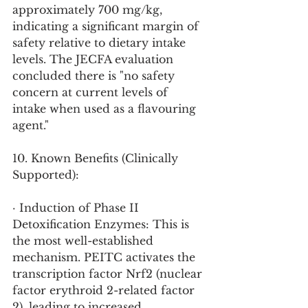
approximately 700 mg/kg, 
indicating a significant margin of 
safety relative to dietary intake 
levels. The JECFA evaluation 
concluded there is "no safety 
concern at current levels of 
intake when used as a flavouring 
agent."
10. Known Benefits (Clinically 
Supported):
· Induction of Phase II 
Detoxification Enzymes: This is 
the most well-established 
mechanism. PEITC activates the 
transcription factor Nrf2 (nuclear 
factor erythroid 2-related factor 
2), leading to increased 