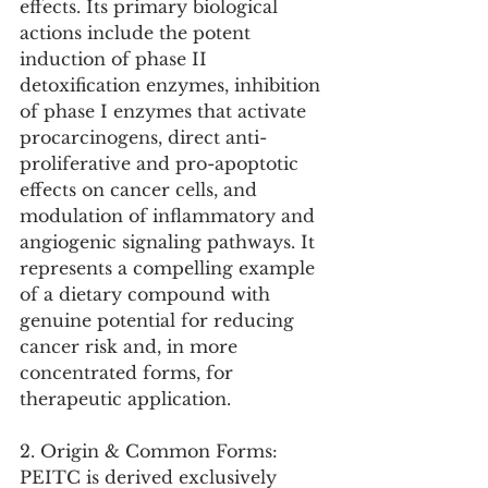
effects. Its primary biological 
actions include the potent 
induction of phase II 
detoxification enzymes, inhibition 
of phase I enzymes that activate 
procarcinogens, direct anti-
proliferative and pro-apoptotic 
effects on cancer cells, and 
modulation of inflammatory and 
angiogenic signaling pathways. It 
represents a compelling example 
of a dietary compound with 
genuine potential for reducing 
cancer risk and, in more 
concentrated forms, for 
therapeutic application.
2. Origin & Common Forms:
PEITC is derived exclusively 