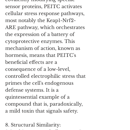
sensor proteins, PEITC activates 
cellular stress response pathways, 
most notably the Keap1-Nrf2-
ARE pathway, which orchestrates 
the expression of a battery of 
cytoprotective enzymes. This 
mechanism of action, known as 
hormesis, means that PEITC's 
beneficial effects are a 
consequence of a low-level, 
controlled electrophilic stress that 
primes the cell's endogenous 
defense systems. It is a 
quintessential example of a 
compound that is, paradoxically, 
a mild toxin that signals safety.
8. Structural Similarity: