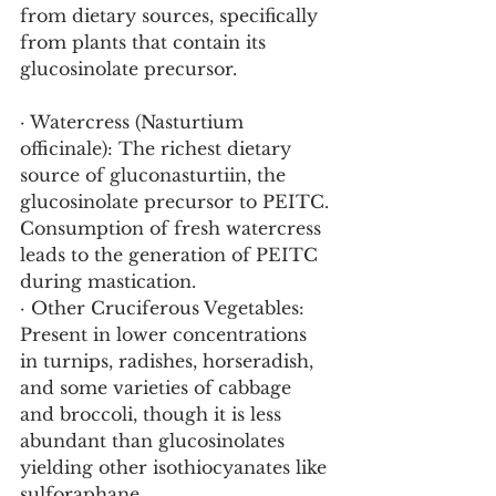
from dietary sources, specifically 
from plants that contain its 
glucosinolate precursor.
· Watercress (Nasturtium 
officinale): The richest dietary 
source of gluconasturtiin, the 
glucosinolate precursor to PEITC. 
Consumption of fresh watercress 
leads to the generation of PEITC 
during mastication.
· Other Cruciferous Vegetables: 
Present in lower concentrations 
in turnips, radishes, horseradish, 
and some varieties of cabbage 
and broccoli, though it is less 
abundant than glucosinolates 
yielding other isothiocyanates like 
sulforaphane.