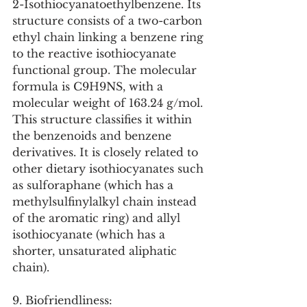
2-Isothiocyanatoethylbenzene. Its 
structure consists of a two-carbon 
ethyl chain linking a benzene ring 
to the reactive isothiocyanate 
functional group. The molecular 
formula is C9H9NS, with a 
molecular weight of 163.24 g/mol. 
This structure classifies it within 
the benzenoids and benzene 
derivatives. It is closely related to 
other dietary isothiocyanates such 
as sulforaphane (which has a 
methylsulfinylalkyl chain instead 
of the aromatic ring) and allyl 
isothiocyanate (which has a 
shorter, unsaturated aliphatic 
chain).
9. Biofriendliness: