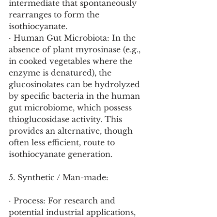
intermediate that spontaneously 
rearranges to form the 
isothiocyanate.
· Human Gut Microbiota: In the 
absence of plant myrosinase (e.g., 
in cooked vegetables where the 
enzyme is denatured), the 
glucosinolates can be hydrolyzed 
by specific bacteria in the human 
gut microbiome, which possess 
thioglucosidase activity. This 
provides an alternative, though 
often less efficient, route to 
isothiocyanate generation.
5. Synthetic / Man-made:
· Process: For research and 
potential industrial applications, 