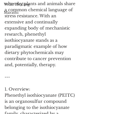
whereby plants and animals share 
Vedic Healing
a common chemical language of 
Marathi
stress resistance. With an 
extensive and continually 
expanding body of mechanistic 
research, phenethyl 
isothiocyanate stands as a 
paradigmatic example of how 
dietary phytochemicals may 
contribute to cancer prevention 
and, potentially, therapy.
---
1. Overview:
Phenethyl isothiocyanate (PEITC) 
is an organosulfur compound 
belonging to the isothiocyanate 
family, characterized by a 