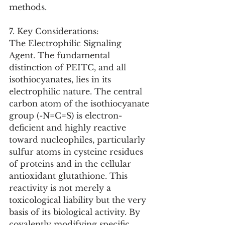
methods.
7. Key Considerations:
The Electrophilic Signaling 
Agent. The fundamental 
distinction of PEITC, and all 
isothiocyanates, lies in its 
electrophilic nature. The central 
carbon atom of the isothiocyanate 
group (-N=C=S) is electron-
deficient and highly reactive 
toward nucleophiles, particularly 
sulfur atoms in cysteine residues 
of proteins and in the cellular 
antioxidant glutathione. This 
reactivity is not merely a 
toxicological liability but the very 
basis of its biological activity. By 
covalently modifying specific 