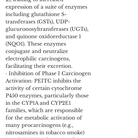
expression of a suite of enzymes 
including glutathione S-
transferases (GSTs), UDP-
glucuronosyltransferases (UGTs), 
and quinone oxidoreductase 1 
(NQO1). These enzymes 
conjugate and neutralize 
electrophilic carcinogens, 
facilitating their excretion.
· Inhibition of Phase I Carcinogen 
Activation: PEITC inhibits the 
activity of certain cytochrome 
P450 enzymes, particularly those 
in the CYP1A and CYP2E1 
families, which are responsible 
for the metabolic activation of 
many procarcinogens (e.g., 
nitrosamines in tobacco smoke) 