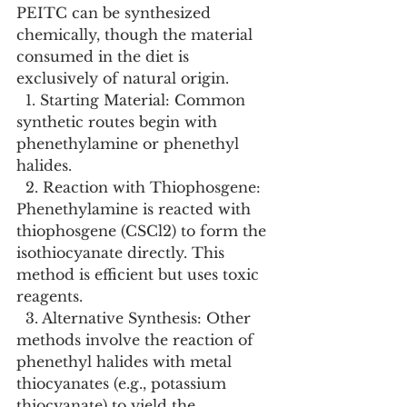
PEITC can be synthesized 
chemically, though the material 
consumed in the diet is 
exclusively of natural origin.
  1. Starting Material: Common 
synthetic routes begin with 
phenethylamine or phenethyl 
halides.
  2. Reaction with Thiophosgene: 
Phenethylamine is reacted with 
thiophosgene (CSCl2) to form the 
isothiocyanate directly. This 
method is efficient but uses toxic 
reagents.
  3. Alternative Synthesis: Other 
methods involve the reaction of 
phenethyl halides with metal 
thiocyanates (e.g., potassium 
thiocyanate) to yield the 