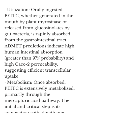
· Utilization: Orally ingested 
PEITC, whether generated in the 
mouth by plant myrosinase or 
released from glucosinolates by 
gut bacteria, is rapidly absorbed 
from the gastrointestinal tract. 
ADMET predictions indicate high 
human intestinal absorption 
(greater than 97% probability) and 
high Caco-2 permeability, 
suggesting efficient transcellular 
uptake.
· Metabolism: Once absorbed, 
PEITC is extensively metabolized, 
primarily through the 
mercapturic acid pathway. The 
initial and critical step is its 
conjugation with glutathione 