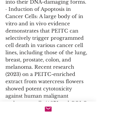
into their DNA-damaging forms.
· Induction of Apoptosis in 
Cancer Cells: A large body of in 
vitro and in vivo evidence 
demonstrates that PEITC can 
selectively trigger programmed 
cell death in various cancer cell 
lines, including those of the lung, 
breast, prostate, colon, and 
melanoma. Recent research 
(2023) on a PEITC-enriched 
extract from watercress flowers 
showed potent cytotoxicity 
against human malignant 
melanoma cells (A375 and COLO-
679) while non-tumorigenic 
keratinocytes remained relatively 
resistant.
· Inhibition of Cancer Cell 