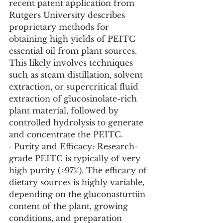
recent patent application from 
Rutgers University describes 
proprietary methods for 
obtaining high yields of PEITC 
essential oil from plant sources. 
This likely involves techniques 
such as steam distillation, solvent 
extraction, or supercritical fluid 
extraction of glucosinolate-rich 
plant material, followed by 
controlled hydrolysis to generate 
and concentrate the PEITC.
· Purity and Efficacy: Research-
grade PEITC is typically of very 
high purity (>97%). The efficacy of 
dietary sources is highly variable, 
depending on the gluconasturtiin 
content of the plant, growing 
conditions, and preparation 