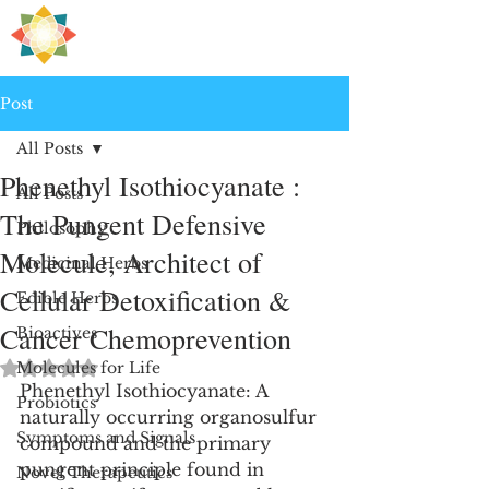
H
PRE
EALING
Post
All Posts
Phenethyl Isothiocyanate :
All Posts
The Pungent Defensive
Philosophy
Molecule, Architect of
Medicinal Herbs
Cellular Detoxification &
Edible Herbs
Cancer Chemoprevention
Bioactives
Rated NaN out of 5 stars.
Molecules for Life
Phenethyl Isothiocyanate: A 
Probiotics
naturally occurring organosulfur 
Symptoms and Signals
compound and the primary 
pungent principle found in 
Novel Therapeutics