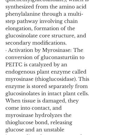
synthesized from the amino acid 
phenylalanine through a multi-
step pathway involving chain 
elongation, formation of the 
glucosinolate core structure, and 
secondary modifications.
· Activation by Myrosinase: The 
conversion of gluconasturtiin to 
PEITC is catalyzed by an 
endogenous plant enzyme called 
myrosinase (thioglucosidase). This 
enzyme is stored separately from 
glucosinolates in intact plant cells. 
When tissue is damaged, they 
come into contact, and 
myrosinase hydrolyzes the 
thioglucose bond, releasing 
glucose and an unstable 