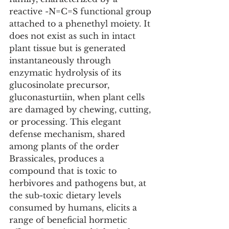
reactive -N=C=S functional group 
attached to a phenethyl moiety. It 
does not exist as such in intact 
plant tissue but is generated 
instantaneously through 
enzymatic hydrolysis of its 
glucosinolate precursor, 
gluconasturtiin, when plant cells 
are damaged by chewing, cutting, 
or processing. This elegant 
defense mechanism, shared 
among plants of the order 
Brassicales, produces a 
compound that is toxic to 
herbivores and pathogens but, at 
the sub-toxic dietary levels 
consumed by humans, elicits a 
range of beneficial hormetic 