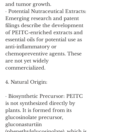
and tumor growth.
· Potential Nutraceutical Extracts: 
Emerging research and patent 
filings describe the development 
of PEITC-enriched extracts and 
essential oils for potential use as 
anti-inflammatory or 
chemopreventive agents. These 
are not yet widely 
commercialized.
4. Natural Origin:
· Biosynthetic Precursor: PEITC 
is not synthesized directly by 
plants. It is formed from its 
glucosinolate precursor, 
gluconasturtiin 
(phenethylglucosinolate), which is 