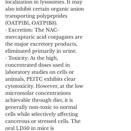
localization in lysosomes. It may 
also inhibit certain organic anion 
transporting polypeptides 
(OATP1B1, OATP1B3).
· Excretion: The NAC-
mercapturic acid conjugates are 
the major excretory products, 
eliminated primarily in urine.
· Toxicity: At the high, 
concentrated doses used in 
laboratory studies on cells or 
animals, PEITC exhibits clear 
cytotoxicity. However, at the low 
micromolar concentrations 
achievable through diet, it is 
generally non-toxic to normal 
cells while selectively affecting 
cancerous or stressed cells. The 
oral LD50 in mice is 