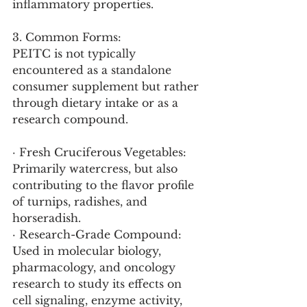
inflammatory properties.
3. Common Forms:
PEITC is not typically 
encountered as a standalone 
consumer supplement but rather 
through dietary intake or as a 
research compound.
· Fresh Cruciferous Vegetables: 
Primarily watercress, but also 
contributing to the flavor profile 
of turnips, radishes, and 
horseradish.
· Research-Grade Compound: 
Used in molecular biology, 
pharmacology, and oncology 
research to study its effects on 
cell signaling, enzyme activity, 