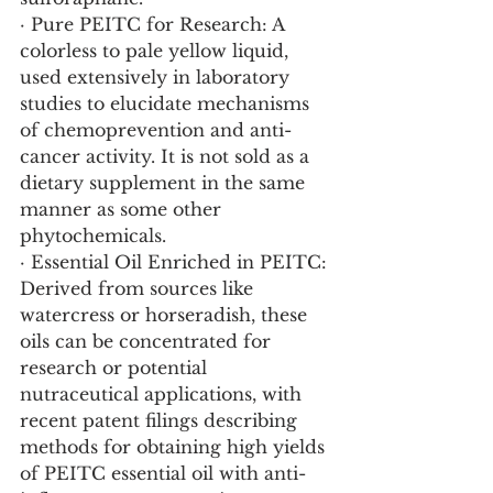
· Pure PEITC for Research: A 
colorless to pale yellow liquid, 
used extensively in laboratory 
studies to elucidate mechanisms 
of chemoprevention and anti-
cancer activity. It is not sold as a 
dietary supplement in the same 
manner as some other 
phytochemicals.
· Essential Oil Enriched in PEITC: 
Derived from sources like 
watercress or horseradish, these 
oils can be concentrated for 
research or potential 
nutraceutical applications, with 
recent patent filings describing 
methods for obtaining high yields 
of PEITC essential oil with anti-