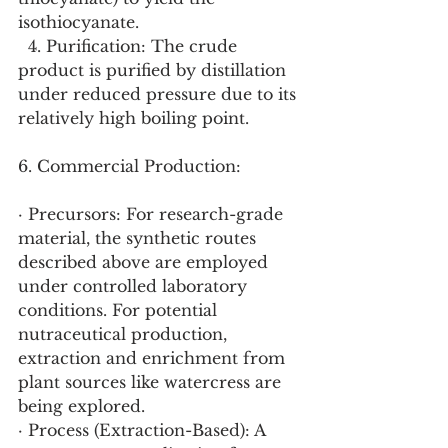
isothiocyanate.
  4. Purification: The crude 
product is purified by distillation 
under reduced pressure due to its 
relatively high boiling point.
6. Commercial Production:
· Precursors: For research-grade 
material, the synthetic routes 
described above are employed 
under controlled laboratory 
conditions. For potential 
nutraceutical production, 
extraction and enrichment from 
plant sources like watercress are 
being explored.
· Process (Extraction-Based): A 