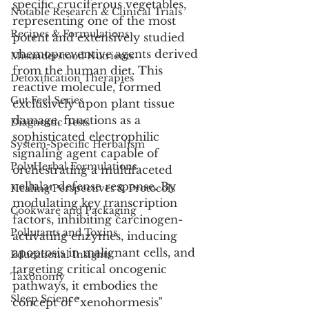
specific cruciferous vegetables, 
Notable Research & Clinical Trials
representing one of the most 
Recipes & Formulations
potent and extensively studied 
chemopreventive agents derived 
Misunderstood Nutrients
from the human diet. This 
Detoxification Therapies
reactive molecule, formed 
Gut Feel Series
exclusively upon plant tissue 
damage, functions as a 
Diagnostic Tests
sophisticated electrophilic 
System-Specific Herbalism
signaling agent capable of 
PolyHerbal Formulations
orchestrating a multifaceted 
cellular defense response. By 
Healing Perspectives & Protocols
modulating key transcription 
Cookware and Packaging
factors, inhibiting carcinogen-
Pollutants and Toxins
activating enzymes, inducing 
apoptosis in malignant cells, and 
Educational Insights
targeting critical oncogenic 
Taxonomy
pathways, it embodies the 
Sleep Science
concept of "xenohormesis" 