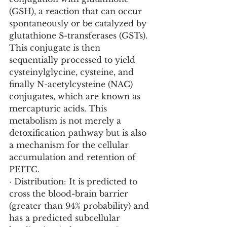
(GSH), a reaction that can occur 
spontaneously or be catalyzed by 
glutathione S-transferases (GSTs). 
This conjugate is then 
sequentially processed to yield 
cysteinylglycine, cysteine, and 
finally N-acetylcysteine (NAC) 
conjugates, which are known as 
mercapturic acids. This 
metabolism is not merely a 
detoxification pathway but is also 
a mechanism for the cellular 
accumulation and retention of 
PEITC.
· Distribution: It is predicted to 
cross the blood-brain barrier 
(greater than 94% probability) and 
has a predicted subcellular 