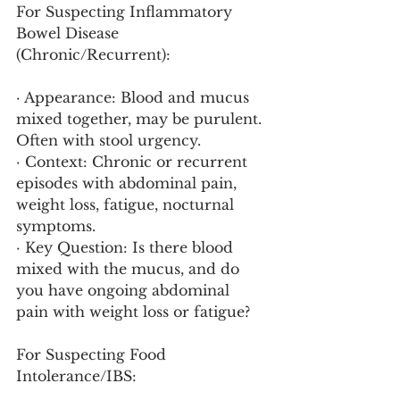
For Suspecting Inflammatory 
Bowel Disease 
(Chronic/Recurrent):
· Appearance: Blood and mucus 
mixed together, may be purulent. 
Often with stool urgency.
· Context: Chronic or recurrent 
episodes with abdominal pain, 
weight loss, fatigue, nocturnal 
symptoms.
· Key Question: Is there blood 
mixed with the mucus, and do 
you have ongoing abdominal 
pain with weight loss or fatigue?
For Suspecting Food 
Intolerance/IBS: