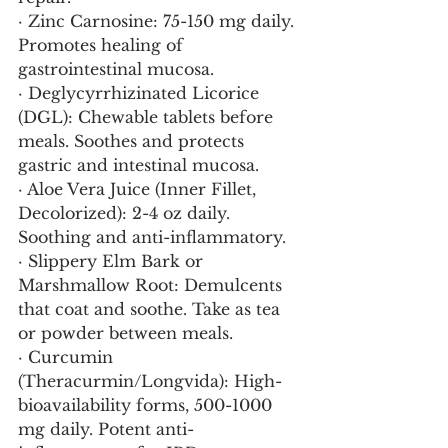
· Zinc Carnosine: 75-150 mg daily. 
Promotes healing of 
gastrointestinal mucosa.
· Deglycyrrhizinated Licorice 
(DGL): Chewable tablets before 
meals. Soothes and protects 
gastric and intestinal mucosa.
· Aloe Vera Juice (Inner Fillet, 
Decolorized): 2-4 oz daily. 
Soothing and anti-inflammatory.
· Slippery Elm Bark or 
Marshmallow Root: Demulcents 
that coat and soothe. Take as tea 
or powder between meals.
· Curcumin 
(Theracurmin/Longvida): High-
bioavailability forms, 500-1000 
mg daily. Potent anti-