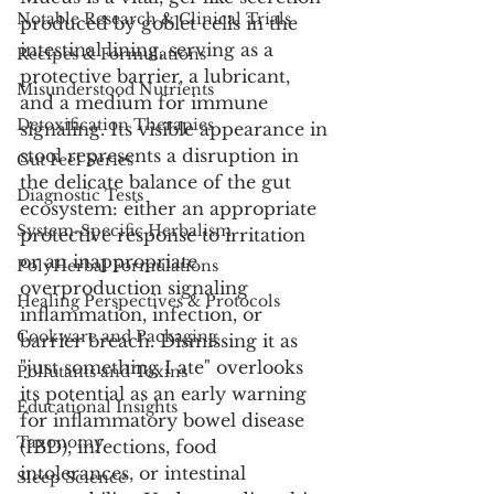
Notable Research & Clinical Trials
produced by goblet cells in the 
intestinal lining, serving as a 
Recipes & Formulations
protective barrier, a lubricant, 
Misunderstood Nutrients
and a medium for immune 
Detoxification Therapies
signaling. Its visible appearance in 
stool represents a disruption in 
Gut Feel Series
the delicate balance of the gut 
Diagnostic Tests
ecosystem: either an appropriate 
System-Specific Herbalism
protective response to irritation 
or an inappropriate 
PolyHerbal Formulations
overproduction signaling 
Healing Perspectives & Protocols
inflammation, infection, or 
Cookware and Packaging
barrier breach. Dismissing it as 
"just something I ate" overlooks 
Pollutants and Toxins
its potential as an early warning 
Educational Insights
for inflammatory bowel disease 
Taxonomy
(IBD), infections, food 
intolerances, or intestinal 
Sleep Science