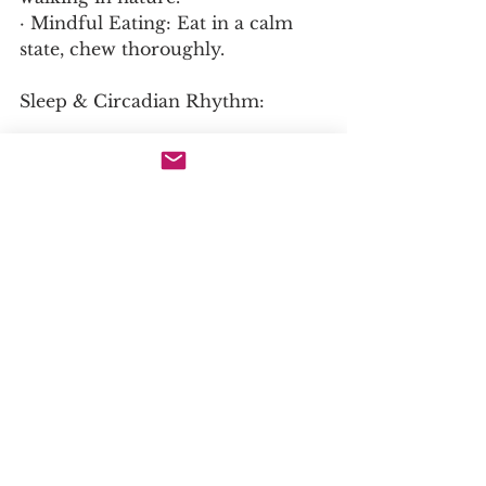
· Mindful Eating: Eat in a calm 
state, chew thoroughly.
Sleep & Circadian Rhythm:
· Prioritize 7-9 hours. Gut repair 
happens during deep sleep.
· Align eating with daylight hours 
(no late-night meals).
Movement:
· Gentle exercise (walking, yoga) 
improves gut motility and 
reduces stress.
· Avoid excessive intense exercise 
during flares.