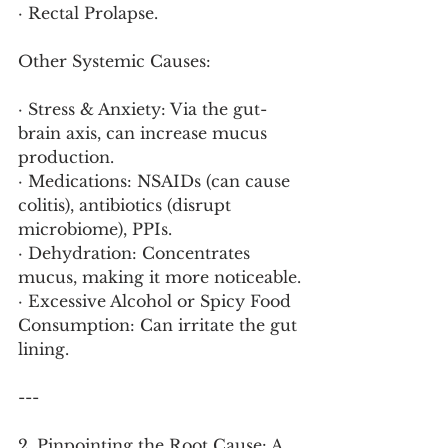
· Rectal Prolapse.
Other Systemic Causes:
· Stress & Anxiety: Via the gut-
brain axis, can increase mucus 
production.
· Medications: NSAIDs (can cause 
colitis), antibiotics (disrupt 
microbiome), PPIs.
· Dehydration: Concentrates 
mucus, making it more noticeable.
· Excessive Alcohol or Spicy Food 
Consumption: Can irritate the gut 
lining.
---
2. Pinpointing the Root Cause: A 