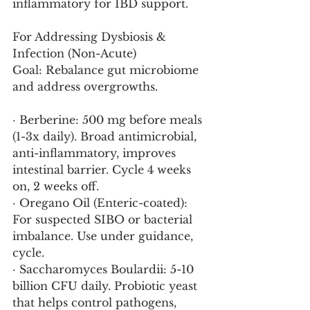
inflammatory for IBD support.
For Addressing Dysbiosis & 
Infection (Non-Acute)
Goal: Rebalance gut microbiome 
and address overgrowths.
· Berberine: 500 mg before meals 
(1-3x daily). Broad antimicrobial, 
anti-inflammatory, improves 
intestinal barrier. Cycle 4 weeks 
on, 2 weeks off.
· Oregano Oil (Enteric-coated): 
For suspected SIBO or bacterial 
imbalance. Use under guidance, 
cycle.
· Saccharomyces Boulardii: 5-10 
billion CFU daily. Probiotic yeast 
that helps control pathogens, 