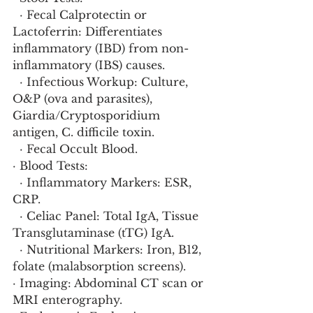
  · Fecal Calprotectin or 
Lactoferrin: Differentiates 
inflammatory (IBD) from non-
inflammatory (IBS) causes.
  · Infectious Workup: Culture, 
O&P (ova and parasites), 
Giardia/Cryptosporidium 
antigen, C. difficile toxin.
  · Fecal Occult Blood.
· Blood Tests:
  · Inflammatory Markers: ESR, 
CRP.
  · Celiac Panel: Total IgA, Tissue 
Transglutaminase (tTG) IgA.
  · Nutritional Markers: Iron, B12, 
folate (malabsorption screens).
· Imaging: Abdominal CT scan or 
MRI enterography.