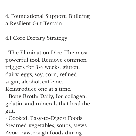
---
4. Foundational Support: Building 
a Resilient Gut Terrain
4.1 Core Dietary Strategy
· The Elimination Diet: The most 
powerful tool. Remove common 
triggers for 3-4 weeks: gluten, 
dairy, eggs, soy, corn, refined 
sugar, alcohol, caffeine. 
Reintroduce one at a time.
· Bone Broth: Daily, for collagen, 
gelatin, and minerals that heal the 
gut.
· Cooked, Easy-to-Digest Foods: 
Steamed vegetables, soups, stews. 
Avoid raw, rough foods during 