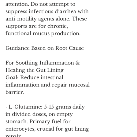
attention. Do not attempt to 
suppress infectious diarrhea with 
anti-motility agents alone. These 
supports are for chronic, 
functional mucus production.
Guidance Based on Root Cause
For Soothing Inflammation & 
Healing the Gut Lining
Goal: Reduce intestinal 
inflammation and repair mucosal 
barrier.
· L-Glutamine: 5-15 grams daily 
in divided doses, on empty 
stomach. Primary fuel for 
enterocytes, crucial for gut lining 
repair.