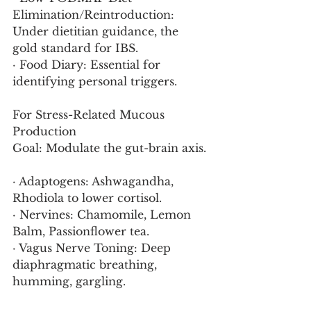
Elimination/Reintroduction: 
Under dietitian guidance, the 
gold standard for IBS.
· Food Diary: Essential for 
identifying personal triggers.
For Stress-Related Mucous 
Production
Goal: Modulate the gut-brain axis.
· Adaptogens: Ashwagandha, 
Rhodiola to lower cortisol.
· Nervines: Chamomile, Lemon 
Balm, Passionflower tea.
· Vagus Nerve Toning: Deep 
diaphragmatic breathing, 
humming, gargling.