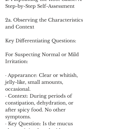
Step-by-Step Self-Assessment
2a. Observing the Characteristics 
and Context
Key Differentiating Questions:
For Suspecting Normal or Mild 
Irritation:
· Appearance: Clear or whitish, 
jelly-like, small amounts, 
occasional.
· Context: During periods of 
constipation, dehydration, or 
after spicy food. No other 
symptoms.
· Key Question: Is the mucus 