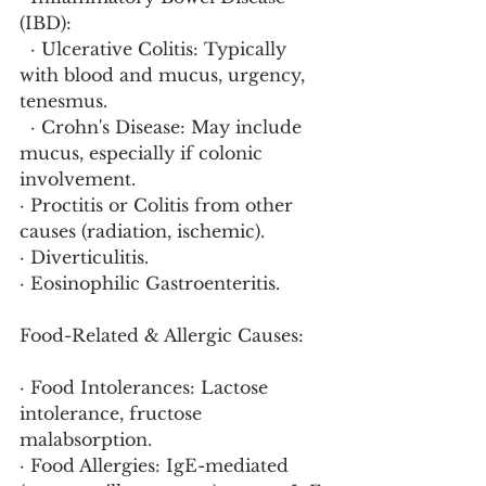
(IBD):
  · Ulcerative Colitis: Typically 
with blood and mucus, urgency, 
tenesmus.
  · Crohn's Disease: May include 
mucus, especially if colonic 
involvement.
· Proctitis or Colitis from other 
causes (radiation, ischemic).
· Diverticulitis.
· Eosinophilic Gastroenteritis.
Food-Related & Allergic Causes:
· Food Intolerances: Lactose 
intolerance, fructose 
malabsorption.
· Food Allergies: IgE-mediated 