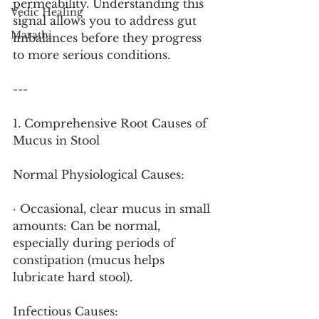
permeability. Understanding this 
Vedic Healing
signal allows you to address gut 
Marathi
imbalances before they progress 
to more serious conditions.
---
1. Comprehensive Root Causes of 
Mucus in Stool
Normal Physiological Causes:
· Occasional, clear mucus in small 
amounts: Can be normal, 
especially during periods of 
constipation (mucus helps 
lubricate hard stool).
Infectious Causes: