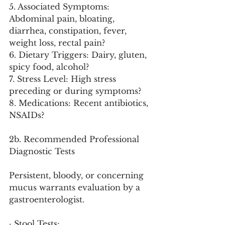
5. Associated Symptoms: 
Abdominal pain, bloating, 
diarrhea, constipation, fever, 
weight loss, rectal pain?
6. Dietary Triggers: Dairy, gluten, 
spicy food, alcohol?
7. Stress Level: High stress 
preceding or during symptoms?
8. Medications: Recent antibiotics, 
NSAIDs?
2b. Recommended Professional 
Diagnostic Tests
Persistent, bloody, or concerning 
mucus warrants evaluation by a 
gastroenterologist.
· Stool Tests: