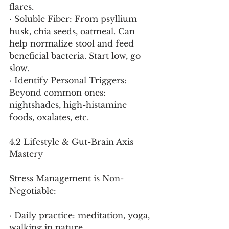
flares.
· Soluble Fiber: From psyllium 
husk, chia seeds, oatmeal. Can 
help normalize stool and feed 
beneficial bacteria. Start low, go 
slow.
· Identify Personal Triggers: 
Beyond common ones: 
nightshades, high-histamine 
foods, oxalates, etc.
4.2 Lifestyle & Gut-Brain Axis 
Mastery
Stress Management is Non-
Negotiable:
· Daily practice: meditation, yoga, 
walking in nature.