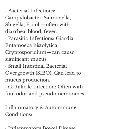
· Bacterial Infections: 
Campylobacter, Salmonella, 
Shigella, E. coli—often with 
diarrhea, blood, fever.
· Parasitic Infections: Giardia, 
Entamoeba histolytica, 
Cryptosporidium—can cause 
significant mucus.
· Small Intestinal Bacterial 
Overgrowth (SIBO): Can lead to 
mucus production.
· C. difficile Infection: Often with 
foul odor and pseudomembranes.
Inflammatory & Autoimmune 
Conditions:
· Inflammatory Bowel Disease 