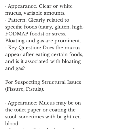
· Appearance: Clear or white 
mucus, variable amounts.
· Pattern: Clearly related to 
specific foods (dairy, gluten, high-
FODMAP foods) or stress. 
Bloating and gas are prominent.
· Key Question: Does the mucus 
appear after eating certain foods, 
and is it associated with bloating 
and gas?
For Suspecting Structural Issues 
(Fissure, Fistula):
· Appearance: Mucus may be on 
the toilet paper or coating the 
stool, sometimes with bright red 
blood.