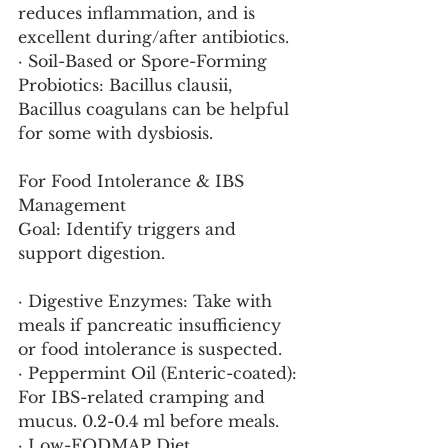
reduces inflammation, and is 
excellent during/after antibiotics.
· Soil-Based or Spore-Forming 
Probiotics: Bacillus clausii, 
Bacillus coagulans can be helpful 
for some with dysbiosis.
For Food Intolerance & IBS 
Management
Goal: Identify triggers and 
support digestion.
· Digestive Enzymes: Take with 
meals if pancreatic insufficiency 
or food intolerance is suspected.
· Peppermint Oil (Enteric-coated): 
For IBS-related cramping and 
mucus. 0.2-0.4 ml before meals.
· Low-FODMAP Diet 