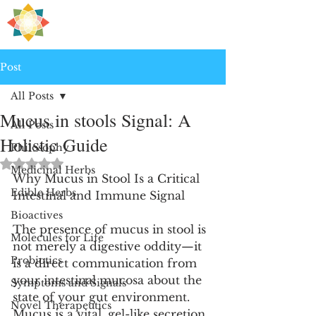
H
PRE
EALING
Post
All Posts
Mucus in stools Signal: A
All Posts
Holistic Guide
Philosophy
Rated NaN out of 5 stars.
Medicinal Herbs
Why Mucus in Stool Is a Critical 
Edible Herbs
Intestinal and Immune Signal
Bioactives
The presence of mucus in stool is 
Molecules for Life
not merely a digestive oddity—it 
Probiotics
is a direct communication from 
your intestinal mucosa about the 
Symptoms and Signals
state of your gut environment. 
Novel Therapeutics
Mucus is a vital, gel-like secretion 