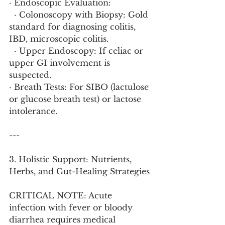
· Endoscopic Evaluation:
  · Colonoscopy with Biopsy: Gold 
standard for diagnosing colitis, 
IBD, microscopic colitis.
  · Upper Endoscopy: If celiac or 
upper GI involvement is 
suspected.
· Breath Tests: For SIBO (lactulose 
or glucose breath test) or lactose 
intolerance.
---
3. Holistic Support: Nutrients, 
Herbs, and Gut-Healing Strategies
CRITICAL NOTE: Acute 
infection with fever or bloody 
diarrhea requires medical 