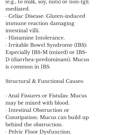
(e.g., to milk, soy, nuts) or non-IgE 
mediated.
· Celiac Disease: Gluten-induced 
immune reaction damaging 
intestinal villi.
· Histamine Intolerance.
· Irritable Bowel Syndrome (IBS): 
Especially IBS-M (mixed) or IBS-
D (diarrhea-predominant). Mucus 
is common in IBS.
Structural & Functional Causes:
· Anal Fissures or Fistulas: Mucus 
may be mixed with blood.
· Intestinal Obstruction or 
Constipation: Mucus can build up 
behind the obstruction.
· Pelvic Floor Dysfunction.