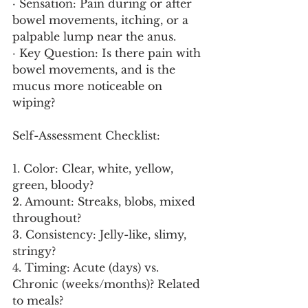
· Sensation: Pain during or after 
bowel movements, itching, or a 
palpable lump near the anus.
· Key Question: Is there pain with 
bowel movements, and is the 
mucus more noticeable on 
wiping?
Self-Assessment Checklist:
1. Color: Clear, white, yellow, 
green, bloody?
2. Amount: Streaks, blobs, mixed 
throughout?
3. Consistency: Jelly-like, slimy, 
stringy?
4. Timing: Acute (days) vs. 
Chronic (weeks/months)? Related 
to meals?