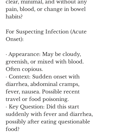
clear, minimal, and without any 
pain, blood, or change in bowel 
habits?
For Suspecting Infection (Acute 
Onset):
· Appearance: May be cloudy, 
greenish, or mixed with blood. 
Often copious.
· Context: Sudden onset with 
diarrhea, abdominal cramps, 
fever, nausea. Possible recent 
travel or food poisoning.
· Key Question: Did this start 
suddenly with fever and diarrhea, 
possibly after eating questionable 
food?