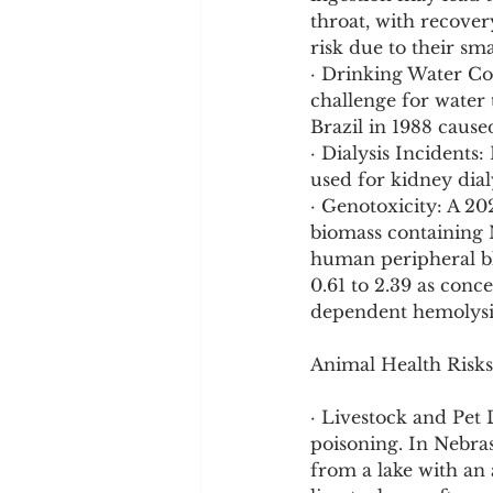
throat, with recover
risk due to their sm
· Drinking Water Con
challenge for water 
Brazil in 1988 cause
· Dialysis Incidents
used for kidney dial
· Genotoxicity: A 20
biomass containing 
human peripheral bl
0.61 to 2.39 as conc
dependent hemolysis 
Animal Health Risks
· Livestock and Pet 
poisoning. In Nebra
from a lake with an 