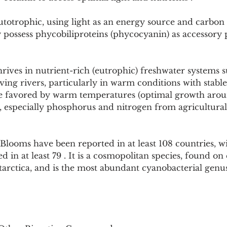
totrophic, using light as an energy source and carbon 
 possess phycobiliproteins (phycocyanin) as accessory 
rives in nutrient-rich (eutrophic) freshwater systems su
ng rivers, particularly in warm conditions with stable
e favored by warm temperatures (optimal growth arou
, especially phosphorus and nitrogen from agricultural
 Blooms have been reported in at least 108 countries, w
 in at least 79 . It is a cosmopolitan species, found on
arctica, and is the most abundant cyanobacterial genu