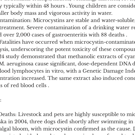
y typically within 48 hours . Young children are consid
aller body mass and vigorous activity in water.
tamination: Microcystins are stable and water-soluble,
treatment. Severe contamination of a drinking water re
d over 2,000 cases of gastroenteritis with 88 deaths .
: Fatalities have occurred when microcystin-contaminat
ysis, underscoring the potent toxicity of these compou
24 study demonstrated that methanolic extracts of cyan
M. aeruginosa cause significant, dose-dependent DNA 
ood lymphocytes in vitro, with a Genetic Damage Inde
entration increased. The same extract also induced con
of red blood cells .
:
Deaths: Livestock and pets are highly susceptible to mi
ska in 2004, three dogs died shortly after swimming in
algal bloom, with microcystin confirmed as the cause. 