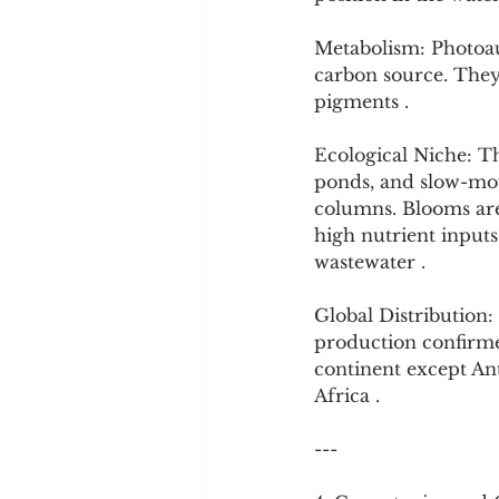
Metabolism: Photoau
carbon source. They
pigments .
Ecological Niche: Th
ponds, and slow-movi
columns. Blooms ar
high nutrient inputs
wastewater .
Global Distribution:
production confirmed
continent except Ant
Africa .
---