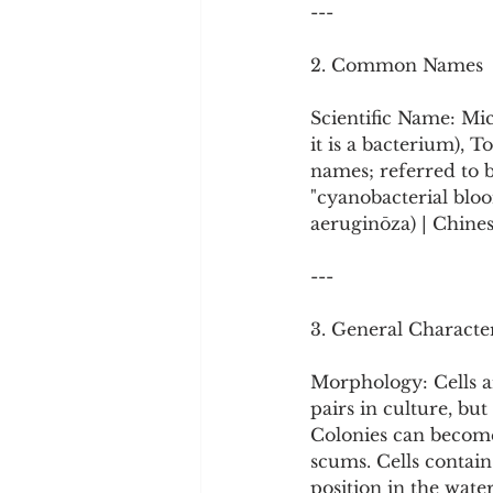
---
2. Common Names
Scientific Name: Mic
it is a bacterium),
names; referred to b
"cyanobacterial 
aeruginōza) | Chine
---
3. General Character
Morphology: Cells ar
pairs in culture, bu
Colonies can become 
scums. Cells contain
position in the wate