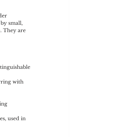
der 
by small, 
e. They are 
stinguishable 
ring with 
ing 
s, used in 