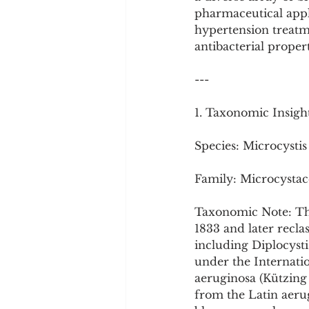
Cookware and Packaging
pharmaceutical appl
hypertension treatme
antibacterial propert
Vedic Healing
Marathi
---
1. Taxonomic Insigh
Species: Microcystis
Family: Microcystac
Taxonomic Note: The
1833 and later recla
including Diplocyst
under the Internatio
aeruginosa (Kützin
from the Latin aerugi