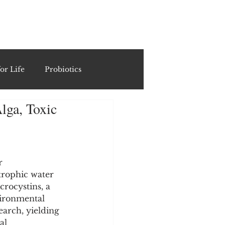
ING
or Life
Probiotics
lga, Toxic
Recipes & Formulations
ests
r 
trophic water 
rocystins, a 
cols
vironmental 
search, yielding 
al 