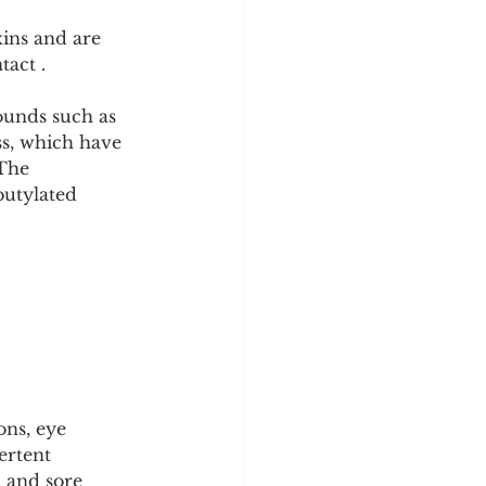
xins and are 
tact .
ounds such as 
s, which have 
 The 
butylated 
ons, eye 
ertent 
 and sore 