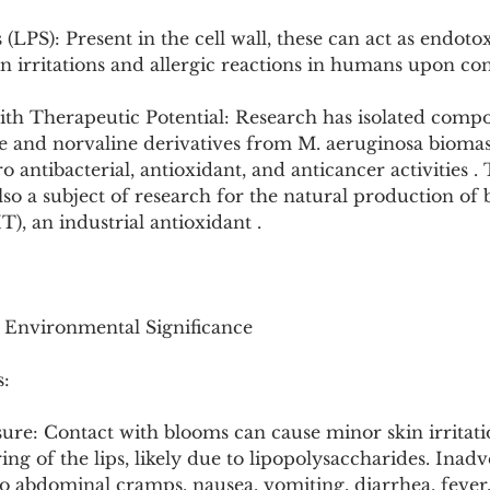
(LPS): Present in the cell wall, these can act as endoto
in irritations and allergic reactions in humans upon con
ith Therapeutic Potential: Research has isolated comp
and norvaline derivatives from M. aeruginosa biomas
 antibacterial, antioxidant, and anticancer activities .
so a subject of research for the natural production of 
, an industrial antioxidant .
d Environmental Significance
:
ure: Contact with blooms can cause minor skin irritati
ering of the lips, likely due to lipopolysaccharides. Inadv
o abdominal cramps, nausea, vomiting, diarrhea, fever,