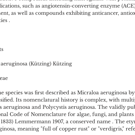
Pollutants and Toxins
Educational Insights
Taxonom
ications, such as angiotensin-converting enzyme (ACE) 
nt, as well as compounds exhibiting anticancer, antiox
ies .
ts
 aeruginosa (Kützing) Kützing
eae
 species was first described as Micraloa aeruginosa by
ssified. Its nomenclatural history is complex, with mul
is aeruginosa and Polycystis aeruginosa. The validly p
nal Code of Nomenclature for algae, fungi, and plants 
g 1833) Lemmermann 1907, a conserved name . The ety
nosa, meaning "full of copper rust" or "verdigris," refer