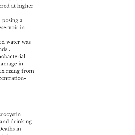
ered at higher 
 posing a 
servoir in 
ed water was 
nds .
obacterial 
damage in 
x rising from 
centration-
crocystin 
 and drinking 
Deaths in 