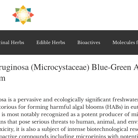
H
PRE
EAL
inal Herbs
Edible Herbs
Bioactives
Molecules f
ruginosa (Microcystaceae) Blue-Green A
vel Therapeutics
Notable Research & Clinical Trials
um
5 stars.
Detoxification Therapies
Gut Feel Series
Diagnostic T
sa is a pervasive and ecologically significant freshwate
orious for forming harmful algal blooms (HABs) in eu
 is most notably recognized as a potent producer of mic
PolyHerbal Formulations
Healing Perspectives & Proto
ins that pose serious threats to human, animal, and en
xicity, it is also a subject of intense biotechnological re
bioactive compounds including microginins with potenti