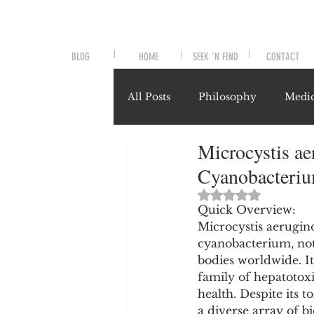
BLOG
HOME
SEEK 'N FIND
CONTACT
All Posts
Philosophy
Medic
Microcystis ae
Symptoms and Signals
No
Cyanobacteri
Rated NaN out of 
Misunderstood Nutrients
Quick Overview:
Microcystis aerugino
cyanobacterium, not
bodies worldwide. It
System-Specific Herbalism
family of hepatotox
health. Despite its to
a diverse array of 