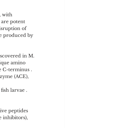
 with 
are potent 
isruption of 
re produced by 
iscovered in M. 
nique amino 
e C-terminus . 
nzyme (ACE), 
ish larvae . 
ive peptides 
inhibitors), 