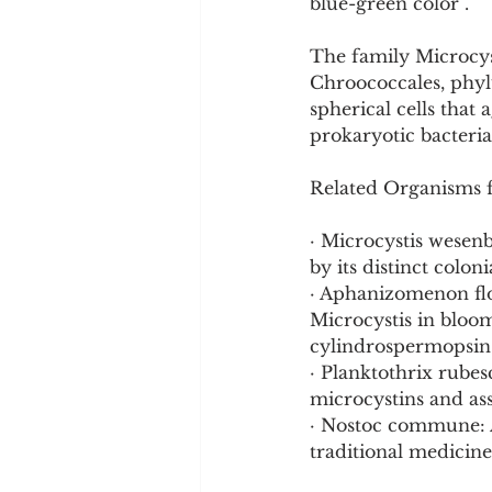
blue-green color .
The family Microcys
Chroococcales, phyl
spherical cells that
prokaryotic bacteria
Related Organisms 
· Microcystis wesenb
by its distinct colon
· Aphanizomenon flo
Microcystis in bloo
cylindrospermopsin 
· Planktothrix rube
microcystins and as
· Nostoc commune: A
traditional medicine