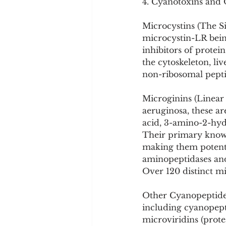
4. Cyanotoxins and
Microcystins (The Si
microcystin-LR bein
inhibitors of protei
the cytoskeleton, l
non-ribosomal pept
Microginins (Linear 
aeruginosa, these ar
acid, 3-amino-2-hyd
Their primary known
making them potentia
aminopeptidases and 
Over 120 distinct mi
Other Cyanopeptides
including cyanopeptol
microviridins (prote