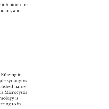
y
Sleep Science
inhibition for 
idant, and 
 Kützing in 
tiple synonyms 
ublished name 
is Microcystis 
mology is 
ring to its 