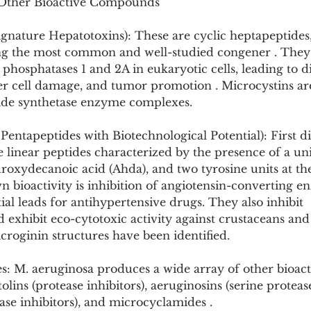
 Other Bioactive Compounds
gnature Hepatotoxins): These are cyclic heptapeptides,
g the most common and well-studied congener . They 
n phosphatases 1 and 2A in eukaryotic cells, leading to d
iver cell damage, and tumor promotion . Microcystins a
ide synthetase enzyme complexes.
Pentapeptides with Biotechnological Potential): First d
e linear peptides characterized by the presence of a u
roxydecanoic acid (Ahda), and two tyrosine units at th
 bioactivity is inhibition of angiotensin-converting e
l leads for antihypertensive drugs. They also inhibit 
exhibit eco-cytotoxic activity against crustaceans and f
croginin structures have been identified.
: M. aeruginosa produces a wide array of other bioact
ins (protease inhibitors), aeruginosins (serine protease 
ase inhibitors), and microcyclamides .