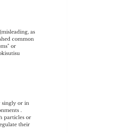
(misleading, as 
lished common 
oms" or 
isutisu 
singly or in 
onments . 
 particles or 
egulate their 