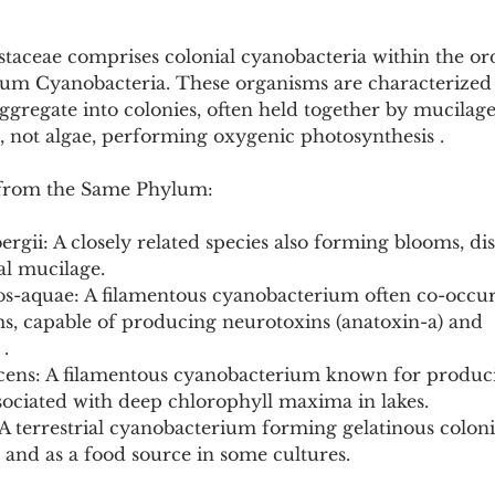
taceae comprises colonial cyanobacteria within the or
um Cyanobacteria. These organisms are characterized 
 aggregate into colonies, often held together by mucilag
, not algae, performing oxygenic photosynthesis .
from the Same Phylum:
ergii: A closely related species also forming blooms, di
ial mucilage.
s-aquae: A filamentous cyanobacterium often co-occur
ms, capable of producing neurotoxins (anatoxin-a) and 
.
scens: A filamentous cyanobacterium known for produc
sociated with deep chlorophyll maxima in lakes.
 terrestrial cyanobacterium forming gelatinous colonie
 and as a food source in some cultures.