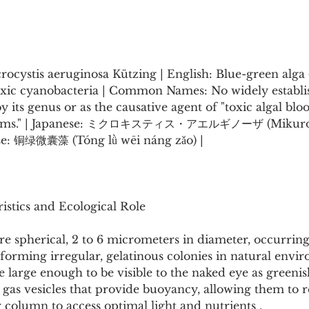
rocystis aeruginosa Kützing | English: Blue-green alga 
 Toxic cyanobacteria | Common Names: No widely estab
y its genus or as the causative agent of "toxic algal blo
blooms." | Japanese: ミクロキスティス・アエルギノーザ (Mikurok
se: 铜绿微囊藻 (Tóng lǜ wēi náng zǎo) |
istics and Ecological Role
e spherical, 2 to 6 micrometers in diameter, occurring 
t forming irregular, gelatinous colonies in natural envir
large enough to be visible to the naked eye as greenish
 gas vesicles that provide buoyancy, allowing them to r
r column to access optimal light and nutrients .