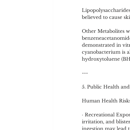
Lipopolysaccharides 
believed to cause sk
Other Metabolites w
benzeneacetanomide 
demonstrated in vitro
cyanobacterium is al
hydroxytoluene (BHT)
---
5. Public Health an
Human Health Risks
· Recreational Expos
irritation, and blist
ingestion may lead t