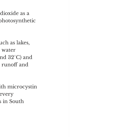
dioxide as a 
photosynthetic 
ch as lakes, 
 water 
nd 32°C) and 
 runoff and 
ith microcystin 
 every 
s in South 