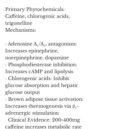
Primary Phytochemicals: 
Caffeine, chlorogenic acids, 
trigonelline
Mechanisms:
· Adenosine A₁/A₂ₐ antagonism: 
Increases epinephrine, 
norepinephrine, dopamine
· Phosphodiesterase inhibition: 
Increases cAMP and lipolysis
· Chlorogenic acids: Inhibit 
glucose absorption and hepatic 
glucose output
· Brown adipose tissue activation: 
Increases thermogenesis via β₃-
adrenergic stimulation
  Clinical Evidence: 200-400mg 
caffeine increases metabolic rate 