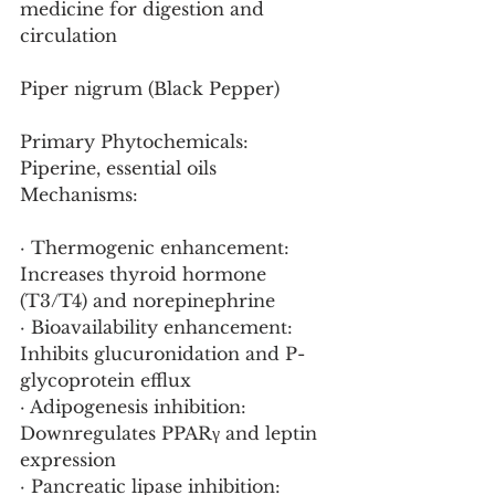
medicine for digestion and 
circulation
Piper nigrum (Black Pepper)
Primary Phytochemicals: 
Piperine, essential oils
Mechanisms:
· Thermogenic enhancement: 
Increases thyroid hormone 
(T3/T4) and norepinephrine
· Bioavailability enhancement: 
Inhibits glucuronidation and P-
glycoprotein efflux
· Adipogenesis inhibition: 
Downregulates PPARγ and leptin 
expression
· Pancreatic lipase inhibition: 