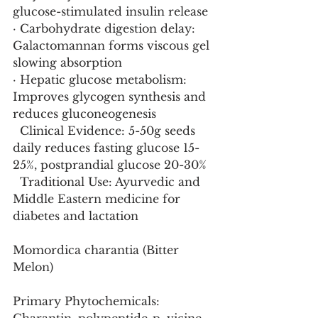
glucose-stimulated insulin release
· Carbohydrate digestion delay: 
Galactomannan forms viscous gel 
slowing absorption
· Hepatic glucose metabolism: 
Improves glycogen synthesis and 
reduces gluconeogenesis
  Clinical Evidence: 5-50g seeds 
daily reduces fasting glucose 15-
25%, postprandial glucose 20-30%
  Traditional Use: Ayurvedic and 
Middle Eastern medicine for 
diabetes and lactation
Momordica charantia (Bitter 
Melon)
Primary Phytochemicals: 