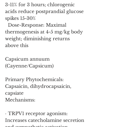
3-11% for 3 hours; chlorogenic 
acids reduce postprandial glucose 
spikes 15-30%
  Dose-Response: Maximal 
thermogenesis at 4-5 mg/kg body 
weight; diminishing returns 
above this
Capsicum annuum 
(Cayenne/Capsicum)
Primary Phytochemicals: 
Capsaicin, dihydrocapsaicin, 
capsiate
Mechanisms:
· TRPV1 receptor agonism: 
Increases catecholamine secretion 