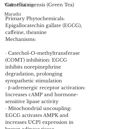
Camellia sinensis (Green Tea)
Vedic Healing
Marathi
Primary Phytochemicals: 
Epigallocatechin gallate (EGCG), 
caffeine, theanine
Mechanisms:
· Catechol-O-methyltransferase 
(COMT) inhibition: EGCG 
inhibits norepinephrine 
degradation, prolonging 
sympathetic stimulation
· β-adrenergic receptor activation: 
Increases cAMP and hormone-
sensitive lipase activity
· Mitochondrial uncoupling: 
EGCG activates AMPK and 
increases UCP1 expression in 