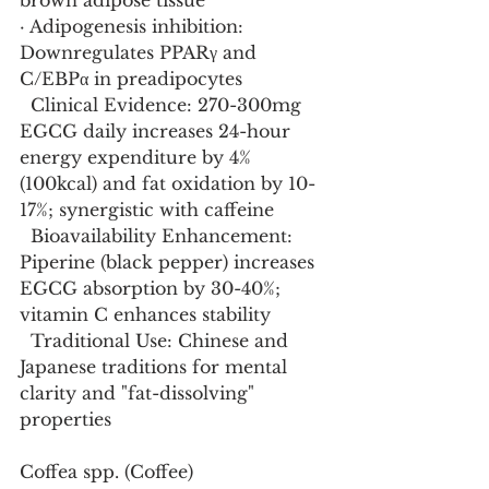
brown adipose tissue
· Adipogenesis inhibition: 
Downregulates PPARγ and 
C/EBPα in preadipocytes
  Clinical Evidence: 270-300mg 
EGCG daily increases 24-hour 
energy expenditure by 4% 
(100kcal) and fat oxidation by 10-
17%; synergistic with caffeine
  Bioavailability Enhancement: 
Piperine (black pepper) increases 
EGCG absorption by 30-40%; 
vitamin C enhances stability
  Traditional Use: Chinese and 
Japanese traditions for mental 
clarity and "fat-dissolving" 
properties
Coffea spp. (Coffee)