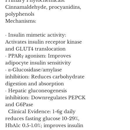
Primary Phytochemicals: 
Cinnamaldehyde, procyanidins, 
polyphenols
Mechanisms:
· Insulin mimetic activity: 
Activates insulin receptor kinase 
and GLUT4 translocation
· PPARγ agonism: Improves 
adipocyte insulin sensitivity
· α-Glucosidase/amylase 
inhibition: Reduces carbohydrate 
digestion and absorption
· Hepatic gluconeogenesis 
inhibition: Downregulates PEPCK 
and G6Pase
  Clinical Evidence: 1-6g daily 
reduces fasting glucose 10-29%, 
HbA1c 0.5-1.0%; improves insulin 