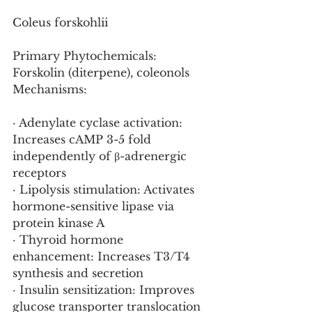
Coleus forskohlii
Primary Phytochemicals: 
Forskolin (diterpene), coleonols
Mechanisms:
· Adenylate cyclase activation: 
Increases cAMP 3-5 fold 
independently of β-adrenergic 
receptors
· Lipolysis stimulation: Activates 
hormone-sensitive lipase via 
protein kinase A
· Thyroid hormone 
enhancement: Increases T3/T4 
synthesis and secretion
· Insulin sensitization: Improves 
glucose transporter translocation