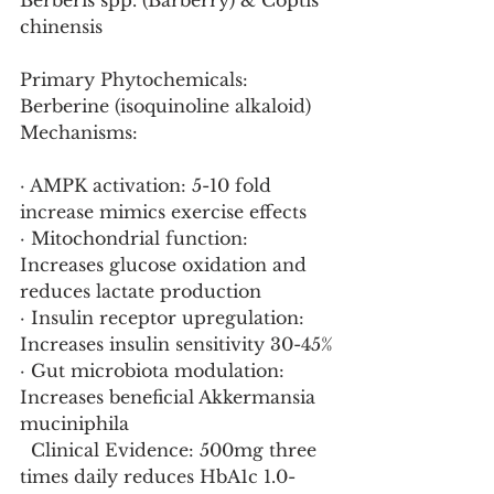
Berberis spp. (Barberry) & Coptis 
chinensis
Primary Phytochemicals: 
Berberine (isoquinoline alkaloid)
Mechanisms:
· AMPK activation: 5-10 fold 
increase mimics exercise effects
· Mitochondrial function: 
Increases glucose oxidation and 
reduces lactate production
· Insulin receptor upregulation: 
Increases insulin sensitivity 30-45%
· Gut microbiota modulation: 
Increases beneficial Akkermansia 
muciniphila
  Clinical Evidence: 500mg three 
times daily reduces HbA1c 1.0-