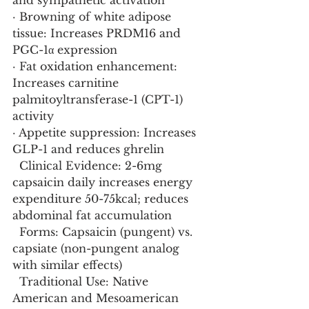
and sympathetic activation
· Browning of white adipose 
tissue: Increases PRDM16 and 
PGC-1α expression
· Fat oxidation enhancement: 
Increases carnitine 
palmitoyltransferase-1 (CPT-1) 
activity
· Appetite suppression: Increases 
GLP-1 and reduces ghrelin
  Clinical Evidence: 2-6mg 
capsaicin daily increases energy 
expenditure 50-75kcal; reduces 
abdominal fat accumulation
  Forms: Capsaicin (pungent) vs. 
capsiate (non-pungent analog 
with similar effects)
  Traditional Use: Native 
American and Mesoamerican 