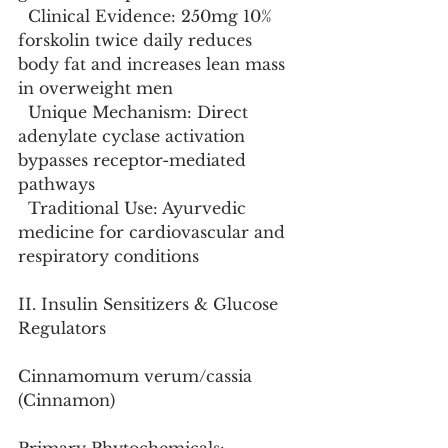
  Clinical Evidence: 250mg 10% 
forskolin twice daily reduces 
body fat and increases lean mass 
in overweight men
  Unique Mechanism: Direct 
adenylate cyclase activation 
bypasses receptor-mediated 
pathways
  Traditional Use: Ayurvedic 
medicine for cardiovascular and 
respiratory conditions
II. Insulin Sensitizers & Glucose 
Regulators
Cinnamomum verum/cassia 
(Cinnamon)