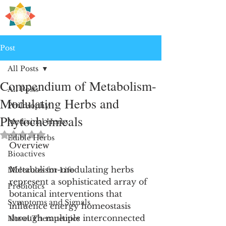
H
PRE
EALING
Post
All Posts
Compendium of Metabolism-
All Posts
Modulating Herbs and
Philosophy
Phytochemicals
Medicinal Herbs
Rated NaN out of 5 stars.
Edible Herbs
Overview
Bioactives
Metabolism-modulating herbs 
Molecules for Life
represent a sophisticated array of 
Probiotics
botanical interventions that 
Symptoms and Signals
influence energy homeostasis 
through multiple interconnected 
Novel Therapeutics