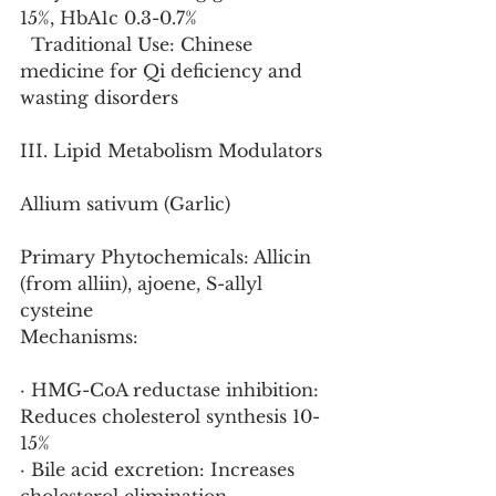
15%, HbA1c 0.3-0.7%
  Traditional Use: Chinese 
medicine for Qi deficiency and 
wasting disorders
III. Lipid Metabolism Modulators
Allium sativum (Garlic)
Primary Phytochemicals: Allicin 
(from alliin), ajoene, S-allyl 
cysteine
Mechanisms:
· HMG-CoA reductase inhibition: 
Reduces cholesterol synthesis 10-
15%
· Bile acid excretion: Increases 