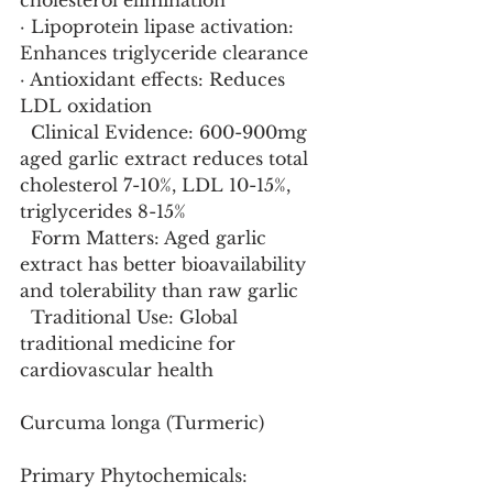
cholesterol elimination
· Lipoprotein lipase activation: 
Enhances triglyceride clearance
· Antioxidant effects: Reduces 
LDL oxidation
  Clinical Evidence: 600-900mg 
aged garlic extract reduces total 
cholesterol 7-10%, LDL 10-15%, 
triglycerides 8-15%
  Form Matters: Aged garlic 
extract has better bioavailability 
and tolerability than raw garlic
  Traditional Use: Global 
traditional medicine for 
cardiovascular health
Curcuma longa (Turmeric)
Primary Phytochemicals: 