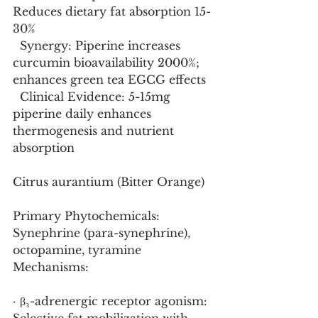
Reduces dietary fat absorption 15-
30%
  Synergy: Piperine increases 
curcumin bioavailability 2000%; 
enhances green tea EGCG effects
  Clinical Evidence: 5-15mg 
piperine daily enhances 
thermogenesis and nutrient 
absorption
Citrus aurantium (Bitter Orange)
Primary Phytochemicals: 
Synephrine (para-synephrine), 
octopamine, tyramine
Mechanisms:
· β₃-adrenergic receptor agonism: 