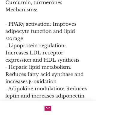
Curcumin, turmerones
Mechanisms:
· PPARγ activation: Improves 
adipocyte function and lipid 
storage
· Lipoprotein regulation: 
Increases LDL receptor 
expression and HDL synthesis
· Hepatic lipid metabolism: 
Reduces fatty acid synthase and 
increases β-oxidation
· Adipokine modulation: Reduces 
leptin and increases adiponectin
  Clinical Evidence: 500-2000mg 
curcumin daily reduces 
triglycerides 15-25%, LDL 10-15%, 
increases HDL 5-10%
  Bioavailability: Piperine 