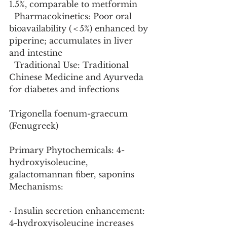
1.5%, comparable to metformin
  Pharmacokinetics: Poor oral 
bioavailability (＜5%) enhanced by 
piperine; accumulates in liver 
and intestine
  Traditional Use: Traditional 
Chinese Medicine and Ayurveda 
for diabetes and infections
Trigonella foenum-graecum 
(Fenugreek)
Primary Phytochemicals: 4-
hydroxyisoleucine, 
galactomannan fiber, saponins
Mechanisms:
· Insulin secretion enhancement: 
4-hydroxyisoleucine increases 