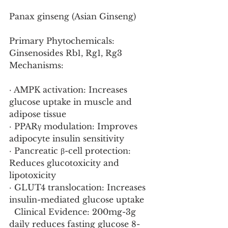
Panax ginseng (Asian Ginseng)
Primary Phytochemicals: 
Ginsenosides Rb1, Rg1, Rg3
Mechanisms:
· AMPK activation: Increases 
glucose uptake in muscle and 
adipose tissue
· PPARγ modulation: Improves 
adipocyte insulin sensitivity
· Pancreatic β-cell protection: 
Reduces glucotoxicity and 
lipotoxicity
· GLUT4 translocation: Increases 
insulin-mediated glucose uptake
  Clinical Evidence: 200mg-3g 
daily reduces fasting glucose 8-