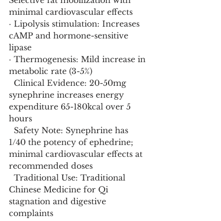
Selective fat mobilization with 
minimal cardiovascular effects
· Lipolysis stimulation: Increases 
cAMP and hormone-sensitive 
lipase
· Thermogenesis: Mild increase in 
metabolic rate (3-5%)
  Clinical Evidence: 20-50mg 
synephrine increases energy 
expenditure 65-180kcal over 5 
hours
  Safety Note: Synephrine has 
1/40 the potency of ephedrine; 
minimal cardiovascular effects at 
recommended doses
  Traditional Use: Traditional 
Chinese Medicine for Qi 
stagnation and digestive 
complaints