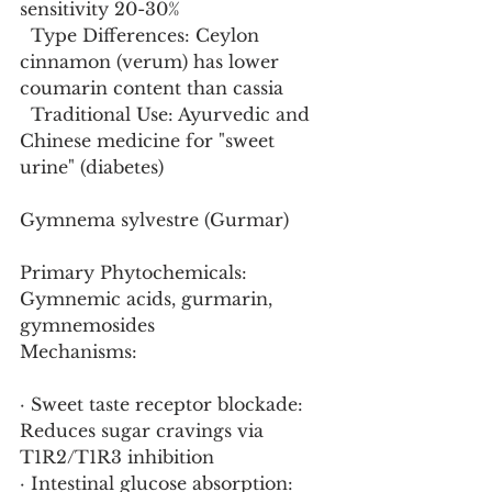
sensitivity 20-30%
  Type Differences: Ceylon 
cinnamon (verum) has lower 
coumarin content than cassia
  Traditional Use: Ayurvedic and 
Chinese medicine for "sweet 
urine" (diabetes)
Gymnema sylvestre (Gurmar)
Primary Phytochemicals: 
Gymnemic acids, gurmarin, 
gymnemosides
Mechanisms:
· Sweet taste receptor blockade: 
Reduces sugar cravings via 
T1R2/T1R3 inhibition
· Intestinal glucose absorption: 