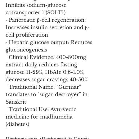
Inhibits sodium-glucose 
cotransporter 1 (SGLT1)
· Pancreatic β-cell regeneration: 
Increases insulin secretion and β-
cell proliferation
· Hepatic glucose output: Reduces 
gluconeogenesis
  Clinical Evidence: 400-800mg 
extract daily reduces fasting 
glucose 11-29%, HbA1c 0.6-1.0%; 
decreases sugar cravings 40-50%
  Traditional Name: "Gurmar" 
translates to "sugar destroyer" in 
Sanskrit
  Traditional Use: Ayurvedic 
medicine for madhumeha 
(diabetes)