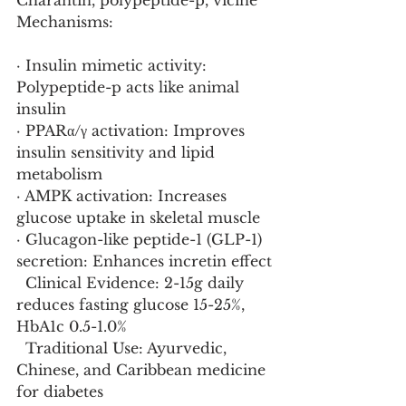
Charantin, polypeptide-p, vicine
Mechanisms:
· Insulin mimetic activity: 
Polypeptide-p acts like animal 
insulin
· PPARα/γ activation: Improves 
insulin sensitivity and lipid 
metabolism
· AMPK activation: Increases 
glucose uptake in skeletal muscle
· Glucagon-like peptide-1 (GLP-1) 
secretion: Enhances incretin effect
  Clinical Evidence: 2-15g daily 
reduces fasting glucose 15-25%, 
HbA1c 0.5-1.0%
  Traditional Use: Ayurvedic, 
Chinese, and Caribbean medicine 
for diabetes