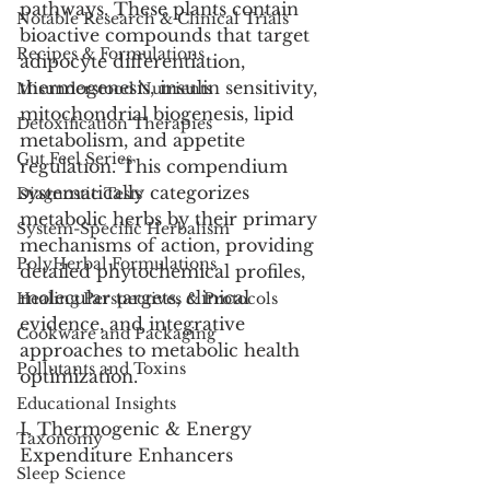
pathways. These plants contain 
Notable Research & Clinical Trials
bioactive compounds that target 
Recipes & Formulations
adipocyte differentiation, 
thermogenesis, insulin sensitivity, 
Misunderstood Nutrients
mitochondrial biogenesis, lipid 
Detoxification Therapies
metabolism, and appetite 
Gut Feel Series
regulation. This compendium 
systematically categorizes 
Diagnostic Tests
metabolic herbs by their primary 
System-Specific Herbalism
mechanisms of action, providing 
PolyHerbal Formulations
detailed phytochemical profiles, 
molecular targets, clinical 
Healing Perspectives & Protocols
evidence, and integrative 
Cookware and Packaging
approaches to metabolic health 
Pollutants and Toxins
optimization.
Educational Insights
I. Thermogenic & Energy 
Taxonomy
Expenditure Enhancers
Sleep Science