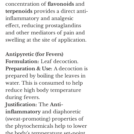
concentration of 
flavonoids
 and 
terpenoids
 provides a direct anti-
inflammatory and analgesic 
effect, reducing prostaglandins 
and other mediators of pain and 
swelling at the site of application.
Antipyretic (for Fevers)
Formulation:
 Leaf decoction.
Preparation & Use:
 A decoction is 
prepared by boiling the leaves in 
water. This is consumed to help 
reduce high body temperature 
during fevers.
Justification:
 The 
Anti-
inflammatory
 and diaphoretic 
(sweat-promoting) properties of 
the phytochemicals help to lower 
the body's temperature set-point 