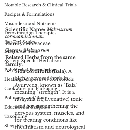
Notable Research & Clinical Trials
Recipes & Formulations
Misunderstood Nutrients
Scientific Name:
Malvastrum 
Detoxification Therapies
coromandelianum
Gut Feel Series
Family:
 Malvaceae
Genus:
Malvastrum
Diagnostic Tests
Related Herbs from the same 
System-Specific Herbalism
family:
PolyHerbal Formulations
Sida cordifolia (Bala):
 A 
highly revered herb in 
Healing Perspectives & Protocols
Ayurveda, known as "Bala" 
Cookware and Packaging
meaning "strength". It is a 
Pollutants and Toxins
rasayana (rejuvenative) tonic 
used for strengthening the 
Educational Insights
nervous system, muscles, and 
Taxonomy
for treating conditions like 
Sleep Science
rheumatism and neurological 