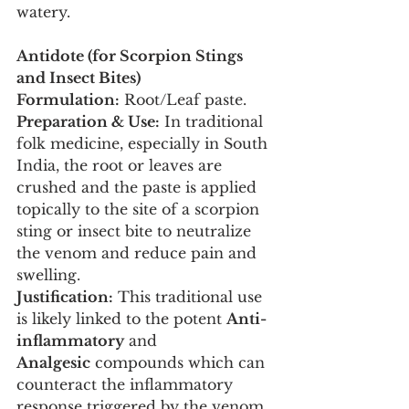
watery.
Antidote (for Scorpion Stings 
and Insect Bites)
Formulation:
 Root/Leaf paste.
Preparation & Use:
 In traditional 
folk medicine, especially in South 
India, the root or leaves are 
crushed and the paste is applied 
topically to the site of a scorpion 
sting or insect bite to neutralize 
the venom and reduce pain and 
swelling.
Justification:
 This traditional use 
is likely linked to the potent 
Anti-
inflammatory
 and 
Analgesic
 compounds which can 
counteract the inflammatory 
response triggered by the venom.