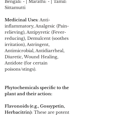
Bengali: - | Marathi: - | Tamil: 
Sittamutti
Medicinal Uses:
 Anti-
inflammatory, Analgesic (Pain-
relieving), Antipyretic (Fever-
reducing), Demulcent (soothes 
irritation), Astringent, 
Antimicrobial, Antidiarrheal, 
Diuretic, Wound Healing, 
Antidote (for certain 
poisons/stings).
Phytochemicals specific to the 
plant and their action:
Flavonoids (e.g., Gossypetin, 
Herbacitrin):
 These are potent 