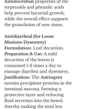
Antimicrobial
 properties of the 
terpenoids and phenolic acids 
help prevent bacterial growth, 
while the overall effect supports 
the granulation of new tissue.
Antidiarrheal (for Loose 
Motions/Dysentery)
Formulation:
 Leaf decoction.
Preparation & Use:
 A mild 
decoction of the leaves is 
consumed 1-2 times a day to 
manage diarrhea and dysentery.
Justification:
 The 
Astringent
tannins precipitate proteins in the 
intestinal mucosa, forming a 
protective layer and reducing 
fluid secretion into the bowel, 
thereby making the stool less 