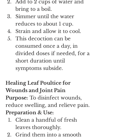
Add to 2 cups of water and 
bring to a boil.
Simmer until the water 
reduces to about 1 cup.
Strain and allow it to cool.
This decoction can be 
consumed once a day, in 
divided doses if needed, for a 
short duration until 
symptoms subside.
Healing Leaf Poultice for 
Wounds and Joint Pain
Purpose:
 To disinfect wounds, 
reduce swelling, and relieve pain.
Preparation & Use:
Clean a handful of fresh 
leaves thoroughly.
Grind them into a smooth 