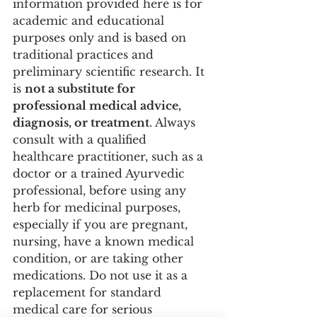
information provided here is for 
academic and educational 
purposes only and is based on 
traditional practices and 
preliminary scientific research. It 
is 
not a substitute for 
professional medical advice, 
diagnosis, or treatment
. Always 
consult with a qualified 
healthcare practitioner, such as a 
doctor or a trained Ayurvedic 
professional, before using any 
herb for medicinal purposes, 
especially if you are pregnant, 
nursing, have a known medical 
condition, or are taking other 
medications. Do not use it as a 
replacement for standard 
medical care for serious 