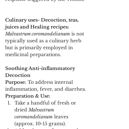
Culinary uses- Decoction, teas, 
juices and Healing recipes:
Malvastrum coromandelianum
 is not 
typically used as a culinary herb 
but is primarily employed in 
medicinal preparations.
Soothing Anti-inflammatory 
Decoction
Purpose:
 To address internal 
inflammation, fever, and diarrhea.
Preparation & Use:
Take a handful of fresh or 
dried 
Malvastrum 
coromandelianum
 leaves 
(approx. 10-15 grams).