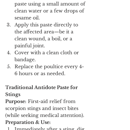
paste using a small amount of 
clean water or a few drops of 
sesame oil.
Apply this paste directly to 
the affected area—be it a 
clean wound, a boil, or a 
painful joint.
Cover with a clean cloth or 
bandage.
Replace the poultice every 4-
6 hours or as needed.
Traditional Antidote Paste for 
Stings
Purpose:
 First-aid relief from 
scorpion stings and insect bites 
(while seeking medical attention).
Preparation & Use:
Immediately after a sting, dig 