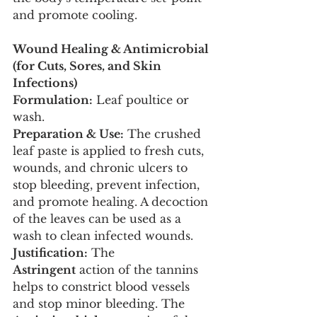
and promote cooling.
Wound Healing & Antimicrobial 
(for Cuts, Sores, and Skin 
Infections)
Formulation:
 Leaf poultice or 
wash.
Preparation & Use:
 The crushed 
leaf paste is applied to fresh cuts, 
wounds, and chronic ulcers to 
stop bleeding, prevent infection, 
and promote healing. A decoction 
of the leaves can be used as a 
wash to clean infected wounds.
Justification:
 The 
Astringent
 action of the tannins 
helps to constrict blood vessels 
and stop minor bleeding. The 