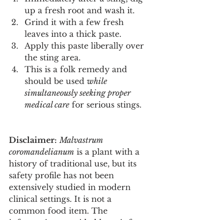
up a fresh root and wash it.
Grind it with a few fresh 
leaves into a thick paste.
Apply this paste liberally over 
the sting area.
This is a folk remedy and 
should be used 
while 
simultaneously seeking proper 
medical care
 for serious stings.
Disclaimer:
Malvastrum 
coromandelianum
 is a plant with a 
history of traditional use, but its 
safety profile has not been 
extensively studied in modern 
clinical settings. It is not a 
common food item. The 