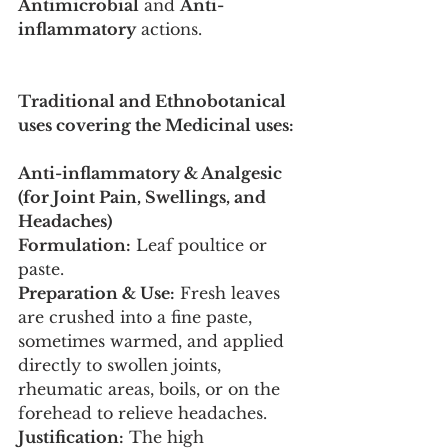
Antimicrobial
 and 
Anti-
inflammatory
 actions.
Traditional and Ethnobotanical 
uses covering the Medicinal uses:
Anti-inflammatory & Analgesic 
(for Joint Pain, Swellings, and 
Headaches)
Formulation:
 Leaf poultice or 
paste.
Preparation & Use:
 Fresh leaves 
are crushed into a fine paste, 
sometimes warmed, and applied 
directly to swollen joints, 
rheumatic areas, boils, or on the 
forehead to relieve headaches.
Justification:
 The high 