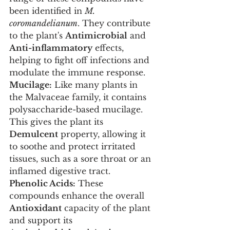
been identified in 
M. 
coromandelianum
. They contribute 
to the plant's 
Antimicrobial
 and 
Anti-inflammatory
 effects, 
helping to fight off infections and 
modulate the immune response.
Mucilage:
 Like many plants in 
the Malvaceae family, it contains 
polysaccharide-based mucilage. 
This gives the plant its 
Demulcent
 property, allowing it 
to soothe and protect irritated 
tissues, such as a sore throat or an 
inflamed digestive tract.
Phenolic Acids:
 These 
compounds enhance the overall 
Antioxidant
 capacity of the plant 
and support its 