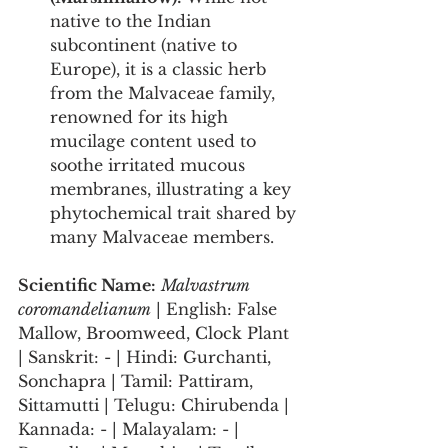
native to the Indian 
subcontinent (native to 
Europe), it is a classic herb 
from the Malvaceae family, 
renowned for its high 
mucilage content used to 
soothe irritated mucous 
membranes, illustrating a key 
phytochemical trait shared by 
many Malvaceae members.
Scientific Name:
Malvastrum 
coromandelianum
 | English: False 
Mallow, Broomweed, Clock Plant 
| Sanskrit: - | Hindi: Gurchanti, 
Sonchapra | Tamil: Pattiram, 
Sittamutti | Telugu: Chirubenda | 
Kannada: - | Malayalam: - | 