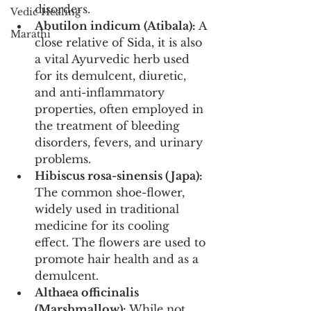
disorders.
Vedic Healing
Abutilon indicum (Atibala):
 A 
Marathi
close relative of Sida, it is also 
a vital Ayurvedic herb used 
for its demulcent, diuretic, 
and anti-inflammatory 
properties, often employed in 
the treatment of bleeding 
disorders, fevers, and urinary 
problems.
Hibiscus rosa-sinensis (Japa):
The common shoe-flower, 
widely used in traditional 
medicine for its cooling 
effect. The flowers are used to 
promote hair health and as a 
demulcent.
Althaea officinalis 
(Marshmallow):
 While not 