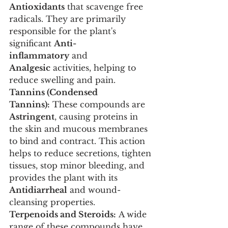
Antioxidants
 that scavenge free 
radicals. They are primarily 
responsible for the plant's 
significant 
Anti-
inflammatory
 and 
Analgesic
 activities, helping to 
reduce swelling and pain.
Tannins (Condensed 
Tannins):
 These compounds are 
Astringent
, causing proteins in 
the skin and mucous membranes 
to bind and contract. This action 
helps to reduce secretions, tighten 
tissues, stop minor bleeding, and 
provides the plant with its 
Antidiarrheal
 and wound-
cleansing properties.
Terpenoids and Steroids:
 A wide 
range of these compounds have 