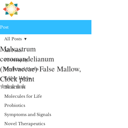
H
PRE
EALING
Post
All Posts
Malvastrum
All Posts
coromandelianum
Philosophy
(Malvaceae) False Mallow,
Medicinal Herbs
Clock plant
Edible Herbs
Rated NaN out of 5 stars.
Bioactives
Molecules for Life
Probiotics
Symptoms and Signals
Novel Therapeutics