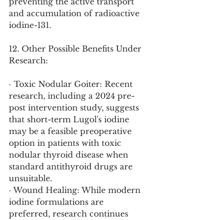
preventing the active transport 
and accumulation of radioactive 
iodine-131.
12. Other Possible Benefits Under 
Research:
· Toxic Nodular Goiter: Recent 
research, including a 2024 pre-
post intervention study, suggests 
that short-term Lugol's iodine 
may be a feasible preoperative 
option in patients with toxic 
nodular thyroid disease when 
standard antithyroid drugs are 
unsuitable.
· Wound Healing: While modern 
iodine formulations are 
preferred, research continues 