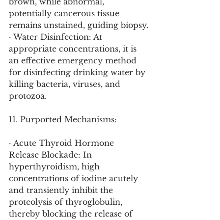
brown, while abnormal, 
potentially cancerous tissue 
remains unstained, guiding biopsy.
· Water Disinfection: At 
appropriate concentrations, it is 
an effective emergency method 
for disinfecting drinking water by 
killing bacteria, viruses, and 
protozoa.
11. Purported Mechanisms:
· Acute Thyroid Hormone 
Release Blockade: In 
hyperthyroidism, high 
concentrations of iodine acutely 
and transiently inhibit the 
proteolysis of thyroglobulin, 
thereby blocking the release of 