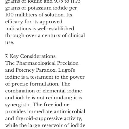
grams of iodine and 9.75 to 11.75 
grams of potassium iodide per 
100 milliliters of solution. Its 
efficacy for its approved 
indications is well-established 
through over a century of clinical 
use.
7. Key Considerations:
The Pharmacological Precision 
and Potency Paradox. Lugol's 
iodine is a testament to the power 
of precise formulation. The 
combination of elemental iodine 
and iodide is not redundant; it is 
synergistic. The free iodine 
provides immediate antimicrobial 
and thyroid-suppressive activity, 
while the large reservoir of iodide 