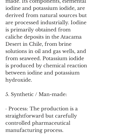
made. Its components, elemental 
iodine and potassium iodide, are 
derived from natural sources but 
are processed industrially. Iodine 
is primarily obtained from 
caliche deposits in the Atacama 
Desert in Chile, from brine 
solutions in oil and gas wells, and 
from seaweed. Potassium iodide 
is produced by chemical reaction 
between iodine and potassium 
hydroxide.
5. Synthetic / Man-made:
· Process: The production is a 
straightforward but carefully 
controlled pharmaceutical 
manufacturing process.