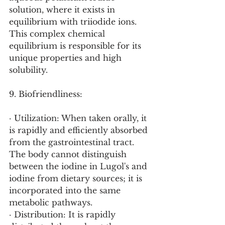
solution, where it exists in 
equilibrium with triiodide ions. 
This complex chemical 
equilibrium is responsible for its 
unique properties and high 
solubility.
9. Biofriendliness:
· Utilization: When taken orally, it 
is rapidly and efficiently absorbed 
from the gastrointestinal tract. 
The body cannot distinguish 
between the iodine in Lugol's and 
iodine from dietary sources; it is 
incorporated into the same 
metabolic pathways.
· Distribution: It is rapidly 