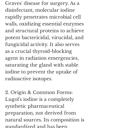
Graves' disease for surgery. As a 
disinfectant, molecular iodine 
rapidly penetrates microbial cell 
walls, oxidizing essential enzymes 
and structural proteins to achieve 
potent bactericidal, virucidal, and 
fungicidal activity. It also serves 
as a crucial thyroid-blocking 
agent in radiation emergencies, 
saturating the gland with stable 
iodine to prevent the uptake of 
radioactive isotopes.
2. Origin & Common Forms:
Lugol's iodine is a completely 
synthetic pharmaceutical 
preparation, not derived from 
natural sources. Its composition is 
standardized and has been 