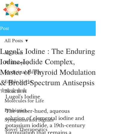
H
PRE
EALING
Post
All Posts
Lugol's Iodine : The Enduring
All Posts
Iodine-Iodide Complex,
Philosophy
Master of Thyroid Modulation
Medicinal Herbs
& Broad-Spectrum Antisepsis
Edible Herbs
Rated NaN out of 5 stars.
Bioactives
Lugol's Iodine
Molecules for Life
Probiotics
The amber-hued, aqueous 
solution of elemental iodine and 
Symptoms and Signals
potassium iodide, a 19th-century 
Novel Therapeutics
formulation that remains a 