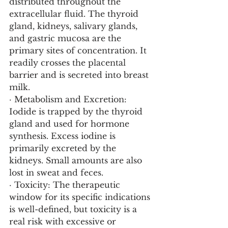
distributed throughout the 
extracellular fluid. The thyroid 
gland, kidneys, salivary glands, 
and gastric mucosa are the 
primary sites of concentration. It 
readily crosses the placental 
barrier and is secreted into breast 
milk.
· Metabolism and Excretion: 
Iodide is trapped by the thyroid 
gland and used for hormone 
synthesis. Excess iodine is 
primarily excreted by the 
kidneys. Small amounts are also 
lost in sweat and feces.
· Toxicity: The therapeutic 
window for its specific indications 
is well-defined, but toxicity is a 
real risk with excessive or 