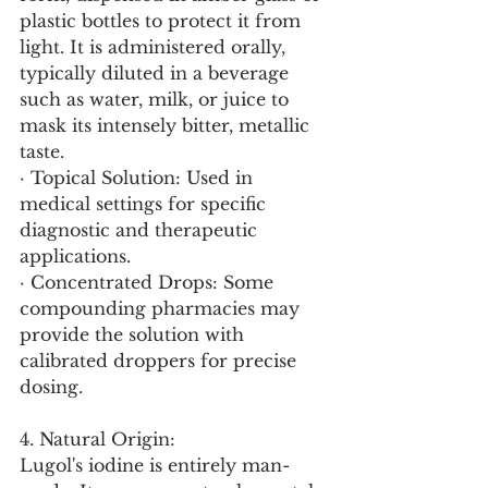
plastic bottles to protect it from 
light. It is administered orally, 
typically diluted in a beverage 
such as water, milk, or juice to 
mask its intensely bitter, metallic 
taste.
· Topical Solution: Used in 
medical settings for specific 
diagnostic and therapeutic 
applications.
· Concentrated Drops: Some 
compounding pharmacies may 
provide the solution with 
calibrated droppers for precise 
dosing.
4. Natural Origin:
Lugol's iodine is entirely man-