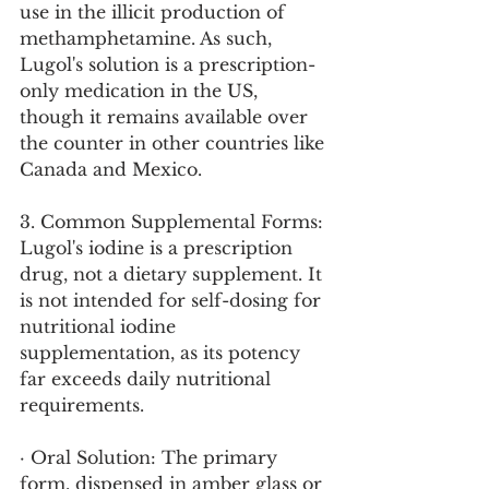
use in the illicit production of 
methamphetamine. As such, 
Lugol's solution is a prescription-
only medication in the US, 
though it remains available over 
the counter in other countries like 
Canada and Mexico.
3. Common Supplemental Forms:
Lugol's iodine is a prescription 
drug, not a dietary supplement. It 
is not intended for self-dosing for 
nutritional iodine 
supplementation, as its potency 
far exceeds daily nutritional 
requirements.
· Oral Solution: The primary 
form, dispensed in amber glass or 