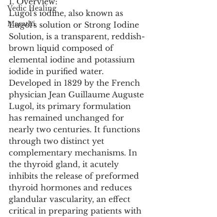
1. Overview:
Vedic Healing
Lugol's iodine, also known as 
Marathi
Lugol's solution or Strong Iodine 
Solution, is a transparent, reddish-
brown liquid composed of 
elemental iodine and potassium 
iodide in purified water. 
Developed in 1829 by the French 
physician Jean Guillaume Auguste 
Lugol, its primary formulation 
has remained unchanged for 
nearly two centuries. It functions 
through two distinct yet 
complementary mechanisms. In 
the thyroid gland, it acutely 
inhibits the release of preformed 
thyroid hormones and reduces 
glandular vascularity, an effect 
critical in preparing patients with 