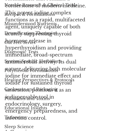
Notable Research & Clinical Trials
cornerstone of modern medicine. 
This potent iodine complex 
Recipes & Formulations
functions as a rapid, multifaceted 
Misunderstood Nutrients
agent, uniquely capable of both 
Detoxification Therapies
acutely suppressing thyroid 
hormone release in 
Gut Feel Series
hyperthyroidism and providing 
Diagnostic Tests
immediate, broad-spectrum 
System-Specific Herbalism
antimicrobial activity. Its dual 
nature, delivering both molecular 
PolyHerbal Formulations
iodine for immediate effect and 
Healing Perspectives & Protocols
iodide for sustained thyroid 
Cookware and Packaging
saturation, positions it as an 
indispensable tool in 
Pollutants and Toxins
endocrinology, surgery, 
Educational Insights
emergency preparedness, and 
Taxonomy
infection control.
Sleep Science