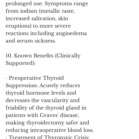
prolonged use. Symptoms range 
from iodism (metallic taste, 
increased salivation, skin 
eruptions) to more severe 
reactions including angioedema 
and serum sickness.
10. Known Benefits (Clinically 
Supported):
· Preoperative Thyroid 
Suppression: Acutely reduces 
thyroid hormone levels and 
decreases the vascularity and 
friability of the thyroid gland in 
patients with Graves' disease, 
making thyroidectomy safer and 
reducing intraoperative blood loss.
· Treatment of Thyrotoxic Crisis: 