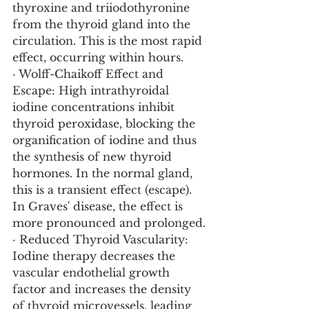
thyroxine and triiodothyronine 
from the thyroid gland into the 
circulation. This is the most rapid 
effect, occurring within hours.
· Wolff-Chaikoff Effect and 
Escape: High intrathyroidal 
iodine concentrations inhibit 
thyroid peroxidase, blocking the 
organification of iodine and thus 
the synthesis of new thyroid 
hormones. In the normal gland, 
this is a transient effect (escape). 
In Graves' disease, the effect is 
more pronounced and prolonged.
· Reduced Thyroid Vascularity: 
Iodine therapy decreases the 
vascular endothelial growth 
factor and increases the density 
of thyroid microvessels, leading 