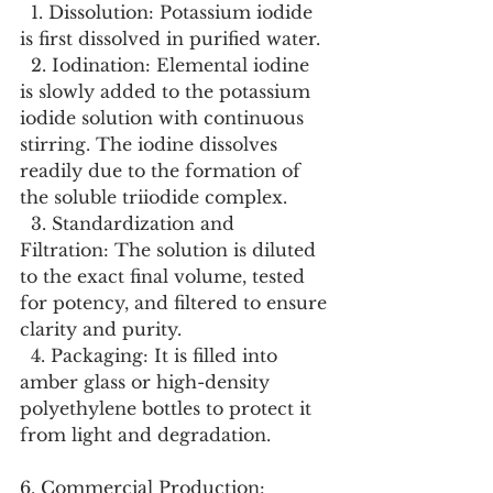
  1. Dissolution: Potassium iodide 
is first dissolved in purified water.
  2. Iodination: Elemental iodine 
is slowly added to the potassium 
iodide solution with continuous 
stirring. The iodine dissolves 
readily due to the formation of 
the soluble triiodide complex.
  3. Standardization and 
Filtration: The solution is diluted 
to the exact final volume, tested 
for potency, and filtered to ensure 
clarity and purity.
  4. Packaging: It is filled into 
amber glass or high-density 
polyethylene bottles to protect it 
from light and degradation.
6. Commercial Production: