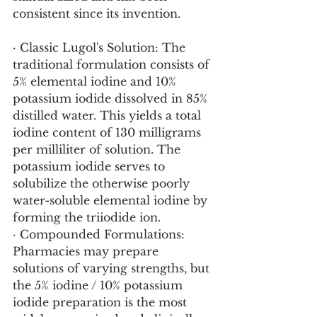
consistent since its invention.
· Classic Lugol's Solution: The 
traditional formulation consists of 
5% elemental iodine and 10% 
potassium iodide dissolved in 85% 
distilled water. This yields a total 
iodine content of 130 milligrams 
per milliliter of solution. The 
potassium iodide serves to 
solubilize the otherwise poorly 
water-soluble elemental iodine by 
forming the triiodide ion.
· Compounded Formulations: 
Pharmacies may prepare 
solutions of varying strengths, but 
the 5% iodine / 10% potassium 
iodide preparation is the most 