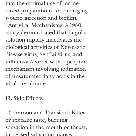
into the optimal use of iodine-
based preparations for managing 
wound infection and biofilm.
· Antiviral Mechanisms: A 1980 
study demonstrated that Lugol's 
solution rapidly inactivates the 
biological activities of Newcastle 
disease virus, Sendai virus, and 
influenza A virus, with a proposed 
mechanism involving iodination 
of unsaturated fatty acids in the 
viral membrane.
13. Side Effects:
· Common and Transient: Bitter 
or metallic taste, burning 
sensation in the mouth or throat, 
increased salivation, nausea, 