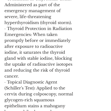
Administered as part of the 
emergency management of 
severe, life-threatening 
hyperthyroidism (thyroid storm).
· Thyroid Protection in Radiation 
Emergencies: When taken 
promptly before or immediately 
after exposure to radioactive 
iodine, it saturates the thyroid 
gland with stable iodine, blocking 
the uptake of radioactive isotopes 
and reducing the risk of thyroid 
cancer.
· Topical Diagnostic Agent 
(Schiller's Test): Applied to the 
cervix during colposcopy, normal 
glycogen-rich squamous 
epithelium stains a mahogany 