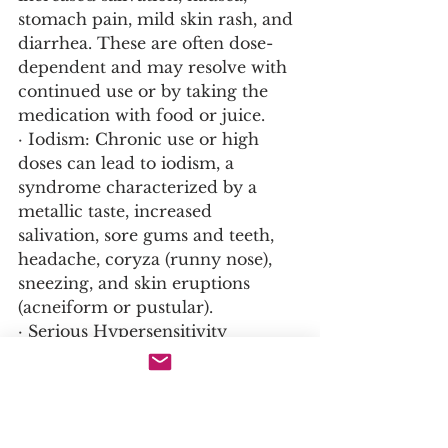
stomach pain, mild skin rash, and 
diarrhea. These are often dose-
dependent and may resolve with 
continued use or by taking the 
medication with food or juice.
· Iodism: Chronic use or high 
doses can lead to iodism, a 
syndrome characterized by a 
metallic taste, increased 
salivation, sore gums and teeth, 
headache, coryza (runny nose), 
sneezing, and skin eruptions 
(acneiform or pustular).
· Serious Hypersensitivity 
Reactions: Less common but can 
be severe, including angioedema 
(swelling of the face, lips, tongue, 
and throat), fever, joint pain, 