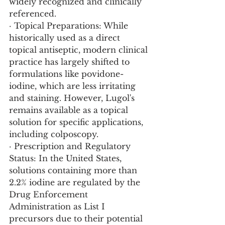
widely recognized and clinically 
referenced.
· Topical Preparations: While 
historically used as a direct 
topical antiseptic, modern clinical 
practice has largely shifted to 
formulations like povidone-
iodine, which are less irritating 
and staining. However, Lugol's 
remains available as a topical 
solution for specific applications, 
including colposcopy.
· Prescription and Regulatory 
Status: In the United States, 
solutions containing more than 
2.2% iodine are regulated by the 
Drug Enforcement 
Administration as List I 
precursors due to their potential 