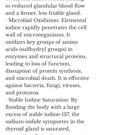
to reduced glandular blood flow 
and a firmer, less friable gland.
· Microbial Oxidation: Elemental 
iodine rapidly penetrates the cell 
wall of microorganisms. It 
oxidizes key groups of amino 
acids (sulfhydryl groups) in 
enzymes and structural proteins, 
leading to loss of function, 
disruption of protein synthesis, 
and microbial death. It is effective 
against bacteria, fungi, viruses, 
and protozoa.
· Stable Iodine Saturation: By 
flooding the body with a large 
excess of stable iodine-127, the 
sodium-iodide symporter in the 
thyroid gland is saturated, 