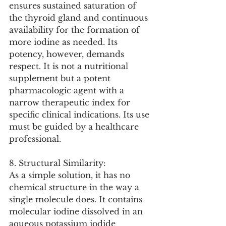
ensures sustained saturation of 
the thyroid gland and continuous 
availability for the formation of 
more iodine as needed. Its 
potency, however, demands 
respect. It is not a nutritional 
supplement but a potent 
pharmacologic agent with a 
narrow therapeutic index for 
specific clinical indications. Its use 
must be guided by a healthcare 
professional.
8. Structural Similarity:
As a simple solution, it has no 
chemical structure in the way a 
single molecule does. It contains 
molecular iodine dissolved in an 
aqueous potassium iodide 