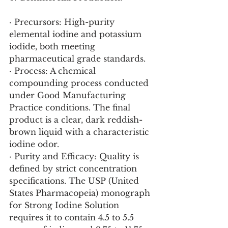
· Precursors: High-purity 
elemental iodine and potassium 
iodide, both meeting 
pharmaceutical grade standards.
· Process: A chemical 
compounding process conducted 
under Good Manufacturing 
Practice conditions. The final 
product is a clear, dark reddish-
brown liquid with a characteristic 
iodine odor.
· Purity and Efficacy: Quality is 
defined by strict concentration 
specifications. The USP (United 
States Pharmacopeia) monograph 
for Strong Iodine Solution 
requires it to contain 4.5 to 5.5 