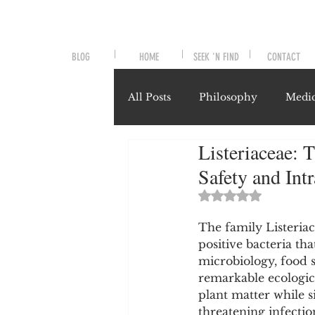
BLOG
HOME
SEEK 'N FIND
CONTACT
All Posts
Philosophy
Medic
Listeriaceae: 
Symptoms and Signals
No
Safety and Int
Rated NaN out of 
Misunderstood Nutrients
The family Listeriac
positive bacteria th
microbiology, food sa
System-Specific Herbalism
remarkable ecologica
plant matter while s
threatening infecti