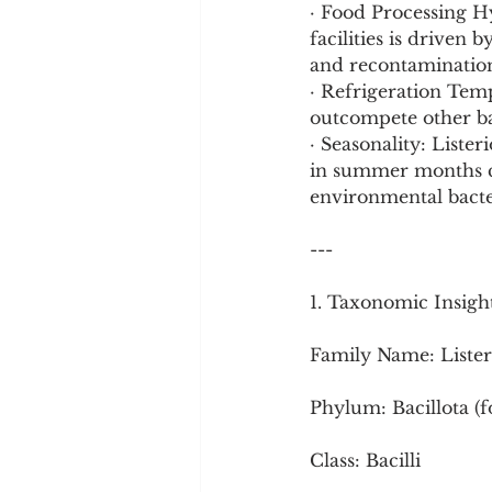
· Food Processing H
facilities is driven 
and recontamination
· Refrigeration Tem
outcompete other ba
· Seasonality: Liste
in summer months co
environmental bacter
---
1. Taxonomic Insigh
Family Name: Lister
Phylum: Bacillota (
Class: Bacilli