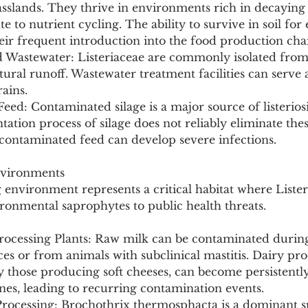
grasslands. They thrive in environments rich in decaying 
e to nutrient cycling. The ability to survive in soil for
eir frequent introduction into the food production cha
d Wastewater: Listeriaceae are commonly isolated from 
tural runoff. Wastewater treatment facilities can serve a
rains.
Feed: Contaminated silage is a major source of listerios
ation process of silage does not reliably eliminate thes
ontaminated feed can develop severe infections.
nvironments
environment represents a critical habitat where Lister
ronmental saprophytes to public health threats.
rocessing Plants: Raw milk can be contaminated durin
s or from animals with subclinical mastitis. Dairy pro
arly those producing soft cheeses, can become persistentl
es, leading to recurring contamination events.
Processing: Brochothrix thermosphacta is a dominant s