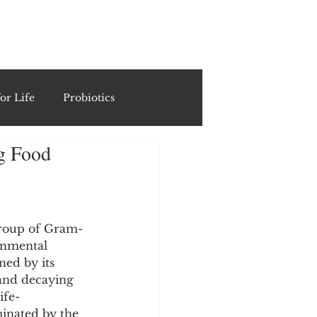
ING
or Life
Probiotics
ng Food
Recipes & Formulations
ests
 group of Gram-
onmental 
ned by its 
cols
 and decaying 
ife-
inated by the 