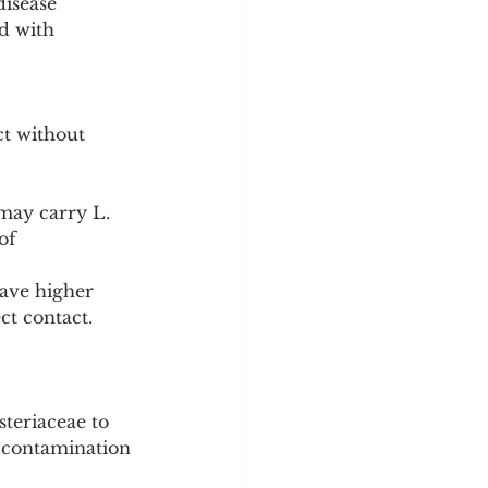
isease 
ed with 
ct without 
may carry L. 
of 
ave higher 
ct contact.
steriaceae to 
e contamination 