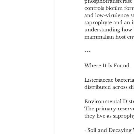
phosphotransferase s
controls biofilm for
and low-virulence st
saprophyte and an i
understanding how b
mammalian host en
---
Where It Is Found
Listeriaceae bacteri
distributed across di
Environmental Distr
The primary reservoi
they live as saproph
· Soil and Decaying 