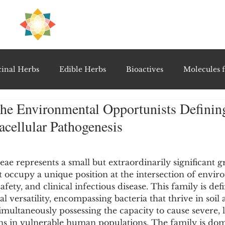
H
PRE
EAL
inal Herbs
Edible Herbs
Bioactives
Molecules f
The Environmental Opportunists Defini
vel Therapeutics
Notable Research & Clinical Trials
racellular Pathogenesis
5 stars.
Detoxification Therapies
Gut Feel Series
Diagnostic T
eae represents a small but extraordinarily significant
at occupy a unique position at the intersection of envir
fety, and clinical infectious disease. This family is defi
PolyHerbal Formulations
Healing Perspectives & Proto
l versatility, encompassing bacteria that thrive in soil
imultaneously possessing the capacity to cause severe, l
ons in vulnerable human populations. The family is dom