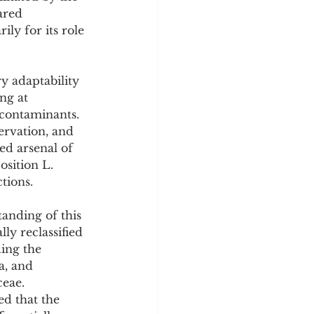
y
Sleep Science
ared 
y for its role 
y adaptability 
ng at 
contaminants. 
ervation, and 
ed arsenal of 
osition L. 
tions.
anding of this 
y reclassified 
ing the 
a, and 
eae. 
ed that the 