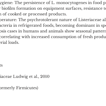
ygiene: The persistence of L. monocytogenes in food p
by biofilm formation on equipment surfaces, resistance to
 of cooked or processed products.
perature: The psychrotolerant nature of Listeriaceae a
cteria in refrigerated foods, becoming dominant in sp
riosis cases in humans and animals show seasonal pattern
rrelating with increased consumption of fresh produ
ial loads.
ts
iaceae Ludwig et al., 2010
formerly Firmicutes)