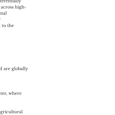
erentially 
 across high- 
tal 
 
 to the 
 are globally 
ter, where 
gricultural 