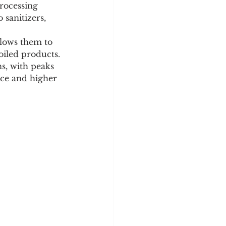
rocessing 
 sanitizers, 
llows them to 
oiled products.
s, with peaks 
ce and higher 