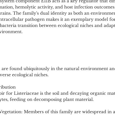
ystem component EIIB acts as a key regulator that diff
mation, hemolytic activity, and host infection outcomes
rains. The family's dual identity as both an environmen
ntracellular pathogen makes it an exemplary model for
acteria transition between ecological niches and adapt
vironment.
a are found ubiquitously in the natural environment and
verse ecological niches.
ibution
r for Listeriaceae is the soil and decaying organic mat
ytes, feeding on decomposing plant material.
Vegetation: Members of this family are widespread in a