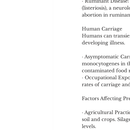
· Ruminant Disease: 
(listeriosis), a neur
abortion in ruminan
Human Carriage
Humans can transient
developing illness.
· Asymptomatic Carr
monocytogenes in the
contaminated food ra
· Occupational Expo
rates of carriage an
Factors Affecting P
· Agricultural Practi
soil and crops. Sila
levels.