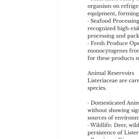
organism on refrige
equipment, forming bi
· Seafood Processin
recognized high-risk
processing and pack
· Fresh Produce Oper
monocytogenes from s
for these products 
Animal Reservoirs
Listeriaceae are car
species.
· Domesticated Anim
without showing sign
sources of environm
· Wildlife: Deer, wil
persistence of Lister