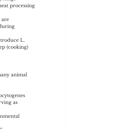
eat processing 
 are 
during 
ntroduce L. 
ep (cooking) 
 many animal 
nocytogenes 
rving as 
ronmental 