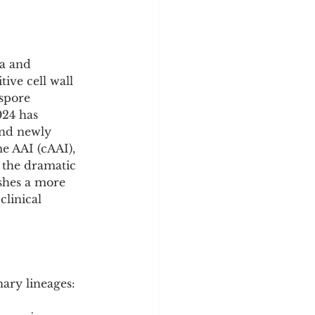
a and 
ive cell wall 
spore 
024 has 
and newly 
e AAI (cAAI), 
 the dramatic 
shes a more 
linical 
ary lineages: