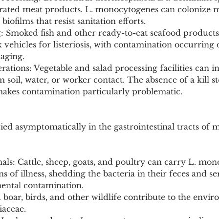
rated meat products. L. monocytogenes can colonize m
ofilms that resist sanitation efforts.
g: Smoked fish and other ready-to-eat seafood products
 vehicles for listeriosis, with contamination occurring 
aging.
ations: Vegetable and salad processing facilities can i
oil, water, or worker contact. The absence of a kill st
makes contamination particularly problematic.
ried asymptomatically in the gastrointestinal tracts of
als: Cattle, sheep, goats, and poultry can carry L. mo
s of illness, shedding the bacteria in their feces and se
ental contamination.
d boar, birds, and other wildlife contribute to the envi
iaceae.