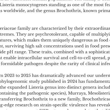
Pollutants and Toxins
Educational Insights
Taxonom
 Listeria monocytogenes standing as one of the most fe
 worldwide, and the genus Brochothrix, known primaril
riaceae family are characterized by their extraordinar
tremes. They are psychrotolerant, capable of multiplyi
atures, which makes them uniquely dangerous as food 
t, surviving high salt concentrations used in food pres
de pH range. These traits, combined with a sophisticat
t enable intracellular survival and cell-to-cell spread, p
ormidable pathogen despite the rarity of clinical infec
m 2023 to 2025 has dramatically advanced our underst
phylogenomic study published in 2024 has fundamentall
 the expanded Listeria genus into distinct genera includ
ntaining the pathogenic species), Murraya, Mesolisteri
 transferring Brochothrix to a new family, Brochothricac
g-edge research on strain-specific virulence has reveal