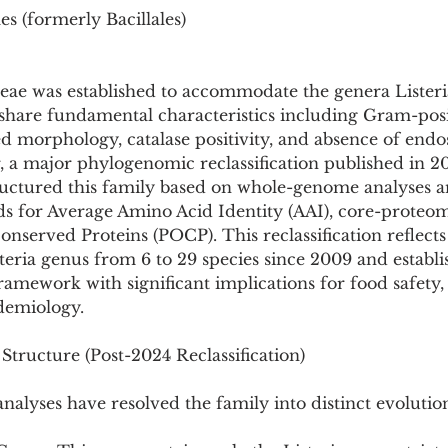
s (formerly Bacillales)
ceae was established to accommodate the genera Listeri
share fundamental characteristics including Gram-posit
d morphology, catalase positivity, and absence of endo
 a major phylogenomic reclassification published in 2
uctured this family based on whole-genome analyses 
ds for Average Amino Acid Identity (AAI), core-proteom
nserved Proteins (POCP). This reclassification reflects
teria genus from 6 to 29 species since 2009 and establi
amework with significant implications for food safety, c
idemiology.
tructure (Post-2024 Reclassification)
lyses have resolved the family into distinct evolution