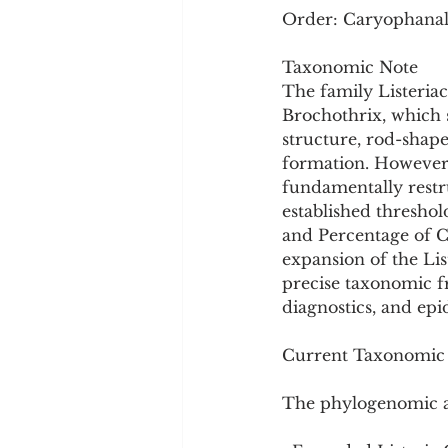
Order: Caryophanale
Taxonomic Note
The family Listeria
Brochothrix, which 
structure, rod-shape
formation. However,
fundamentally restr
established threshol
and Percentage of Co
expansion of the Lis
precise taxonomic fr
diagnostics, and ep
Current Taxonomic S
The phylogenomic ana