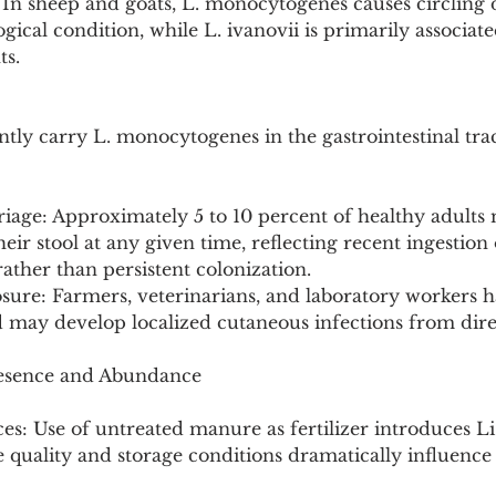
In sheep and goats, L. monocytogenes causes circling d
ological condition, while L. ivanovii is primarily associat
ts.
ly carry L. monocytogenes in the gastrointestinal tra
iage: Approximately 5 to 10 percent of healthy adults 
ir stool at any given time, reflecting recent ingestion 
ther than persistent colonization.
sure: Farmers, veterinarians, and laboratory workers h
d may develop localized cutaneous infections from dire
resence and Abundance
ces: Use of untreated manure as fertilizer introduces Li
ge quality and storage conditions dramatically influenc