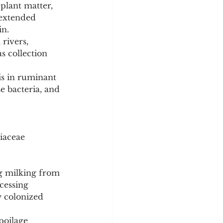
plant matter, 
 extended 
in.
rivers, 
s collection 
is in ruminant 
e bacteria, and 
iaceae 
g milking from 
cessing 
y colonized 
poilage 