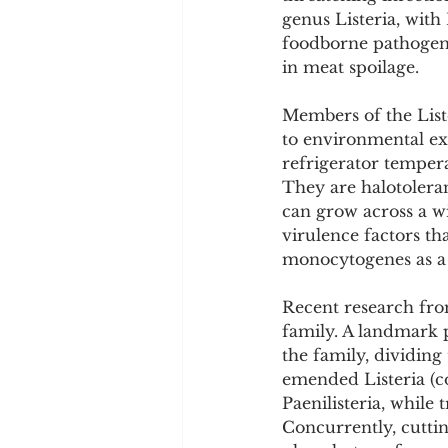
Cookware and Packaging
genus Listeria, with
foodborne pathogens
in meat spoilage.
Vedic Healing
Marathi
Members of the Liste
to environmental ex
refrigerator temper
They are halotoleran
can grow across a wi
virulence factors tha
monocytogenes as a f
Recent research fro
family. A landmark 
the family, dividing
emended Listeria (co
Paenilisteria, while
Concurrently, cuttin