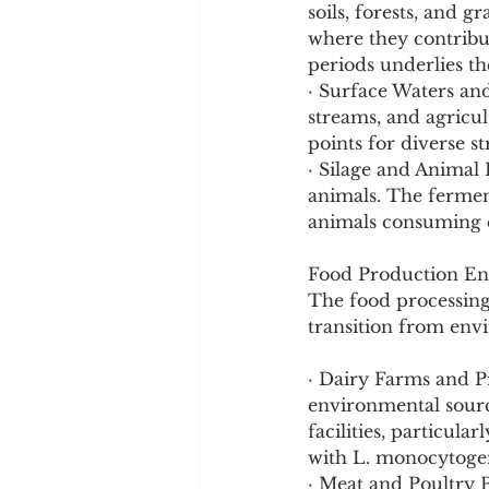
soils, forests, and 
where they contribut
periods underlies th
· Surface Waters an
streams, and agricul
points for diverse st
· Silage and Animal 
animals. The ferment
animals consuming c
Food Production E
The food processing 
transition from envi
· Dairy Farms and P
environmental source
facilities, particul
with L. monocytogen
· Meat and Poultry 