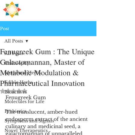
H
PRE
EALING
Post
All Posts
Fenugreek Gum : The Unique
All Posts
Galactomannan, Master of
Philosophy
Metabolic Modulation &
Medicinal Herbs
Pharmaceutical Innovation
Edible Herbs
Rated NaN out of 5 stars.
Bioactives
Fenugreek Gum
Molecules for Life
Probiotics
The translucent, amber-hued 
endosperm extract of the ancient 
Symptoms and Signals
culinary and medicinal seed, a 
Novel Therapeutics
galactomannan of unparalleled 