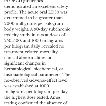
to OECD guidelines 
demonstrated an excellent safety 
profile. The acute oral LD50 was 
determined to be greater than 
2000 milligrams per kilogram 
body weight. A 90-day subchronic 
toxicity study in rats at doses of 
250, 500, and 1000 milligrams 
per kilogram daily revealed no 
treatment-related mortality, 
clinical abnormalities, or 
significant changes in 
hematological, biochemical, or 
histopathological parameters. The 
no-observed-adverse-effect level 
was established at 1000 
milligrams per kilogram per day, 
the highest dose tested. Ames 
testing confirmed the absence of 