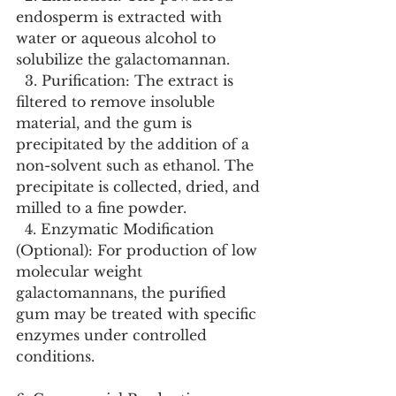
endosperm is extracted with 
water or aqueous alcohol to 
solubilize the galactomannan.
  3. Purification: The extract is 
filtered to remove insoluble 
material, and the gum is 
precipitated by the addition of a 
non-solvent such as ethanol. The 
precipitate is collected, dried, and 
milled to a fine powder.
  4. Enzymatic Modification 
(Optional): For production of low 
molecular weight 
galactomannans, the purified 
gum may be treated with specific 
enzymes under controlled 
conditions.