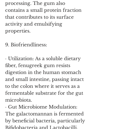
processing. The gum also 
contains a small protein fraction 
that contributes to its surface 
activity and emulsifying 
properties.
9. Biofriendliness:
· Utilization: As a soluble dietary 
fiber, fenugreek gum resists 
digestion in the human stomach 
and small intestine, passing intact 
to the colon where it serves as a 
fermentable substrate for the gut 
microbiota.
· Gut Microbiome Modulation: 
The galactomannan is fermented 
by beneficial bacteria, particularly 
Bifidobacteria and Lactobacilli, 