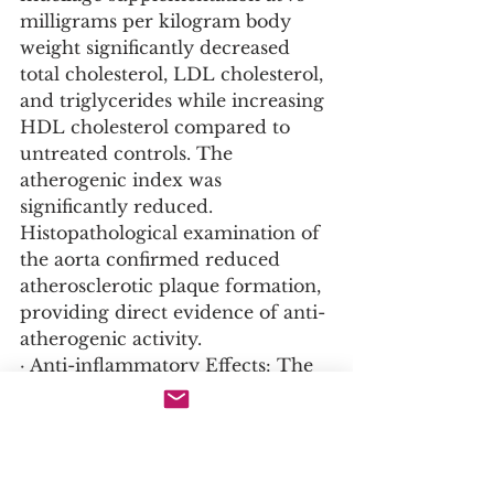
milligrams per kilogram body 
weight significantly decreased 
total cholesterol, LDL cholesterol, 
and triglycerides while increasing 
HDL cholesterol compared to 
untreated controls. The 
atherogenic index was 
significantly reduced. 
Histopathological examination of 
the aorta confirmed reduced 
atherosclerotic plaque formation, 
providing direct evidence of anti-
atherogenic activity.
· Anti-inflammatory Effects: The 
same study revealed that 
fenugreek mucilage significantly 
reduced the activities of 
inflammatory enzymes including 