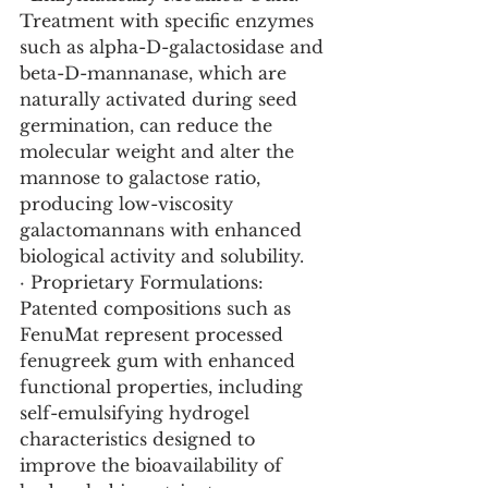
Treatment with specific enzymes 
such as alpha-D-galactosidase and 
beta-D-mannanase, which are 
naturally activated during seed 
germination, can reduce the 
molecular weight and alter the 
mannose to galactose ratio, 
producing low-viscosity 
galactomannans with enhanced 
biological activity and solubility.
· Proprietary Formulations: 
Patented compositions such as 
FenuMat represent processed 
fenugreek gum with enhanced 
functional properties, including 
self-emulsifying hydrogel 
characteristics designed to 
improve the bioavailability of 