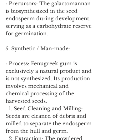
· Precursors: The galactomannan 
is biosynthesized in the seed 
endosperm during development, 
serving as a carbohydrate reserve 
for germination.
5. Synthetic / Man-made:
· Process: Fenugreek gum is 
exclusively a natural product and 
is not synthesized. Its production 
involves mechanical and 
chemical processing of the 
harvested seeds.
  1. Seed Cleaning and Milling: 
Seeds are cleaned of debris and 
milled to separate the endosperm 
from the hull and germ.
  2. Extraction: The powdered 