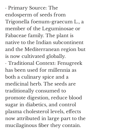
· Primary Source: The 
endosperm of seeds from 
Trigonella foenum-graecum L., a 
member of the Leguminosae or 
Fabaceae family. The plant is 
native to the Indian subcontinent 
and the Mediterranean region but 
is now cultivated globally.
· Traditional Context: Fenugreek 
has been used for millennia as 
both a culinary spice and a 
medicinal herb. The seeds are 
traditionally consumed to 
promote digestion, reduce blood 
sugar in diabetics, and control 
plasma cholesterol levels, effects 
now attributed in large part to the 
mucilaginous fiber they contain.