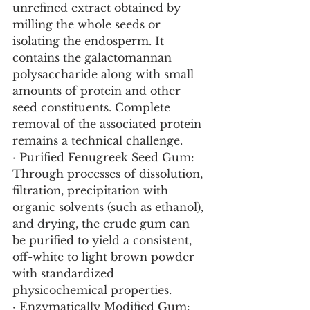
unrefined extract obtained by 
milling the whole seeds or 
isolating the endosperm. It 
contains the galactomannan 
polysaccharide along with small 
amounts of protein and other 
seed constituents. Complete 
removal of the associated protein 
remains a technical challenge.
· Purified Fenugreek Seed Gum: 
Through processes of dissolution, 
filtration, precipitation with 
organic solvents (such as ethanol), 
and drying, the crude gum can 
be purified to yield a consistent, 
off-white to light brown powder 
with standardized 
physicochemical properties.
· Enzymatically Modified Gum: 