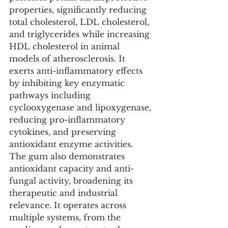
properties, significantly reducing 
total cholesterol, LDL cholesterol, 
and triglycerides while increasing 
HDL cholesterol in animal 
models of atherosclerosis. It 
exerts anti-inflammatory effects 
by inhibiting key enzymatic 
pathways including 
cyclooxygenase and lipoxygenase, 
reducing pro-inflammatory 
cytokines, and preserving 
antioxidant enzyme activities. 
The gum also demonstrates 
antioxidant capacity and anti-
fungal activity, broadening its 
therapeutic and industrial 
relevance. It operates across 
multiple systems, from the 