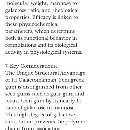
molecular weight, mannose to 
galactose ratio, and rheological 
properties. Efficacy is linked to 
these physicochemical 
parameters, which determine 
both its functional behavior in 
formulations and its biological 
activity in physiological systems.
7. Key Considerations:
The Unique Structural Advantage 
of 1:1 Galactomannan. Fenugreek 
gum is distinguished from other 
seed gums such as guar gum and 
locust bean gum by its nearly 1:1 
ratio of galactose to mannose. 
This high degree of galactose 
substitution prevents the polymer 
chains from associating 