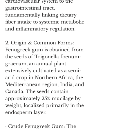
cardiovascular system to the 
gastrointestinal tract, 
fundamentally linking dietary 
fiber intake to systemic metabolic 
and inflammatory regulation.
2. Origin & Common Forms:
Fenugreek gum is obtained from 
the seeds of Trigonella foenum-
graecum, an annual plant 
extensively cultivated as a semi-
arid crop in Northern Africa, the 
Mediterranean region, India, and 
Canada. The seeds contain 
approximately 25% mucilage by 
weight, localized primarily in the 
endosperm layer.
· Crude Fenugreek Gum: The 