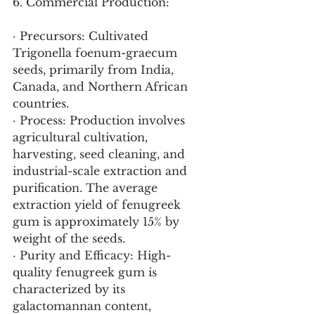
6. Commercial Production:
· Precursors: Cultivated 
Trigonella foenum-graecum 
seeds, primarily from India, 
Canada, and Northern African 
countries.
· Process: Production involves 
agricultural cultivation, 
harvesting, seed cleaning, and 
industrial-scale extraction and 
purification. The average 
extraction yield of fenugreek 
gum is approximately 15% by 
weight of the seeds.
· Purity and Efficacy: High-
quality fenugreek gum is 
characterized by its 
galactomannan content, 