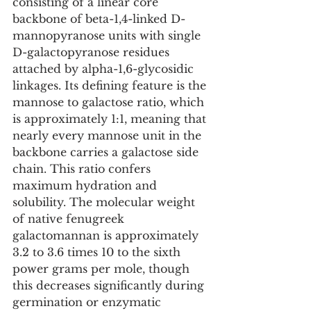
consisting of a linear core 
backbone of beta-1,4-linked D-
mannopyranose units with single 
D-galactopyranose residues 
attached by alpha-1,6-glycosidic 
linkages. Its defining feature is the 
mannose to galactose ratio, which 
is approximately 1:1, meaning that 
nearly every mannose unit in the 
backbone carries a galactose side 
chain. This ratio confers 
maximum hydration and 
solubility. The molecular weight 
of native fenugreek 
galactomannan is approximately 
3.2 to 3.6 times 10 to the sixth 
power grams per mole, though 
this decreases significantly during 
germination or enzymatic 