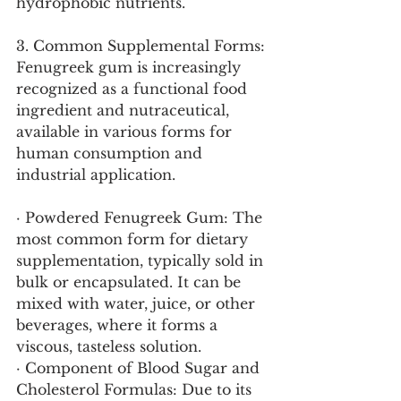
hydrophobic nutrients.
3. Common Supplemental Forms:
Fenugreek gum is increasingly 
recognized as a functional food 
ingredient and nutraceutical, 
available in various forms for 
human consumption and 
industrial application.
· Powdered Fenugreek Gum: The 
most common form for dietary 
supplementation, typically sold in 
bulk or encapsulated. It can be 
mixed with water, juice, or other 
beverages, where it forms a 
viscous, tasteless solution.
· Component of Blood Sugar and 
Cholesterol Formulas: Due to its 