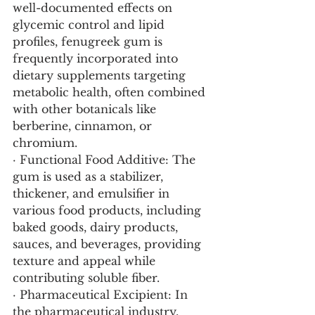
well-documented effects on 
glycemic control and lipid 
profiles, fenugreek gum is 
frequently incorporated into 
dietary supplements targeting 
metabolic health, often combined 
with other botanicals like 
berberine, cinnamon, or 
chromium.
· Functional Food Additive: The 
gum is used as a stabilizer, 
thickener, and emulsifier in 
various food products, including 
baked goods, dairy products, 
sauces, and beverages, providing 
texture and appeal while 
contributing soluble fiber.
· Pharmaceutical Excipient: In 
the pharmaceutical industry, 