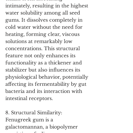
intimately, resulting in the highest 
water solubility among all seed 
gums. It dissolves completely in 
cold water without the need for 
heating, forming clear, viscous 
solutions at remarkably low 
concentrations. This structural 
feature not only enhances its 
functionality as a thickener and 
stabilizer but also influences its 
physiological behavior, potentially 
affecting its fermentability by gut 
bacteria and its interaction with 
intestinal receptors.
8. Structural Similarity:
Fenugreek gum is a 
galactomannan, a biopolymer 