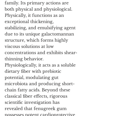
family. Its primary actions are 
both physical and physiological. 
Physically, it functions as an 
exceptional thickening, 
stabilizing, and emulsifying agent 
due to its unique galactomannan 
structure, which forms highly 
viscous solutions at low 
concentrations and exhibits shear-
thinning behavior. 
Physiologically, it acts as a soluble 
dietary fiber with prebiotic 
potential, modulating gut 
microbiota and producing short-
chain fatty acids. Beyond these 
classical fiber effects, rigorous 
scientific investigation has 
revealed that fenugreek gum 
possesses potent cardioprotective 