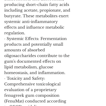
producing short-chain fatty acids 
including acetate, propionate, and 
butyrate. These metabolites exert 
systemic anti-inflammatory 
effects and influence metabolic 
regulation.
· Systemic Effects: Fermentation 
products and potentially small 
amounts of absorbed 
oligosaccharides contribute to the 
gum's documented effects on 
lipid metabolism, glucose 
homeostasis, and inflammation.
· Toxicity and Safety: 
Comprehensive toxicological 
evaluation of a proprietary 
fenugreek gum composition 
(FenuMat) conducted according 