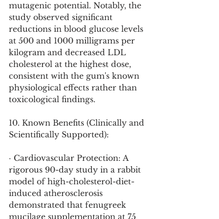
mutagenic potential. Notably, the 
study observed significant 
reductions in blood glucose levels 
at 500 and 1000 milligrams per 
kilogram and decreased LDL 
cholesterol at the highest dose, 
consistent with the gum's known 
physiological effects rather than 
toxicological findings.
10. Known Benefits (Clinically and 
Scientifically Supported):
· Cardiovascular Protection: A 
rigorous 90-day study in a rabbit 
model of high-cholesterol-diet-
induced atherosclerosis 
demonstrated that fenugreek 
mucilage supplementation at 75 