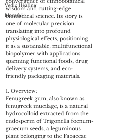
convergence of ethnobotanical 
Vedic Healing
wisdom and cutting-edge 
Marathi
biomedical science. Its story is 
one of molecular precision 
translating into profound 
physiological effects, positioning 
it as a sustainable, multifunctional 
biopolymer with applications 
spanning functional foods, drug 
delivery systems, and eco-
friendly packaging materials.
1. Overview:
Fenugreek gum, also known as 
fenugreek mucilage, is a natural 
hydrocolloid extracted from the 
endosperm of Trigonella foenum-
graecum seeds, a leguminous 
plant belonging to the Fabaceae 