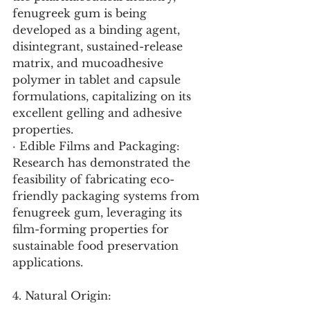
fenugreek gum is being 
developed as a binding agent, 
disintegrant, sustained-release 
matrix, and mucoadhesive 
polymer in tablet and capsule 
formulations, capitalizing on its 
excellent gelling and adhesive 
properties.
· Edible Films and Packaging: 
Research has demonstrated the 
feasibility of fabricating eco-
friendly packaging systems from 
fenugreek gum, leveraging its 
film-forming properties for 
sustainable food preservation 
applications.
4. Natural Origin: