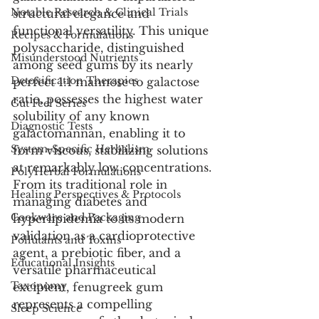
Notable Research & Clinical Trials
structural elegance and 
functional versatility. This unique 
Recipes & Formulations
polysaccharide, distinguished 
Misunderstood Nutrients
among seed gums by its nearly 
Detoxification Therapies
perfect 1:1 mannose to galactose 
ratio, possesses the highest water 
Gut Feel Series
solubility of any known 
Diagnostic Tests
galactomannan, enabling it to 
System-Specific Herbalism
form viscous, stabilizing solutions 
at remarkably low concentrations. 
PolyHerbal Formulations
From its traditional role in 
Healing Perspectives & Protocols
managing diabetes and 
Cookware and Packaging
hyperlipidemia to its modern 
validation as a cardioprotective 
Pollutants and Toxins
agent, a prebiotic fiber, and a 
Educational Insights
versatile pharmaceutical 
Taxonomy
excipient, fenugreek gum 
represents a compelling 
Sleep Science