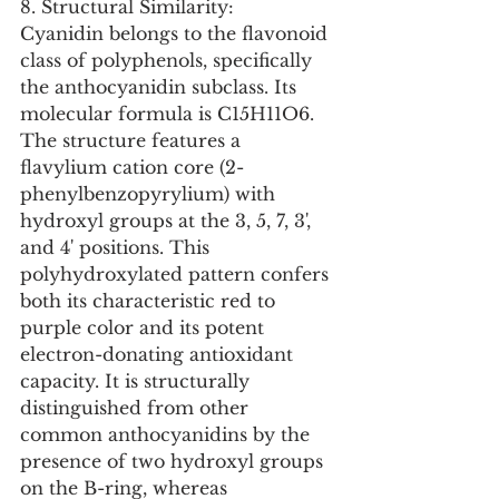
8. Structural Similarity:
Cyanidin belongs to the flavonoid 
class of polyphenols, specifically 
the anthocyanidin subclass. Its 
molecular formula is C15H11O6. 
The structure features a 
flavylium cation core (2-
phenylbenzopyrylium) with 
hydroxyl groups at the 3, 5, 7, 3', 
and 4' positions. This 
polyhydroxylated pattern confers 
both its characteristic red to 
purple color and its potent 
electron-donating antioxidant 
capacity. It is structurally 
distinguished from other 
common anthocyanidins by the 
presence of two hydroxyl groups 
on the B-ring, whereas 