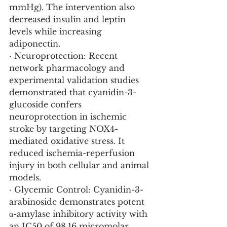
mmHg). The intervention also 
decreased insulin and leptin 
levels while increasing 
adiponectin.
· Neuroprotection: Recent 
network pharmacology and 
experimental validation studies 
demonstrated that cyanidin-3-
glucoside confers 
neuroprotection in ischemic 
stroke by targeting NOX4-
mediated oxidative stress. It 
reduced ischemia-reperfusion 
injury in both cellular and animal 
models.
· Glycemic Control: Cyanidin-3-
arabinoside demonstrates potent 
α-amylase inhibitory activity with 
an IC50 of 98.16 micromolar, 