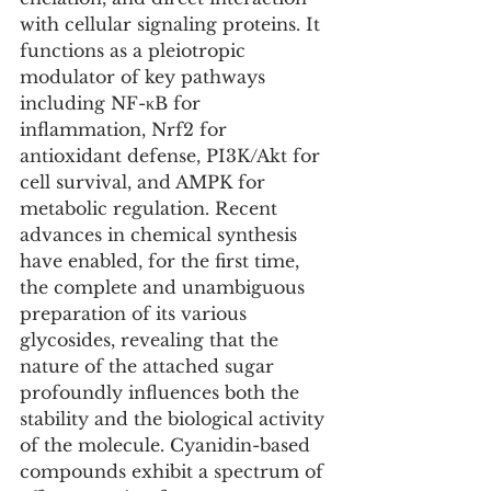
with cellular signaling proteins. It 
functions as a pleiotropic 
modulator of key pathways 
including NF-κB for 
inflammation, Nrf2 for 
antioxidant defense, PI3K/Akt for 
cell survival, and AMPK for 
metabolic regulation. Recent 
advances in chemical synthesis 
have enabled, for the first time, 
the complete and unambiguous 
preparation of its various 
glycosides, revealing that the 
nature of the attached sugar 
profoundly influences both the 
stability and the biological activity 
of the molecule. Cyanidin-based 
compounds exhibit a spectrum of 