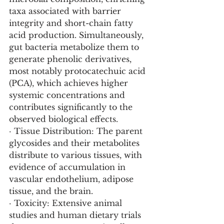
taxa associated with barrier 
integrity and short-chain fatty 
acid production. Simultaneously, 
gut bacteria metabolize them to 
generate phenolic derivatives, 
most notably protocatechuic acid 
(PCA), which achieves higher 
systemic concentrations and 
contributes significantly to the 
observed biological effects.
· Tissue Distribution: The parent 
glycosides and their metabolites 
distribute to various tissues, with 
evidence of accumulation in 
vascular endothelium, adipose 
tissue, and the brain.
· Toxicity: Extensive animal 
studies and human dietary trials 