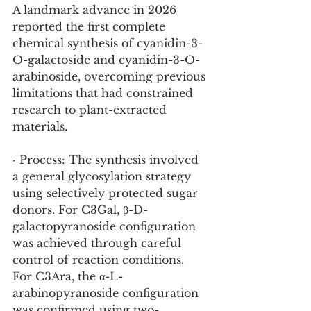
A landmark advance in 2026 
reported the first complete 
chemical synthesis of cyanidin-3-
O-galactoside and cyanidin-3-O-
arabinoside, overcoming previous 
limitations that had constrained 
research to plant-extracted 
materials.
· Process: The synthesis involved 
a general glycosylation strategy 
using selectively protected sugar 
donors. For C3Gal, β-D-
galactopyranoside configuration 
was achieved through careful 
control of reaction conditions. 
For C3Ara, the α-L-
arabinopyranoside configuration 
was confirmed using two-