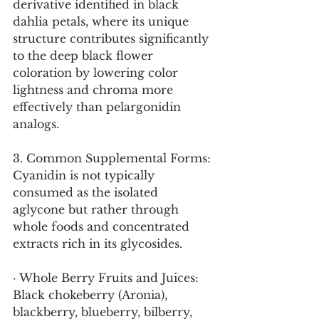
derivative identified in black 
dahlia petals, where its unique 
structure contributes significantly 
to the deep black flower 
coloration by lowering color 
lightness and chroma more 
effectively than pelargonidin 
analogs.
3. Common Supplemental Forms:
Cyanidin is not typically 
consumed as the isolated 
aglycone but rather through 
whole foods and concentrated 
extracts rich in its glycosides.
· Whole Berry Fruits and Juices: 
Black chokeberry (Aronia), 
blackberry, blueberry, bilberry, 