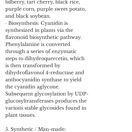
bilberry, tart cherry, black rice, 
purple corn, purple sweet potato, 
and black soybean.
· Biosynthesis: Cyanidin is 
synthesized in plants via the 
flavonoid biosynthetic pathway. 
Phenylalanine is converted 
through a series of enzymatic 
steps to dihydroquercetin, which 
is then transformed by 
dihydroflavonol 4-reductase and 
anthocyanidin synthase to yield 
the cyanidin aglycone. 
Subsequent glycosylation by UDP-
glucosyltransferases produces the 
various stable glycosides found in 
plant tissues.
5. Synthetic / Man-made: