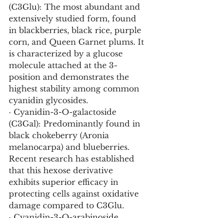
(C3Glu): The most abundant and 
extensively studied form, found 
in blackberries, black rice, purple 
corn, and Queen Garnet plums. It 
is characterized by a glucose 
molecule attached at the 3-
position and demonstrates the 
highest stability among common 
cyanidin glycosides.
· Cyanidin-3-O-galactoside 
(C3Gal): Predominantly found in 
black chokeberry (Aronia 
melanocarpa) and blueberries. 
Recent research has established 
that this hexose derivative 
exhibits superior efficacy in 
protecting cells against oxidative 
damage compared to C3Glu.
· Cyanidin-3-O-arabinoside 