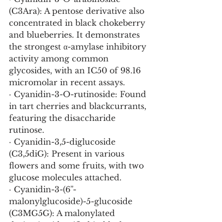
(C3Ara): A pentose derivative also 
concentrated in black chokeberry 
and blueberries. It demonstrates 
the strongest α-amylase inhibitory 
activity among common 
glycosides, with an IC50 of 98.16 
micromolar in recent assays.
· Cyanidin-3-O-rutinoside: Found 
in tart cherries and blackcurrants, 
featuring the disaccharide 
rutinose.
· Cyanidin-3,5-diglucoside 
(C3,5diG): Present in various 
flowers and some fruits, with two 
glucose molecules attached.
· Cyanidin-3-(6''-
malonylglucoside)-5-glucoside 
(C3MG5G): A malonylated 