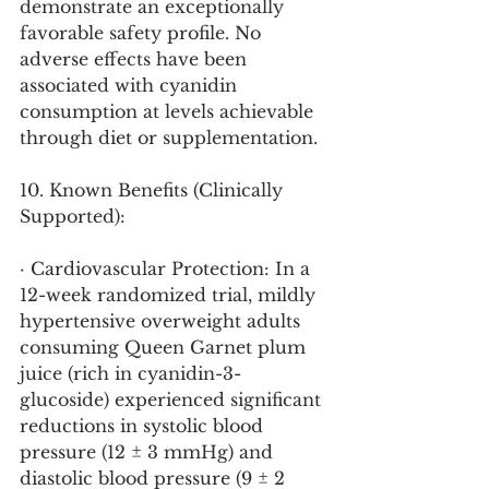
demonstrate an exceptionally 
favorable safety profile. No 
adverse effects have been 
associated with cyanidin 
consumption at levels achievable 
through diet or supplementation.
10. Known Benefits (Clinically 
Supported):
· Cardiovascular Protection: In a 
12-week randomized trial, mildly 
hypertensive overweight adults 
consuming Queen Garnet plum 
juice (rich in cyanidin-3-
glucoside) experienced significant 
reductions in systolic blood 
pressure (12 ± 3 mmHg) and 
diastolic blood pressure (9 ± 2 