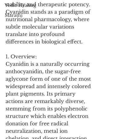
stability and therapeutic potency. 
Vedic Healing
Cyanidin stands as a paradigm of 
Marathi
nutritional pharmacology, where 
subtle molecular variations 
translate into profound 
differences in biological effect.
1. Overview:
Cyanidin is a naturally occurring 
anthocyanidin, the sugar-free 
aglycone form of one of the most 
widespread and intensely colored 
plant pigments. Its primary 
actions are remarkably diverse, 
stemming from its polyphenolic 
structure which enables electron 
donation for free radical 
neutralization, metal ion 
chelation, and direct interaction 