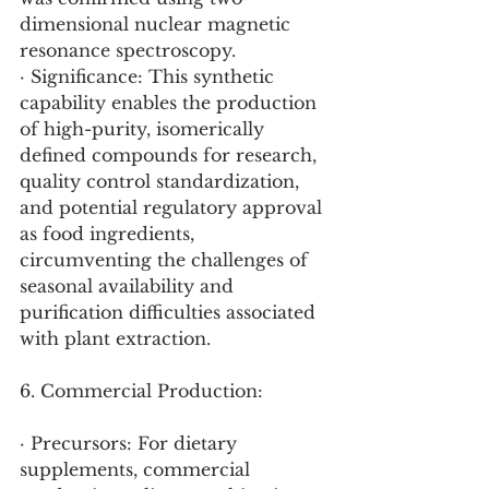
dimensional nuclear magnetic 
resonance spectroscopy.
· Significance: This synthetic 
capability enables the production 
of high-purity, isomerically 
defined compounds for research, 
quality control standardization, 
and potential regulatory approval 
as food ingredients, 
circumventing the challenges of 
seasonal availability and 
purification difficulties associated 
with plant extraction.
6. Commercial Production:
· Precursors: For dietary 
supplements, commercial 