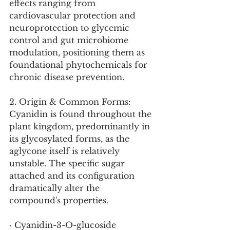
effects ranging from 
cardiovascular protection and 
neuroprotection to glycemic 
control and gut microbiome 
modulation, positioning them as 
foundational phytochemicals for 
chronic disease prevention.
2. Origin & Common Forms:
Cyanidin is found throughout the 
plant kingdom, predominantly in 
its glycosylated forms, as the 
aglycone itself is relatively 
unstable. The specific sugar 
attached and its configuration 
dramatically alter the 
compound's properties.
· Cyanidin-3-O-glucoside 