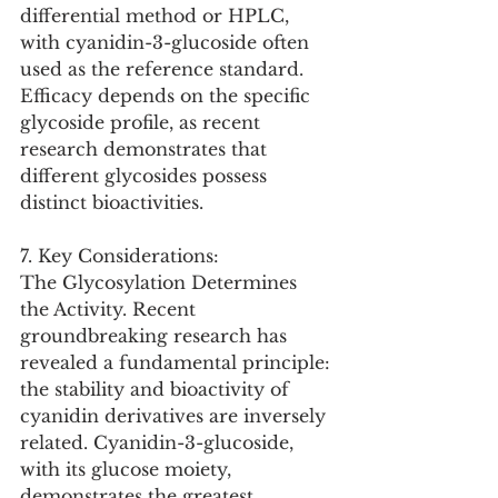
differential method or HPLC, 
with cyanidin-3-glucoside often 
used as the reference standard. 
Efficacy depends on the specific 
glycoside profile, as recent 
research demonstrates that 
different glycosides possess 
distinct bioactivities.
7. Key Considerations:
The Glycosylation Determines 
the Activity. Recent 
groundbreaking research has 
revealed a fundamental principle: 
the stability and bioactivity of 
cyanidin derivatives are inversely 
related. Cyanidin-3-glucoside, 
with its glucose moiety, 
demonstrates the greatest 