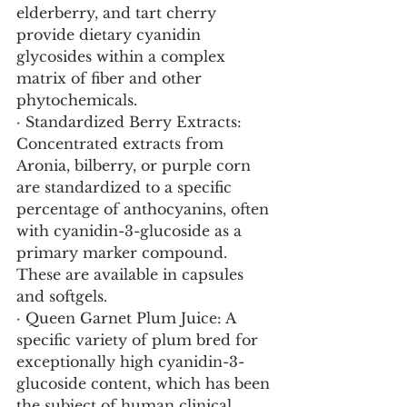
elderberry, and tart cherry 
provide dietary cyanidin 
glycosides within a complex 
matrix of fiber and other 
phytochemicals.
· Standardized Berry Extracts: 
Concentrated extracts from 
Aronia, bilberry, or purple corn 
are standardized to a specific 
percentage of anthocyanins, often 
with cyanidin-3-glucoside as a 
primary marker compound. 
These are available in capsules 
and softgels.
· Queen Garnet Plum Juice: A 
specific variety of plum bred for 
exceptionally high cyanidin-3-
glucoside content, which has been 
the subject of human clinical 