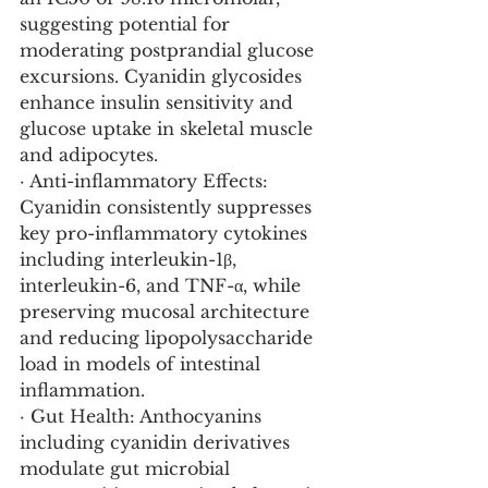
suggesting potential for 
moderating postprandial glucose 
excursions. Cyanidin glycosides 
enhance insulin sensitivity and 
glucose uptake in skeletal muscle 
and adipocytes.
· Anti-inflammatory Effects: 
Cyanidin consistently suppresses 
key pro-inflammatory cytokines 
including interleukin-1β, 
interleukin-6, and TNF-α, while 
preserving mucosal architecture 
and reducing lipopolysaccharide 
load in models of intestinal 
inflammation.
· Gut Health: Anthocyanins 
including cyanidin derivatives 
modulate gut microbial 