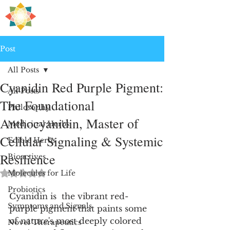
H
PRE
EALING
Post
All Posts
Cyanidin Red Purple Pigment:
All Posts
The Foundational
Philosophy
Anthocyanidin, Master of
Medicinal Herbs
Cellular Signaling & Systemic
Edible Herbs
Resilience
Bioactives
Rated NaN out of 5 stars.
Molecules for Life
Probiotics
Cyanidin is  the vibrant red-
Symptoms and Signals
purple pigment that paints some 
of nature's most deeply colored 
Novel Therapeutics