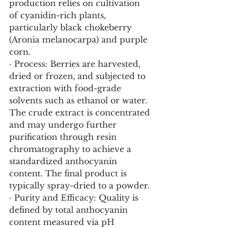
production relies on cultivation 
of cyanidin-rich plants, 
particularly black chokeberry 
(Aronia melanocarpa) and purple 
corn.
· Process: Berries are harvested, 
dried or frozen, and subjected to 
extraction with food-grade 
solvents such as ethanol or water. 
The crude extract is concentrated 
and may undergo further 
purification through resin 
chromatography to achieve a 
standardized anthocyanin 
content. The final product is 
typically spray-dried to a powder.
· Purity and Efficacy: Quality is 
defined by total anthocyanin 
content measured via pH 