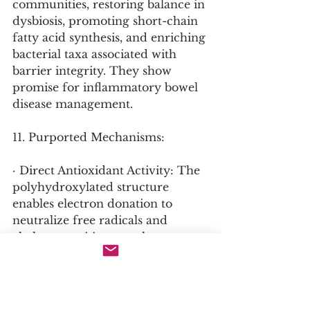
communities, restoring balance in 
dysbiosis, promoting short-chain 
fatty acid synthesis, and enriching 
bacterial taxa associated with 
barrier integrity. They show 
promise for inflammatory bowel 
disease management.
11. Purported Mechanisms:
· Direct Antioxidant Activity: The 
polyhydroxylated structure 
enables electron donation to 
neutralize free radicals and 
chelate transition metals, 
preventing Fenton chemistry.
· Nrf2 Pathway Activation: 
Upregulates endogenous 
antioxidant enzymes including 