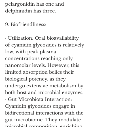
pelargonidin has one and 
delphinidin has three.
9. Biofriendliness:
· Utilization: Oral bioavailability 
of cyanidin glycosides is relatively 
low, with peak plasma 
concentrations reaching only 
nanomolar levels. However, this 
limited absorption belies their 
biological potency, as they 
undergo extensive metabolism by 
both host and microbial enzymes.
· Gut Microbiota Interaction: 
Cyanidin glycosides engage in 
bidirectional interactions with the 
gut microbiome. They modulate 
microbial composition, enriching 