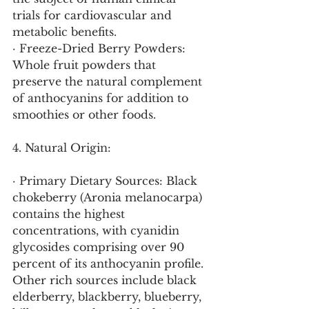
trials for cardiovascular and 
metabolic benefits.
· Freeze-Dried Berry Powders: 
Whole fruit powders that 
preserve the natural complement 
of anthocyanins for addition to 
smoothies or other foods.
4. Natural Origin:
· Primary Dietary Sources: Black 
chokeberry (Aronia melanocarpa) 
contains the highest 
concentrations, with cyanidin 
glycosides comprising over 90 
percent of its anthocyanin profile. 
Other rich sources include black 
elderberry, blackberry, blueberry, 