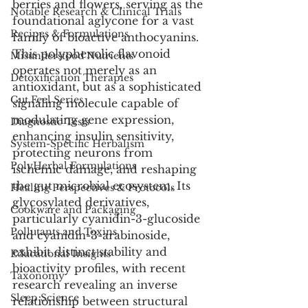
berries and flowers, serving as the 
Notable Research & Clinical Trials
foundational aglycone for a vast 
Recipes & Formulations
family of bioactive anthocyanins. 
This polyphenolic flavonoid 
Misunderstood Nutrients
operates not merely as an 
Detoxification Therapies
antioxidant, but as a sophisticated 
Gut Feel Series
signaling molecule capable of 
modulating gene expression, 
Diagnostic Tests
enhancing insulin sensitivity, 
System-Specific Herbalism
protecting neurons from 
PolyHerbal Formulations
ischemic damage, and reshaping 
the gut microbial ecosystem. Its 
Healing Perspectives & Protocols
glycosylated derivatives, 
Cookware and Packaging
particularly cyanidin-3-glucoside 
Pollutants and Toxins
and cyanidin-3-arabinoside, 
exhibit distinct stability and 
Educational Insights
bioactivity profiles, with recent 
Taxonomy
research revealing an inverse 
Sleep Science
relationship between structural 