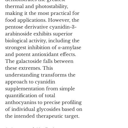
thermal and photostability, 
making it the most practical for 
food applications. However, the 
pentose derivative cyanidin-3-
arabinoside exhibits superior 
biological activity, including the 
strongest inhibition of α-amylase 
and potent antioxidant effects. 
The galactoside falls between 
these extremes. This 
understanding transforms the 
approach to cyanidin 
supplementation from simple 
quantification of total 
anthocyanins to precise profiling 
of individual glycosides based on 
the intended therapeutic target.