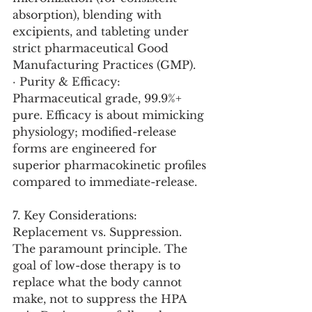
absorption), blending with 
excipients, and tableting under 
strict pharmaceutical Good 
Manufacturing Practices (GMP).
· Purity & Efficacy: 
Pharmaceutical grade, 99.9%+ 
pure. Efficacy is about mimicking 
physiology; modified-release 
forms are engineered for 
superior pharmacokinetic profiles 
compared to immediate-release.
7. Key Considerations:
Replacement vs. Suppression. 
The paramount principle. The 
goal of low-dose therapy is to 
replace what the body cannot 
make, not to suppress the HPA 