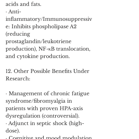
acids and fats.
· Anti-
inflammatory/Immunosuppressiv
e: Inhibits phospholipase A2 
(reducing 
prostaglandin/leukotriene 
production), NF-κB translocation, 
and cytokine production.
12. Other Possible Benefits Under 
Research:
· Management of chronic fatigue 
syndrome/fibromyalgia in 
patients with proven HPA-axis 
dysregulation (controversial).
· Adjunct in septic shock (high-
dose).
· Cognitive and mood modulation 