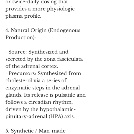
or twice-daily dosing that 
provides a more physiologic 
plasma profile.
4. Natural Origin (Endogenous 
Production):
· Source: Synthesized and 
secreted by the zona fasciculata 
of the adrenal cortex.
· Precursors: Synthesized from 
cholesterol via a series of 
enzymatic steps in the adrenal 
glands. Its release is pulsatile and 
follows a circadian rhythm, 
driven by the hypothalamic-
pituitary-adrenal (HPA) axis.
5. Synthetic / Man-made 