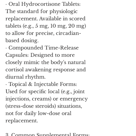
· Oral Hydrocortisone Tablets: 
The standard for physiologic 
replacement. Available in scored 
tablets (e.g., 5 mg, 10 mg, 20 mg) 
to allow for precise, circadian-
based dosing.
· Compounded Time-Release 
Capsules: Designed to more 
closely mimic the body's natural 
cortisol awakening response and 
diurnal rhythm.
· Topical & Injectable Forms: 
Used for specific local (e.g., joint 
injections, creams) or emergency 
(stress-dose steroids) situations, 
not for daily low-dose oral 
replacement.
3. Common Supplemental Forms: