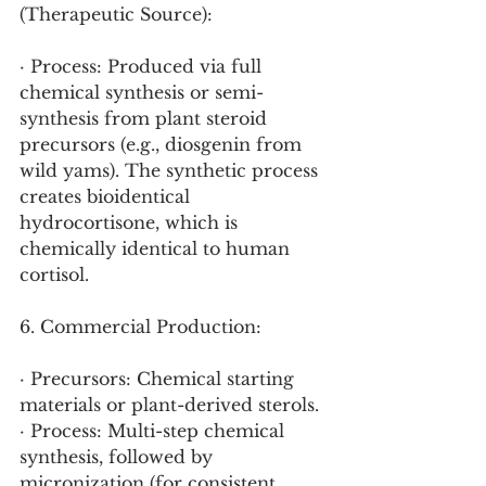
(Therapeutic Source):
· Process: Produced via full 
chemical synthesis or semi-
synthesis from plant steroid 
precursors (e.g., diosgenin from 
wild yams). The synthetic process 
creates bioidentical 
hydrocortisone, which is 
chemically identical to human 
cortisol.
6. Commercial Production:
· Precursors: Chemical starting 
materials or plant-derived sterols.
· Process: Multi-step chemical 
synthesis, followed by 
micronization (for consistent 