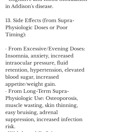
in Addison's disease.
13. Side Effects (from Supra-
Physiologic Doses or Poor 
Timing):
· From Excessive/Evening Doses: 
Insomnia, anxiety, increased 
intraocular pressure, fluid 
retention, hypertension, elevated 
blood sugar, increased 
appetite/weight gain.
· From Long-Term Supra-
Physiologic Use: Osteoporosis, 
muscle wasting, skin thinning, 
easy bruising, adrenal 
suppression, increased infection 
risk.