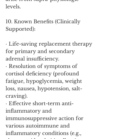
levels.
10. Known Benefits (Clinically 
Supported):
· Life-saving replacement therapy 
for primary and secondary 
adrenal insufficiency.
· Resolution of symptoms of 
cortisol deficiency (profound 
fatigue, hypoglycemia, weight 
loss, nausea, hypotension, salt-
craving).
· Effective short-term anti-
inflammatory and 
immunosuppressive action for 
various autoimmune and 
inflammatory conditions (e.g., 