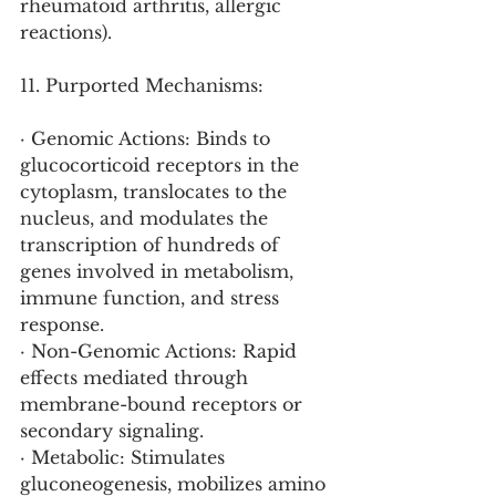
rheumatoid arthritis, allergic 
reactions).
11. Purported Mechanisms:
· Genomic Actions: Binds to 
glucocorticoid receptors in the 
cytoplasm, translocates to the 
nucleus, and modulates the 
transcription of hundreds of 
genes involved in metabolism, 
immune function, and stress 
response.
· Non-Genomic Actions: Rapid 
effects mediated through 
membrane-bound receptors or 
secondary signaling.
· Metabolic: Stimulates 
gluconeogenesis, mobilizes amino 