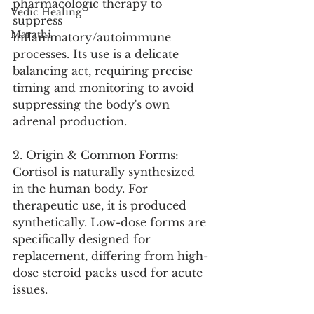
pharmacologic therapy to 
Vedic Healing
suppress 
Marathi
inflammatory/autoimmune 
processes. Its use is a delicate 
balancing act, requiring precise 
timing and monitoring to avoid 
suppressing the body's own 
adrenal production.
2. Origin & Common Forms:
Cortisol is naturally synthesized 
in the human body. For 
therapeutic use, it is produced 
synthetically. Low-dose forms are 
specifically designed for 
replacement, differing from high-
dose steroid packs used for acute 
issues.