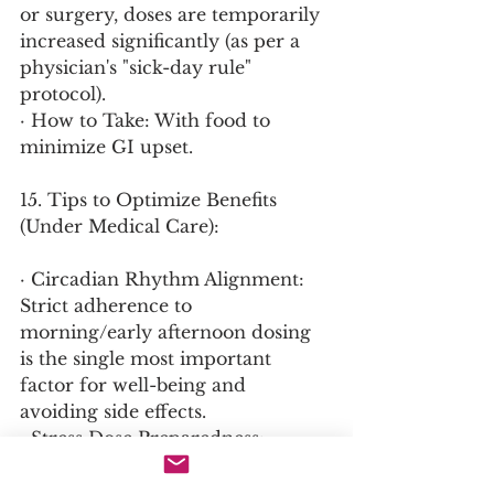
or surgery, doses are temporarily 
increased significantly (as per a 
physician's "sick-day rule" 
protocol).
· How to Take: With food to 
minimize GI upset.
15. Tips to Optimize Benefits 
(Under Medical Care):
· Circadian Rhythm Alignment: 
Strict adherence to 
morning/early afternoon dosing 
is the single most important 
factor for well-being and 
avoiding side effects.
· Stress Dose Preparedness: 
Patients must carry a emergency 
injection kit (Solu-Cortef) and 