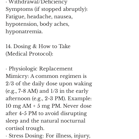
· Withdrawal/Deficiency 
Symptoms (if stopped abruptly): 
Fatigue, headache, nausea, 
hypotension, body aches, 
hyponatremia.
14. Dosing & How to Take 
(Medical Protocol):
· Physiologic Replacement 
Mimicry: A common regimen is 
2/3 of the daily dose upon waking 
(e.g., 7-8 AM) and 1/3 in the early 
afternoon (e.g., 2-3 PM). Example: 
10 mg AM + 5 mg PM. Never dose 
after 4-5 PM to avoid disrupting 
sleep and the natural nocturnal 
cortisol trough.
· Stress Dosing: For illness, injury, 