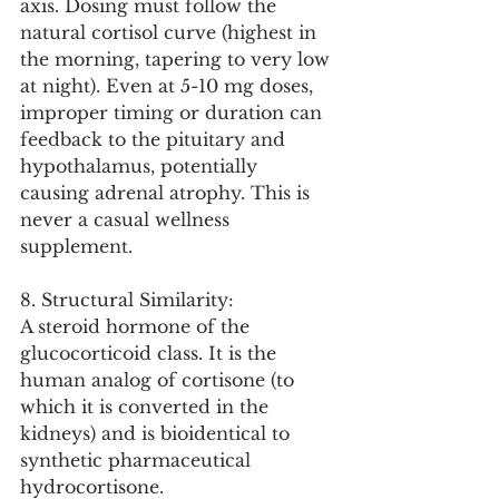
axis. Dosing must follow the 
natural cortisol curve (highest in 
the morning, tapering to very low 
at night). Even at 5-10 mg doses, 
improper timing or duration can 
feedback to the pituitary and 
hypothalamus, potentially 
causing adrenal atrophy. This is 
never a casual wellness 
supplement.
8. Structural Similarity:
A steroid hormone of the 
glucocorticoid class. It is the 
human analog of cortisone (to 
which it is converted in the 
kidneys) and is bioidentical to 
synthetic pharmaceutical 
hydrocortisone.