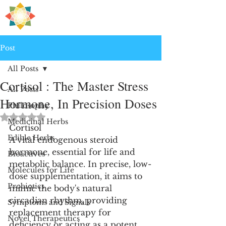
H
PRE
EALING
Post
All Posts
Cortisol : The Master Stress
All Posts
Hormone, In Precision Doses
Philosophy
Rated NaN out of 5 stars.
Medicinal Herbs
Cortisol
Edible Herbs
A vital endogenous steroid 
hormone, essential for life and 
Bioactives
metabolic balance. In precise, low-
Molecules for Life
dose supplementation, it aims to 
Probiotics
mimic the body's natural 
circadian rhythm, providing 
Symptoms and Signals
replacement therapy for 
Novel Therapeutics
deficiency or acting as a potent, 