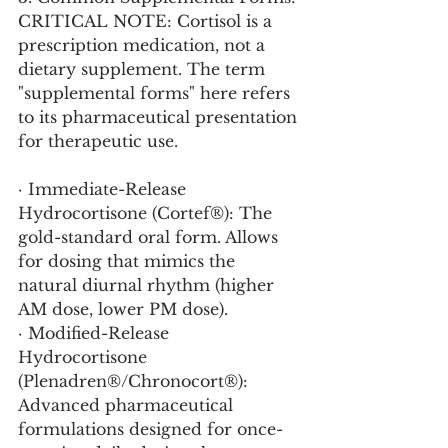
CRITICAL NOTE: Cortisol is a 
prescription medication, not a 
dietary supplement. The term 
"supplemental forms" here refers 
to its pharmaceutical presentation 
for therapeutic use.
· Immediate-Release 
Hydrocortisone (Cortef®): The 
gold-standard oral form. Allows 
for dosing that mimics the 
natural diurnal rhythm (higher 
AM dose, lower PM dose).
· Modified-Release 
Hydrocortisone 
(Plenadren®/Chronocort®): 
Advanced pharmaceutical 
formulations designed for once- 