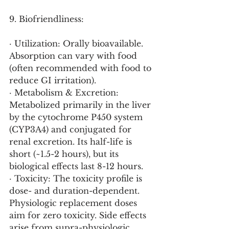
9. Biofriendliness:
· Utilization: Orally bioavailable. 
Absorption can vary with food 
(often recommended with food to 
reduce GI irritation).
· Metabolism & Excretion: 
Metabolized primarily in the liver 
by the cytochrome P450 system 
(CYP3A4) and conjugated for 
renal excretion. Its half-life is 
short (~1.5-2 hours), but its 
biological effects last 8-12 hours.
· Toxicity: The toxicity profile is 
dose- and duration-dependent. 
Physiologic replacement doses 
aim for zero toxicity. Side effects 
arise from supra-physiologic 