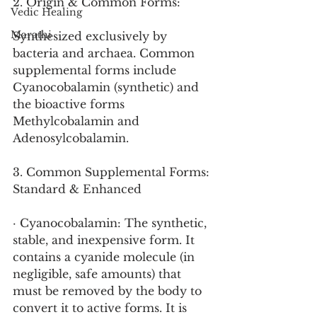
2. Origin & Common Forms:
Vedic Healing
Marathi
Synthesized exclusively by 
bacteria and archaea. Common 
supplemental forms include 
Cyanocobalamin (synthetic) and 
the bioactive forms 
Methylcobalamin and 
Adenosylcobalamin.
3. Common Supplemental Forms: 
Standard & Enhanced
· Cyanocobalamin: The synthetic, 
stable, and inexpensive form. It 
contains a cyanide molecule (in 
negligible, safe amounts) that 
must be removed by the body to 
convert it to active forms. It is 