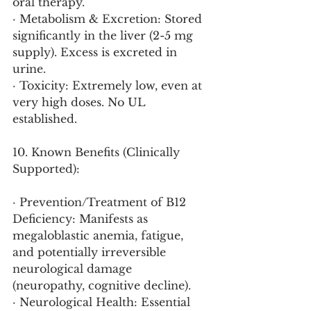
oral therapy.
· Metabolism & Excretion: Stored 
significantly in the liver (2-5 mg 
supply). Excess is excreted in 
urine.
· Toxicity: Extremely low, even at 
very high doses. No UL 
established.
10. Known Benefits (Clinically 
Supported):
· Prevention/Treatment of B12 
Deficiency: Manifests as 
megaloblastic anemia, fatigue, 
and potentially irreversible 
neurological damage 
(neuropathy, cognitive decline).
· Neurological Health: Essential 