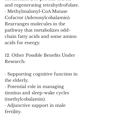
and regenerating tetrahydrofolate.
· Methylmalonyl-CoA Mutase 
Cofactor (Adenosylcobalamin): 
Rearranges molecules in the 
pathway that metabolizes odd-
chain fatty acids and some amino 
acids for energy.
12. Other Possible Benefits Under 
Research:
· Supporting cognitive function in 
the elderly.
· Potential role in managing 
tinnitus and sleep-wake cycles 
(methylcobalamin).
· Adjunctive support in male 
fertility.