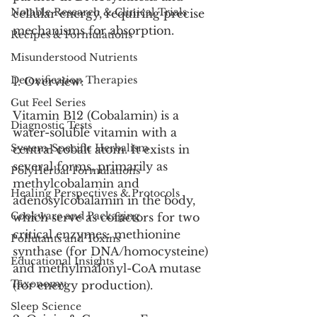
Notable Research & Clinical Trials
cellular energy, requiring precise 
mechanisms for absorption.
Recipes & Formulations
Misunderstood Nutrients
Detoxification Therapies
1. Overview:
Gut Feel Series
Vitamin B12 (Cobalamin) is a 
Diagnostic Tests
water-soluble vitamin with a 
System-Specific Herbalism
central cobalt atom. It exists in 
several forms, primarily as 
PolyHerbal Formulations
methylcobalamin and 
Healing Perspectives & Protocols
adenosylcobalamin in the body, 
Cookware and Packaging
which serve as cofactors for two 
critical enzymes: methionine 
Pollutants and Toxins
synthase (for DNA/homocysteine) 
Educational Insights
and methylmalonyl-CoA mutase 
Taxonomy
(for energy production).
Sleep Science