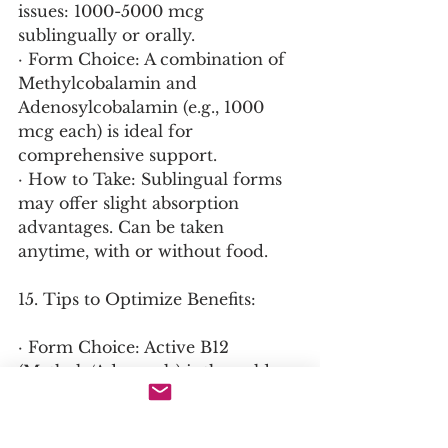
issues: 1000-5000 mcg 
sublingually or orally.
· Form Choice: A combination of 
Methylcobalamin and 
Adenosylcobalamin (e.g., 1000 
mcg each) is ideal for 
comprehensive support.
· How to Take: Sublingual forms 
may offer slight absorption 
advantages. Can be taken 
anytime, with or without food.
15. Tips to Optimize Benefits:
· Form Choice: Active B12 
(Methyl-/Adenosyl-) is the gold 
standard for supplementation, 
bypassing any potential 
conversion issues.