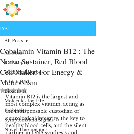
H
PRE
EALING
Post
All Posts
Cobalamin Vitamin B12 : The
All Posts
Nerve Sustainer, Red Blood
Philosophy
Cell Maker, For Energy &
Medicinal Herbs
Metabolism
Edible Herbs
Rated NaN out of 5 stars.
Bioactives
Vitamin B12 is the largest and 
Molecules for Life
most complex vitamin, acting as 
Probiotics
the indispensable custodian of 
neurological integrity, the key to 
Symptoms and Signals
healthy blood cells, and the silent 
Novel Therapeutics
partner in DNA synthesis and 