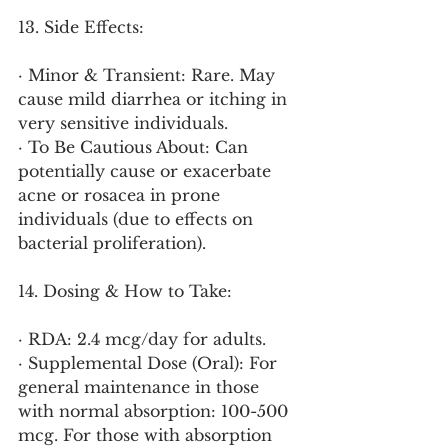
13. Side Effects:
· Minor & Transient: Rare. May 
cause mild diarrhea or itching in 
very sensitive individuals.
· To Be Cautious About: Can 
potentially cause or exacerbate 
acne or rosacea in prone 
individuals (due to effects on 
bacterial proliferation).
14. Dosing & How to Take:
· RDA: 2.4 mcg/day for adults.
· Supplemental Dose (Oral): For 
general maintenance in those 
with normal absorption: 100-500 
mcg. For those with absorption 