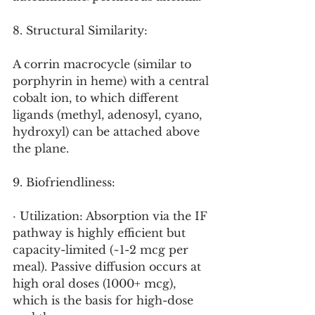
8. Structural Similarity:
A corrin macrocycle (similar to 
porphyrin in heme) with a central 
cobalt ion, to which different 
ligands (methyl, adenosyl, cyano, 
hydroxyl) can be attached above 
the plane.
9. Biofriendliness:
· Utilization: Absorption via the IF 
pathway is highly efficient but 
capacity-limited (~1-2 mcg per 
meal). Passive diffusion occurs at 
high oral doses (1000+ mcg), 
which is the basis for high-dose 