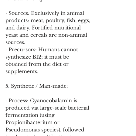
· Sources: Exclusively in animal 
products: meat, poultry, fish, eggs, 
and dairy. Fortified nutritional 
yeast and cereals are non-animal 
sources.
· Precursors: Humans cannot 
synthesize B12; it must be 
obtained from the diet or 
supplements.
5. Synthetic / Man-made:
· Process: Cyanocobalamin is 
produced via large-scale bacterial 
fermentation (using 
Propionibacterium or 
Pseudomonas species), followed 