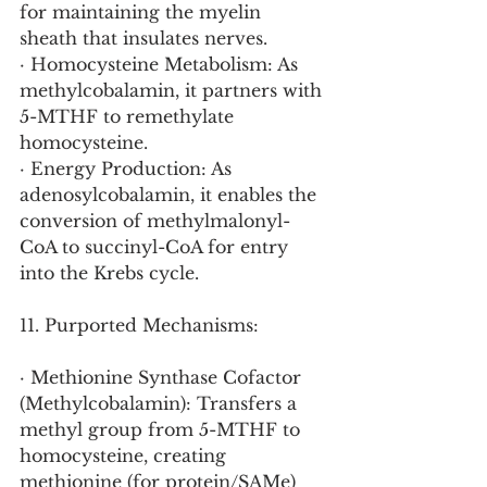
for maintaining the myelin 
sheath that insulates nerves.
· Homocysteine Metabolism: As 
methylcobalamin, it partners with 
5-MTHF to remethylate 
homocysteine.
· Energy Production: As 
adenosylcobalamin, it enables the 
conversion of methylmalonyl-
CoA to succinyl-CoA for entry 
into the Krebs cycle.
11. Purported Mechanisms:
· Methionine Synthase Cofactor 
(Methylcobalamin): Transfers a 
methyl group from 5-MTHF to 
homocysteine, creating 
methionine (for protein/SAMe) 