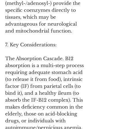
(methyl-/adenosyl-) provide the 
specific coenzymes directly to 
tissues, which may be 
advantageous for neurological 
and mitochondrial function.
7. Key Considerations:
The Absorption Cascade. B12 
absorption is a multi-step process 
requiring adequate stomach acid 
(to release it from food), intrinsic 
factor (IF) from parietal cells (to 
bind it), and a healthy ileum (to 
absorb the IF-B12 complex). This 
makes deficiency common in the 
elderly, those on acid-blocking 
drugs, or individuals with 
autoimmune/pernicious anemia.