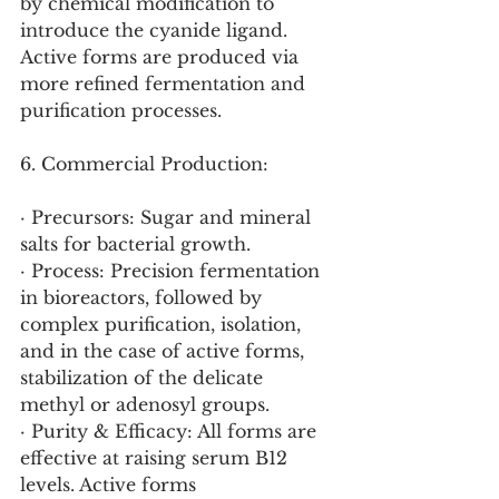
by chemical modification to 
introduce the cyanide ligand. 
Active forms are produced via 
more refined fermentation and 
purification processes.
6. Commercial Production:
· Precursors: Sugar and mineral 
salts for bacterial growth.
· Process: Precision fermentation 
in bioreactors, followed by 
complex purification, isolation, 
and in the case of active forms, 
stabilization of the delicate 
methyl or adenosyl groups.
· Purity & Efficacy: All forms are 
effective at raising serum B12 
levels. Active forms 