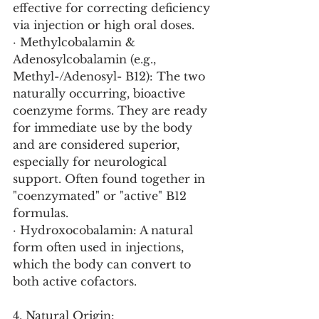
effective for correcting deficiency 
via injection or high oral doses.
· Methylcobalamin & 
Adenosylcobalamin (e.g., 
Methyl-/Adenosyl- B12): The two 
naturally occurring, bioactive 
coenzyme forms. They are ready 
for immediate use by the body 
and are considered superior, 
especially for neurological 
support. Often found together in 
"coenzymated" or "active" B12 
formulas.
· Hydroxocobalamin: A natural 
form often used in injections, 
which the body can convert to 
both active cofactors.
4. Natural Origin: