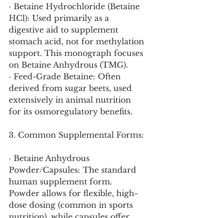
· Betaine Hydrochloride (Betaine 
HCl): Used primarily as a 
digestive aid to supplement 
stomach acid, not for methylation 
support. This monograph focuses 
on Betaine Anhydrous (TMG).
· Feed-Grade Betaine: Often 
derived from sugar beets, used 
extensively in animal nutrition 
for its osmoregulatory benefits.
3. Common Supplemental Forms:
· Betaine Anhydrous 
Powder/Capsules: The standard 
human supplement form. 
Powder allows for flexible, high-
dose dosing (common in sports 
nutrition), while capsules offer 