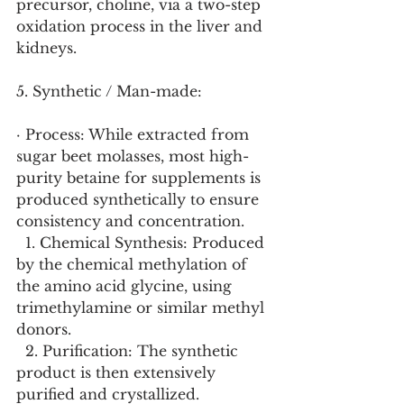
precursor, choline, via a two-step 
oxidation process in the liver and 
kidneys.
5. Synthetic / Man-made:
· Process: While extracted from 
sugar beet molasses, most high-
purity betaine for supplements is 
produced synthetically to ensure 
consistency and concentration.
  1. Chemical Synthesis: Produced 
by the chemical methylation of 
the amino acid glycine, using 
trimethylamine or similar methyl 
donors.
  2. Purification: The synthetic 
product is then extensively 
purified and crystallized.