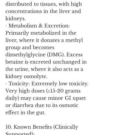
distributed to tissues, with high 
concentrations in the liver and 
kidneys.
· Metabolism & Excretion: 
Primarily metabolized in the 
liver, where it donates a methyl 
group and becomes 
dimethylglycine (DMG). Excess 
betaine is excreted unchanged in 
the urine, where it also acts as a 
kidney osmolyte.
· Toxicity: Extremely low toxicity. 
Very high doses (≥15-20 grams 
daily) may cause minor GI upset 
or diarrhea due to its osmotic 
effect in the gut.
10. Known Benefits (Clinically 
Supported):