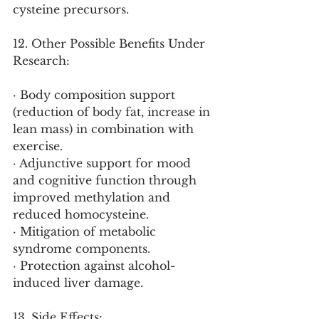
cysteine precursors.
12. Other Possible Benefits Under 
Research:
· Body composition support 
(reduction of body fat, increase in 
lean mass) in combination with 
exercise.
· Adjunctive support for mood 
and cognitive function through 
improved methylation and 
reduced homocysteine.
· Mitigation of metabolic 
syndrome components.
· Protection against alcohol-
induced liver damage.
13. Side Effects: