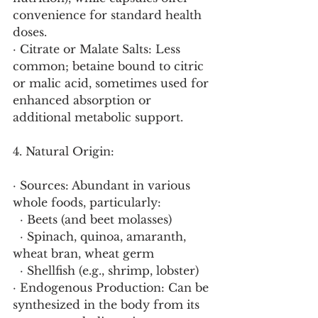
convenience for standard health 
doses.
· Citrate or Malate Salts: Less 
common; betaine bound to citric 
or malic acid, sometimes used for 
enhanced absorption or 
additional metabolic support.
4. Natural Origin:
· Sources: Abundant in various 
whole foods, particularly:
  · Beets (and beet molasses)
  · Spinach, quinoa, amaranth, 
wheat bran, wheat germ
  · Shellfish (e.g., shrimp, lobster)
· Endogenous Production: Can be 
synthesized in the body from its 