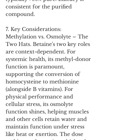
consistent for the purified 
compound.
7. Key Considerations:
Methylation vs. Osmolyte – The 
Two Hats. Betaine's two key roles 
are context-dependent. For 
systemic health, its methyl-donor 
function is paramount, 
supporting the conversion of 
homocysteine to methionine 
(alongside B vitamins). For 
physical performance and 
cellular stress, its osmolyte 
function shines, helping muscles 
and other cells retain water and 
maintain function under stress 
like heat or exertion. The dose 