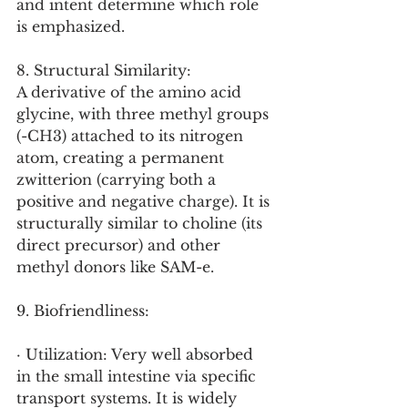
and intent determine which role 
is emphasized.
8. Structural Similarity:
A derivative of the amino acid 
glycine, with three methyl groups 
(-CH3) attached to its nitrogen 
atom, creating a permanent 
zwitterion (carrying both a 
positive and negative charge). It is 
structurally similar to choline (its 
direct precursor) and other 
methyl donors like SAM-e.
9. Biofriendliness:
· Utilization: Very well absorbed 
in the small intestine via specific 
transport systems. It is widely 