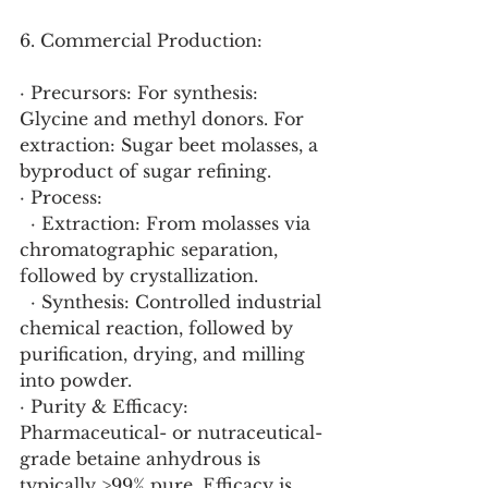
6. Commercial Production:
· Precursors: For synthesis: 
Glycine and methyl donors. For 
extraction: Sugar beet molasses, a 
byproduct of sugar refining.
· Process:
  · Extraction: From molasses via 
chromatographic separation, 
followed by crystallization.
  · Synthesis: Controlled industrial 
chemical reaction, followed by 
purification, drying, and milling 
into powder.
· Purity & Efficacy: 
Pharmaceutical- or nutraceutical-
grade betaine anhydrous is 
typically >99% pure. Efficacy is 