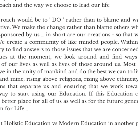
oach and the way we choose to lead our life
oach would be to ' DO ' rather than to blame and wa
tiative. We make the change rather than blame others wh
sponsored by us.... in short are our creations - so that 
e create a community of like minded people. Within t
y to find answers to those issues that we are concerned 
ssues at the moment, we look around and find ways
of our lives as well as lives of those around us. Most
ve in the unity of mankind and do the best we can to liv
nd mine, rising above religions, rising above ethnicity,
ns that separate us and ensuring that we work towar
way to start using our Education. If this Education c
etter place for all of us as well as for the future genera
n for Life...
ut Holistic Education vs Modern Education in another 