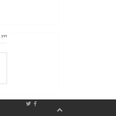
idden Truth About Salt:
 yet
Your Body Craves It and
t Controls Your Appetite.
 you ever wondered
certain foods feel
st impossible to stop
ng? Why that plate of
ani or those salted snacks
 to disappear before
even realize what
ened? The answer lie