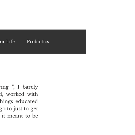
ING
or Life
Probiotics
Recipes & Formulations
ng ", I barely 
ests
d, worked with 
hings educated 
 to just to get 
cols
it meant to be 