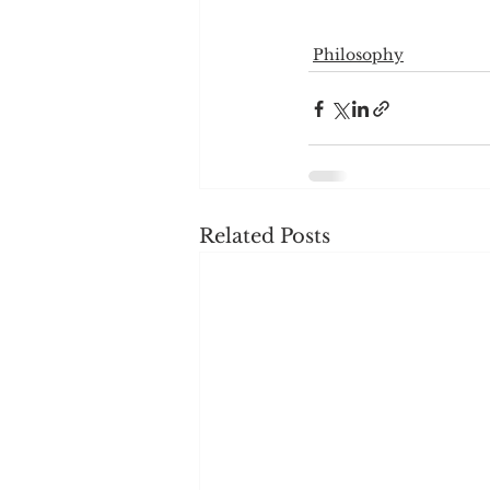
Philosophy
Related Posts