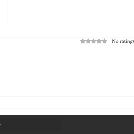
The Virtual Signal: Why Pain Is
The H
Rated 0 out of 5 stars.
No ratings
a Call for Attention and a Path
Why 
to Strength
How I
I have spoken before about
Have
pain as a call for attention.
why 
But attention of what?
almo
Attention of the organism.
eati
The prefrontal cortex
biry
registers pain and decides to
seem
take certain actions. Imagine
you 
touching an
happ