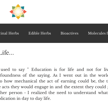
H
PRE
EAL
inal Herbs
Edible Herbs
Bioactives
Molecules f
ife...
vel Therapeutics
Notable Research & Clinical Trials
5 stars.
ed to say " Education is for life and not for livi
Detoxification Therapies
Gut Feel Series
Diagnostic T
foundness of the saying. As I went out in the worl
o how mechanical the act of earning could be, the t
 acts they would engage in and the extent they could go
PolyHerbal Formulations
Healing Perspectives & Proto
her person - I realized the need to understand what 
ication in day to day life.