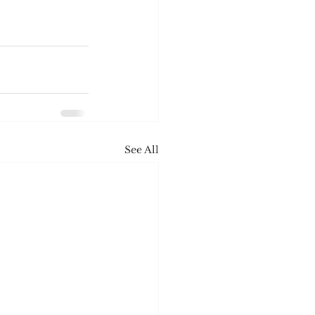
See All