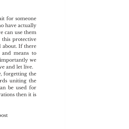
it for someone 
o have actually 
we can use them 
his protective 
about. If there 
 and means to 
 importantly we 
e and let live.
 forgetting the 
ds uniting the 
an be used for 
tions then it is 
post