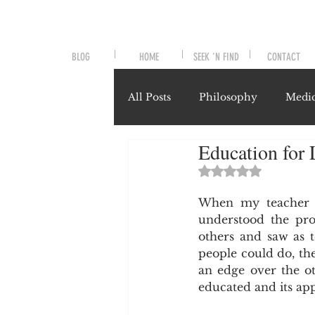
BLOG
HOME
SEEK 'N FIND
CONTACT
All Posts
Philosophy
Medic
Education for L
Symptoms and Signals
No
Rated NaN out of 
When my teacher us
Misunderstood Nutrients
understood the pro
others and saw as t
people could do, the
System-Specific Herbalism
an edge over the ot
educated and its appl