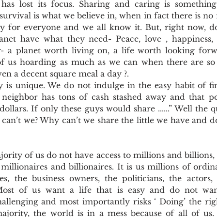
as lost its focus. Sharing and caring is something
Pollutants and Toxins
Educational Insights
Taxonom
survival is what we believe in, when in fact there is no 
ty for everyone and we all know it. But, right now, do
anet have what they need- Peace, love , happiness, su
- a planet worth living on, a life worth looking forwa
 of us hoarding as much as we can when there are s
ven a decent square meal a day ?.
is unique. We do not indulge in the easy habit of fing
eighbor has tons of cash stashed away and that poli
 dollars. If only these guys would share ......” Well the 
 can’t we? Why can’t we share the little we have and do
jority of us do not have access to millions and billions, bu
llionaires and billionaires. It is us millions of ordi
, the business owners, the politicians, the actors, a
Most of us want a life that is easy and do not want
hallenging and most importantly risks ‘ Doing’ the righ
ajority, the world is in a mess because of all of us. 