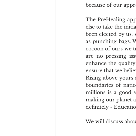
because of our appr
The PreHealing appr
else to take the ini
been elected by us, 
as punching bags. W
cocoon of ours we tr
are no pressing i
enhance the quality 
ensure that we belie
Rising above yours a
boundaries of natio
millions is a good 
making our planet a b
definitely - Educatio
We will discuss abo