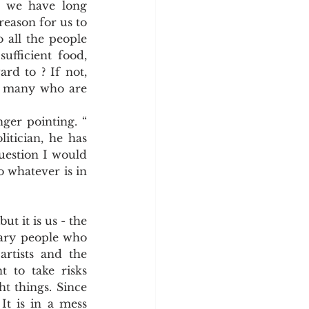
 we have long 
y
Sleep Science
reason for us to 
 all the people 
fficient food, 
rd to ? If not, 
o many who are 
er pointing. “ 
tician, he has 
question I would 
 whatever is in 
t it is us - the 
nary people who 
rtists and the 
 to take risks 
t things. Since 
It is in a mess 