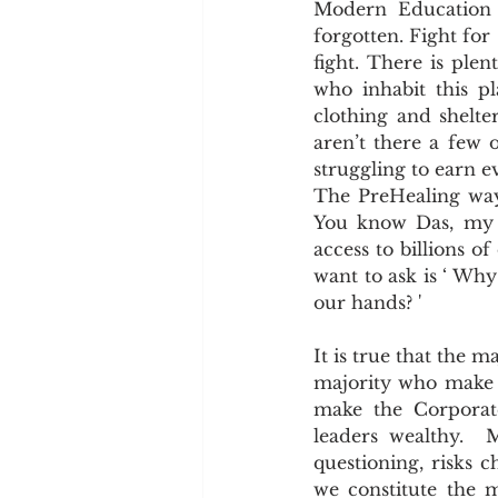
Modern Education h
Cookware and Packaging
forgotten. Fight for 
fight. There is plen
who inhabit this pl
Vedic Healing
Marathi
clothing and shelter
aren’t there a few
struggling to earn e
The PreHealing way 
You know Das, my n
access to billions of
want to ask is ‘ Why
our hands? '
It is true that the ma
majority who make mi
make the Corporates
leaders wealthy.  
questioning, risks c
we constitute the m