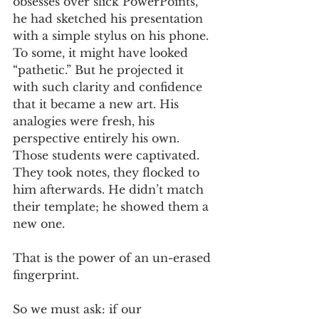
obsesses over slick PowerPoints, 
he had sketched his presentation 
with a simple stylus on his phone. 
To some, it might have looked 
“pathetic.” But he projected it 
with such clarity and confidence 
that it became a new art. His 
analogies were fresh, his 
perspective entirely his own. 
Those students were captivated. 
They took notes, they flocked to 
him afterwards. He didn’t match 
their template; he showed them a 
new one.
That is the power of an un-erased 
fingerprint.
So we must ask: if our 