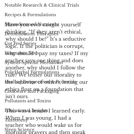
Notable Research & Clinical Trials
Recipes & Formulations
Have you ever caught yourself 
Misunderstood Nutrients
thinking, “If they aren’t ethical, 
Detoxification Therapies
why should I be?” It’s a seductive 
Gut Feel Series
logic. If the politician is corrupt, 
why should I pay my taxes? If my 
Diagnostic Tests
teacher says one thing and does 
System-Specific Herbalism
another, why should I follow the 
PolyHerbal Formulations
rule? We tether our morality to 
the behavior of others, letting our 
Healing Perspectives & Protocols
ethics float on a foundation that 
Cookware and Packaging
isn’t ours.
Pollutants and Toxins
This was a lesson I learned early. 
Educational Insights
When I was young, I had a 
Taxonomy
teacher who would wake us for 
Sleep Science
morning prayers and then sneak 