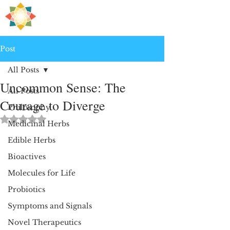
H
PRE
EALING
Post
All Posts
Uncommon Sense: The
All Posts
Courage to Diverge
Philosophy
Rated NaN out of 5 stars.
Medicinal Herbs
Edible Herbs
Bioactives
Molecules for Life
Probiotics
Symptoms and Signals
Novel Therapeutics