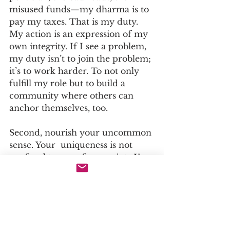
misused funds—my dharma is to 
pay my taxes. That is my duty. 
My action is an expression of my 
own integrity. If I see a problem, 
my duty isn’t to join the problem; 
it’s to work harder. To not only 
fulfill my role but to build a 
community where others can 
anchor themselves, too.
Second, nourish your uncommon 
sense. Your  uniqueness is not 
confined to your fingerprint . You 
embody uniqueness. It’s in your 
mind, your ideas, your way of 
seeing .... 
Therefore your true value lies not 
in how well you conform, but in 