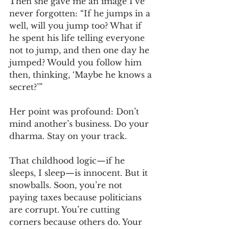
Then she gave me an image I’ve 
never forgotten: “If he jumps in a 
well, will you jump too? What if 
he spent his life telling everyone 
not to jump, and then one day he 
jumped? Would you follow him 
then, thinking, ‘Maybe he knows a 
secret?’”
Her point was profound: Don’t 
mind another’s business. Do your 
dharma. Stay on your track.
That childhood logic—if he 
sleeps, I sleep—is innocent. But it 
snowballs. Soon, you’re not 
paying taxes because politicians 
are corrupt. You’re cutting 
corners because others do. Your 