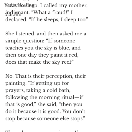
away to sleep. I called my mother, 
Vedic Healing
indignant. “What a fraud!” I 
Marathi
declared. “If he sleeps, I sleep too.”
She listened, and then asked me a 
simple question: “If someone 
teaches you the sky is blue, and 
then one day they paint it red, 
does that make the sky red?”
No. That is their perception, their 
painting. “If getting up for 
prayers, taking a cold bath, 
following the morning ritual—if 
that is good,” she said, “then you 
do it because it is good. You don’t 
stop because someone else stops.”