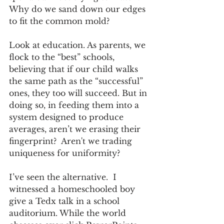
Why do we sand down our edges 
to fit the common mold?
Look at education. As parents, we 
flock to the “best” schools, 
believing that if our child walks 
the same path as the “successful” 
ones, they too will succeed. But in 
doing so, in feeding them into a 
system designed to produce 
averages, aren’t we erasing their 
fingerprint?  Aren't we trading 
uniqueness for uniformity? 
I’ve seen the alternative.  I 
witnessed a homeschooled boy 
give a Tedx talk in a school 
auditorium. While the world 