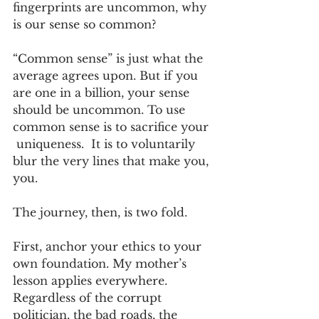
fingerprints are uncommon, why 
is our sense so common? 
“Common sense” is just what the 
average agrees upon. But if you 
are one in a billion, your sense 
should be uncommon. To use 
common sense is to sacrifice your 
 uniqueness.  It is to voluntarily 
blur the very lines that make you, 
you.
The journey, then, is two fold.
First, anchor your ethics to your 
own foundation. My mother’s 
lesson applies everywhere. 
Regardless of the corrupt 
politician, the bad roads, the 