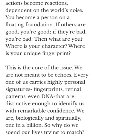
actions become reactions, 
dependent on the world’s noise. 
You become a person on a 
floating foundation. If others are 
good, you’re good; if they’re bad, 
you’re bad. Then what are you? 
Where is your character? Where 
is your unique fingerprint?
This is the core of the issue. We 
are not meant to be echoes. Every 
one of us carries highly personal 
signatures- fingerprints, retinal 
patterns, even DNA-that are 
distinctive enough to identify us 
with remarkable confidence. We 
are, biologically and spiritually, 
one in a billion. So why do we 
spend our lives trying to match? 