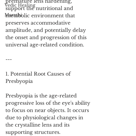
premature lens hardening, 
Vedic Healing
support the nutritional and 
Marathi
metabolic environment that 
preserves accommodative 
amplitude, and potentially delay 
the onset and progression of this 
universal age-related condition.
---
1. Potential Root Causes of 
Presbyopia
Presbyopia is the age-related 
progressive loss of the eye's ability 
to focus on near objects. It occurs 
due to physiological changes in 
the crystalline lens and its 
supporting structures.