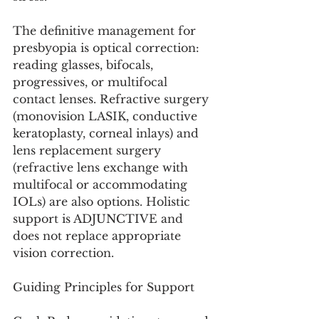
The definitive management for 
presbyopia is optical correction: 
reading glasses, bifocals, 
progressives, or multifocal 
contact lenses. Refractive surgery 
(monovision LASIK, conductive 
keratoplasty, corneal inlays) and 
lens replacement surgery 
(refractive lens exchange with 
multifocal or accommodating 
IOLs) are also options. Holistic 
support is ADJUNCTIVE and 
does not replace appropriate 
vision correction.
Guiding Principles for Support