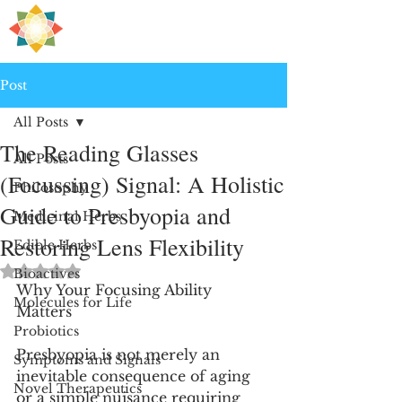
H
PRE
EALING
Post
All Posts
The Reading Glasses
All Posts
(Focussing) Signal: A Holistic
Philosophy
Guide to Presbyopia and
Medicinal Herbs
Restoring Lens Flexibility
Edible Herbs
Rated NaN out of 5 stars.
Bioactives
Why Your Focusing Ability 
Molecules for Life
Matters
Probiotics
Presbyopia is not merely an 
Symptoms and Signals
inevitable consequence of aging 
Novel Therapeutics
or a simple nuisance requiring 