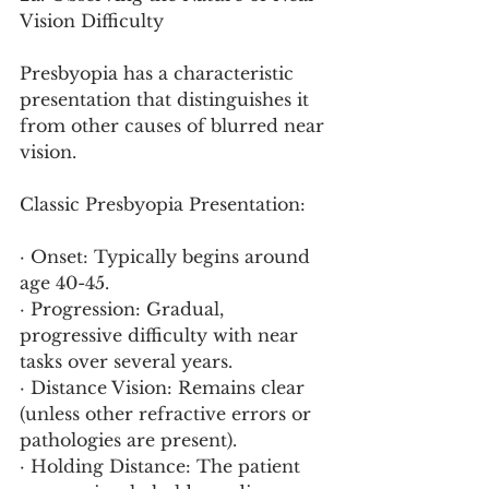
Vision Difficulty
Presbyopia has a characteristic 
presentation that distinguishes it 
from other causes of blurred near 
vision.
Classic Presbyopia Presentation:
· Onset: Typically begins around 
age 40-45.
· Progression: Gradual, 
progressive difficulty with near 
tasks over several years.
· Distance Vision: Remains clear 
(unless other refractive errors or 
pathologies are present).
· Holding Distance: The patient 