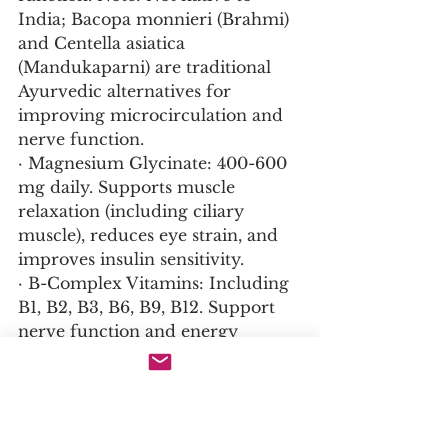
India; Bacopa monnieri (Brahmi) 
and Centella asiatica 
(Mandukaparni) are traditional 
Ayurvedic alternatives for 
improving microcirculation and 
nerve function.
· Magnesium Glycinate: 400-600 
mg daily. Supports muscle 
relaxation (including ciliary 
muscle), reduces eye strain, and 
improves insulin sensitivity.
· B-Complex Vitamins: Including 
B1, B2, B3, B6, B9, B12. Support 
nerve function and energy 
metabolism in the ciliary muscle.
For Systemic Hydration and 
Connective Tissue Health: