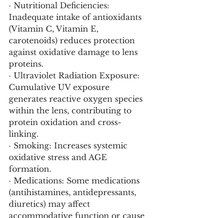
· Nutritional Deficiencies: 
Inadequate intake of antioxidants 
(Vitamin C, Vitamin E, 
carotenoids) reduces protection 
against oxidative damage to lens 
proteins.
· Ultraviolet Radiation Exposure: 
Cumulative UV exposure 
generates reactive oxygen species 
within the lens, contributing to 
protein oxidation and cross-
linking.
· Smoking: Increases systemic 
oxidative stress and AGE 
formation.
· Medications: Some medications 
(antihistamines, antidepressants, 
diuretics) may affect 
accommodative function or cause 