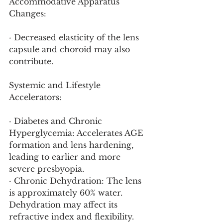
Accommodative Apparatus 
Changes:
· Decreased elasticity of the lens 
capsule and choroid may also 
contribute.
Systemic and Lifestyle 
Accelerators:
· Diabetes and Chronic 
Hyperglycemia: Accelerates AGE 
formation and lens hardening, 
leading to earlier and more 
severe presbyopia.
· Chronic Dehydration: The lens 
is approximately 60% water. 
Dehydration may affect its 
refractive index and flexibility.