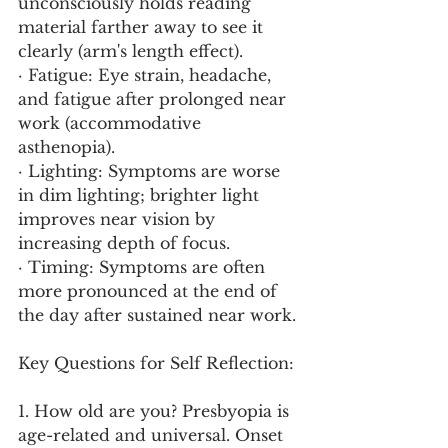
unconsciously holds reading 
material farther away to see it 
clearly (arm's length effect).
· Fatigue: Eye strain, headache, 
and fatigue after prolonged near 
work (accommodative 
asthenopia).
· Lighting: Symptoms are worse 
in dim lighting; brighter light 
improves near vision by 
increasing depth of focus.
· Timing: Symptoms are often 
more pronounced at the end of 
the day after sustained near work.
Key Questions for Self Reflection:
1. How old are you? Presbyopia is 
age-related and universal. Onset 