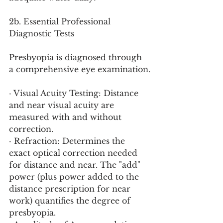
2b. Essential Professional 
Diagnostic Tests
Presbyopia is diagnosed through 
a comprehensive eye examination.
· Visual Acuity Testing: Distance 
and near visual acuity are 
measured with and without 
correction.
· Refraction: Determines the 
exact optical correction needed 
for distance and near. The "add" 
power (plus power added to the 
distance prescription for near 
work) quantifies the degree of 
presbyopia.