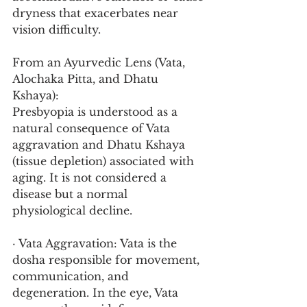
dryness that exacerbates near 
vision difficulty.
From an Ayurvedic Lens (Vata, 
Alochaka Pitta, and Dhatu 
Kshaya):
Presbyopia is understood as a 
natural consequence of Vata 
aggravation and Dhatu Kshaya 
(tissue depletion) associated with 
aging. It is not considered a 
disease but a normal 
physiological decline.
· Vata Aggravation: Vata is the 
dosha responsible for movement, 
communication, and 
degeneration. In the eye, Vata 