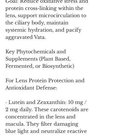
Goal: Reduce oxidative stress and 
protein cross-linking within the 
lens, support microcirculation to 
the ciliary body, maintain 
systemic hydration, and pacify 
aggravated Vata.
Key Phytochemicals and 
Supplements (Plant Based, 
Fermented, or Biosynthetic)
For Lens Protein Protection and 
Antioxidant Defense:
· Lutein and Zeaxanthin: 10 mg / 
2 mg daily. These carotenoids are 
concentrated in the lens and 
macula. They filter damaging 
blue light and neutralize reactive 