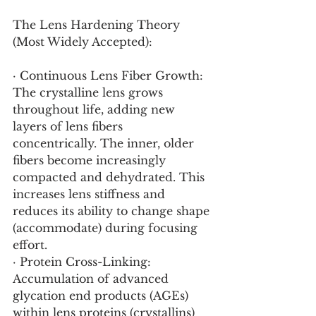
The Lens Hardening Theory 
(Most Widely Accepted):
· Continuous Lens Fiber Growth: 
The crystalline lens grows 
throughout life, adding new 
layers of lens fibers 
concentrically. The inner, older 
fibers become increasingly 
compacted and dehydrated. This 
increases lens stiffness and 
reduces its ability to change shape 
(accommodate) during focusing 
effort.
· Protein Cross-Linking: 
Accumulation of advanced 
glycation end products (AGEs) 
within lens proteins (crystallins) 