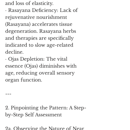
and loss of elasticity.
· Rasayana Deficiency: Lack of 
rejuvenative nourishment 
(Rasayana) accelerates tissue 
degeneration. Rasayana herbs 
and therapies are specifically 
indicated to slow age-related 
decline.
· Ojas Depletion: The vital 
essence (Ojas) diminishes with 
age, reducing overall sensory 
organ function.
---
2. Pinpointing the Pattern: A Step-
by-Step Self Assessment
2a. Observing the Nature of Near 