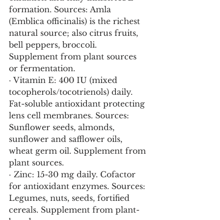
formation. Sources: Amla 
(Emblica officinalis) is the richest 
natural source; also citrus fruits, 
bell peppers, broccoli. 
Supplement from plant sources 
or fermentation.
· Vitamin E: 400 IU (mixed 
tocopherols/tocotrienols) daily. 
Fat-soluble antioxidant protecting 
lens cell membranes. Sources: 
Sunflower seeds, almonds, 
sunflower and safflower oils, 
wheat germ oil. Supplement from 
plant sources.
· Zinc: 15-30 mg daily. Cofactor 
for antioxidant enzymes. Sources: 
Legumes, nuts, seeds, fortified 
cereals. Supplement from plant-