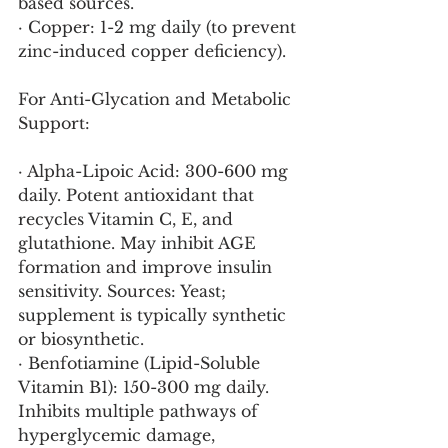
based sources.
· Copper: 1-2 mg daily (to prevent 
zinc-induced copper deficiency).
For Anti-Glycation and Metabolic 
Support:
· Alpha-Lipoic Acid: 300-600 mg 
daily. Potent antioxidant that 
recycles Vitamin C, E, and 
glutathione. May inhibit AGE 
formation and improve insulin 
sensitivity. Sources: Yeast; 
supplement is typically synthetic 
or biosynthetic.
· Benfotiamine (Lipid-Soluble 
Vitamin B1): 150-300 mg daily. 
Inhibits multiple pathways of 
hyperglycemic damage, 