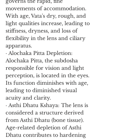
governs the rapid, fine 
movements of accommodation. 
With age, Vata's dry, rough, and 
light qualities increase, leading to 
stiffness, dryness, and loss of 
flexibility in the lens and ciliary 
apparatus.
· Alochaka Pitta Depletion: 
Alochaka Pitta, the subdosha 
responsible for vision and light 
perception, is located in the eyes. 
Its function diminishes with age, 
leading to diminished visual 
acuity and clarity.
· Asthi Dhatu Kshaya: The lens is 
considered a structure derived 
from Asthi Dhatu (bone tissue). 
Age-related depletion of Asthi 
Dhatu contributes to hardening 