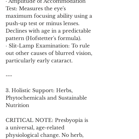
· Amplitude of Accommodation 
Test: Measures the eye's 
maximum focusing ability using a 
push-up test or minus lenses. 
Declines with age in a predictable 
pattern (Hofstetter's formula).
· Slit-Lamp Examination: To rule 
out other causes of blurred vision, 
particularly early cataract.
---
3. Holistic Support: Herbs, 
Phytochemicals and Sustainable 
Nutrition
CRITICAL NOTE: Presbyopia is 
a universal, age-related 
physiological change. No herb, 