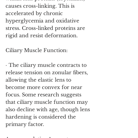
causes cross-linking. This is 
accelerated by chronic 
hyperglycemia and oxidative 
stress. Cross-linked proteins are 
rigid and resist deformation.
Ciliary Muscle Function:
· The ciliary muscle contracts to 
release tension on zonular fibers, 
allowing the elastic lens to 
become more convex for near 
focus. Some research suggests 
that ciliary muscle function may 
also decline with age, though lens 
hardening is considered the 
primary factor.