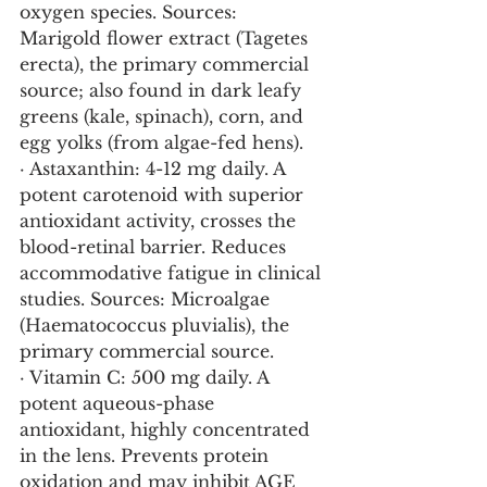
oxygen species. Sources: 
Marigold flower extract (Tagetes 
erecta), the primary commercial 
source; also found in dark leafy 
greens (kale, spinach), corn, and 
egg yolks (from algae-fed hens).
· Astaxanthin: 4-12 mg daily. A 
potent carotenoid with superior 
antioxidant activity, crosses the 
blood-retinal barrier. Reduces 
accommodative fatigue in clinical 
studies. Sources: Microalgae 
(Haematococcus pluvialis), the 
primary commercial source.
· Vitamin C: 500 mg daily. A 
potent aqueous-phase 
antioxidant, highly concentrated 
in the lens. Prevents protein 
oxidation and may inhibit AGE 