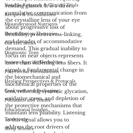
Notable Research & Clinical Trials
reading glasses. It is a direct, 
cumulative communication from 
Recipes & Formulations
the crystalline lens of your eye 
Misunderstood Nutrients
about progressive loss of 
Detoxification Therapies
flexibility, protein cross-linking, 
and decades of accommodative 
Gut Feel Series
demand. This gradual inability to 
Diagnostic Tests
focus on near objects represents 
System-Specific Herbalism
more than stiffening lens fibers. It 
signals a fundamental change in 
PolyHerbal Formulations
the biomechanical and 
Healing Perspectives & Protocols
biochemical properties of the 
Cookware and Packaging
lens, reflecting systemic glycation, 
oxidative stress, and depletion of 
Pollutants and Toxins
the protective mechanisms that 
Educational Insights
maintain lens pliability. Listening 
Taxonomy
to this signal allows you to 
address the root drivers of 
Sleep Science