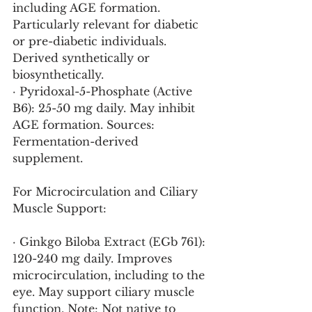
including AGE formation. 
Particularly relevant for diabetic 
or pre-diabetic individuals. 
Derived synthetically or 
biosynthetically.
· Pyridoxal-5-Phosphate (Active 
B6): 25-50 mg daily. May inhibit 
AGE formation. Sources: 
Fermentation-derived 
supplement.
For Microcirculation and Ciliary 
Muscle Support:
· Ginkgo Biloba Extract (EGb 761): 
120-240 mg daily. Improves 
microcirculation, including to the 
eye. May support ciliary muscle 
function. Note: Not native to 