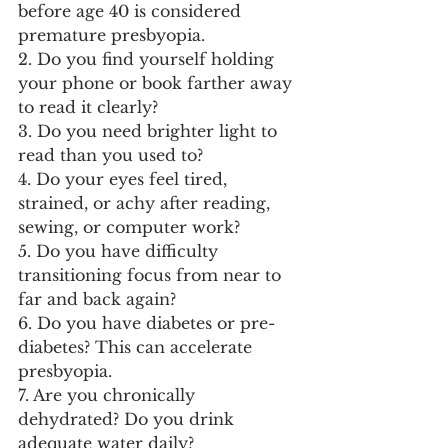
before age 40 is considered 
premature presbyopia.
2. Do you find yourself holding 
your phone or book farther away 
to read it clearly?
3. Do you need brighter light to 
read than you used to?
4. Do your eyes feel tired, 
strained, or achy after reading, 
sewing, or computer work?
5. Do you have difficulty 
transitioning focus from near to 
far and back again?
6. Do you have diabetes or pre-
diabetes? This can accelerate 
presbyopia.
7. Are you chronically 
dehydrated? Do you drink 
adequate water daily?