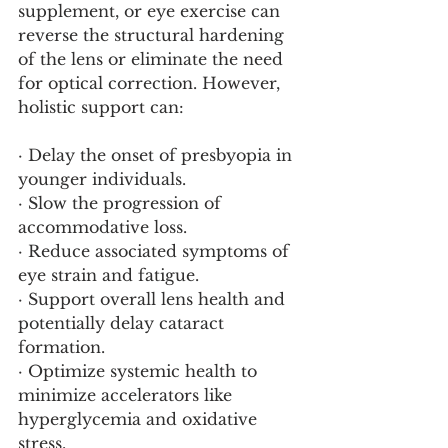
supplement, or eye exercise can 
reverse the structural hardening 
of the lens or eliminate the need 
for optical correction. However, 
holistic support can:
· Delay the onset of presbyopia in 
younger individuals.
· Slow the progression of 
accommodative loss.
· Reduce associated symptoms of 
eye strain and fatigue.
· Support overall lens health and 
potentially delay cataract 
formation.
· Optimize systemic health to 
minimize accelerators like 
hyperglycemia and oxidative 
stress.