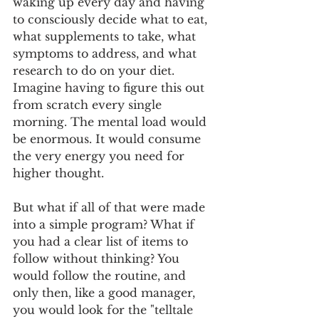
waking up every day and having 
to consciously decide what to eat, 
what supplements to take, what 
symptoms to address, and what 
research to do on your diet. 
Imagine having to figure this out 
from scratch every single 
morning. The mental load would 
be enormous. It would consume 
the very energy you need for 
higher thought.
But what if all of that were made 
into a simple program? What if 
you had a clear list of items to 
follow without thinking? You 
would follow the routine, and 
only then, like a good manager, 
you would look for the "telltale 