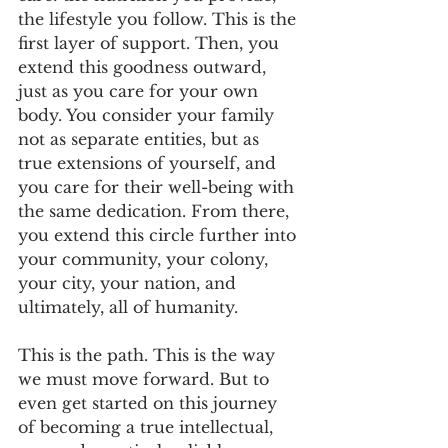
the lifestyle you follow. This is the 
first layer of support. Then, you 
extend this goodness outward, 
just as you care for your own 
body. You consider your family 
not as separate entities, but as 
true extensions of yourself, and 
you care for their well-being with 
the same dedication. From there, 
you extend this circle further into 
your community, your colony, 
your city, your nation, and 
ultimately, all of humanity.
This is the path. This is the way 
we must move forward. But to 
even get started on this journey 
of becoming a true intellectual, 