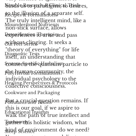
Notable Research & Clinical Trials
binds us to paradigms, to desires, 
to the illusion of a separate self. 
Recipes & Formulations
The truly intelligent mind, like a 
Misunderstood Nutrients
non-stick surface, allows 
Detoxification Therapies
experiences to arise and pass 
without clinging. It seeks a 
Gut Feel Series
"theory of everything" for life 
Diagnostic Tests
itself, an understanding that 
System-Specific Herbalism
connects the quantum particle to 
the human community, the 
PolyHerbal Formulations
individual psychology to the 
Healing Perspectives & Protocols
collective consciousness.
Cookware and Packaging
But a crucial question remains. If 
Pollutants and Toxins
this is our goal, if we aspire to 
Educational Insights
walk the path of true intellect and 
Taxonomy
gather this holistic wisdom, what 
kind of environment do we need? 
Sleep Science