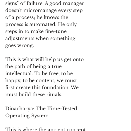
signs" of failure. A good manager 
doesn't micromanage every step 
of a process; he knows the 
process is automated. He only 
steps in to make fine-tune 
adjustments when something 
goes wrong.
This is what will help us get onto 
the path of being a true 
intellectual. To be free, to be 
happy, to be content, we must 
first create this foundation. We 
must build these rituals.
Dinacharya: The Time-Tested 
Operating System
This is where the ancient concept 