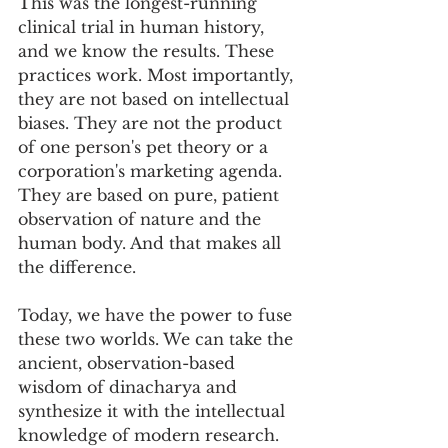
This was the longest-running 
clinical trial in human history, 
and we know the results. These 
practices work. Most importantly, 
they are not based on intellectual 
biases. They are not the product 
of one person's pet theory or a 
corporation's marketing agenda. 
They are based on pure, patient 
observation of nature and the 
human body. And that makes all 
the difference.
Today, we have the power to fuse 
these two worlds. We can take the 
ancient, observation-based 
wisdom of dinacharya and 
synthesize it with the intellectual 
knowledge of modern research. 