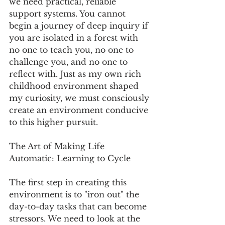
we need practical, reliable 
support systems. You cannot 
begin a journey of deep inquiry if 
you are isolated in a forest with 
no one to teach you, no one to 
challenge you, and no one to 
reflect with. Just as my own rich 
childhood environment shaped 
my curiosity, we must consciously 
create an environment conducive 
to this higher pursuit.
The Art of Making Life 
Automatic: Learning to Cycle
The first step in creating this 
environment is to "iron out" the 
day-to-day tasks that can become 
stressors. We need to look at the 