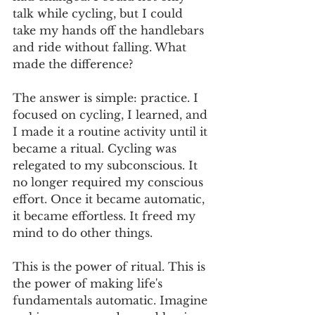
talk while cycling, but I could 
take my hands off the handlebars 
and ride without falling. What 
made the difference?
The answer is simple: practice. I 
focused on cycling, I learned, and 
I made it a routine activity until it 
became a ritual. Cycling was 
relegated to my subconscious. It 
no longer required my conscious 
effort. Once it became automatic, 
it became effortless. It freed my 
mind to do other things.
This is the power of ritual. This is 
the power of making life's 
fundamentals automatic. Imagine 