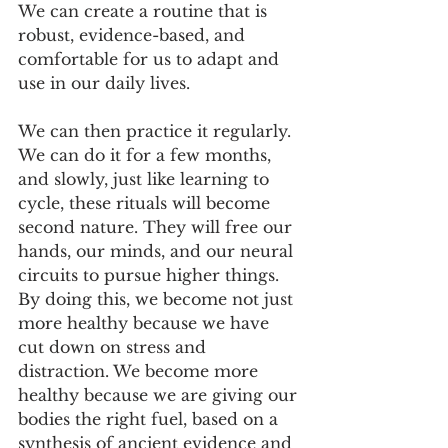
We can create a routine that is 
robust, evidence-based, and 
comfortable for us to adapt and 
use in our daily lives.
We can then practice it regularly. 
We can do it for a few months, 
and slowly, just like learning to 
cycle, these rituals will become 
second nature. They will free our 
hands, our minds, and our neural 
circuits to pursue higher things. 
By doing this, we become not just 
more healthy because we have 
cut down on stress and 
distraction. We become more 
healthy because we are giving our 
bodies the right fuel, based on a 
synthesis of ancient evidence and 