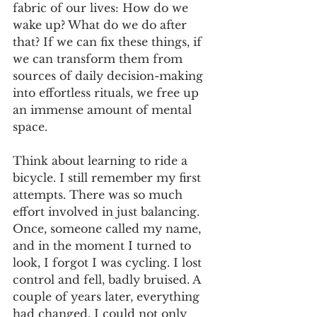
fabric of our lives: How do we 
wake up? What do we do after 
that? If we can fix these things, if 
we can transform them from 
sources of daily decision-making 
into effortless rituals, we free up 
an immense amount of mental 
space.
Think about learning to ride a 
bicycle. I still remember my first 
attempts. There was so much 
effort involved in just balancing. 
Once, someone called my name, 
and in the moment I turned to 
look, I forgot I was cycling. I lost 
control and fell, badly bruised. A 
couple of years later, everything 
had changed. I could not only 