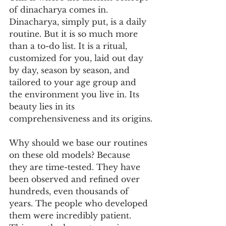
of dinacharya comes in. 
Dinacharya, simply put, is a daily 
routine. But it is so much more 
than a to-do list. It is a ritual, 
customized for you, laid out day 
by day, season by season, and 
tailored to your age group and 
the environment you live in. Its 
beauty lies in its 
comprehensiveness and its origins.
Why should we base our routines 
on these old models? Because 
they are time-tested. They have 
been observed and refined over 
hundreds, even thousands of 
years. The people who developed 
them were incredibly patient. 