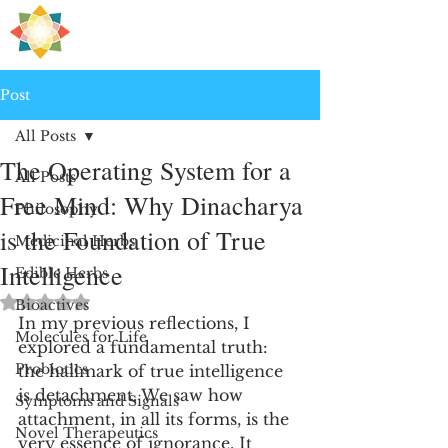
H
PRE
EALING
Post
All Posts
The Operating System for a
All Posts
Free Mind: Why Dinacharya
Philosophy
is the Foundation of True
Medicinal Herbs
Intelligence
Edible Herbs
Rated NaN out of 5 stars.
Bioactives
In my previous reflections, I 
Molecules for Life
explored a fundamental truth: 
Probiotics
the hallmark of true intelligence 
is detachment. We saw how 
Symptoms and Signals
attachment, in all its forms, is the 
Novel Therapeutics
very essence of ignorance. It 