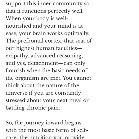
support this inner community so 
that it functions perfectly well. 
When your body is well-
nourished and your mind is at 
ease, your brain works optimally. 
The prefrontal cortex, that seat of 
our highest human faculties—
empathy, advanced reasoning, 
and yes, detachment—can only 
flourish when the basic needs of 
the organism are met. You cannot 
think about the nature of the 
universe if you are constantly 
stressed about your next meal or 
battling chronic pain.
So, the journey inward begins 
with the most basic form of self-
care: the nutrition you provide, 