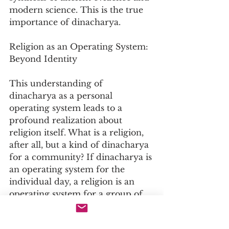
modern science. This is the true 
importance of dinacharya.
Religion as an Operating System: 
Beyond Identity
This understanding of 
dinacharya as a personal 
operating system leads to a 
profound realization about 
religion itself. What is a religion, 
after all, but a kind of dinacharya 
for a community? If dinacharya is 
an operating system for the 
individual day, a religion is an 
operating system for a group of 
people.