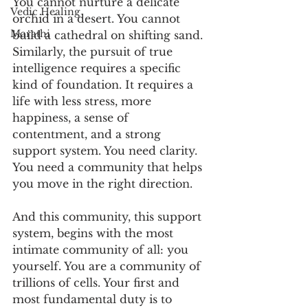
You cannot nurture a delicate 
Vedic Healing
orchid in a desert. You cannot 
Marathi
build a cathedral on shifting sand. 
Similarly, the pursuit of true 
intelligence requires a specific 
kind of foundation. It requires a 
life with less stress, more 
happiness, a sense of 
contentment, and a strong 
support system. You need clarity. 
You need a community that helps 
you move in the right direction.
And this community, this support 
system, begins with the most 
intimate community of all: you 
yourself. You are a community of 
trillions of cells. Your first and 
most fundamental duty is to 