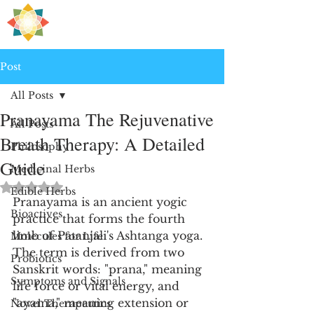
H
PRE
EALING
Post
All Posts
Pranayama The Rejuvenative
All Posts
Breath Therapy: A Detailed
Philosophy
Guide
Medicinal Herbs
Rated NaN out of 5 stars.
Edible Herbs
Pranayama is an ancient yogic 
Bioactives
practice that forms the fourth 
limb of Patanjali's Ashtanga yoga. 
Molecules for Life
The term is derived from two 
Probiotics
Sanskrit words: "prana," meaning 
Symptoms and Signals
life force or vital energy, and 
"ayama," meaning extension or 
Novel Therapeutics