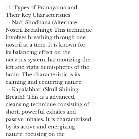
· 1. Types of Pranayama and 
Their Key Characteristics
  · Nadi Shodhana (Alternate 
Nostril Breathing): This technique 
involves breathing through one 
nostril at a time. It is known for 
its balancing effect on the 
nervous system, harmonizing the 
left and right hemispheres of the 
brain. The characteristic is its 
calming and centering nature.
  · Kapalabhati (Skull Shining 
Breath): This is a advanced, 
cleansing technique consisting of 
short, powerful exhales and 
passive inhales. It is characterized 
by its active and energizing 
nature, focusing on the 