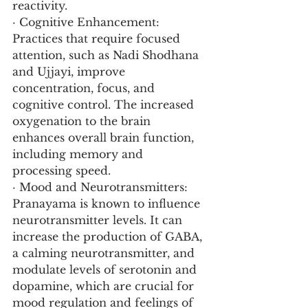
reactivity.
· Cognitive Enhancement: 
Practices that require focused 
attention, such as Nadi Shodhana 
and Ujjayi, improve 
concentration, focus, and 
cognitive control. The increased 
oxygenation to the brain 
enhances overall brain function, 
including memory and 
processing speed.
· Mood and Neurotransmitters: 
Pranayama is known to influence 
neurotransmitter levels. It can 
increase the production of GABA, 
a calming neurotransmitter, and 
modulate levels of serotonin and 
dopamine, which are crucial for 
mood regulation and feelings of 