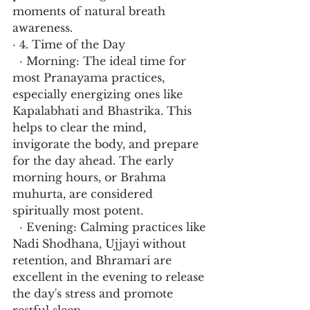
moments of natural breath 
awareness.
· 4. Time of the Day
  · Morning: The ideal time for 
most Pranayama practices, 
especially energizing ones like 
Kapalabhati and Bhastrika. This 
helps to clear the mind, 
invigorate the body, and prepare 
for the day ahead. The early 
morning hours, or Brahma 
muhurta, are considered 
spiritually most potent.
  · Evening: Calming practices like 
Nadi Shodhana, Ujjayi without 
retention, and Bhramari are 
excellent in the evening to release 
the day's stress and promote 