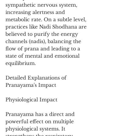
sympathetic nervous system, 
increasing alertness and 
metabolic rate. On a subtle level, 
practices like Nadi Shodhana are 
believed to purify the energy 
channels (nadis), balancing the 
flow of prana and leading to a 
state of mental and emotional 
equilibrium.
Detailed Explanations of 
Pranayama's Impact
Physiological Impact
Pranayama has a direct and 
powerful effect on multiple 
physiological systems. It 