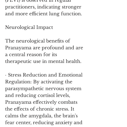
(FEV1) is observed in regular 
practitioners, indicating stronger 
and more efficient lung function.
Neurological Impact
The neurological benefits of 
Pranayama are profound and are 
a central reason for its 
therapeutic use in mental health.
· Stress Reduction and Emotional 
Regulation: By activating the 
parasympathetic nervous system 
and reducing cortisol levels, 
Pranayama effectively combats 
the effects of chronic stress. It 
calms the amygdala, the brain's 
fear center, reducing anxiety and 