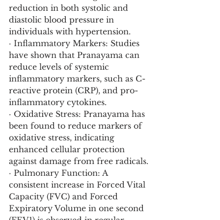
reduction in both systolic and 
diastolic blood pressure in 
individuals with hypertension.
· Inflammatory Markers: Studies 
have shown that Pranayama can 
reduce levels of systemic 
inflammatory markers, such as C-
reactive protein (CRP), and pro-
inflammatory cytokines.
· Oxidative Stress: Pranayama has 
been found to reduce markers of 
oxidative stress, indicating 
enhanced cellular protection 
against damage from free radicals.
· Pulmonary Function: A 
consistent increase in Forced Vital 
Capacity (FVC) and Forced 
Expiratory Volume in one second 