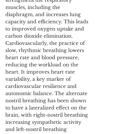
strengthens the respiratory 
muscles, including the 
diaphragm, and increases lung 
capacity and efficiency. This leads 
to improved oxygen uptake and 
carbon dioxide elimination. 
Cardiovascularly, the practice of 
slow, rhythmic breathing lowers 
heart rate and blood pressure, 
reducing the workload on the 
heart. It improves heart rate 
variability, a key marker of 
cardiovascular resilience and 
autonomic balance. The alternate 
nostril breathing has been shown 
to have a lateralized effect on the 
brain, with right-nostril breathing 
increasing sympathetic activity 
and left-nostril breathing 