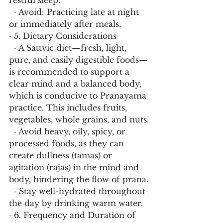
restful sleep.
  · Avoid: Practicing late at night 
or immediately after meals.
· 5. Dietary Considerations
  · A Sattvic diet—fresh, light, 
pure, and easily digestible foods—
is recommended to support a 
clear mind and a balanced body, 
which is conducive to Pranayama 
practice. This includes fruits, 
vegetables, whole grains, and nuts.
  · Avoid heavy, oily, spicy, or 
processed foods, as they can 
create dullness (tamas) or 
agitation (rajas) in the mind and 
body, hindering the flow of prana.
  · Stay well-hydrated throughout 
the day by drinking warm water.
· 6. Frequency and Duration of 