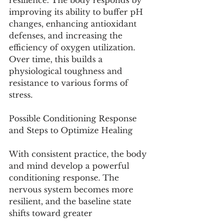
resilience. The body responds by 
improving its ability to buffer pH 
changes, enhancing antioxidant 
defenses, and increasing the 
efficiency of oxygen utilization. 
Over time, this builds a 
physiological toughness and 
resistance to various forms of 
stress.
Possible Conditioning Response 
and Steps to Optimize Healing
With consistent practice, the body 
and mind develop a powerful 
conditioning response. The 
nervous system becomes more 
resilient, and the baseline state 
shifts toward greater 