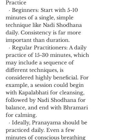
Practice
  · Beginners: Start with 5-10 
minutes of a single, simple 
technique like Nadi Shodhana 
daily. Consistency is far more 
important than duration.
  · Regular Practitioners: A daily 
practice of 15-30 minutes, which 
may include a sequence of 
different techniques, is 
considered highly beneficial. For 
example, a session could begin 
with Kapalabhati for cleansing, 
followed by Nadi Shodhana for 
balance, and end with Bhramari 
for calming.
  · Ideally, Pranayama should be 
practiced daily. Even a few 
minutes of conscious breathing 