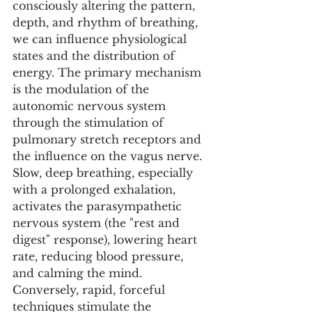
consciously altering the pattern, 
depth, and rhythm of breathing, 
we can influence physiological 
states and the distribution of 
energy. The primary mechanism 
is the modulation of the 
autonomic nervous system 
through the stimulation of 
pulmonary stretch receptors and 
the influence on the vagus nerve. 
Slow, deep breathing, especially 
with a prolonged exhalation, 
activates the parasympathetic 
nervous system (the "rest and 
digest" response), lowering heart 
rate, reducing blood pressure, 
and calming the mind. 
Conversely, rapid, forceful 
techniques stimulate the 