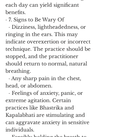
each day can yield significant 
benefits.
· 7. Signs to Be Wary Of
  · Dizziness, lightheadedness, or 
ringing in the ears. This may 
indicate overexertion or incorrect 
technique. The practice should be 
stopped, and the practitioner 
should return to normal, natural 
breathing.
  · Any sharp pain in the chest, 
head, or abdomen.
  · Feelings of anxiety, panic, or 
extreme agitation. Certain 
practices like Bhastrika and 
Kapalabhati are stimulating and 
can aggravate anxiety in sensitive 
individuals.