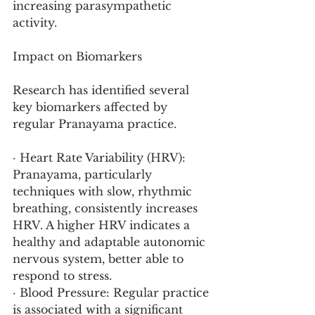
increasing parasympathetic 
activity.
Impact on Biomarkers
Research has identified several 
key biomarkers affected by 
regular Pranayama practice.
· Heart Rate Variability (HRV): 
Pranayama, particularly 
techniques with slow, rhythmic 
breathing, consistently increases 
HRV. A higher HRV indicates a 
healthy and adaptable autonomic 
nervous system, better able to 
respond to stress.
· Blood Pressure: Regular practice 
is associated with a significant 