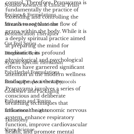
control. Therefore, Pranayama is 
Notable Research & Clinical Trials
fundamentally the practice of 
Recipes & Formulations
extending and controlling the 
breath to regulate the flow of 
Misunderstood Nutrients
prana within the body. While it is 
Detoxification Therapies
a deeply spiritual practice aimed 
Gut Feel Series
at preparing the mind for 
meditation, its profound 
Diagnostic Tests
physiological and psychological 
System-Specific Herbalism
effects have garnered significant 
PolyHerbal Formulations
attention in the modern wellness 
landscape. As a therapy, 
Healing Perspectives & Protocols
Pranayama involves a series of 
Cookware and Packaging
conscious and deliberate 
Pollutants and Toxins
breathing techniques that 
influence the autonomic nervous 
Educational Insights
system, enhance respiratory 
Taxonomy
function, improve cardiovascular 
Sleep Science
health, and promote mental 