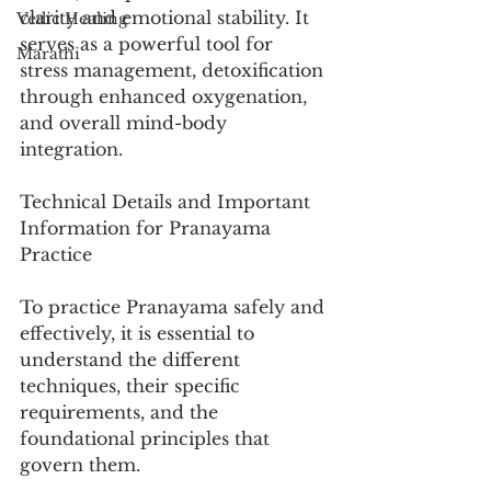
clarity and emotional stability. It 
Vedic Healing
serves as a powerful tool for 
Marathi
stress management, detoxification 
through enhanced oxygenation, 
and overall mind-body 
integration.
Technical Details and Important 
Information for Pranayama 
Practice
To practice Pranayama safely and 
effectively, it is essential to 
understand the different 
techniques, their specific 
requirements, and the 
foundational principles that 
govern them.