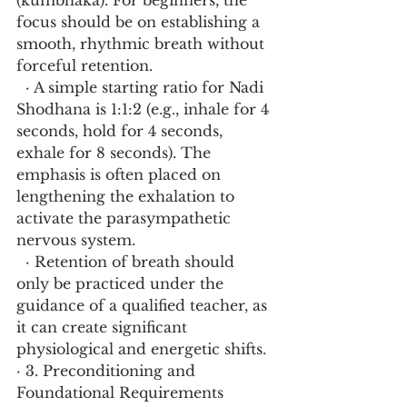
(kumbhaka). For beginners, the 
focus should be on establishing a 
smooth, rhythmic breath without 
forceful retention.
  · A simple starting ratio for Nadi 
Shodhana is 1:1:2 (e.g., inhale for 4 
seconds, hold for 4 seconds, 
exhale for 8 seconds). The 
emphasis is often placed on 
lengthening the exhalation to 
activate the parasympathetic 
nervous system.
  · Retention of breath should 
only be practiced under the 
guidance of a qualified teacher, as 
it can create significant 
physiological and energetic shifts.
· 3. Preconditioning and 
Foundational Requirements