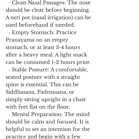
  · Clean Nasal Passages: The nose 
should be clear before beginning. 
A neti pot (nasal irrigation) can be 
used beforehand if needed.
  · Empty Stomach: Practice 
Pranayama on an empty 
stomach, or at least 3-4 hours 
after a heavy meal. A light snack 
can be consumed 1-2 hours prior.
  · Stable Posture: A comfortable, 
seated posture with a straight 
spine is essential. This can be 
Siddhasana, Padmasana, or 
simply sitting upright in a chair 
with feet flat on the floor.
  · Mental Preparation: The mind 
should be calm and focused. It is 
helpful to set an intention for the 
practice and begin with a few 