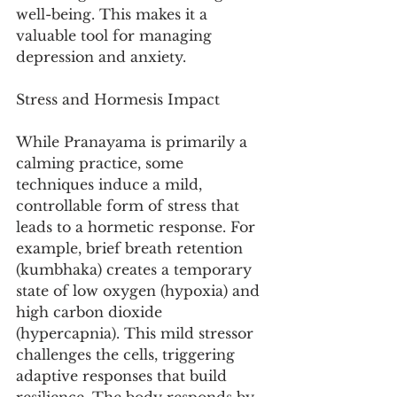
well-being. This makes it a 
valuable tool for managing 
depression and anxiety.
Stress and Hormesis Impact
While Pranayama is primarily a 
calming practice, some 
techniques induce a mild, 
controllable form of stress that 
leads to a hormetic response. For 
example, brief breath retention 
(kumbhaka) creates a temporary 
state of low oxygen (hypoxia) and 
high carbon dioxide 
(hypercapnia). This mild stressor 
challenges the cells, triggering 
adaptive responses that build 