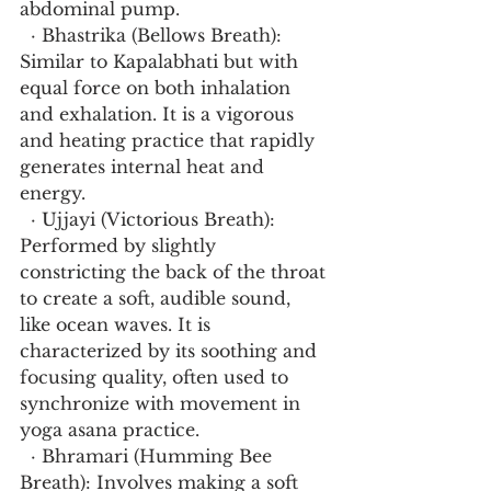
abdominal pump.
  · Bhastrika (Bellows Breath): 
Similar to Kapalabhati but with 
equal force on both inhalation 
and exhalation. It is a vigorous 
and heating practice that rapidly 
generates internal heat and 
energy.
  · Ujjayi (Victorious Breath): 
Performed by slightly 
constricting the back of the throat 
to create a soft, audible sound, 
like ocean waves. It is 
characterized by its soothing and 
focusing quality, often used to 
synchronize with movement in 
yoga asana practice.
  · Bhramari (Humming Bee 
Breath): Involves making a soft 