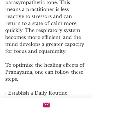
parasympathetic tone. This 
means a practitioner is less 
reactive to stressors and can 
return to a state of calm more 
quickly. The respiratory system 
becomes more efficient, and the 
mind develops a greater capacity 
for focus and equanimity.
To optimize the healing effects of 
Pranayama, one can follow these 
steps:
· Establish a Daily Routine: 
Practice at the same time and 
place each day to build a 
powerful habit.
· Integrate with Asana and 
Meditation: Practice Pranayama 