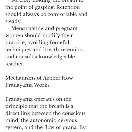
  · Forcibly holding the breath to 
the point of gasping. Retention 
should always be comfortable and 
steady.
  · Menstruating and pregnant 
women should modify their 
practice, avoiding forceful 
techniques and breath retention, 
and consult a knowledgeable 
teacher.
Mechanisms of Action: How 
Pranayama Works
Pranayama operates on the 
principle that the breath is a 
direct link between the conscious 
mind, the autonomic nervous 
system, and the flow of prana. By 