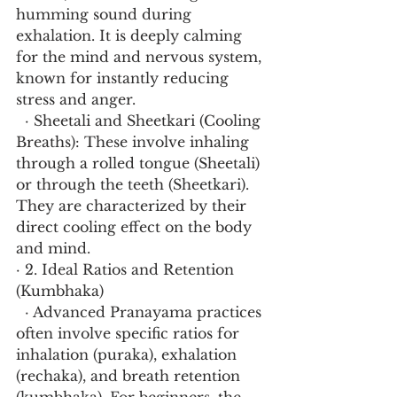
humming sound during 
exhalation. It is deeply calming 
for the mind and nervous system, 
known for instantly reducing 
stress and anger.
  · Sheetali and Sheetkari (Cooling 
Breaths): These involve inhaling 
through a rolled tongue (Sheetali) 
or through the teeth (Sheetkari). 
They are characterized by their 
direct cooling effect on the body 
and mind.
· 2. Ideal Ratios and Retention 
(Kumbhaka)
  · Advanced Pranayama practices 
often involve specific ratios for 
inhalation (puraka), exhalation 
(rechaka), and breath retention 