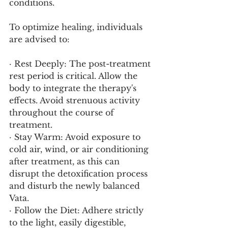
conditions.
To optimize healing, individuals 
are advised to:
· Rest Deeply: The post-treatment 
rest period is critical. Allow the 
body to integrate the therapy's 
effects. Avoid strenuous activity 
throughout the course of 
treatment.
· Stay Warm: Avoid exposure to 
cold air, wind, or air conditioning 
after treatment, as this can 
disrupt the detoxification process 
and disturb the newly balanced 
Vata.
· Follow the Diet: Adhere strictly 
to the light, easily digestible, 