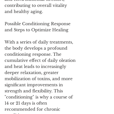
contributing to overall vitality 
and healthy aging.
Possible Conditioning Response 
and Steps to Optimize Healing
With a series of daily treatments, 
the body develops a profound 
conditioning response. The 
cumulative effect of daily oleation 
and heat leads to increasingly 
deeper relaxation, greater 
mobilization of toxins, and more 
significant improvements in 
strength and flexibility. This 
"conditioning" is why a course of 
14 or 21 days is often 
recommended for chronic 