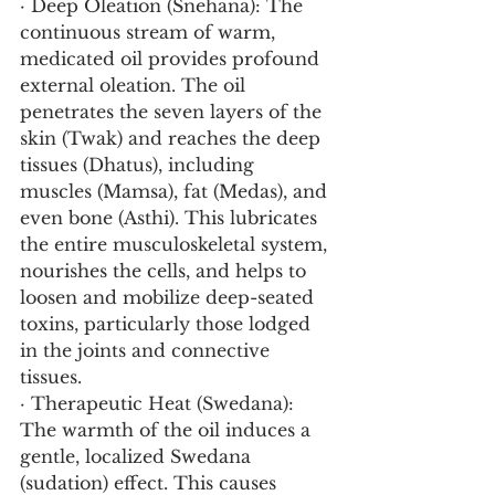
· Deep Oleation (Snehana): The 
continuous stream of warm, 
medicated oil provides profound 
external oleation. The oil 
penetrates the seven layers of the 
skin (Twak) and reaches the deep 
tissues (Dhatus), including 
muscles (Mamsa), fat (Medas), and 
even bone (Asthi). This lubricates 
the entire musculoskeletal system, 
nourishes the cells, and helps to 
loosen and mobilize deep-seated 
toxins, particularly those lodged 
in the joints and connective 
tissues.
· Therapeutic Heat (Swedana): 
The warmth of the oil induces a 
gentle, localized Swedana 
(sudation) effect. This causes 