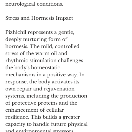
neurological conditions.
Stress and Hormesis Impact
Pizhichil represents a gentle, 
deeply nurturing form of 
hormesis. The mild, controlled 
stress of the warm oil and 
rhythmic stimulation challenges 
the body's homeostatic 
mechanisms in a positive way. In 
response, the body activates its 
own repair and rejuvenation 
systems, including the production 
of protective proteins and the 
enhancement of cellular 
resilience. This builds a greater 
capacity to handle future physical 
and environmental stressors, 