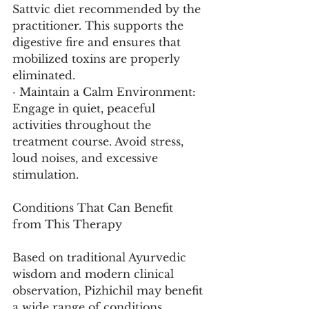
Sattvic diet recommended by the 
practitioner. This supports the 
digestive fire and ensures that 
mobilized toxins are properly 
eliminated.
· Maintain a Calm Environment: 
Engage in quiet, peaceful 
activities throughout the 
treatment course. Avoid stress, 
loud noises, and excessive 
stimulation.
Conditions That Can Benefit 
from This Therapy
Based on traditional Ayurvedic 
wisdom and modern clinical 
observation, Pizhichil may benefit 
a wide range of conditions.