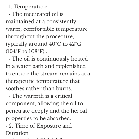
· 1. Temperature
  · The medicated oil is 
maintained at a consistently 
warm, comfortable temperature 
throughout the procedure, 
typically around 40°C to 42°C 
(104°F to 108°F) .
  · The oil is continuously heated 
in a water bath and replenished 
to ensure the stream remains at a 
therapeutic temperature that 
soothes rather than burns.
  · The warmth is a critical 
component, allowing the oil to 
penetrate deeply and the herbal 
properties to be absorbed.
· 2. Time of Exposure and 
Duration