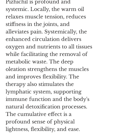
Pizhichil is profound and 
systemic. Locally, the warm oil 
relaxes muscle tension, reduces 
stiffness in the joints, and 
alleviates pain. Systemically, the 
enhanced circulation delivers 
oxygen and nutrients to all tissues 
while facilitating the removal of 
metabolic waste. The deep 
oleation strengthens the muscles 
and improves flexibility. The 
therapy also stimulates the 
lymphatic system, supporting 
immune function and the body's 
natural detoxification processes. 
The cumulative effect is a 
profound sense of physical 
lightness, flexibility, and ease.