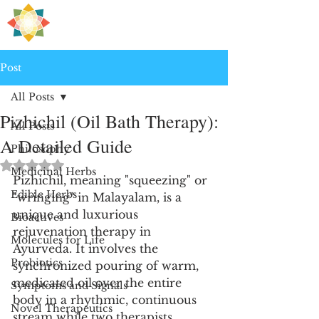
H
PRE
EALING
Post
All Posts
Pizhichil (Oil Bath Therapy):
All Posts
A Detailed Guide
Philosophy
Rated NaN out of 5 stars.
Medicinal Herbs
Pizhichil, meaning "squeezing" or 
Edible Herbs
"wringing" in Malayalam, is a 
unique and luxurious 
Bioactives
rejuvenation therapy in 
Molecules for Life
Ayurveda. It involves the 
Probiotics
synchronized pouring of warm, 
medicated oil over the entire 
Symptoms and Signals
body in a rhythmic, continuous 
Novel Therapeutics
stream while two therapists 