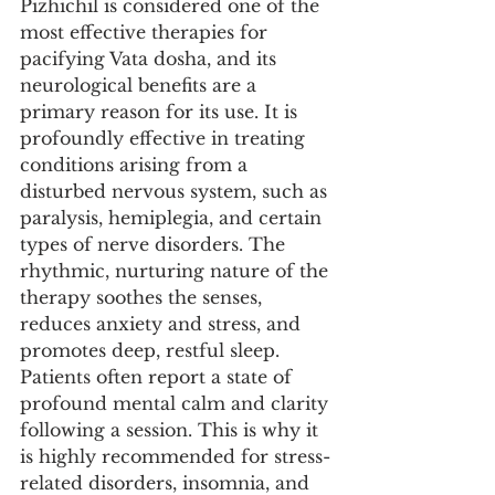
Pizhichil is considered one of the 
most effective therapies for 
pacifying Vata dosha, and its 
neurological benefits are a 
primary reason for its use. It is 
profoundly effective in treating 
conditions arising from a 
disturbed nervous system, such as 
paralysis, hemiplegia, and certain 
types of nerve disorders. The 
rhythmic, nurturing nature of the 
therapy soothes the senses, 
reduces anxiety and stress, and 
promotes deep, restful sleep. 
Patients often report a state of 
profound mental calm and clarity 
following a session. This is why it 
is highly recommended for stress-
related disorders, insomnia, and 