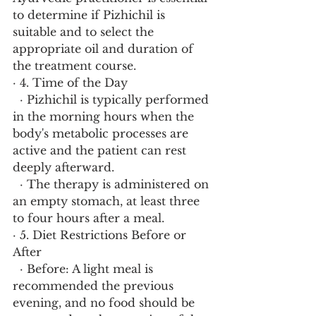
to determine if Pizhichil is 
suitable and to select the 
appropriate oil and duration of 
the treatment course.
· 4. Time of the Day
  · Pizhichil is typically performed 
in the morning hours when the 
body's metabolic processes are 
active and the patient can rest 
deeply afterward.
  · The therapy is administered on 
an empty stomach, at least three 
to four hours after a meal.
· 5. Diet Restrictions Before or 
After
  · Before: A light meal is 
recommended the previous 
evening, and no food should be 