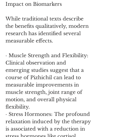
Impact on Biomarkers
While traditional texts describe 
the benefits qualitatively, modern 
research has identified several 
measurable effects.
· Muscle Strength and Flexibility: 
Clinical observation and 
emerging studies suggest that a 
course of Pizhichil can lead to 
measurable improvements in 
muscle strength, joint range of 
motion, and overall physical 
flexibility.
· Stress Hormones: The profound 
relaxation induced by the therapy 
is associated with a reduction in 
stress hormones like cortisol, 