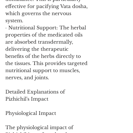
effective for pacifying Vata dosha, 
which governs the nervous 
system.
· Nutritional Support: The herbal 
properties of the medicated oils 
are absorbed transdermally, 
delivering the therapeutic 
benefits of the herbs directly to 
the tissues. This provides targeted 
nutritional support to muscles, 
nerves, and joints.
Detailed Explanations of 
Pizhichil's Impact
Physiological Impact
The physiological impact of 