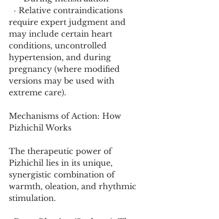
  · Relative contraindications 
require expert judgment and 
may include certain heart 
conditions, uncontrolled 
hypertension, and during 
pregnancy (where modified 
versions may be used with 
extreme care).
Mechanisms of Action: How 
Pizhichil Works
The therapeutic power of 
Pizhichil lies in its unique, 
synergistic combination of 
warmth, oleation, and rhythmic 
stimulation.