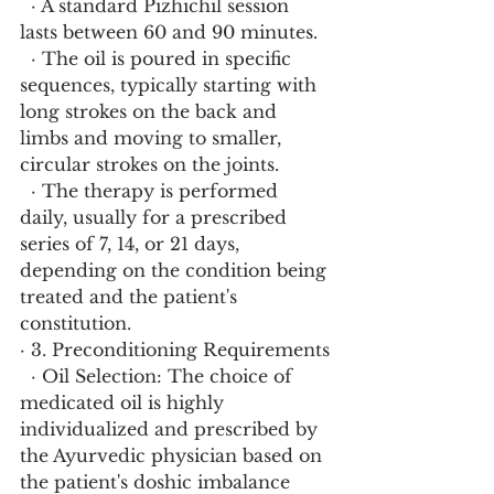
  · A standard Pizhichil session 
lasts between 60 and 90 minutes.
  · The oil is poured in specific 
sequences, typically starting with 
long strokes on the back and 
limbs and moving to smaller, 
circular strokes on the joints.
  · The therapy is performed 
daily, usually for a prescribed 
series of 7, 14, or 21 days, 
depending on the condition being 
treated and the patient's 
constitution.
· 3. Preconditioning Requirements
  · Oil Selection: The choice of 
medicated oil is highly 
individualized and prescribed by 
the Ayurvedic physician based on 
the patient's doshic imbalance 