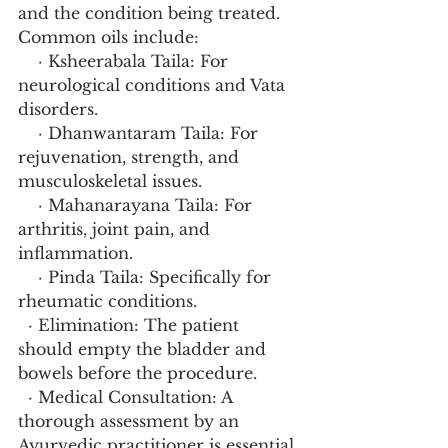
and the condition being treated. 
Common oils include:
    · Ksheerabala Taila: For 
neurological conditions and Vata 
disorders.
    · Dhanwantaram Taila: For 
rejuvenation, strength, and 
musculoskeletal issues.
    · Mahanarayana Taila: For 
arthritis, joint pain, and 
inflammation.
    · Pinda Taila: Specifically for 
rheumatic conditions.
  · Elimination: The patient 
should empty the bladder and 
bowels before the procedure.
  · Medical Consultation: A 
thorough assessment by an 
Ayurvedic practitioner is essential 