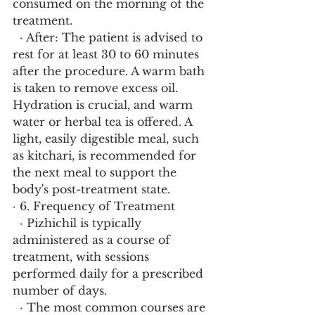
consumed on the morning of the 
treatment.
  · After: The patient is advised to 
rest for at least 30 to 60 minutes 
after the procedure. A warm bath 
is taken to remove excess oil. 
Hydration is crucial, and warm 
water or herbal tea is offered. A 
light, easily digestible meal, such 
as kitchari, is recommended for 
the next meal to support the 
body's post-treatment state.
· 6. Frequency of Treatment
  · Pizhichil is typically 
administered as a course of 
treatment, with sessions 
performed daily for a prescribed 
number of days.
  · The most common courses are 