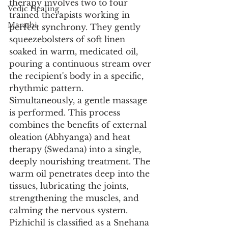
therapy involves two to four 
Vedic Healing
trained therapists working in 
Marathi
perfect synchrony. They gently 
squeezebolsters of soft linen 
soaked in warm, medicated oil, 
pouring a continuous stream over 
the recipient's body in a specific, 
rhythmic pattern. 
Simultaneously, a gentle massage 
is performed. This process 
combines the benefits of external 
oleation (Abhyanga) and heat 
therapy (Swedana) into a single, 
deeply nourishing treatment. The 
warm oil penetrates deep into the 
tissues, lubricating the joints, 
strengthening the muscles, and 
calming the nervous system. 
Pizhichil is classified as a Snehana 