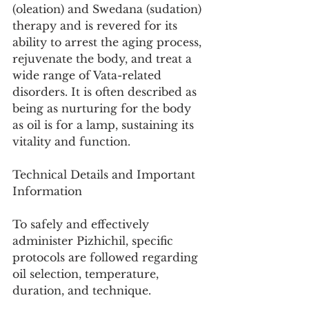
(oleation) and Swedana (sudation) 
therapy and is revered for its 
ability to arrest the aging process, 
rejuvenate the body, and treat a 
wide range of Vata-related 
disorders. It is often described as 
being as nurturing for the body 
as oil is for a lamp, sustaining its 
vitality and function.
Technical Details and Important 
Information
To safely and effectively 
administer Pizhichil, specific 
protocols are followed regarding 
oil selection, temperature, 
duration, and technique.