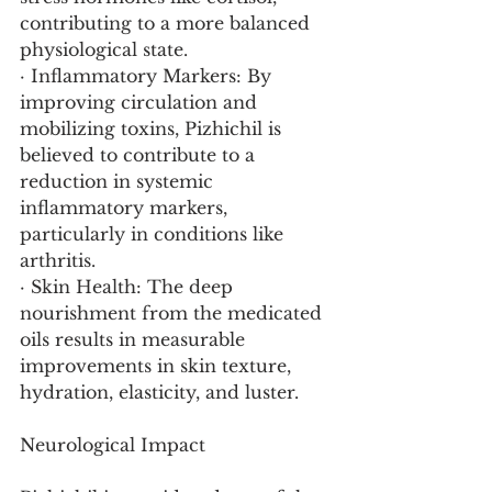
contributing to a more balanced 
physiological state.
· Inflammatory Markers: By 
improving circulation and 
mobilizing toxins, Pizhichil is 
believed to contribute to a 
reduction in systemic 
inflammatory markers, 
particularly in conditions like 
arthritis.
· Skin Health: The deep 
nourishment from the medicated 
oils results in measurable 
improvements in skin texture, 
hydration, elasticity, and luster.
Neurological Impact