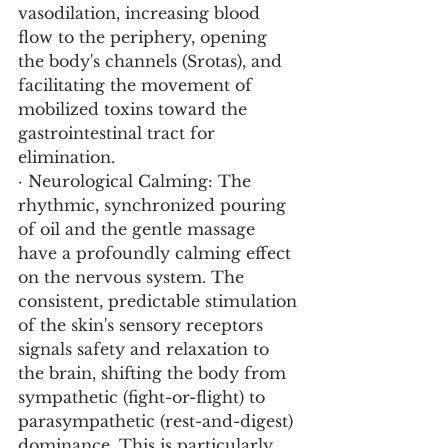
vasodilation, increasing blood 
flow to the periphery, opening 
the body's channels (Srotas), and 
facilitating the movement of 
mobilized toxins toward the 
gastrointestinal tract for 
elimination.
· Neurological Calming: The 
rhythmic, synchronized pouring 
of oil and the gentle massage 
have a profoundly calming effect 
on the nervous system. The 
consistent, predictable stimulation 
of the skin's sensory receptors 
signals safety and relaxation to 
the brain, shifting the body from 
sympathetic (fight-or-flight) to 
parasympathetic (rest-and-digest) 
dominance. This is particularly 