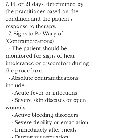
7, 14, or 21 days, determined by 
the practitioner based on the 
condition and the patient's 
response to therapy.
· 7. Signs to Be Wary of 
(Contraindications)
  · The patient should be 
monitored for signs of heat 
intolerance or discomfort during 
the procedure.
  · Absolute contraindications 
include:
    · Acute fever or infections
    · Severe skin diseases or open 
wounds
    · Active bleeding disorders
    · Severe debility or emaciation
    · Immediately after meals
    · During menstruation