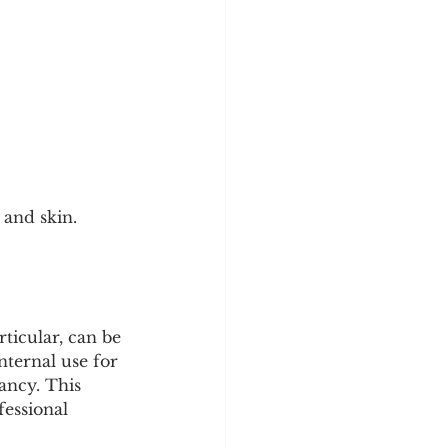
 and skin.
ticular, can be 
ternal use for 
ancy. This 
fessional 