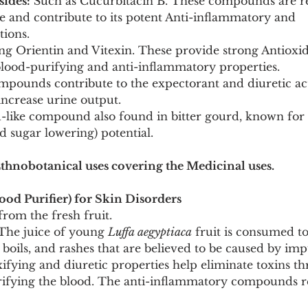
sides:
 Such as Cucurbitacin B. These compounds are re
aste and contribute to its potent Anti-inflammatory and 
tions.
ng Orientin and Vitexin. These provide strong Antioxid
 blood-purifying and anti-inflammatory properties.
mpounds contribute to the expectorant and diuretic act
increase urine output.
d-like compound also found in bitter gourd, known for i
 sugar lowering) potential.
Ethnobotanical uses covering the Medicinal uses.
od Purifier) for Skin Disorders
 from the fresh fruit.
The juice of young 
Luffa aegyptiaca
 fruit is consumed to
, boils, and rashes that are believed to be caused by im
oxifying and diuretic properties help eliminate toxins t
rifying the blood. The anti-inflammatory compounds r