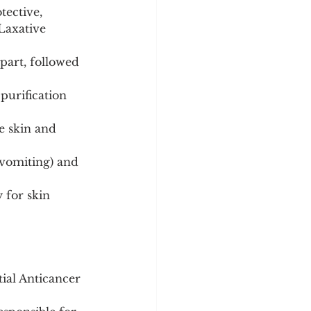
ective, 
 Laxative 
art, followed 
purification 
te skin and 
 vomiting) and 
 for skin 
tial Anticancer 