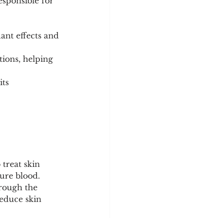
sponsible for 
ant effects and 
ions, helping 
ts 
 treat skin 
pure blood.
hrough the 
educe skin 