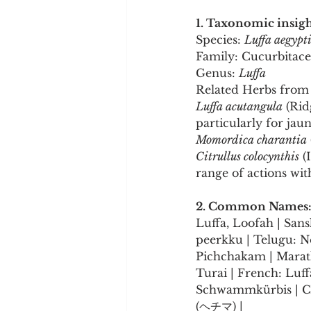
1. Taxonomic insigh
Species: 
Luffa aegypt
Family: Cucurbitac
Genus: 
Luffa
Related Herbs from 
Luffa acutangula
 (Rid
particularly for jau
Momordica charantia
Citrullus colocynthis
 (
range of actions wit
2. Common Names
Luffa, Loofah | Sans
peerkku | Telugu: N
Pichchakam | Marath
Turai | French: Luff
Schwammkürbis | Chi
(ヘチマ) |