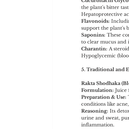
Cucurbitacin Glyco
the plant's bitter t
Hepatoprotective ac
Flavonoids:
 Includi
support the plant's
Saponins:
 These co
to clear mucus and 
Charantin:
 A steroi
Hypoglycemic (blood
5. Traditional and 
Rakta Shodhaka (Blo
Formulation:
 Juice
Preparation & Use:
 
conditions like acne
Reasoning:
 Its det
urine and sweat, pu
inflammation.