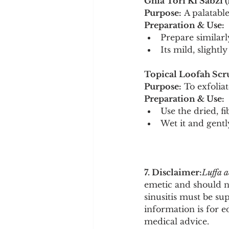
Ghia Tori Ki Sabzi (
Purpose:
 A palatabl
Preparation & Use:
Prepare similarl
Its mild, slight
Topical Loofah Scr
Purpose:
 To exfolia
Preparation & Use:
Use the dried, f
Wet it and gentl
7. Disclaimer:
Luffa 
emetic and should no
sinusitis must be su
information is for e
medical advice.