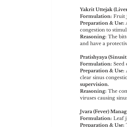
Yakrit Uttejak (Live
Formulation:
 Fruit
Preparation & Use:
 
congestion to stimul
Reasoning:
 The bitt
and have a protective
Pratishyaya (Sinusit
Formulation:
 Seed 
Preparation & Use:
 
clear sinus congestio
supervision.
Reasoning:
 The com
viruses causing sinu
Jvara (Fever) Mana
Formulation:
 Leaf 
Preparation & Use:
 