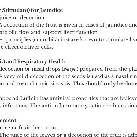
r Stimulant) for Jaundice
 juice or decoction.
A decoction of the fruit is given in cases of jaundice an
ate bile flow and support liver function.
er principles (cucurbitacins) are known to stimulate liv
 effect on liver cells.
is) and Respiratory Health
decoction or nasal drops (
Nasya
) prepared from the pla
A very mild decoction of the seeds is used as a nasal rin
n and treat chronic sinusitis. 
This should only be done
pound Luffein has antiviral properties that are believe
s infections. The anti-inflammatory action reduces sinu
gement
juice or fruit decoction.
The juice of the leaves or a decoction of the fruit is ad