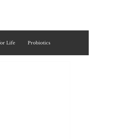
ING
or Life
Probiotics
Recipes & Formulations
ests
cols