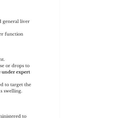
d general liver 
er function 
nt.
se or drops to 
 under expert 
d to target the 
s swelling.
ministered to 