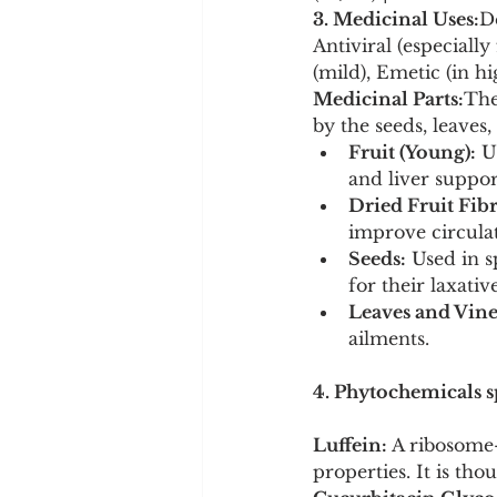
3. Medicinal Uses:
D
Antiviral (especially
(mild), Emetic (in hi
Medicinal Parts:
The
by the seeds, leaves,
Fruit (Young):
 U
and liver suppor
Dried Fruit Fibr
improve circulat
Seeds:
 Used in s
for their laxative
Leaves and Vine
ailments.
4. Phytochemicals sp
Luffein:
 A ribosome-
properties. It is thou