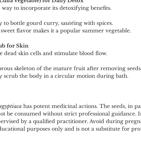
Luffa Vegetable) for Daily Detox
e way to incorporate its detoxifying benefits.
y to bottle gourd curry, sautéing with spices.
ly sweet flavor makes it a popular summer vegetable.
ub for Skin
te dead skin cells and stimulate blood flow.
ibrous skeleton of the mature fruit after removing seeds
y scrub the body in a circular motion during bath.
aegyptiaca
 has potent medicinal actions. The seeds, in par
t be consumed without strict professional guidance. In
pervised by a qualified practitioner. Avoid during pregn
ducational purposes only and is not a substitute for pro