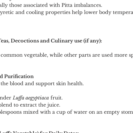
ally those associated with Pitta imbalances.
ipyretic and cooling properties help lower body temper
Teas, Decoctions and Culinary use (if any):
 common vegetable, while other parts are used more spe
d Purification
 the blood and support skin health.
ender 
Luffa aegyptiaca
 fruit.
lend to extract the juice.
lespoons mixed with a cup of water on an empty stoma