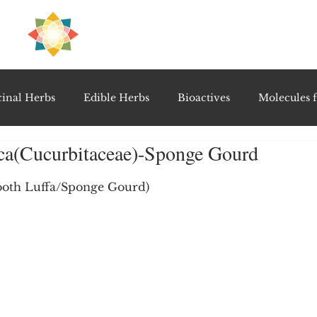
H
PRE
EAL
inal Herbs
Edible Herbs
Bioactives
Molecules f
aca(Cucurbitaceae)-Sponge Gourd
vel Therapeutics
Notable Research & Clinical Trials
5 stars.
ooth Luffa/Sponge Gourd)
Detoxification Therapies
Gut Feel Series
Diagnostic T
PolyHerbal Formulations
Healing Perspectives & Proto