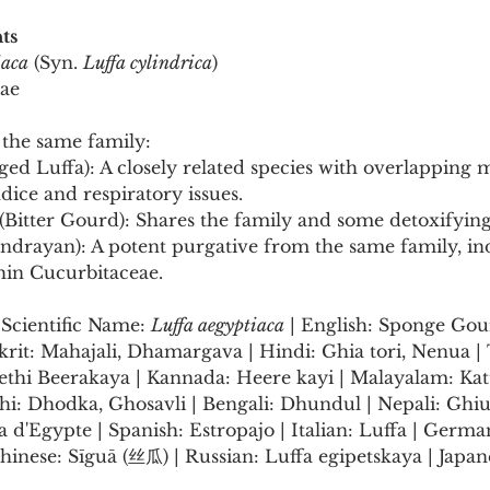
ts
iaca
 (Syn. 
Luffa cylindrica
)
eae
the same family:
ged Luffa): A closely related species with overlapping m
ndice and respiratory issues.
 (Bitter Gourd): Shares the family and some detoxifying
Indrayan): A potent purgative from the same family, ind
hin Cucurbitaceae.
:
Scientific Name: 
Luffa aegyptiaca
 | English: Sponge Gou
krit: Mahajali, Dhamargava | Hindi: Ghia tori, Nenua | 
ethi Beerakaya | Kannada: Heere kayi | Malayalam: Katt
i: Dhodka, Ghosavli | Bengali: Dhundul | Nepali: Ghiu 
a d'Egypte | Spanish: Estropajo | Italian: Luffa | Germa
nese: Sīguā (丝瓜) | Russian: Luffa egipetskaya | Japa