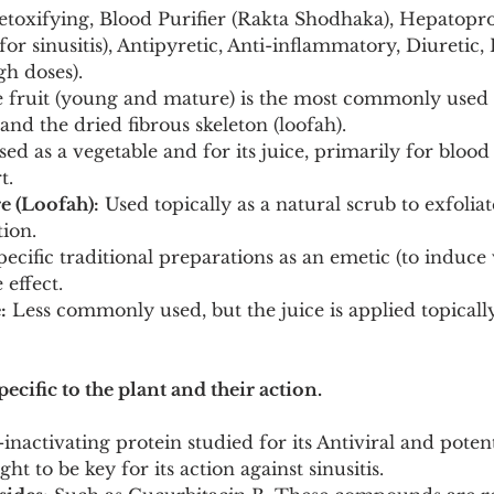
etoxifying, Blood Purifier (Rakta Shodhaka), Hepatoprot
 for sinusitis), Antipyretic, Anti-inflammatory, Diuretic,
gh doses).
 fruit (young and mature) is the most commonly used p
 and the dried fibrous skeleton (loofah).
sed as a vegetable and for its juice, primarily for blood 
t.
e (Loofah):
 Used topically as a natural scrub to exfolia
ion.
pecific traditional preparations as an emetic (to induce
 effect.
:
 Less commonly used, but the juice is applied topically
ecific to the plant and their action.
inactivating protein studied for its Antiviral and poten
ght to be key for its action against sinusitis.