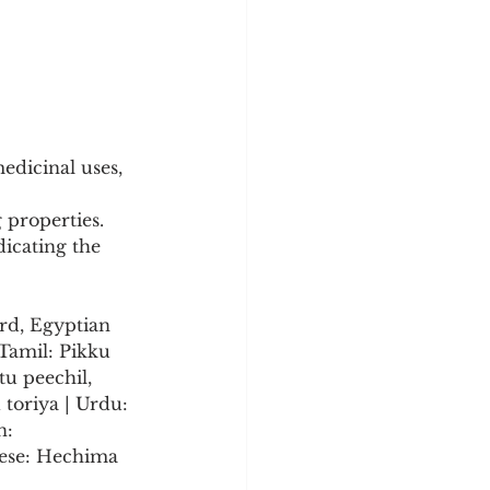
edicinal uses, 
 properties.
icating the 
rd, Egyptian 
Tamil: Pikku 
u peechil, 
toriya | Urdu: 
n: 
nese: Hechima 