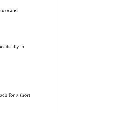
ature and 
cifically in 
ch for a short 