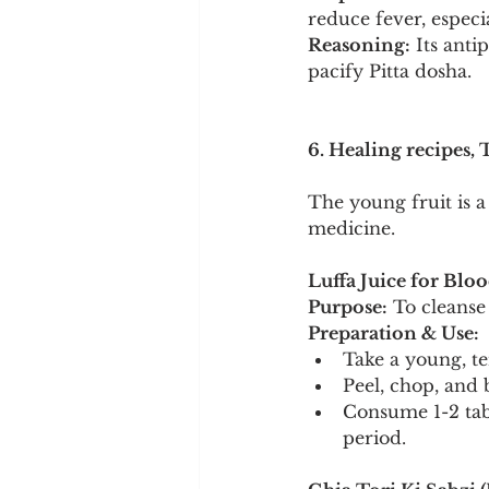
reduce fever, especi
Reasoning:
 Its ant
pacify Pitta dosha.
6. Healing recipes, 
The young fruit is a
medicine.
Luffa Juice for Bloo
Purpose:
 To cleanse
Preparation & Use:
Take a young, t
Peel, chop, and b
Consume 1-2 tab
period.