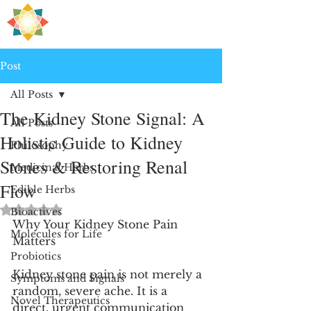
H
PRE
EALING
Post
All Posts
The Kidney Stone Signal: A
All Posts
Holistic Guide to Kidney
Philosophy
Stones & Restoring Renal
Medicinal Herbs
Flow
Edible Herbs
Rated NaN out of 5 stars.
Bioactives
Why Your Kidney Stone Pain 
Molecules for Life
Matters
Probiotics
Kidney stone pain is not merely a 
Symptoms and Signals
random, severe ache. It is a 
Novel Therapeutics
direct, urgent communication 