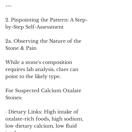
---
2. Pinpointing the Pattern: A Step-
by-Step Self-Assessment
2a. Observing the Nature of the 
Stone & Pain
While a stone's composition 
requires lab analysis, clues can 
point to the likely type.
For Suspected Calcium Oxalate 
Stones:
· Dietary Links: High intake of 
oxalate-rich foods, high sodium, 
low dietary calcium, low fluid 