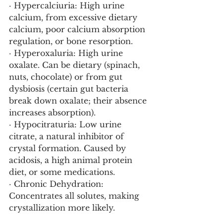
· Hypercalciuria: High urine 
calcium, from excessive dietary 
calcium, poor calcium absorption 
regulation, or bone resorption.
· Hyperoxaluria: High urine 
oxalate. Can be dietary (spinach, 
nuts, chocolate) or from gut 
dysbiosis (certain gut bacteria 
break down oxalate; their absence 
increases absorption).
· Hypocitraturia: Low urine 
citrate, a natural inhibitor of 
crystal formation. Caused by 
acidosis, a high animal protein 
diet, or some medications.
· Chronic Dehydration: 
Concentrates all solutes, making 
crystallization more likely.