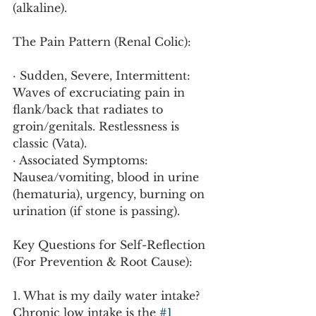
(alkaline).
The Pain Pattern (Renal Colic):
· Sudden, Severe, Intermittent: 
Waves of excruciating pain in 
flank/back that radiates to 
groin/genitals. Restlessness is 
classic (Vata).
· Associated Symptoms: 
Nausea/vomiting, blood in urine 
(hematuria), urgency, burning on 
urination (if stone is passing).
Key Questions for Self-Reflection 
(For Prevention & Root Cause):
1. What is my daily water intake? 
Chronic low intake is the 
#1