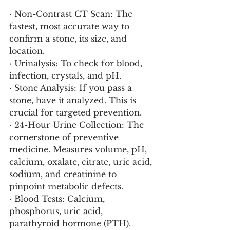
· Non-Contrast CT Scan: The 
fastest, most accurate way to 
confirm a stone, its size, and 
location.
· Urinalysis: To check for blood, 
infection, crystals, and pH.
· Stone Analysis: If you pass a 
stone, have it analyzed. This is 
crucial for targeted prevention.
· 24-Hour Urine Collection: The 
cornerstone of preventive 
medicine. Measures volume, pH, 
calcium, oxalate, citrate, uric acid, 
sodium, and creatinine to 
pinpoint metabolic defects.
· Blood Tests: Calcium, 
phosphorus, uric acid, 
parathyroid hormone (PTH).