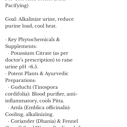
Pacifying)
Goal: Alkalinize urine, reduce 
purine load, cool heat.
· Key Phytochemicals & 
Supplements:
  · Potassium Citrate (as per 
doctor's prescription) to raise 
urine pH >6.5.
· Potent Plants & Ayurvedic 
Preparations:
  · Guduchi (Tinospora 
cordifolia): Blood purifier, anti-
inflammatory, cools Pitta.
  · Amla (Emblica officinalis): 
Cooling, alkalinizing.
  · Coriander (Dhania) & Fennel 