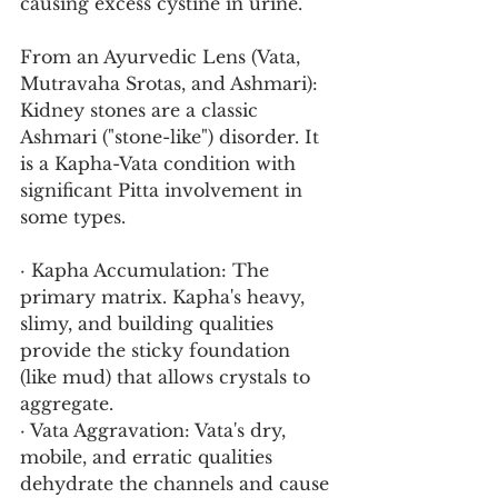
causing excess cystine in urine.
From an Ayurvedic Lens (Vata, 
Mutravaha Srotas, and Ashmari):
Kidney stones are a classic 
Ashmari ("stone-like") disorder. It 
is a Kapha-Vata condition with 
significant Pitta involvement in 
some types.
· Kapha Accumulation: The 
primary matrix. Kapha's heavy, 
slimy, and building qualities 
provide the sticky foundation 
(like mud) that allows crystals to 
aggregate.
· Vata Aggravation: Vata's dry, 
mobile, and erratic qualities 
dehydrate the channels and cause 