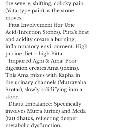
the severe, shifting, colicky pain 
(Vata-type pain) as the stone 
moves.
· Pitta Involvement (for Uric 
Acid/Infection Stones): Pitta's heat 
and acidity create a burning, 
inflammatory environment. High 
purine diet = high Pitta.
· Impaired Agni & Ama: Poor 
digestion creates Ama (toxins). 
This Ama mixes with Kapha in 
the urinary channels (Mutravaha 
Srotas), slowly solidifying into a 
stone.
· Dhatu Imbalance: Specifically 
involves Mutra (urine) and Meda 
(fat) dhatus, reflecting deeper 
metabolic dysfunction.