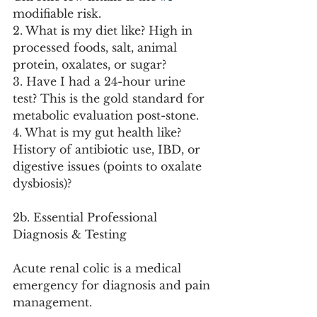
modifiable risk.
2. What is my diet like? High in 
processed foods, salt, animal 
protein, oxalates, or sugar?
3. Have I had a 24-hour urine 
test? This is the gold standard for 
metabolic evaluation post-stone.
4. What is my gut health like? 
History of antibiotic use, IBD, or 
digestive issues (points to oxalate 
dysbiosis)?
2b. Essential Professional 
Diagnosis & Testing
Acute renal colic is a medical 
emergency for diagnosis and pain 
management.