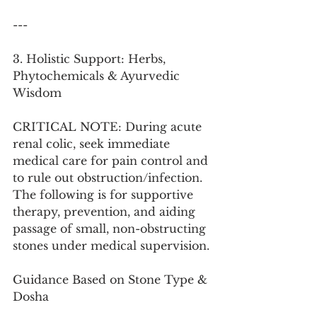
---
3. Holistic Support: Herbs, 
Phytochemicals & Ayurvedic 
Wisdom
CRITICAL NOTE: During acute 
renal colic, seek immediate 
medical care for pain control and 
to rule out obstruction/infection. 
The following is for supportive 
therapy, prevention, and aiding 
passage of small, non-obstructing 
stones under medical supervision.
Guidance Based on Stone Type & 
Dosha