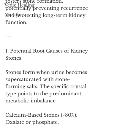
fosters stone formation, 
Vedic Healing
potentially preventing recurrence 
Marathi
and protecting long-term kidney 
function.
---
1. Potential Root Causes of Kidney 
Stones
Stones form when urine becomes 
supersaturated with stone-
forming salts. The specific crystal 
type points to the predominant 
metabolic imbalance.
Calcium-Based Stones (~80%): 
Oxalate or phosphate.