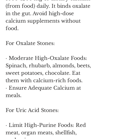
(from food) daily. It binds oxalate 
in the gut. Avoid high-dose 
calcium supplements without 
food.
For Oxalate Stones:
· Moderate High-Oxalate Foods: 
Spinach, rhubarb, almonds, beets, 
sweet potatoes, chocolate. Eat 
them with calcium-rich foods.
· Ensure Adequate Calcium at 
meals.
For Uric Acid Stones:
· Limit High-Purine Foods: Red 
meat, organ meats, shellfish, 