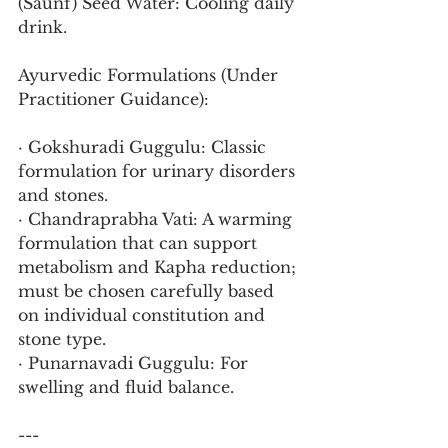
(Saunf) Seed Water: Cooling daily 
drink.
Ayurvedic Formulations (Under 
Practitioner Guidance):
· Gokshuradi Guggulu: Classic 
formulation for urinary disorders 
and stones.
· Chandraprabha Vati: A warming 
formulation that can support 
metabolism and Kapha reduction; 
must be chosen carefully based 
on individual constitution and 
stone type.
· Punarnavadi Guggulu: For 
swelling and fluid balance.
---