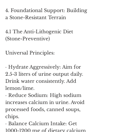
4. Foundational Support: Building 
a Stone-Resistant Terrain
4.1 The Anti-Lithogenic Diet 
(Stone-Preventive)
Universal Principles:
· Hydrate Aggressively: Aim for 
2.5-3 liters of urine output daily. 
Drink water consistently. Add 
lemon/lime.
· Reduce Sodium: High sodium 
increases calcium in urine. Avoid 
processed foods, canned soups, 
chips.
· Balance Calcium Intake: Get 
1000-1200 mg of dietary calcium 