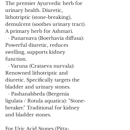
The premier Ayurvedic herb for 
urinary health. Diuretic, 
lithotriptic (stone-breaking), 
demulcent (soothes urinary tract). 
A primary herb for Ashmari.
  · Punarnava (Boerhavia diffusa): 
Powerful diuretic, reduces 
swelling, supports kidney 
function.
  · Varuna (Crataeva nurvala): 
Renowned lithotriptic and 
diuretic. Specifically targets the 
bladder and urinary stones.
  · Pashanabheda (Bergenia 
ligulata / Rotula aquatica): "Stone-
breaker." Traditional for kidney 
and bladder stones.
For Uric Acid Stones (Pitta-