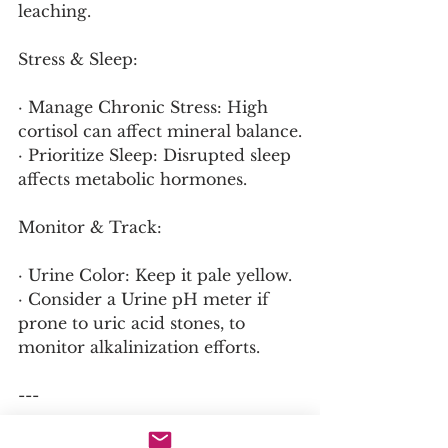
leaching.
Stress & Sleep:
· Manage Chronic Stress: High 
cortisol can affect mineral balance.
· Prioritize Sleep: Disrupted sleep 
affects metabolic hormones.
Monitor & Track:
· Urine Color: Keep it pale yellow.
· Consider a Urine pH meter if 
prone to uric acid stones, to 
monitor alkalinization efforts.
---
A Simple Daily Protocol for 