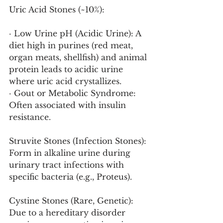
Uric Acid Stones (~10%):
· Low Urine pH (Acidic Urine): A 
diet high in purines (red meat, 
organ meats, shellfish) and animal 
protein leads to acidic urine 
where uric acid crystallizes.
· Gout or Metabolic Syndrome: 
Often associated with insulin 
resistance.
Struvite Stones (Infection Stones): 
Form in alkaline urine during 
urinary tract infections with 
specific bacteria (e.g., Proteus).
Cystine Stones (Rare, Genetic): 
Due to a hereditary disorder 