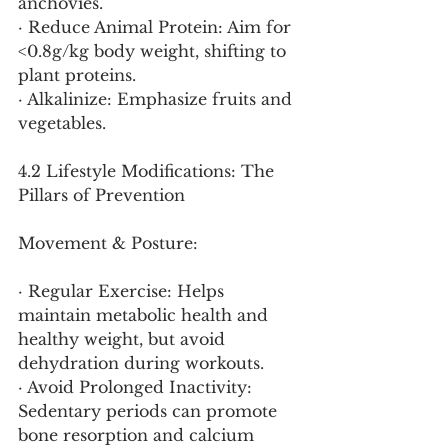
anchovies.
· Reduce Animal Protein: Aim for 
<0.8g/kg body weight, shifting to 
plant proteins.
· Alkalinize: Emphasize fruits and 
vegetables.
4.2 Lifestyle Modifications: The 
Pillars of Prevention
Movement & Posture:
· Regular Exercise: Helps 
maintain metabolic health and 
healthy weight, but avoid 
dehydration during workouts.
· Avoid Prolonged Inactivity: 
Sedentary periods can promote 
bone resorption and calcium 