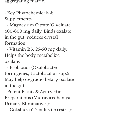
aggregating matrix.
· Key Phytochemicals & 
Supplements:
  · Magnesium Citrate/Glycinate: 
400-600 mg daily. Binds oxalate 
in the gut, reduces crystal 
formation.
  · Vitamin B6: 25-50 mg daily. 
Helps the body metabolize 
oxalate.
  · Probiotics (Oxalobacter 
formigenes, Lactobacillus spp.): 
May help degrade dietary oxalate 
in the gut.
· Potent Plants & Ayurvedic 
Preparations (Mutravirechaniya - 
Urinary Eliminatives):
  · Gokshura (Tribulus terrestris): 