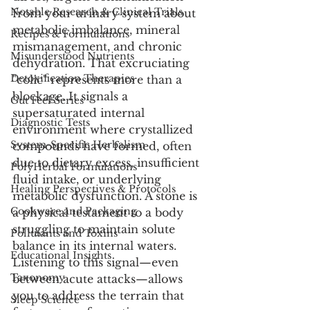
Notable Research & Clinical Trials
from your urinary system about 
metabolic imbalance, mineral 
Recipes & Formulations
mismanagement, and chronic 
Misunderstood Nutrients
dehydration. That excruciating 
Detoxification Therapies
"colic" represents more than a 
blockage. It signals a 
Gut Feel Series
supersaturated internal 
Diagnostic Tests
environment where crystallized 
System-Specific Herbalism
compounds have formed, often 
due to dietary excess, insufficient 
PolyHerbal Formulations
fluid intake, or underlying 
Healing Perspectives & Protocols
metabolic dysfunction. A stone is 
Cookware and Packaging
a physical testament to a body 
struggling to maintain solute 
Pollutants and Toxins
balance in its internal waters. 
Educational Insights
Listening to this signal—even 
Taxonomy
between acute attacks—allows 
you to address the terrain that 
Sleep Science