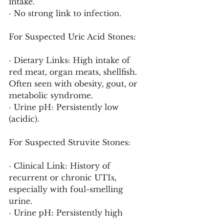
intake.
· No strong link to infection.
For Suspected Uric Acid Stones:
· Dietary Links: High intake of 
red meat, organ meats, shellfish. 
Often seen with obesity, gout, or 
metabolic syndrome.
· Urine pH: Persistently low 
(acidic).
For Suspected Struvite Stones:
· Clinical Link: History of 
recurrent or chronic UTIs, 
especially with foul-smelling 
urine.
· Urine pH: Persistently high 