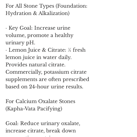
For All Stone Types (Foundation: 
Hydration & Alkalization)
· Key Goal: Increase urine 
volume, promote a healthy 
urinary pH.
· Lemon Juice & Citrate: ½ fresh 
lemon juice in water daily. 
Provides natural citrate. 
Commercially, potassium citrate 
supplements are often prescribed 
based on 24-hour urine results.
For Calcium Oxalate Stones 
(Kapha-Vata Pacifying)
Goal: Reduce urinary oxalate, 
increase citrate, break down 