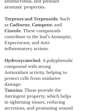
antimicrobial, and pleasant 
aromatic properties.
Terpenes and Terpenoids:
 Such 
as 
Cadinene
, 
Campene
, and 
Cineole
. These compounds 
contribute to the leaf's Antiseptic, 
Expectorant, and Anti-
inflammatory actions.
Hydroxycatechol:
 A polyphenolic 
compound with strong 
Antioxidant activity, helping to 
protect cells from oxidative 
damage.
Tannins:
 These provide the 
Astringent property, which helps 
in tightening tissues, reducing 
secretions, and promoting wound 