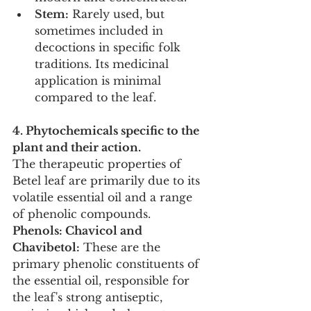
Stem:
 Rarely used, but 
sometimes included in 
decoctions in specific folk 
traditions. Its medicinal 
application is minimal 
compared to the leaf.
4. Phytochemicals specific to the 
plant and their action.
The therapeutic properties of 
Betel leaf are primarily due to its 
volatile essential oil and a range 
of phenolic compounds.
Phenols: Chavicol and 
Chavibetol:
 These are the 
primary phenolic constituents of 
the essential oil, responsible for 
the leaf's strong antiseptic, 