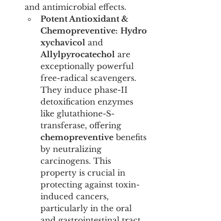
and antimicrobial effects.
Potent Antioxidant & 
Chemopreventive:
Hydro
xychavicol
 and 
Allylpyrocatechol
 are 
exceptionally powerful 
free-radical scavengers. 
They induce phase-II 
detoxification enzymes 
like glutathione-S-
transferase, offering 
chemopreventive
 benefits 
by neutralizing 
carcinogens. This 
property is crucial in 
protecting against toxin-
induced cancers, 
particularly in the oral 
and gastrointestinal tract.