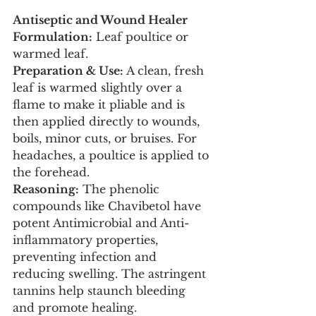
Antiseptic and Wound Healer
Formulation:
 Leaf poultice or 
warmed leaf.
Preparation & Use:
 A clean, fresh 
leaf is warmed slightly over a 
flame to make it pliable and is 
then applied directly to wounds, 
boils, minor cuts, or bruises. For 
headaches, a poultice is applied to 
the forehead.
Reasoning:
 The phenolic 
compounds like Chavibetol have 
potent Antimicrobial and Anti-
inflammatory properties, 
preventing infection and 
reducing swelling. The astringent 
tannins help staunch bleeding 
and promote healing.