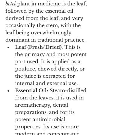
betel
 plant in medicine is the leaf, 
followed by the essential oil 
derived from the leaf, and very 
occasionally the stem, with the 
leaf being overwhelmingly 
dominant in traditional practice.
Leaf (Fresh/Dried):
 This is 
the primary and most potent 
part used. It is applied as a 
poultice, chewed directly, or 
the juice is extracted for 
internal and external use.
Essential Oil:
 Steam-distilled 
from the leaves, it is used in 
aromatherapy, dental 
preparations, and for its 
potent antimicrobial 
properties. Its use is more 
modern and concentrated.