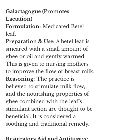
Galactagogue (Promotes 
Lactation)
Formulation:
 Medicated Betel 
leaf.
Preparation & Use:
 A betel leaf is 
smeared with a small amount of 
ghee or oil and gently warmed. 
This is given to nursing mothers 
to improve the flow of breast milk.
Reasoning:
 The practice is 
believed to stimulate milk flow, 
and the nourishing properties of 
ghee combined with the leaf's 
stimulant action are thought to be 
beneficial. It is considered a 
soothing and traditional remedy.
Respiratory Aid and Antitussive