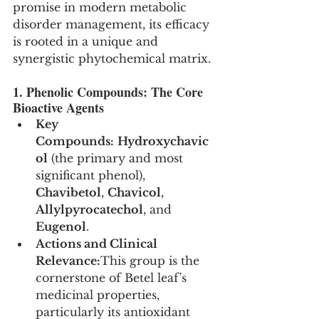
promise in modern metabolic 
disorder management, its efficacy 
is rooted in a unique and 
synergistic phytochemical matrix.
1. Phenolic Compounds: The Core 
Bioactive Agents
Key 
Compounds:
Hydroxychavic
ol
 (the primary and most 
significant phenol), 
Chavibetol
, 
Chavicol
, 
Allylpyrocatechol
, and 
Eugenol
.
Actions and Clinical 
Relevance:
This group is the 
cornerstone of Betel leaf's 
medicinal properties, 
particularly its antioxidant 