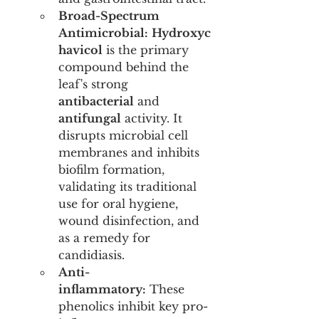
Broad-Spectrum 
Antimicrobial:
Hydroxyc
havicol
 is the primary 
compound behind the 
leaf's strong 
antibacterial
 and 
antifungal
 activity. It 
disrupts microbial cell 
membranes and inhibits 
biofilm formation, 
validating its traditional 
use for oral hygiene, 
wound disinfection, and 
as a remedy for 
candidiasis.
Anti-
inflammatory:
 These 
phenolics inhibit key pro-