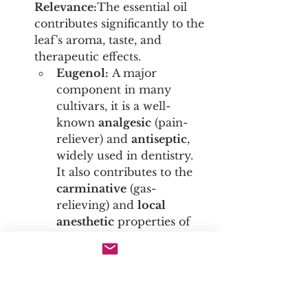
Relevance:
The essential oil 
contributes significantly to the 
leaf's aroma, taste, and 
therapeutic effects.
Eugenol:
 A major 
component in many 
cultivars, it is a well-
known 
analgesic
 (pain-
reliever) and 
antiseptic
, 
widely used in dentistry. 
It also contributes to the 
carminative
 (gas-
relieving) and 
local 
anesthetic
 properties of 
the leaf.
β-Caryophyllene:
 A 
unique sesquiterpene that 
acts as a selective agonist 
for the 
CB2 receptor
 of 