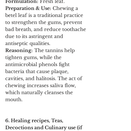
Formulation:
 Fresh leaf.
Preparation & Use:
 Chewing a 
betel leaf is a traditional practice 
to strengthen the gums, prevent 
bad breath, and reduce toothache 
due to its astringent and 
antiseptic qualities.
Reasoning:
 The tannins help 
tighten gums, while the 
antimicrobial phenols fight 
bacteria that cause plaque, 
cavities, and halitosis. The act of 
chewing increases saliva flow, 
which naturally cleanses the 
mouth.
6. Healing recipes, Teas, 
Decoctions and Culinary use (if 