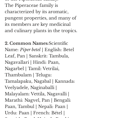
The Piperaceae family is 
characterized by its aromatic, 
pungent properties, and many of 
its members are key medicinal 
and culinary plants in the tropics.
2. Common Names:
Scientific 
Name: 
Piper betel
 | English: Betel 
Leaf, Pan | Sanskrit: Tambula, 
Nagavallari | Hindi: Paan, 
Nagarbel | Tamil: Vetrilai, 
Thambulam | Telugu: 
Tamalapaku, Nagabal | Kannada: 
Veelyadele, Naginaballi | 
Malayalam: Vettila, Nagavalli | 
Marathi: Nagvel, Pan | Bengali: 
Paan, Tambul | Nepali: Paan | 
Urdu: Paan | French: Bétel | 