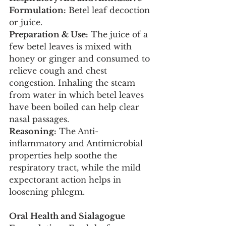
Formulation:
 Betel leaf decoction 
or juice.
Preparation & Use:
 The juice of a 
few betel leaves is mixed with 
honey or ginger and consumed to 
relieve cough and chest 
congestion. Inhaling the steam 
from water in which betel leaves 
have been boiled can help clear 
nasal passages.
Reasoning:
 The Anti-
inflammatory and Antimicrobial 
properties help soothe the 
respiratory tract, while the mild 
expectorant action helps in 
loosening phlegm.
Oral Health and Sialagogue