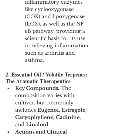
inflammatory enzymes 
like cyclooxygenase 
(COX) and lipoxygenase 
(LOX), as well as the NF-
κB pathway, providing a 
scientific basis for its use 
in relieving inflammation, 
such as arthritis and 
asthma.
2. Essential Oil / Volatile Terpenes: 
The Aromatic Therapeutics
Key Compounds:
 The 
composition varies with 
cultivar, but commonly 
includes 
Eugenol
, 
Estragole
, 
Caryophyllene
, 
Cadinine
, 
and 
Linalool
.
Actions and Clinical 