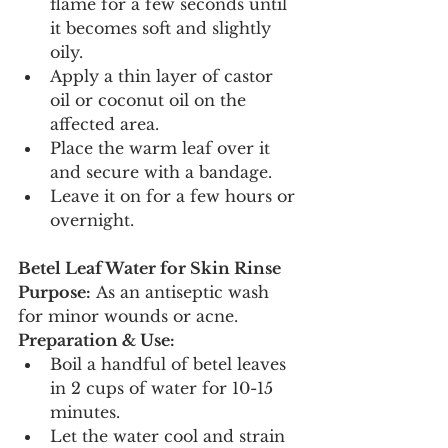
flame for a few seconds until 
it becomes soft and slightly 
oily.
Apply a thin layer of castor 
oil or coconut oil on the 
affected area.
Place the warm leaf over it 
and secure with a bandage.
Leave it on for a few hours or 
overnight.
Betel Leaf Water for Skin Rinse
Purpose:
 As an antiseptic wash 
for minor wounds or acne.
Preparation & Use:
Boil a handful of betel leaves 
in 2 cups of water for 10-15 
minutes.
Let the water cool and strain 