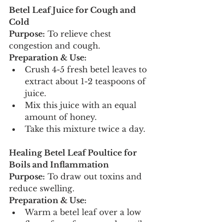
Betel Leaf Juice for Cough and 
Cold
Purpose:
 To relieve chest 
congestion and cough.
Preparation & Use:
Crush 4-5 fresh betel leaves to 
extract about 1-2 teaspoons of 
juice.
Mix this juice with an equal 
amount of honey.
Take this mixture twice a day.
Healing Betel Leaf Poultice for 
Boils and Inflammation
Purpose:
 To draw out toxins and 
reduce swelling.
Preparation & Use:
Warm a betel leaf over a low 