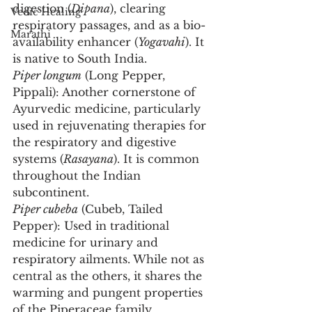
digestion (
Dipana
), clearing 
Vedic Healing
respiratory passages, and as a bio-
Marathi
availability enhancer (
Yogavahi
). It 
is native to South India.
Piper longum
 (Long Pepper, 
Pippali): Another cornerstone of 
Ayurvedic medicine, particularly 
used in rejuvenating therapies for 
the respiratory and digestive 
systems (
Rasayana
). It is common 
throughout the Indian 
subcontinent.
Piper cubeba
 (Cubeb, Tailed 
Pepper): Used in traditional 
medicine for urinary and 
respiratory ailments. While not as 
central as the others, it shares the 
warming and pungent properties 
of the Piperaceae family.