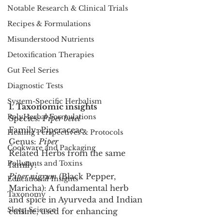
Notable Research & Clinical Trials
Recipes & Formulations
Misunderstood Nutrients
Detoxification Therapies
Gut Feel Series
Diagnostic Tests
System-Specific Herbalism
1. Taxonomic insights
PolyHerbal Formulations
Species: 
Piper betel
Family: Piperaceae
Healing Perspectives & Protocols
Genus: 
Piper
Cookware and Packaging
Related Herbs from the same 
Pollutants and Toxins
family:
Piper nigrum
 (Black Pepper, 
Educational Insights
Maricha): A fundamental herb 
Taxonomy
and spice in Ayurveda and Indian 
Sleep Science
cuisine, used for enhancing 