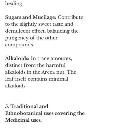
healing.
Sugars and Mucilage:
 Contribute 
to the slightly sweet taste and 
demulcent effect, balancing the 
pungency of the other 
compounds.
Alkaloids:
 In trace amounts, 
distinct from the harmful 
alkaloids in the Areca nut. The 
leaf itself contains minimal 
alkaloids.
5. Traditional and 
Ethnobotanical uses covering the 
Medicinal uses.