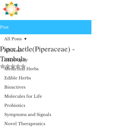
H
PRE
EALING
Post
All Posts
Piper betle(Piperaceae) -
All Posts
Tambula
Philosophy
Rated NaN out of 5 stars.
Medicinal Herbs
Edible Herbs
Bioactives
Molecules for Life
Probiotics
Symptoms and Signals
Novel Therapeutics