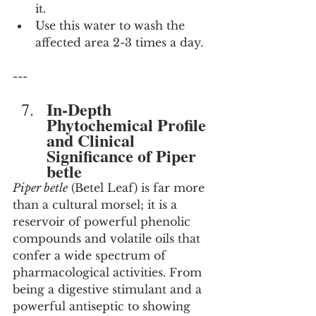
it.
Use this water to wash the 
affected area 2-3 times a day.
---
In-Depth 
Phytochemical Profile 
and Clinical 
Significance of Piper 
betle
Piper betle
 (Betel Leaf) is far more 
than a cultural morsel; it is a 
reservoir of powerful phenolic 
compounds and volatile oils that 
confer a wide spectrum of 
pharmacological activities. From 
being a digestive stimulant and a 
powerful antiseptic to showing 