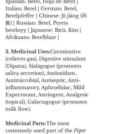
Spanish: Betel, Hoja de Betel | 
Italian: Betel | German: Betel, 
Betelpfeffer | Chinese: Jǔ jiāng (蒟
酱) | Russian: Betel, Perets 
betelnyy | Japanese: Bīrū, Kōn | 
Afrikaans: Betelblaar |
3. Medicinal Uses:
Carminative 
(relieves gas), Digestive stimulant 
(Dipana), Sialagogue (promotes 
saliva secretion), Antioxidant, 
Antimicrobial, Antiseptic, Anti-
inflammatory, Aphrodisiac, Mild 
Expectorant, Astringent, Analgesic 
(topical), Galactagogue (promotes 
milk flow).
Medicinal Parts:
The most 
commonly used part of the 
Piper 