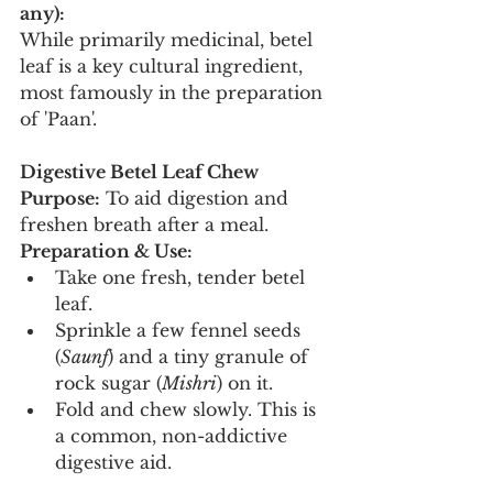
any):
While primarily medicinal, betel 
leaf is a key cultural ingredient, 
most famously in the preparation 
of 'Paan'.
Digestive Betel Leaf Chew
Purpose:
 To aid digestion and 
freshen breath after a meal.
Preparation & Use:
Take one fresh, tender betel 
leaf.
Sprinkle a few fennel seeds 
(
Saunf
) and a tiny granule of 
rock sugar (
Mishri
) on it.
Fold and chew slowly. This is 
a common, non-addictive 
digestive aid.