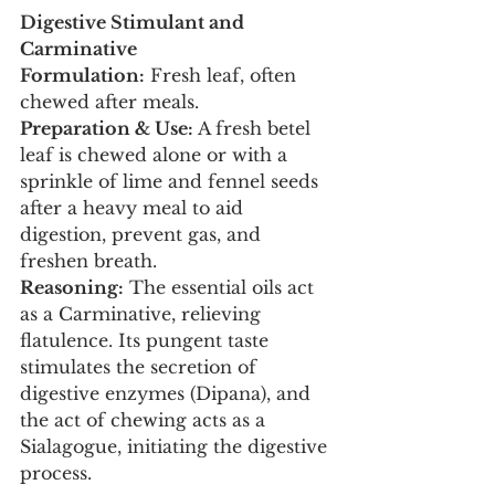
Digestive Stimulant and 
Carminative
Formulation:
 Fresh leaf, often 
chewed after meals.
Preparation & Use:
 A fresh betel 
leaf is chewed alone or with a 
sprinkle of lime and fennel seeds 
after a heavy meal to aid 
digestion, prevent gas, and 
freshen breath.
Reasoning:
 The essential oils act 
as a Carminative, relieving 
flatulence. Its pungent taste 
stimulates the secretion of 
digestive enzymes (Dipana), and 
the act of chewing acts as a 
Sialagogue, initiating the digestive 
process.