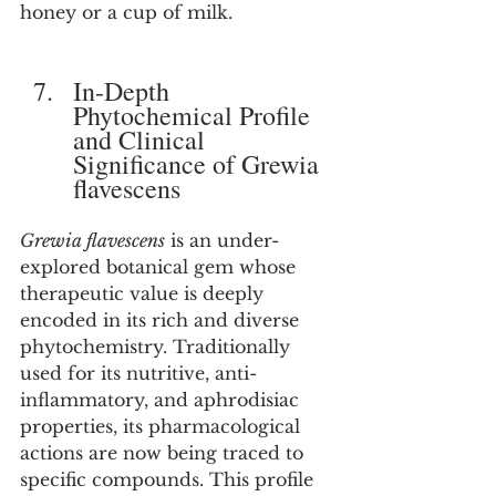
honey or a cup of milk.
In-Depth 
Phytochemical Profile 
and Clinical 
Significance of Grewia 
flavescens
Grewia flavescens
 is an under-
explored botanical gem whose 
therapeutic value is deeply 
encoded in its rich and diverse 
phytochemistry. Traditionally 
used for its nutritive, anti-
inflammatory, and aphrodisiac 
properties, its pharmacological 
actions are now being traced to 
specific compounds. This profile 