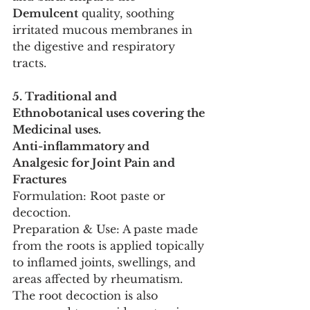
Demulcent
 quality, soothing 
irritated mucous membranes in 
the digestive and respiratory 
tracts.
5. Traditional and 
Ethnobotanical uses covering the 
Medicinal uses.
Anti-inflammatory and 
Analgesic for Joint Pain and 
Fractures
Formulation: Root paste or 
decoction.
Preparation & Use: A paste made 
from the roots is applied topically 
to inflamed joints, swellings, and 
areas affected by rheumatism. 
The root decoction is also 