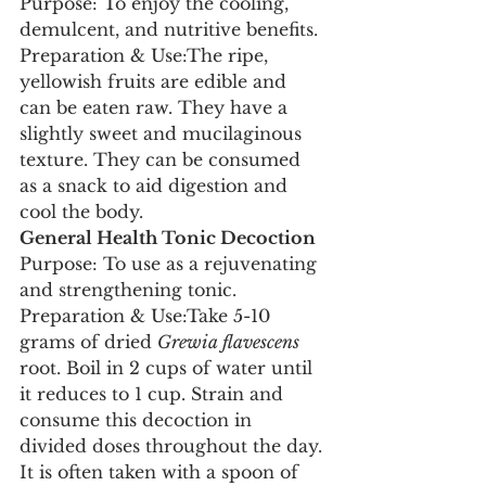
Purpose: To enjoy the cooling, 
demulcent, and nutritive benefits.
Preparation & Use:The ripe, 
yellowish fruits are edible and 
can be eaten raw. They have a 
slightly sweet and mucilaginous 
texture. They can be consumed 
as a snack to aid digestion and 
cool the body.
General Health Tonic Decoction
Purpose: To use as a rejuvenating 
and strengthening tonic.
Preparation & Use:Take 5-10 
grams of dried 
Grewia flavescens
root. Boil in 2 cups of water until 
it reduces to 1 cup. Strain and 
consume this decoction in 
divided doses throughout the day. 
It is often taken with a spoon of 