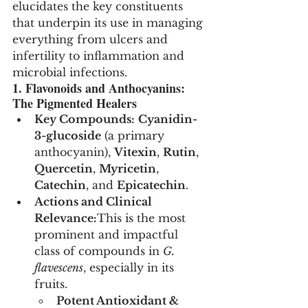
elucidates the key constituents 
that underpin its use in managing 
everything from ulcers and 
infertility to inflammation and 
microbial infections.
1. Flavonoids and Anthocyanins: 
The Pigmented Healers
Key Compounds:
Cyanidin-
3-glucoside
 (a primary 
anthocyanin), 
Vitexin
, 
Rutin
, 
Quercetin
, 
Myricetin
, 
Catechin
, and 
Epicatechin
.
Actions and Clinical 
Relevance:
This is the most 
prominent and impactful 
class of compounds in 
G. 
flavescens
, especially in its 
fruits.
Potent Antioxidant & 