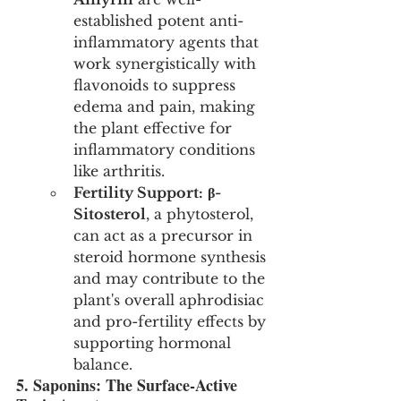
established potent anti-
inflammatory agents that 
work synergistically with 
flavonoids to suppress 
edema and pain, making 
the plant effective for 
inflammatory conditions 
like arthritis.
Fertility Support:
β-
Sitosterol
, a phytosterol, 
can act as a precursor in 
steroid hormone synthesis 
and may contribute to the 
plant's overall aphrodisiac 
and pro-fertility effects by 
supporting hormonal 
balance.
5. Saponins: The Surface-Active 