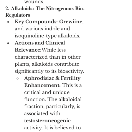
wounds.
2. Alkaloids: The Nitrogenous Bio-
Regulators
Key Compounds:
Grewiine
, 
and various indole and 
isoquinoline-type alkaloids.
Actions and Clinical 
Relevance:
While less 
characterized than in other 
plants, alkaloids contribute 
significantly to its bioactivity.
Aphrodisiac & Fertility 
Enhancement:
 This is a 
critical and unique 
function. The alkaloidal 
fraction, particularly, is 
associated with 
testosteroneogenic
activity. It is believed to 