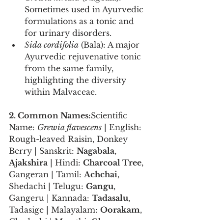
Sometimes used in Ayurvedic 
formulations as a tonic and 
for urinary disorders.
Sida cordifolia
 (Bala): A major 
Ayurvedic rejuvenative tonic 
from the same family, 
highlighting the diversity 
within Malvaceae.
2. Common Names:
Scientific 
Name: 
Grewia flavescens
 | English: 
Rough-leaved Raisin, Donkey 
Berry | Sanskrit: 
Nagabala
, 
Ajakshira
 | Hindi: 
Charcoal Tree
, 
Gangeran | Tamil: 
Achchai
, 
Shedachi | Telugu: 
Gangu
, 
Gangeru | Kannada: 
Tadasalu
, 
Tadasige | Malayalam: 
Oorakam
, 