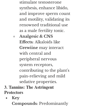
stimulate testosterone 
synthesis, enhance libido, 
and improve sperm count 
and motility, validating its 
renowned traditional use 
as a male fertility tonic.
Analgesic & CNS 
Effects:
 Alkaloids like 
Grewiine
 may interact 
with central and 
peripheral nervous 
system receptors, 
contributing to the plant's 
pain-relieving and mild 
sedative properties.
3. Tannins: The Astringent 
Protectors
Key 
Compounds:
 Predominantly 