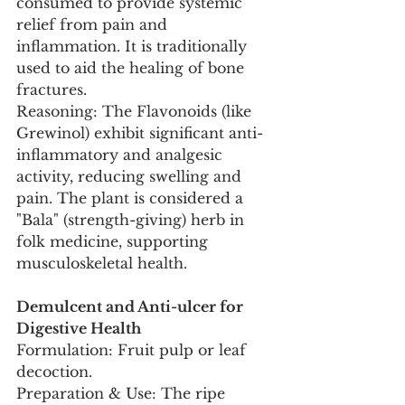
consumed to provide systemic 
relief from pain and 
inflammation. It is traditionally 
used to aid the healing of bone 
fractures.
Reasoning: The Flavonoids (like 
Grewinol) exhibit significant anti-
inflammatory and analgesic 
activity, reducing swelling and 
pain. The plant is considered a 
"Bala" (strength-giving) herb in 
folk medicine, supporting 
musculoskeletal health.
Demulcent and Anti-ulcer for 
Digestive Health
Formulation: Fruit pulp or leaf 
decoction.
Preparation & Use: The ripe 