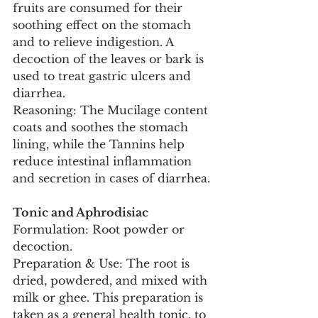
fruits are consumed for their 
soothing effect on the stomach 
and to relieve indigestion. A 
decoction of the leaves or bark is 
used to treat gastric ulcers and 
diarrhea.
Reasoning: The Mucilage content 
coats and soothes the stomach 
lining, while the Tannins help 
reduce intestinal inflammation 
and secretion in cases of diarrhea.
Tonic and Aphrodisiac
Formulation: Root powder or 
decoction.
Preparation & Use: The root is 
dried, powdered, and mixed with 
milk or ghee. This preparation is 
taken as a general health tonic, to 