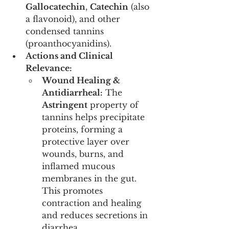
Gallocatechin
, 
Catechin
 (also 
a flavonoid), and other 
condensed tannins 
(proanthocyanidins).
Actions and Clinical 
Relevance:
Wound Healing & 
Antidiarrheal:
 The 
Astringent
 property of 
tannins helps precipitate 
proteins, forming a 
protective layer over 
wounds, burns, and 
inflamed mucous 
membranes in the gut. 
This promotes 
contraction and healing 
and reduces secretions in 
diarrhea.