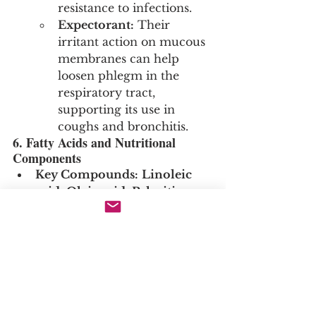
resistance to infections.
Expectorant:
 Their 
irritant action on mucous 
membranes can help 
loosen phlegm in the 
respiratory tract, 
supporting its use in 
coughs and bronchitis.
6. Fatty Acids and Nutritional 
Components
Key Compounds:
Linoleic 
acid
, 
Oleic acid
, 
Palmitic 
acid
, and a rich profile of 
essential amino acids and 
vitamins (particularly Vitamin 
C).
Actions and Clinical 
Relevance:
Nutritive & 