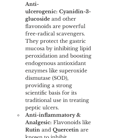
Anti-
ulcerogenic:
Cyanidin-3-
glucoside
 and other 
flavonoids are powerful 
free-radical scavengers. 
They protect the gastric 
mucosa by inhibiting lipid 
peroxidation and boosting 
endogenous antioxidant 
enzymes like superoxide 
dismutase (SOD), 
providing a strong 
scientific basis for its 
traditional use in treating 
peptic ulcers.
Anti-inflammatory & 
Analgesic:
 Flavonoids like 
Rutin
 and 
Quercetin
 are 
known to inhibit 