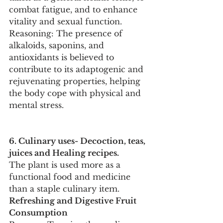
combat fatigue, and to enhance 
vitality and sexual function.
Reasoning: The presence of 
alkaloids, saponins, and 
antioxidants is believed to 
contribute to its adaptogenic and 
rejuvenating properties, helping 
the body cope with physical and 
mental stress.
6. Culinary uses- Decoction, teas, 
juices and Healing recipes.
The plant is used more as a 
functional food and medicine 
than a staple culinary item.
Refreshing and Digestive Fruit 
Consumption