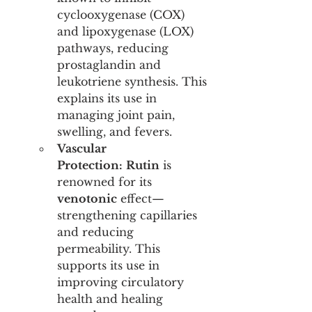
cyclooxygenase (COX) 
and lipoxygenase (LOX) 
pathways, reducing 
prostaglandin and 
leukotriene synthesis. This 
explains its use in 
managing joint pain, 
swelling, and fevers.
Vascular 
Protection:
Rutin
 is 
renowned for its 
venotonic
 effect—
strengthening capillaries 
and reducing 
permeability. This 
supports its use in 
improving circulatory 
health and healing 