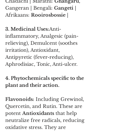
Chadachi | Marathi: 
Ghangaru
, 
Gangeran | Bengali: 
Gangeti
 | 
Afrikaans: 
Rooirosbossie
 |
3. Medicinal Uses:
Anti-
inflammatory, Analgesic (pain-
relieving), Demulcent (soothes 
irritation), Antioxidant, 
Antipyretic (fever-reducing), 
Aphrodisiac, Tonic, Anti-ulcer.
4. Phytochemicals specific to the 
plant and their action.
Flavonoids:
 Including Grewinol, 
Quercetin, and Rutin. These are 
potent 
Antioxidants
 that help 
neutralize free radicals, reducing 
oxidative stress. They are 