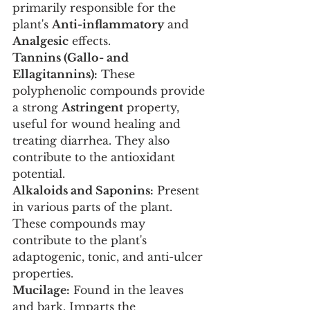
primarily responsible for the 
plant's 
Anti-inflammatory
 and 
Analgesic
 effects.
Tannins (Gallo- and 
Ellagitannins):
 These 
polyphenolic compounds provide 
a strong 
Astringent
 property, 
useful for wound healing and 
treating diarrhea. They also 
contribute to the antioxidant 
potential.
Alkaloids and Saponins:
 Present 
in various parts of the plant. 
These compounds may 
contribute to the plant's 
adaptogenic, tonic, and anti-ulcer 
properties.
Mucilage:
 Found in the leaves 
and bark. Imparts the 