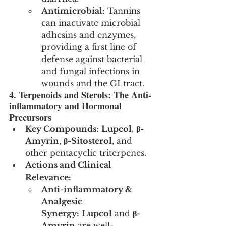
Antimicrobial:
 Tannins 
can inactivate microbial 
adhesins and enzymes, 
providing a first line of 
defense against bacterial 
and fungal infections in 
wounds and the GI tract.
4. Terpenoids and Sterols: The Anti-
inflammatory and Hormonal 
Precursors
Key Compounds:
Lupcol
, 
β-
Amyrin
, 
β-Sitosterol
, and 
other pentacyclic triterpenes.
Actions and Clinical 
Relevance:
Anti-inflammatory & 
Analgesic 
Synergy:
Lupcol
 and 
β-
Amyrin
 are well-