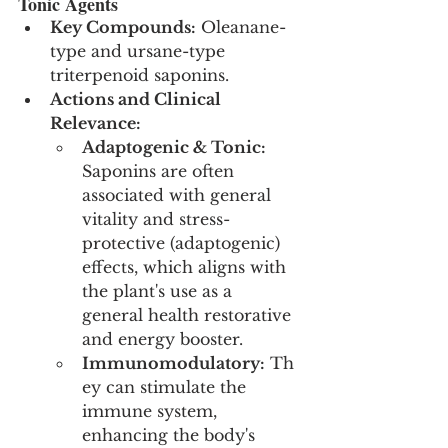
Tonic Agents
Key Compounds:
 Oleanane-
type and ursane-type 
triterpenoid saponins.
Actions and Clinical 
Relevance:
Adaptogenic & Tonic:
Saponins are often 
associated with general 
vitality and stress-
protective (adaptogenic) 
effects, which aligns with 
the plant's use as a 
general health restorative 
and energy booster.
Immunomodulatory:
 Th
ey can stimulate the 
immune system, 
enhancing the body's 