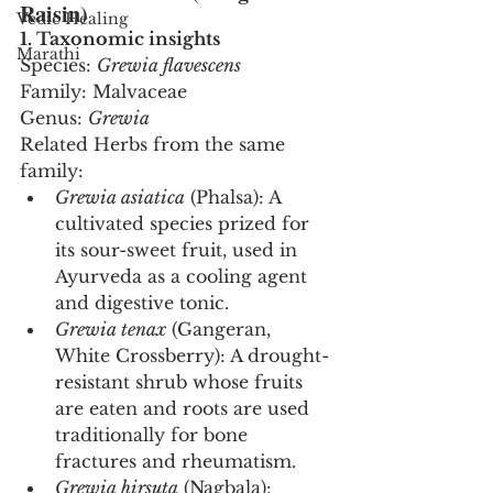
Raisin)
Vedic Healing
1. Taxonomic insights
Marathi
Species: 
Grewia flavescens
Family: Malvaceae
Genus: 
Grewia
Related Herbs from the same 
family:
Grewia asiatica
 (Phalsa): A 
cultivated species prized for 
its sour-sweet fruit, used in 
Ayurveda as a cooling agent 
and digestive tonic.
Grewia tenax
 (Gangeran, 
White Crossberry): A drought-
resistant shrub whose fruits 
are eaten and roots are used 
traditionally for bone 
fractures and rheumatism.
Grewia hirsuta
 (Nagbala): 