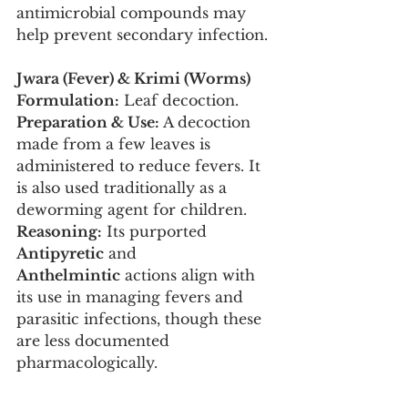
antimicrobial compounds may 
help prevent secondary infection.
Jwara (Fever) & Krimi (Worms)
Formulation:
 Leaf decoction.
Preparation & Use:
 A decoction 
made from a few leaves is 
administered to reduce fevers. It 
is also used traditionally as a 
deworming agent for children.
Reasoning:
 Its purported 
Antipyretic
 and 
Anthelmintic
 actions align with 
its use in managing fevers and 
parasitic infections, though these 
are less documented 
pharmacologically.