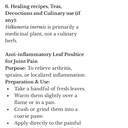
6. Healing recipes, Teas, 
Decoctions and Culinary use (if 
any):
Volkameria inermis
 is primarily a 
medicinal plant, not a culinary 
herb.
Anti-inflammatory Leaf Poultice 
for Joint Pain
Purpose:
 To relieve arthritis, 
sprains, or localized inflammation.
Preparation & Use:
Take a handful of fresh leaves.
Warm them slightly over a 
flame or in a pan.
Crush or grind them into a 
coarse paste.
Apply directly to the painful 