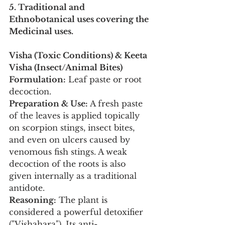
5. Traditional and 
Ethnobotanical uses covering the 
Medicinal uses.
Visha (Toxic Conditions) & Keeta 
Visha (Insect/Animal Bites)
Formulation:
 Leaf paste or root 
decoction.
Preparation & Use:
 A fresh paste 
of the leaves is applied topically 
on scorpion stings, insect bites, 
and even on ulcers caused by 
venomous fish stings. A weak 
decoction of the roots is also 
given internally as a traditional 
antidote.
Reasoning:
 The plant is 
considered a powerful detoxifier 
("Vishahara"). Its anti-