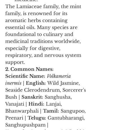
The Lamiaceae family, the mint 
family, is renowned for its 
aromatic herbs containing 
essential oils. Many species are 
foundational to culinary and 
medicinal traditions worldwide, 
especially for digestive, 
respiratory, and nervous system 
support.
2. Common Names:
Scientific Name:
Volkameria 
inermis
 | 
English:
 Wild Jasmine, 
Seaside Clerodendrum, Sorcerer's 
Bush | 
Sanskrit:
 Sanghusha, 
Vanajati | 
Hindi:
 Lanjai, 
Bhanwarphali | 
Tamil:
 Sangupoo, 
Peenari | 
Telugu:
 Gantubharangi, 
Sanghupushpam | 