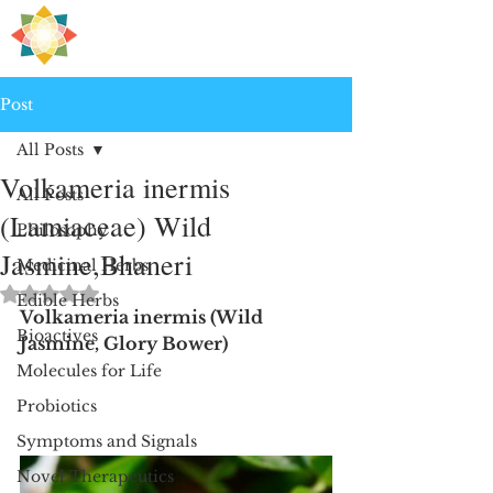
H
PRE
EALING
Post
All Posts
Volkameria inermis
All Posts
(Lamiaceae) Wild
Philosophy
Jasmine,Bhaneri
Medicinal Herbs
Rated NaN out of 5 stars.
Edible Herbs
Volkameria inermis (Wild 
Bioactives
Jasmine, Glory Bower)
Molecules for Life
Probiotics
Symptoms and Signals
Novel Therapeutics