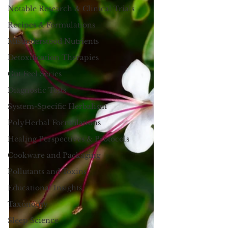
Notable Research & Clinical Trials
Recipes & Formulations
Misunderstood Nutrients
Detoxification Therapies
Gut Feel Series
Diagnostic Tests
System-Specific Herbalism
PolyHerbal Formulations
Healing Perspectives & Protocols
Cookware and Packaging
Pollutants and Toxins
Educational Insights
Taxonomy
Sleep Science