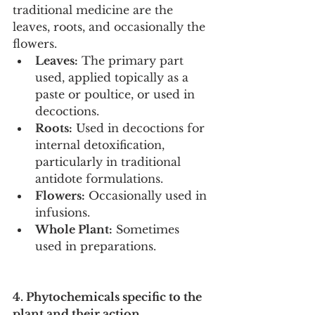
traditional medicine are the 
leaves, roots, and occasionally the 
flowers.
Leaves:
 The primary part 
used, applied topically as a 
paste or poultice, or used in 
decoctions.
Roots:
 Used in decoctions for 
internal detoxification, 
particularly in traditional 
antidote formulations.
Flowers:
 Occasionally used in 
infusions.
Whole Plant:
 Sometimes 
used in preparations.
4. Phytochemicals specific to the 
plant and their action.