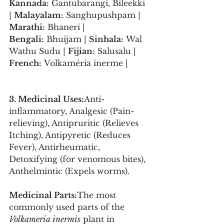
Kannada:
 Gantubarangi, Bileekki 
| 
Malayalam:
 Sanghupushpam | 
Marathi:
 Bhaneri | 
Bengali:
 Bhuijam | 
Sinhala:
 Wal 
Wathu Sudu | 
Fijian:
 Salusalu | 
French:
 Volkaméria inerme |
3. Medicinal Uses:
Anti-
inflammatory, Analgesic (Pain-
relieving), Antipruritic (Relieves 
Itching), Antipyretic (Reduces 
Fever), Antirheumatic, 
Detoxifying (for venomous bites), 
Anthelmintic (Expels worms).
Medicinal Parts:
The most 
commonly used parts of the 
Volkameria inermis
 plant in 