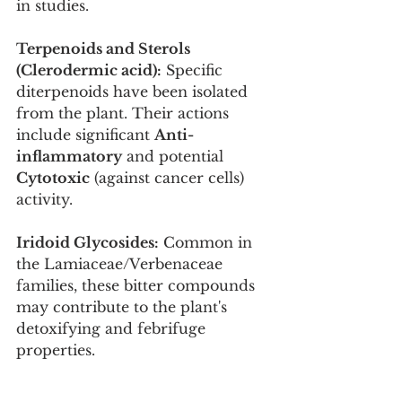
in studies.
Terpenoids and Sterols 
(Clerodermic acid):
 Specific 
diterpenoids have been isolated 
from the plant. Their actions 
include significant 
Anti-
inflammatory
 and potential 
Cytotoxic
 (against cancer cells) 
activity.
Iridoid Glycosides:
 Common in 
the Lamiaceae/Verbenaceae 
families, these bitter compounds 
may contribute to the plant's 
detoxifying and febrifuge 
properties.