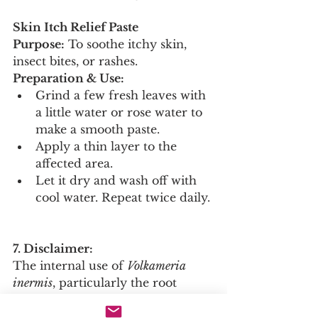
Skin Itch Relief Paste
Purpose:
 To soothe itchy skin, 
insect bites, or rashes.
Preparation & Use:
Grind a few fresh leaves with 
a little water or rose water to 
make a smooth paste.
Apply a thin layer to the 
affected area.
Let it dry and wash off with 
cool water. Repeat twice daily.
7. Disclaimer:
The internal use of 
Volkameria 
inermis
, particularly the root 
decoction, is potent and should 
only be undertaken under the 