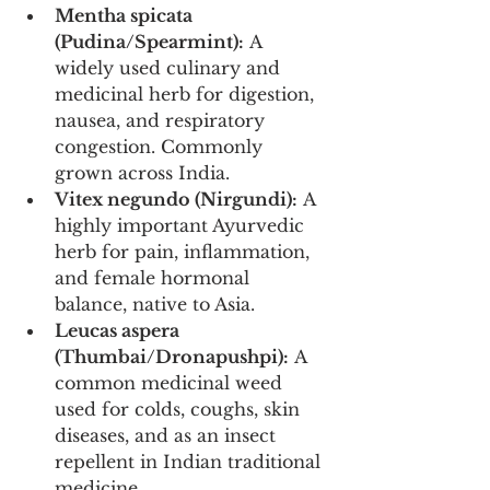
Mentha spicata 
(Pudina/Spearmint):
 A 
widely used culinary and 
medicinal herb for digestion, 
nausea, and respiratory 
congestion. Commonly 
grown across India.
Vitex negundo (Nirgundi):
 A 
highly important Ayurvedic 
herb for pain, inflammation, 
and female hormonal 
balance, native to Asia.
Leucas aspera 
(Thumbai/Dronapushpi):
 A 
common medicinal weed 
used for colds, coughs, skin 
diseases, and as an insect 
repellent in Indian traditional 
medicine.