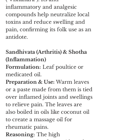
inflammatory and analgesic 
compounds help neutralize local 
toxins and reduce swelling and 
pain, confirming its folk use as an 
antidote.
Sandhivata (Arthritis) & Shotha 
(Inflammation)
Formulation:
 Leaf poultice or 
medicated oil.
Preparation & Use:
 Warm leaves 
or a paste made from them is tied 
over inflamed joints and swellings 
to relieve pain. The leaves are 
also boiled in oils like coconut oil 
to create a massage oil for 
rheumatic pains.
Reasoning:
 The high 