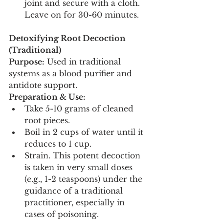
joint and secure with a cloth. 
Leave on for 30-60 minutes.
Detoxifying Root Decoction 
(Traditional)
Purpose:
 Used in traditional 
systems as a blood purifier and 
antidote support.
Preparation & Use:
Take 5-10 grams of cleaned 
root pieces.
Boil in 2 cups of water until it 
reduces to 1 cup.
Strain. This potent decoction 
is taken in very small doses 
(e.g., 1-2 teaspoons) under the 
guidance of a traditional 
practitioner, especially in 
cases of poisoning.