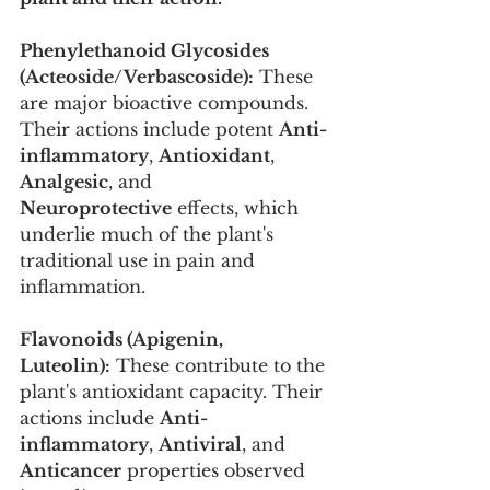
Phenylethanoid Glycosides 
(Acteoside/Verbascoside):
 These 
are major bioactive compounds. 
Their actions include potent 
Anti-
inflammatory
, 
Antioxidant
, 
Analgesic
, and 
Neuroprotective
 effects, which 
underlie much of the plant's 
traditional use in pain and 
inflammation.
Flavonoids (Apigenin, 
Luteolin):
 These contribute to the 
plant's antioxidant capacity. Their 
actions include 
Anti-
inflammatory
, 
Antiviral
, and 
Anticancer
 properties observed 