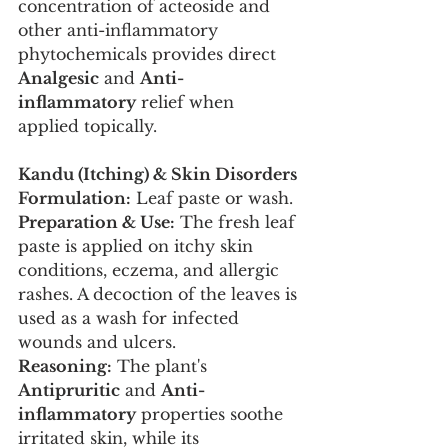
concentration of acteoside and 
other anti-inflammatory 
phytochemicals provides direct 
Analgesic
 and 
Anti-
inflammatory
 relief when 
applied topically.
Kandu (Itching) & Skin Disorders
Formulation:
 Leaf paste or wash.
Preparation & Use:
 The fresh leaf 
paste is applied on itchy skin 
conditions, eczema, and allergic 
rashes. A decoction of the leaves is 
used as a wash for infected 
wounds and ulcers.
Reasoning:
 The plant's 
Antipruritic
 and 
Anti-
inflammatory
 properties soothe 
irritated skin, while its 