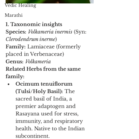
Vedic Healing
Marathi
1. Taxonomic insights
Species:
Volkameria inermis
 (Syn: 
Clerodendrum inerme
)
Family:
 Lamiaceae (formerly 
placed in Verbenaceae)
Genus:
Volkameria
Related Herbs from the same 
family:
Ocimum tenuiflorum 
(Tulsi/Holy Basil):
 The 
sacred basil of India, a 
premier adaptogen and 
Rasayana used for stress, 
immunity, and respiratory 
health. Native to the Indian 
subcontinent.