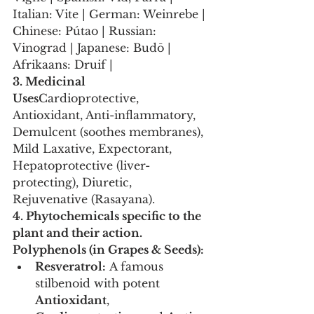
Italian: Vite | German: Weinrebe | 
Chinese: Pútao | Russian: 
Vinograd | Japanese: Budō | 
Afrikaans: Druif |
3. Medicinal 
Uses
Cardioprotective, 
Antioxidant, Anti-inflammatory, 
Demulcent (soothes membranes), 
Mild Laxative, Expectorant, 
Hepatoprotective (liver-
protecting), Diuretic, 
Rejuvenative (Rasayana).
4. Phytochemicals specific to the 
plant and their action.
Polyphenols (in Grapes & Seeds):
Resveratrol:
 A famous 
stilbenoid with potent 
Antioxidant
, 