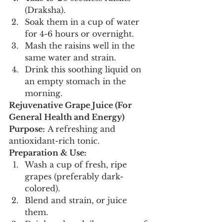
(Draksha).
Soak them in a cup of water 
for 4-6 hours or overnight.
Mash the raisins well in the 
same water and strain.
Drink this soothing liquid on 
an empty stomach in the 
morning.
Rejuvenative Grape Juice (For 
General Health and Energy)
Purpose:
 A refreshing and 
antioxidant-rich tonic.
Preparation & Use:
Wash a cup of fresh, ripe 
grapes (preferably dark-
colored).
Blend and strain, or juice 
them.