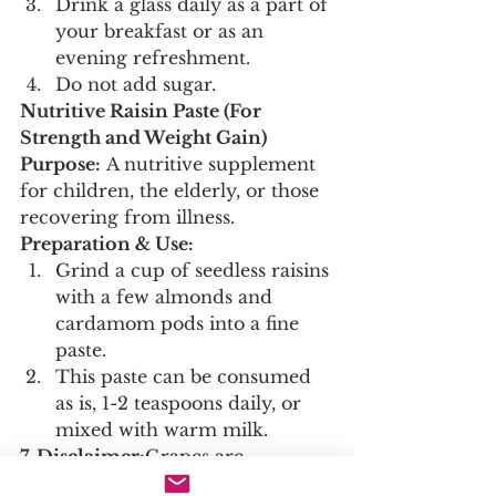
Drink a glass daily as a part of 
your breakfast or as an 
evening refreshment.
Do not add sugar.
Nutritive Raisin Paste (For 
Strength and Weight Gain)
Purpose:
 A nutritive supplement 
for children, the elderly, or those 
recovering from illness.
Preparation & Use:
Grind a cup of seedless raisins 
with a few almonds and 
cardamom pods into a fine 
paste.
This paste can be consumed 
as is, 1-2 teaspoons daily, or 
mixed with warm milk.
7. Disclaimer:
Grapes are 
generally safe for consumption as 