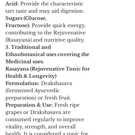
Acid:
 Provide the characteristic 
tart taste and may aid digestion.
Sugars (Glucose, 
Fructose):
 Provide quick energy, 
contributing to the Rejuvenative 
(Rasayana) and nutritive quality.
5. Traditional and 
Ethnobotanical uses covering the 
Medicinal uses.
Rasayana (Rejuvenative Tonic for 
Health & Longevity)
Formulation:
 Drakshasava 
(fermented Ayurvedic 
preparation) or fresh fruit.
Preparation & Use:
 Fresh ripe 
grapes or Drakshasava are 
consumed regularly to improve 
vitality, strength, and overall 
health. It is considered a tonic for 