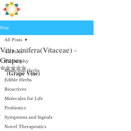
H
PRE
EALING
Post
All Posts
Vitis vinifera(Vitaceae) -
All Posts
Grapes
Philosophy
Rated NaN out of 5 stars.
Medicinal Herbs
 (Grape Vine)
Edible Herbs
Bioactives
Molecules for Life
Probiotics
Symptoms and Signals
Novel Therapeutics