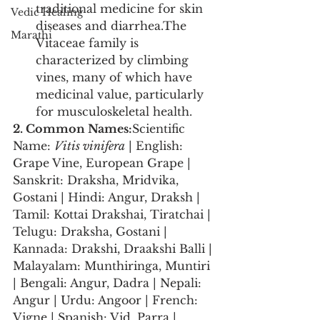
traditional medicine for skin 
Vedic Healing
diseases and diarrhea.The 
Marathi
Vitaceae family is 
characterized by climbing 
vines, many of which have 
medicinal value, particularly 
for musculoskeletal health.
2. Common Names:
Scientific 
Name: 
Vitis vinifera
 | English: 
Grape Vine, European Grape | 
Sanskrit: Draksha, Mridvika, 
Gostani | Hindi: Angur, Draksh | 
Tamil: Kottai Drakshai, Tiratchai | 
Telugu: Draksha, Gostani | 
Kannada: Drakshi, Draakshi Balli | 
Malayalam: Munthiringa, Muntiri 
| Bengali: Angur, Dadra | Nepali: 
Angur | Urdu: Angoor | French: 
Vigne | Spanish: Vid, Parra | 