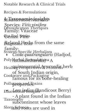
Notable Research & Clinical Trials
Recipes & Formulations
1. Taxonomic insights
Misunderstood Nutrients
Species: 
Vitis vinifera
Detoxification Therapies
Family: Vitaceae
Gut Feel Series
Genus: 
Vitis
Related Herbs from the same 
Diagnostic Tests
family:
System-Specific Herbalism
Cissus quadrangularis
 (Hadjod, 
PolyHerbal Formulations
Asthisamharaka) - A 
quintessential Ayurvedic herb 
Healing Perspectives & Protocols
of South Indian origin, 
Cookware and Packaging
famous for its bone-healing 
Pollutants and Toxins
properties.
Leea indica
 (Bandicoot Berry) 
Educational Insights
- A plant found in the Indian 
Taxonomy
subcontinent whose leaves 
Sleep Science
and roots are used in 