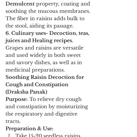
Demulcent
 property, coating and 
soothing the mucous membranes. 
The fiber in raisins adds bulk to 
the stool, aiding its passage.
6. Culinary uses- Decoction, teas, 
juices and Healing recipes.
Grapes and raisins are versatile 
and used widely in both sweet 
and savory dishes, as well as in 
medicinal preparations.
Soothing Raisin Decoction for 
Cough and Constipation 
(Draksha Panak)
Purpose:
 To relieve dry cough 
and constipation by moisturizing 
the respiratory and digestive 
tracts.
Preparation & Use:
Take 15-20 seedless raisins 