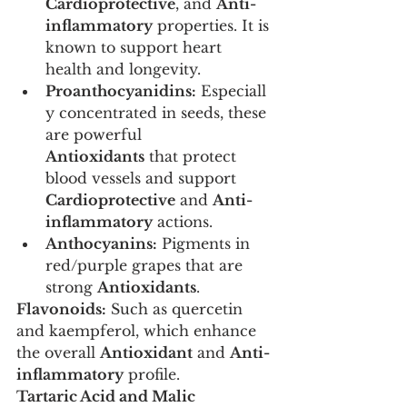
Cardioprotective
, and 
Anti-
inflammatory
 properties. It is 
known to support heart 
health and longevity.
Proanthocyanidins:
 Especiall
y concentrated in seeds, these 
are powerful 
Antioxidants
 that protect 
blood vessels and support 
Cardioprotective
 and 
Anti-
inflammatory
 actions.
Anthocyanins:
 Pigments in 
red/purple grapes that are 
strong 
Antioxidants
.
Flavonoids:
 Such as quercetin 
and kaempferol, which enhance 
the overall 
Antioxidant
 and 
Anti-
inflammatory
 profile.
Tartaric Acid and Malic 