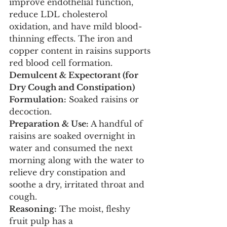
improve endothelial function, 
reduce LDL cholesterol 
oxidation, and have mild blood-
thinning effects. The iron and 
copper content in raisins supports 
red blood cell formation.
Demulcent & Expectorant (for 
Dry Cough and Constipation)
Formulation:
 Soaked raisins or 
decoction.
Preparation & Use:
 A handful of 
raisins are soaked overnight in 
water and consumed the next 
morning along with the water to 
relieve dry constipation and 
soothe a dry, irritated throat and 
cough.
Reasoning:
 The moist, fleshy 
fruit pulp has a 