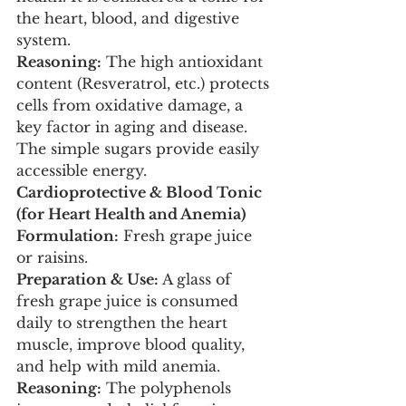
the heart, blood, and digestive 
system.
Reasoning:
 The high antioxidant 
content (Resveratrol, etc.) protects 
cells from oxidative damage, a 
key factor in aging and disease. 
The simple sugars provide easily 
accessible energy.
Cardioprotective & Blood Tonic 
(for Heart Health and Anemia)
Formulation:
 Fresh grape juice 
or raisins.
Preparation & Use:
 A glass of 
fresh grape juice is consumed 
daily to strengthen the heart 
muscle, improve blood quality, 
and help with mild anemia.
Reasoning:
 The polyphenols 