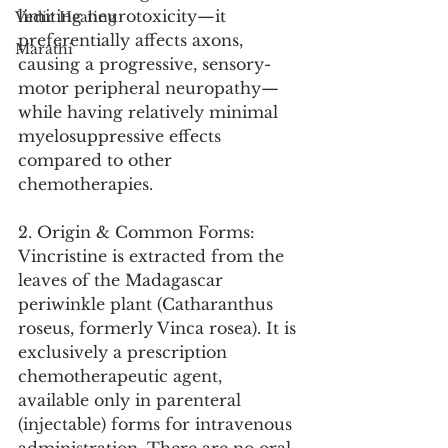
limiting neurotoxicity—it 
Vedic Healing
preferentially affects axons, 
Marathi
causing a progressive, sensory-
motor peripheral neuropathy—
while having relatively minimal 
myelosuppressive effects 
compared to other 
chemotherapies.
2. Origin & Common Forms:
Vincristine is extracted from the 
leaves of the Madagascar 
periwinkle plant (Catharanthus 
roseus, formerly Vinca rosea). It is 
exclusively a prescription 
chemotherapeutic agent, 
available only in parenteral 
(injectable) forms for intravenous 