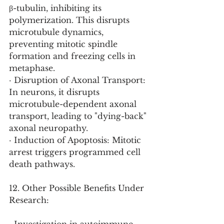
β-tubulin, inhibiting its 
polymerization. This disrupts 
microtubule dynamics, 
preventing mitotic spindle 
formation and freezing cells in 
metaphase.
· Disruption of Axonal Transport: 
In neurons, it disrupts 
microtubule-dependent axonal 
transport, leading to "dying-back" 
axonal neuropathy.
· Induction of Apoptosis: Mitotic 
arrest triggers programmed cell 
death pathways.
12. Other Possible Benefits Under 
Research: