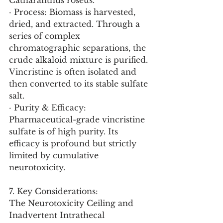
Catharanthus roseus.
· Process: Biomass is harvested, 
dried, and extracted. Through a 
series of complex 
chromatographic separations, the 
crude alkaloid mixture is purified. 
Vincristine is often isolated and 
then converted to its stable sulfate 
salt.
· Purity & Efficacy: 
Pharmaceutical-grade vincristine 
sulfate is of high purity. Its 
efficacy is profound but strictly 
limited by cumulative 
neurotoxicity.
7. Key Considerations:
The Neurotoxicity Ceiling and 
Inadvertent Intrathecal 