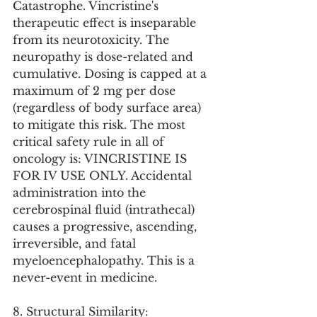
Catastrophe. Vincristine's 
therapeutic effect is inseparable 
from its neurotoxicity. The 
neuropathy is dose-related and 
cumulative. Dosing is capped at a 
maximum of 2 mg per dose 
(regardless of body surface area) 
to mitigate this risk. The most 
critical safety rule in all of 
oncology is: VINCRISTINE IS 
FOR IV USE ONLY. Accidental 
administration into the 
cerebrospinal fluid (intrathecal) 
causes a progressive, ascending, 
irreversible, and fatal 
myeloencephalopathy. This is a 
never-event in medicine.
8. Structural Similarity: