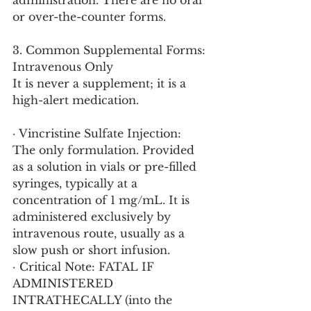
administration. There are no oral 
or over-the-counter forms.
3. Common Supplemental Forms: 
Intravenous Only
It is never a supplement; it is a 
high-alert medication.
· Vincristine Sulfate Injection: 
The only formulation. Provided 
as a solution in vials or pre-filled 
syringes, typically at a 
concentration of 1 mg/mL. It is 
administered exclusively by 
intravenous route, usually as a 
slow push or short infusion.
· Critical Note: FATAL IF 
ADMINISTERED 
INTRATHECALLY (into the 