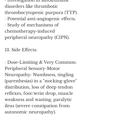
· Investigation in autoimmune 
disorders like thrombotic 
thrombocytopenic purpura (TTP).
· Potential anti-angiogenic effects.
· Study of mechanisms of 
chemotherapy-induced 
peripheral neuropathy (CIPN).
13. Side Effects:
· Dose-Limiting & Very Common: 
Peripheral Sensory-Motor 
Neuropathy: Numbness, tingling 
(paresthesias) in a "stocking-glove" 
distribution, loss of deep tendon 
reflexes, foot/wrist drop, muscle 
weakness and wasting, paralytic 
ileus (severe constipation from 
autonomic neuropathy).