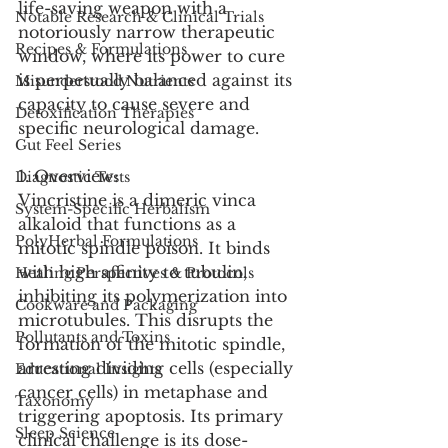
life-saving weapon with a 
Notable Research & Clinical Trials
notoriously narrow therapeutic 
Recipes & Formulations
window, where its power to cure 
is perpetually balanced against its 
Misunderstood Nutrients
capacity to cause severe and 
Detoxification Therapies
specific neurological damage.
Gut Feel Series
1. Overview:
Diagnostic Tests
Vincristine is a dimeric vinca 
System-Specific Herbalism
alkaloid that functions as a 
PolyHerbal Formulations
mitotic spindle poison. It binds 
with high affinity to tubulin, 
Healing Perspectives & Protocols
inhibiting its polymerization into 
Cookware and Packaging
microtubules. This disrupts the 
Pollutants and Toxins
formation of the mitotic spindle, 
arresting dividing cells (especially 
Educational Insights
cancer cells) in metaphase and 
Taxonomy
triggering apoptosis. Its primary 
Sleep Science
clinical challenge is its dose-