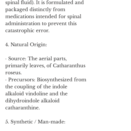
spinal fluid). It is formulated and 
packaged distinctly from 
medications intended for spinal 
administration to prevent this 
catastrophic error.
4. Natural Origin:
· Source: The aerial parts, 
primarily leaves, of Catharanthus 
roseus.
· Precursors: Biosynthesized from 
the coupling of the indole 
alkaloid vindoline and the 
dihydroindole alkaloid 
catharanthine.
5. Synthetic / Man-made: