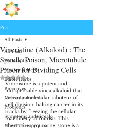
H
PRE
EALING
Post
All Posts
Vincristine (Alkaloid) : The
All Posts
Spindle Poison, Microtubule
Philosophy
Prison for Dividing Cells
Medicinal Herbs
Rated NaN out of 5 stars.
Edible Herbs
Vincristine is a potent and 
Bioactives
indispensable vinca alkaloid that 
acts as a molecular saboteur of 
Molecules for Life
cell division, halting cancer in its 
Probiotics
tracks by freezing the cellular 
Symptoms and Signals
machinery of mitosis. This 
chemotherapy cornerstone is a 
Novel Therapeutics