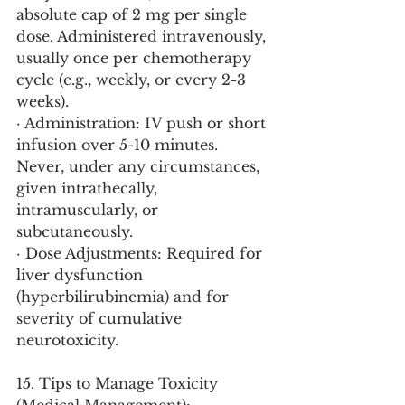
absolute cap of 2 mg per single 
dose. Administered intravenously, 
usually once per chemotherapy 
cycle (e.g., weekly, or every 2-3 
weeks).
· Administration: IV push or short 
infusion over 5-10 minutes. 
Never, under any circumstances, 
given intrathecally, 
intramuscularly, or 
subcutaneously.
· Dose Adjustments: Required for 
liver dysfunction 
(hyperbilirubinemia) and for 
severity of cumulative 
neurotoxicity.
15. Tips to Manage Toxicity 