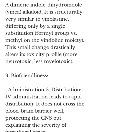
A dimeric indole-dihydroindole 
(vinca) alkaloid. It is structurally 
very similar to vinblastine, 
differing only by a single 
substitution (formyl group vs. 
methyl on the vindoline moiety). 
This small change drastically 
alters its toxicity profile (more 
neurotoxic, less myelotoxic).
9. Biofriendliness:
· Administration & Distribution: 
IV administration leads to rapid 
distribution. It does not cross the 
blood-brain barrier well, 
protecting the CNS but 
explaining the severity of 