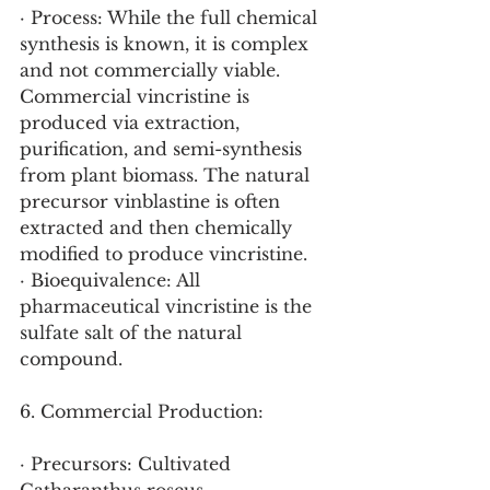
· Process: While the full chemical 
synthesis is known, it is complex 
and not commercially viable. 
Commercial vincristine is 
produced via extraction, 
purification, and semi-synthesis 
from plant biomass. The natural 
precursor vinblastine is often 
extracted and then chemically 
modified to produce vincristine.
· Bioequivalence: All 
pharmaceutical vincristine is the 
sulfate salt of the natural 
compound.
6. Commercial Production:
· Precursors: Cultivated 