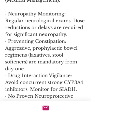
(Medical Management):
· Neuropathy Monitoring: 
Regular neurological exams. Dose 
reductions or delays are required 
for significant neuropathy.
· Preventing Constipation: 
Aggressive, prophylactic bowel 
regimens (laxatives, stool 
softeners) are mandatory from 
day one.
· Drug Interaction Vigilance: 
Avoid concurrent strong CYP3A4 
inhibitors. Monitor for SIADH.
· No Proven Neuroprotective 
Agent: Glutamine, B vitamins, 
etc., are not proven to prevent 
vincristine neuropathy.