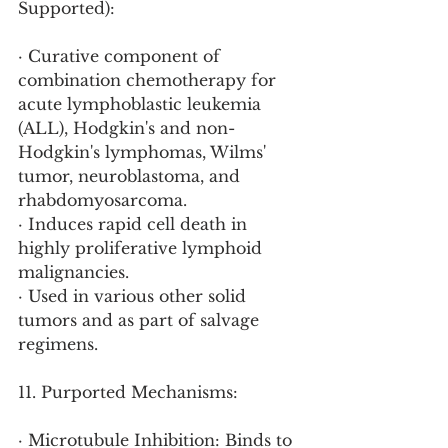
Supported):
· Curative component of 
combination chemotherapy for 
acute lymphoblastic leukemia 
(ALL), Hodgkin's and non-
Hodgkin's lymphomas, Wilms' 
tumor, neuroblastoma, and 
rhabdomyosarcoma.
· Induces rapid cell death in 
highly proliferative lymphoid 
malignancies.
· Used in various other solid 
tumors and as part of salvage 
regimens.
11. Purported Mechanisms:
· Microtubule Inhibition: Binds to 