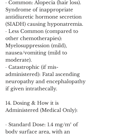
· Common: Alopecia (hair loss). 
Syndrome of inappropriate 
antidiuretic hormone secretion 
(SIADH) causing hyponatremia.
· Less Common (compared to 
other chemotherapies): 
Myelosuppression (mild), 
nausea/vomiting (mild to 
moderate).
· Catastrophic (if mis-
administered): Fatal ascending 
neuropathy and encephalopathy 
if given intrathecally.
14. Dosing & How it is 
Administered (Medical Only):
· Standard Dose: 1.4 mg/m² of 
body surface area, with an 