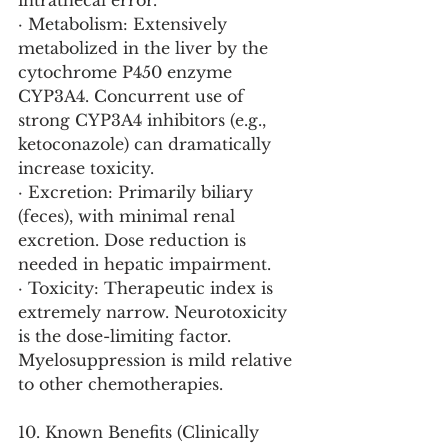
intrathecal error.
· Metabolism: Extensively 
metabolized in the liver by the 
cytochrome P450 enzyme 
CYP3A4. Concurrent use of 
strong CYP3A4 inhibitors (e.g., 
ketoconazole) can dramatically 
increase toxicity.
· Excretion: Primarily biliary 
(feces), with minimal renal 
excretion. Dose reduction is 
needed in hepatic impairment.
· Toxicity: Therapeutic index is 
extremely narrow. Neurotoxicity 
is the dose-limiting factor. 
Myelosuppression is mild relative 
to other chemotherapies.
10. Known Benefits (Clinically 