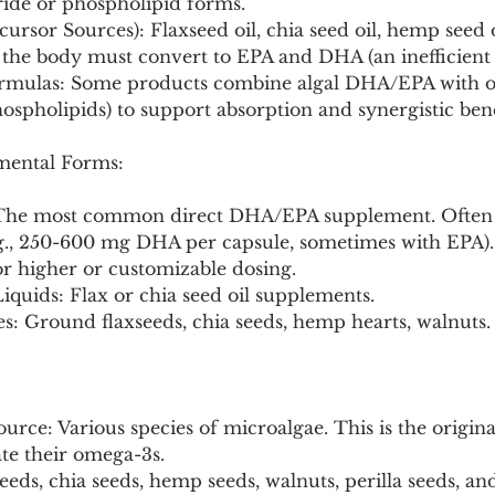
eride or phospholipid forms.
ursor Sources): Flaxseed oil, chia seed oil, hemp seed oi
the body must convert to EPA and DHA (an inefficient 
rmulas: Some products combine algal DHA/EPA with ot
ospholipids) to support absorption and synergistic bene
ental Forms:
s: The most common direct DHA/EPA supplement. Often
g., 250-600 mg DHA per capsule, sometimes with EPA).
For higher or customizable dosing.
iquids: Flax or chia seed oil supplements.
s: Ground flaxseeds, chia seeds, hemp hearts, walnuts.
rce: Various species of microalgae. This is the origin
te their omega-3s.
eeds, chia seeds, hemp seeds, walnuts, perilla seeds, and