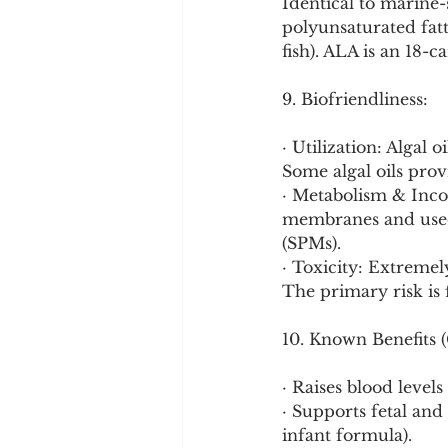
Identical to marine
polyunsaturated fatty
fish). ALA is an 18-
9. Biofriendliness:
· Utilization: Algal o
Some algal oils pro
· Metabolism & Incor
membranes and used 
(SPMs).
· Toxicity: Extreme
The primary risk is f
10. Known Benefits (
· Raises blood level
· Supports fetal and
infant formula).