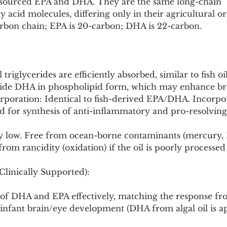
-sourced EPA and DHA. They are the same long-chain 
 acid molecules, differing only in their agricultural ori
carbon chain; EPA is 20-carbon; DHA is 22-carbon.
il triglycerides are efficiently absorbed, similar to fish oi
vide DHA in phospholipid form, which may enhance br
poration: Identical to fish-derived EPA/DHA. Incorpora
for synthesis of anti-inflammatory and pro-resolving
ly low. Free from ocean-borne contaminants (mercury, P
rom rancidity (oxidation) if the oil is poorly processed
Clinically Supported):
s of DHA and EPA effectively, matching the response from
 infant brain/eye development (DHA from algal oil is a