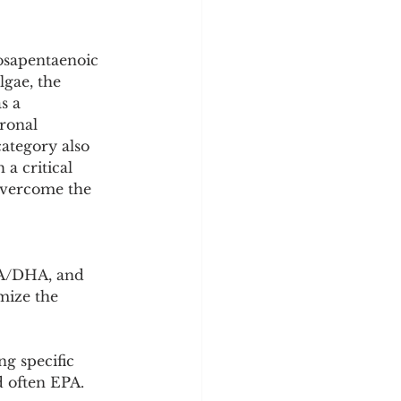
y
Sleep Science
osapentaenoic 
gae, the 
s a 
ronal 
ategory also 
a critical 
overcome the 
PA/DHA, and 
mize the 
g specific 
d often EPA. 