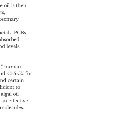
 oil is then 
s, 
rosemary 
etals, PCBs, 
absorbed. 
od levels.
l," human 
nd <0.5-5% for 
and certain 
icient to 
lgal oil 
an effective 
 molecules.