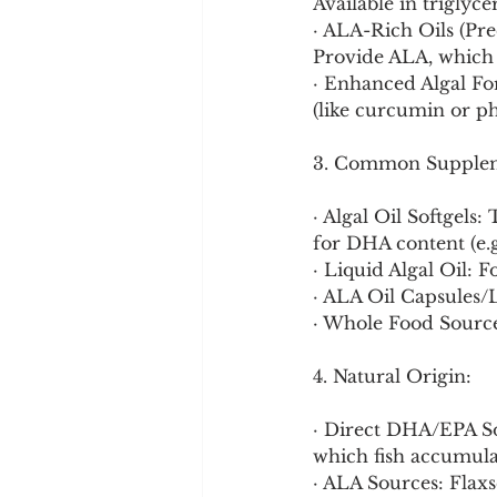
Available in triglyc
· ALA-Rich Oils (Prec
Provide ALA, which 
· Enhanced Algal Fo
(like curcumin or ph
3. Common Supplem
· Algal Oil Softgel
for DHA content (e.
· Liquid Algal Oil: 
· ALA Oil Capsules/L
· Whole Food Source
4. Natural Origin:
· Direct DHA/EPA Sou
which fish accumula
· ALA Sources: Flaxs