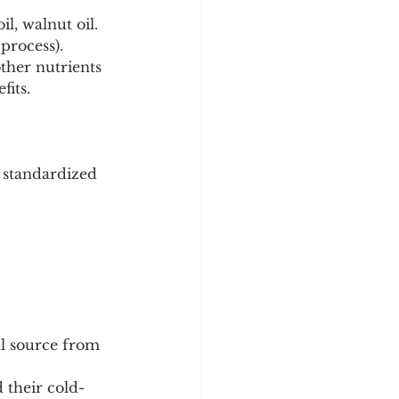
l, walnut oil. 
process).
her nutrients 
fits.
 standardized 
al source from 
 their cold-