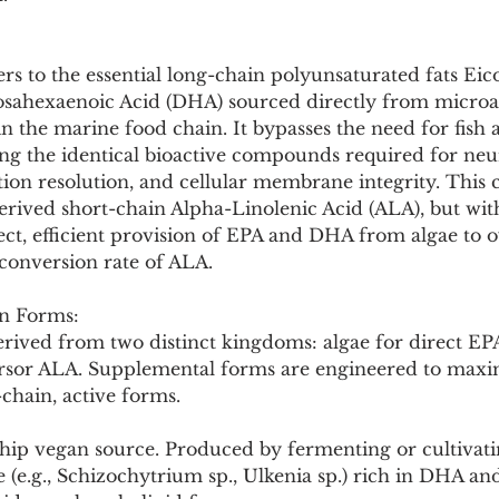
Pollutants and Toxins
Educational Insights
Taxonom
s to the essential long-chain polyunsaturated fats Eic
sahexaenoic Acid (DHA) sourced directly from microal
 the marine food chain. It bypasses the need for fish a
g the identical bioactive compounds required for neu
ion resolution, and cellular membrane integrity. This c
erived short-chain Alpha-Linolenic Acid (ALA), but with 
ect, efficient provision of EPA and DHA from algae to 
onversion rate of ALA.
n Forms:
rived from two distinct kingdoms: algae for direct E
ursor ALA. Supplemental forms are engineered to maxi
-chain, active forms.
gship vegan source. Produced by fermenting or cultivatin
e (e.g., Schizochytrium sp., Ulkenia sp.) rich in DHA an