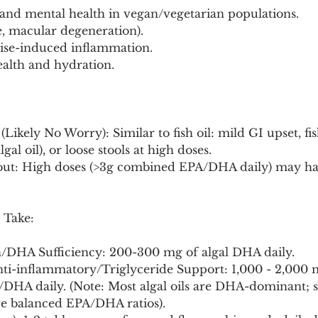
and mental health in vegan/vegetarian populations.
e, macular degeneration).
cise-induced inflammation.
ealth and hydration.
(Likely No Worry): Similar to fish oil: mild GI upset, fi
al oil), or loose stools at high doses.
bout: High doses (>3g combined EPA/DHA daily) may ha
 Take:
h/DHA Sufficiency: 200-300 mg of algal DHA daily.
nti-inflammatory/Triglyceride Support: 1,000 - 2,000 
DHA daily. (Note: Most algal oils are DHA-dominant;
e balanced EPA/DHA ratios).