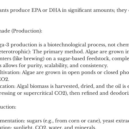
lants produce EPA or DHA in significant amounts; they
made (Production):
ga-3 production is a biotechnological process, not chem
enters (like brewing) on a sugar-based feedstock, complet
allows for purity, scalability, and consistency.
CO2.
cation: Algal biomass is harvested, dried, and the oil is 
pressing or supercritical CO2), then refined and deodori
uction:
mentation: sugars (e.g., from corn or cane), yeast extra
vation: sunlight, CO2, water, and minerals.