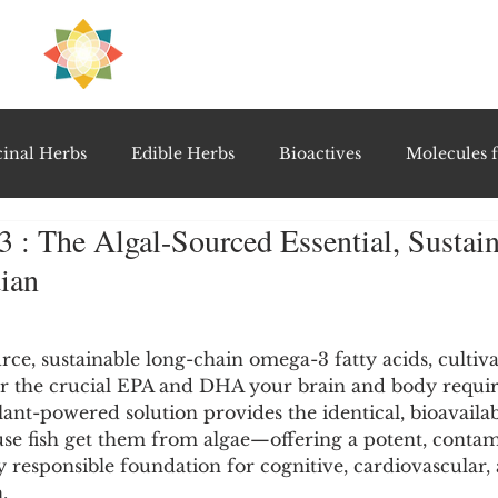
H
PRE
EAL
inal Herbs
Edible Herbs
Bioactives
Molecules f
: The Algal-Sourced Essential, Sustain
vel Therapeutics
Notable Research & Clinical Trials
ian
5 stars.
Detoxification Therapies
Gut Feel Series
Diagnostic T
ce, sustainable long-chain omega-3 fatty acids, cultiv
er the crucial EPA and DHA your brain and body requir
ant-powered solution provides the identical, bioavaila
PolyHerbal Formulations
Healing Perspectives & Proto
se fish get them from algae—offering a potent, contam
responsible foundation for cognitive, cardiovascular, 
.