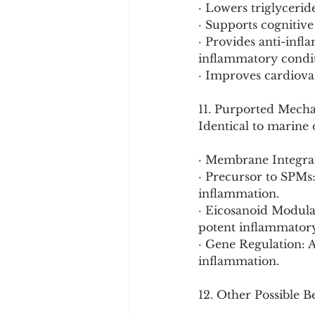
· Lowers triglycerid
· Supports cognitive
· Provides anti-infl
inflammatory condit
· Improves cardiova
11. Purported Mech
Identical to marine
· Membrane Integrat
· Precursor to SPMs
inflammation.
· Eicosanoid Modula
potent inflammatory
· Gene Regulation: 
inflammation.
12. Other Possible B