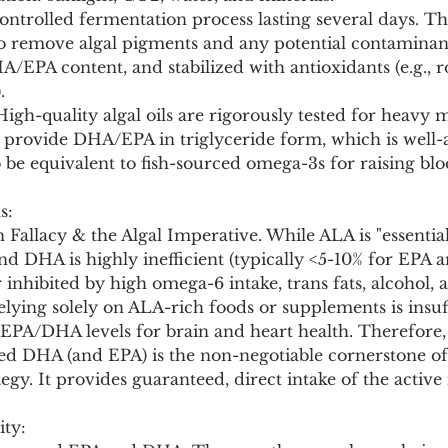
controlled fermentation process lasting several days. The
to remove algal pigments and any potential contaminant
/EPA content, and stabilized with antioxidants (e.g., 
.
High-quality algal oils are rigorously tested for heavy m
 provide DHA/EPA in triglyceride form, which is well-
o be equivalent to fish-sourced omega-3s for raising blo
s:
Fallacy & the Algal Imperative. While ALA is "essentia
d DHA is highly inefficient (typically <5-10% for EPA a
 inhibited by high omega-6 intake, trans fats, alcohol, 
elying solely on ALA-rich foods or supplements is insuff
EPA/DHA levels for brain and heart health. Therefore, a
d DHA (and EPA) is the non-negotiable cornerstone of 
gy. It provides guaranteed, direct intake of the active
ity: