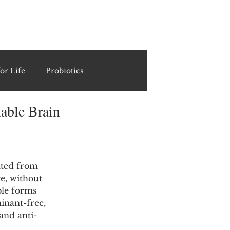
ING
or Life
Probiotics
able Brain
Recipes & Formulations
ests
ated from 
e, without 
ble forms 
cols
inant-free, 
and anti-