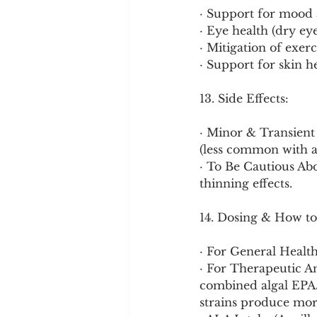
· Support for mood 
· Eye health (dry ey
· Mitigation of exer
· Support for skin h
13. Side Effects:
· Minor & Transient 
(less common with alg
· To Be Cautious A
thinning effects.
14. Dosing & How to
· For General Healt
· For Therapeutic A
combined algal EPA/
strains produce mor