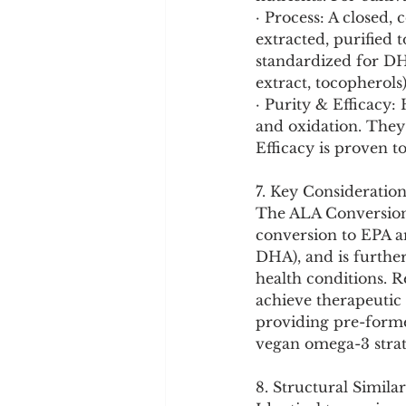
· Process: A closed, 
extracted, purified 
standardized for DHA
extract, tocopherols)
· Purity & Efficacy: 
and oxidation. They
Efficacy is proven t
7. Key Consideration
The ALA Conversion 
conversion to EPA an
DHA), and is further
health conditions. R
achieve therapeutic 
providing pre-forme
vegan omega-3 strate
8. Structural Similar