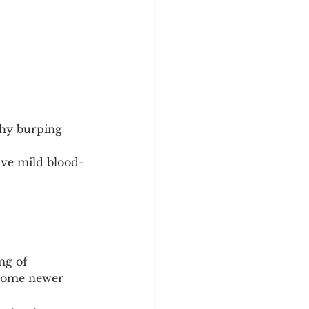
shy burping 
ve mild blood-
mg of 
 some newer 