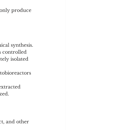
 only produce 
ical synthesis.
ely isolated 
extracted 
zed.
ct, and other 