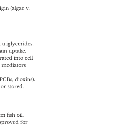
gin (algae v. 
l triglycerides. 
ain uptake.
ted into cell 
 mediators 
CBs, dioxins). 
 or stored.
 fish oil.
pproved for 