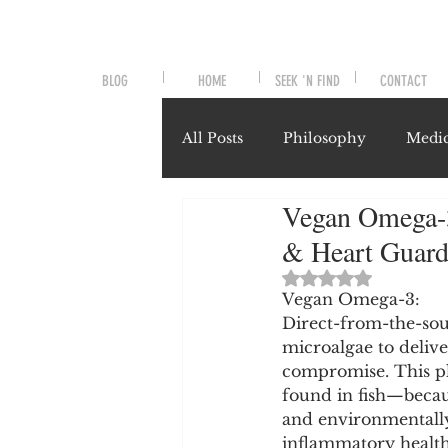
BLOG
HOME
SEEK 'N FIND
CONTACT
All Posts
Philosophy
Medic
Vegan Omega-3 
Symptoms and Signals
No
& Heart Guard
Rated NaN out of 
Misunderstood Nutrients
Vegan Omega-3:
Direct-from-the-sour
microalgae to deliv
compromise. This pl
System-Specific Herbalism
found in fish—becau
and environmentally 
inflammatory health