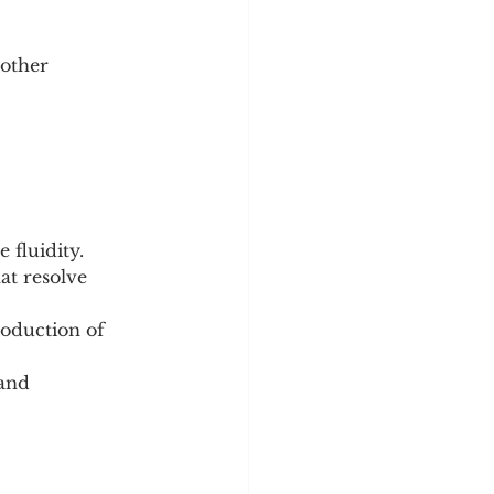
 other 
 fluidity.
at resolve 
oduction of 
and 