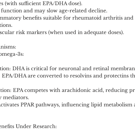
es (with sufficient EPA/DHA dose).
 function and may slow age-related decline.
ammatory benefits suitable for rheumatoid arthritis and
ions.
scular risk markers (when used in adequate doses).
anisms:
 omega-3s:
ion: DHA is critical for neuronal and retinal membrane
: EPA/DHA are converted to resolvins and protectins th
tion: EPA competes with arachidonic acid, reducing pr
 mediators.
Activates PPAR pathways, influencing lipid metabolism 
enefits Under Research: