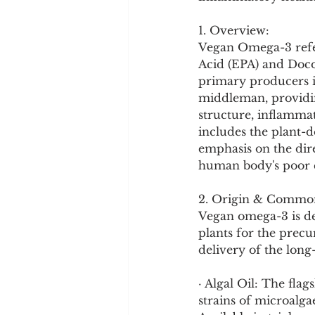
Cookware and Packaging
1. Overview:
Vegan Omega-3 refer
Vedic Healing
Marathi
Acid (EPA) and Doco
primary producers in
middleman, providin
structure, inflammat
includes the plant-d
emphasis on the dir
human body's poor c
2. Origin & Commo
Vegan omega-3 is de
plants for the prec
delivery of the long
· Algal Oil: The fla
strains of microalga