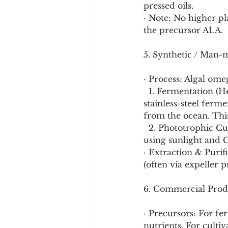
pressed oils.
· Note: No higher p
the precursor ALA.
5. Synthetic / Man-
· Process: Algal ome
  1. Fermentation (Heterotrophic): The primary method. Algae are grown in controlled 
stainless-steel ferm
from the ocean. This 
  2. Phototrophic Cultivation: Algae are grown in open ponds or closed photobioreactors 
using sunlight and 
· Extraction & Purifi
(often via expeller 
6. Commercial Prod
· Precursors: For fer
nutrients. For culti