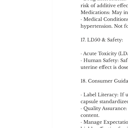
risk of additive eff
Medications: May int
· Medical Conditions
hypertension. Not f
17. LD50 & Safety:
· Acute Toxicity (L
· Human Safety: Safe
uterine effect is do
18. Consumer Guida
· Label Literacy: If
capsule standardized
· Quality Assurance:
content.
· Manage Expectation