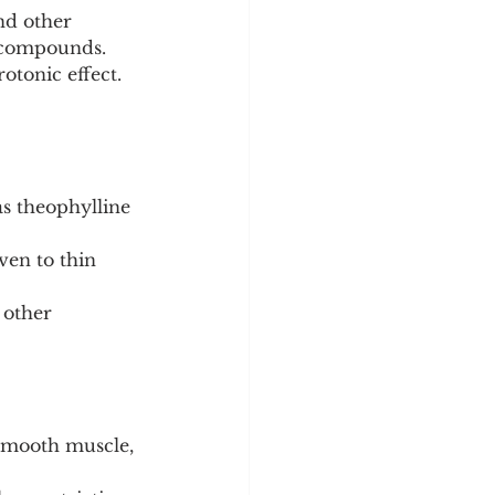
nd other 
h compounds.
otonic effect. 
as theophylline 
ven to thin 
 other 
smooth muscle, 