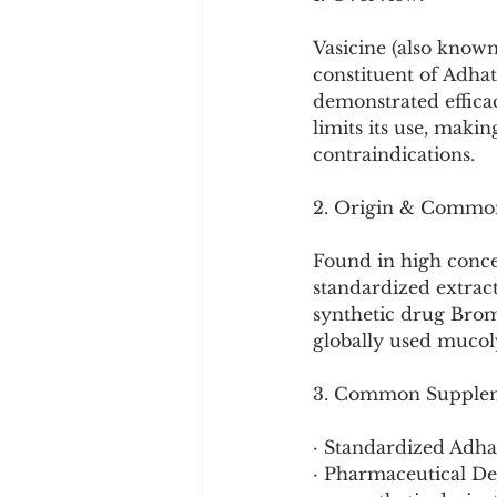
Cookware and Packaging
Vasicine (also known
constituent of Adhato
Vedic Healing
Marathi
demonstrated efficac
limits its use, maki
contraindications.
2. Origin & Commo
Found in high concent
standardized extract
synthetic drug Bromh
globally used mucoly
3. Common Supplem
· Standardized Adhat
· Pharmaceutical D