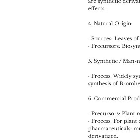
are synthetic deriva
effects.
4. Natural Origin:
· Sources: Leaves of
· Precursors: Biosyn
5. Synthetic / Man-
· Process: Widely syn
synthesis of Bromhex
6. Commercial Prod
· Precursors: Plant 
· Process: For plant 
pharmaceuticals: mul
derivatized.