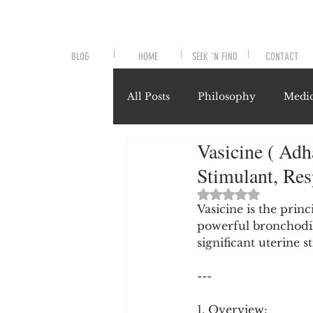
BLOG
HOME
SEEK 'N FIND
CONTACT
All Posts
Philosophy
Medic
Vasicine ( Adh
Symptoms and Signals
No
Stimulant, Re
Rated NaN out of 
Misunderstood Nutrients
Vasicine is the prin
powerful bronchodil
significant uterine 
System-Specific Herbalism
---
1. Overview: