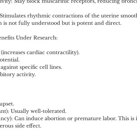
tivity: May block muscarinic receptors, reducing bronc
 Stimulates rhythmic contractions of the uterine smoot
s not fully understood but is potent and direct.
enefits Under Research:
 (increases cardiac contractility).
otential.
against specific cell lines.
bitory activity.
upset.
t): Usually well-tolerated.
cy): Can induce abortion or premature labor. This is i
erous side effect.