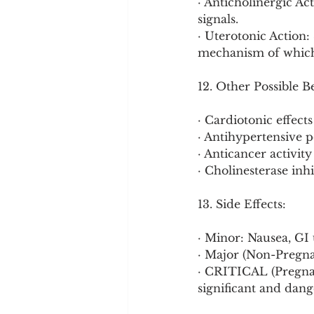
· Anticholinergic Ac
signals.
· Uterotonic Action:
mechanism of which i
12. Other Possible B
· Cardiotonic effects
· Antihypertensive p
· Anticancer activity 
· Cholinesterase inhi
13. Side Effects:
· Minor: Nausea, GI 
· Major (Non-Pregnan
· CRITICAL (Pregnan
significant and dang