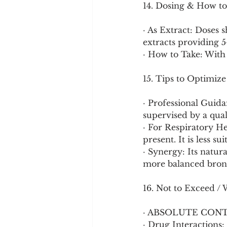
14. Dosing & How to
· As Extract: Doses 
extracts providing 5
· How to Take: With
15. Tips to Optimize
· Professional Guida
supervised by a qual
· For Respiratory He
present. It is less s
· Synergy: Its natur
more balanced bronc
16. Not to Exceed / 
· ABSOLUTE CON
· Drug Interactions: