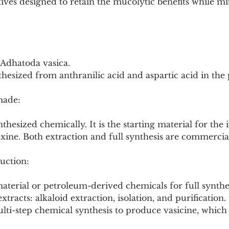
tives designed to retain the mucolytic benefits while mi
 Adhatoda vasica.
thesized from anthranilic acid and aspartic acid in the 
made:
thesized chemically. It is the starting material for the i
ine. Both extraction and full synthesis are commercial
uction:
material or petroleum-derived chemicals for full synthes
extracts: alkaloid extraction, isolation, and purification.
ti-step chemical synthesis to produce vasicine, which 