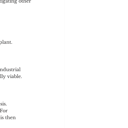
tigating other 
plant.
ndustrial 
ly viable.
is.
 For 
is then 