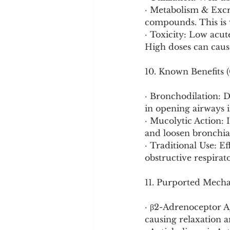
· Metabolism & Excre
compounds. This is 
· Toxicity: Low acute
High doses can caus
10. Known Benefits (
· Bronchodilation: D
in opening airways i
· Mucolytic Action: 
and loosen bronchi
· Traditional Use: Ef
obstructive respirato
11. Purported Mech
· β2-Adrenoceptor A
causing relaxation a