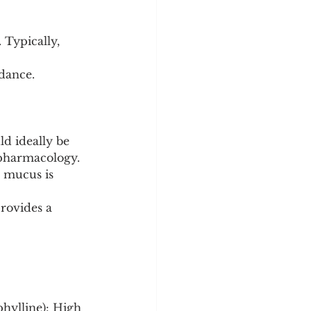
 Typically, 
dance.
d ideally be 
s pharmacology.
 mucus is 
rovides a 
phylline): High 