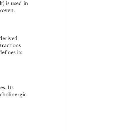
) is used in 
proven.
-derived 
tractions 
efines its 
s. Its 
 cholinergic 