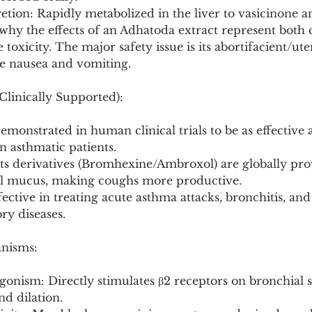
tion: Rapidly metabolized in the liver to vasicinone a
why the effects of an Adhatoda extract represent bot
 toxicity. The major safety issue is its abortifacient/uter
e nausea and vomiting.
Clinically Supported):
emonstrated in human clinical trials to be as effective 
n asthmatic patients.
Its derivatives (Bromhexine/Ambroxol) are globally pro
al mucus, making coughs more productive.
fective in treating acute asthma attacks, bronchitis, and
ry diseases.
anisms:
gonism: Directly stimulates β2 receptors on bronchial 
nd dilation.