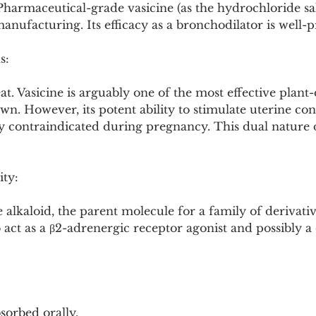
 Pharmaceutical-grade vasicine (as the hydrochloride salt
nufacturing. Its efficacy as a bronchodilator is well-
s:
t. Vasicine is arguably one of the most effective plant
n. However, its potent ability to stimulate uterine con
ly contraindicated during pregnancy. This dual nature d
ity:
 alkaloid, the parent molecule for a family of derivative
o act as a β2-adrenergic receptor agonist and possibly a
bsorbed orally.