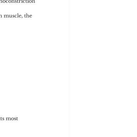
hoconstriction 
h muscle, the 
ts most 