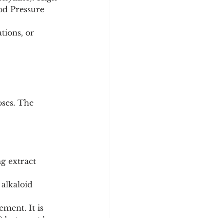
ood Pressure 
tions, or 
ses. The 
g extract 
alkaloid 
ment. It is 