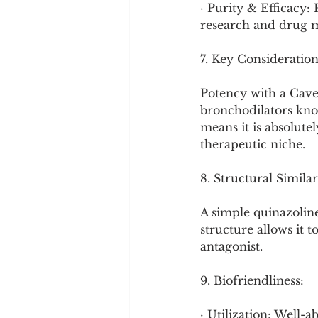
· Purity & Efficacy:
research and drug ma
7. Key Consideration
Potency with a Cavea
bronchodilators know
means it is absolute
therapeutic niche.
8. Structural Similar
A simple quinazoline
structure allows it t
antagonist.
9. Biofriendliness:
· Utilization: Well-a