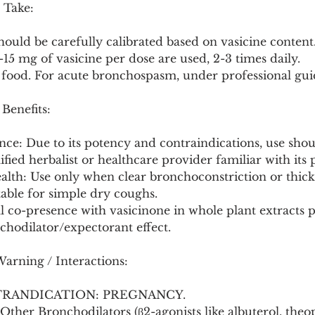
 Take:
should be carefully calibrated based on vasicine content.
-15 mg of vasicine per dose are used, 2-3 times daily.
 food. For acute bronchospasm, under professional gui
 Benefits:
nce: Due to its potency and contraindications, use shoul
ified herbalist or healthcare provider familiar with it
alth: Use only when clear bronchoconstriction or thick
uitable for simple dry coughs.
al co-presence with vasicinone in whole plant extracts p
hodilator/expectorant effect.
Warning / Interactions:
TRANDICATION: PREGNANCY.
 Other Bronchodilators (β2-agonists like albuterol, theo