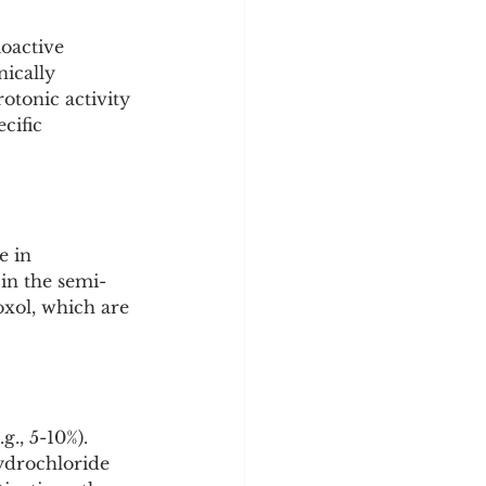
y
Sleep Science
oactive 
nically 
otonic activity 
cific 
e in 
in the semi-
xol, which are 
g., 5-10%).
ydrochloride 