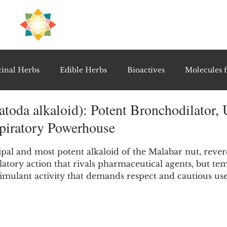
H
PRE
EAL
inal Herbs
Edible Herbs
Bioactives
Molecules f
atoda alkaloid): Potent Bronchodilator, 
vel Therapeutics
Notable Research & Clinical Trials
spiratory Powerhouse
5 stars.
Detoxification Therapies
Gut Feel Series
Diagnostic T
cipal and most potent alkaloid of the Malabar nut, revere
atory action that rivals pharmaceutical agents, but te
stimulant activity that demands respect and cautious use
PolyHerbal Formulations
Healing Perspectives & Proto