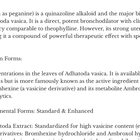
Pollutants and Toxins
Educational Insights
Taxonom
 as peganine) is a quinazoline alkaloid and the major bi
da vasica. It is a direct, potent bronchodilator with cli
y comparable to theophylline. However, its strong uter
ng it a compound of powerful therapeutic effect with spe
n Forms:
rations in the leaves of Adhatoda vasica. It is availabl
s but is more famously known as the active ingredient 
exine (a vasicine derivative) and its metabolite Ambro
tics.
ental Forms: Standard & Enhanced
oda Extract: Standardized for high vasicine content (e.
erivatives: Bromhexine hydrochloride and Ambroxol h