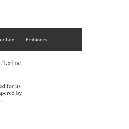
ING
or Life
Probiotics
Uterine
Recipes & Formulations
ests
d for its 
mpered by 
.
cols