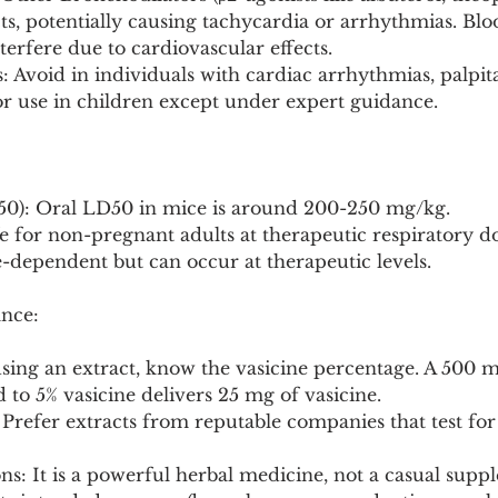
ects, potentially causing tachycardia or arrhythmias. Bl
erfere due to cardiovascular effects.
: Avoid in individuals with cardiac arrhythmias, palpita
or use in children except under expert guidance.
D50): Oral LD50 in mice is around 200-250 mg/kg.
 for non-pregnant adults at therapeutic respiratory do
se-dependent but can occur at therapeutic levels.
nce:
 using an extract, know the vasicine percentage. A 500 m
 to 5% vasicine delivers 25 mg of vasicine.
 Prefer extracts from reputable companies that test for 
s: It is a powerful herbal medicine, not a casual supple