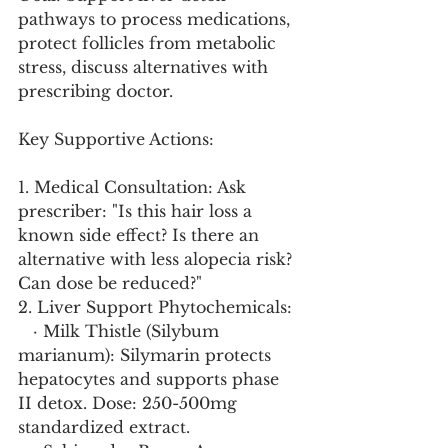
pathways to process medications, 
protect follicles from metabolic 
stress, discuss alternatives with 
prescribing doctor.
Key Supportive Actions:
1. Medical Consultation: Ask 
prescriber: "Is this hair loss a 
known side effect? Is there an 
alternative with less alopecia risk? 
Can dose be reduced?"
2. Liver Support Phytochemicals:
   · Milk Thistle (Silybum 
marianum): Silymarin protects 
hepatocytes and supports phase 
II detox. Dose: 250-500mg 
standardized extract.