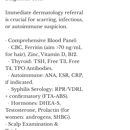
Immediate dermatology referral 
is crucial for scarring, infectious, 
or autoimmune suspicion.
· Comprehensive Blood Panel:
  · CBC, Ferritin (aim >70 ng/mL 
for hair), Zinc, Vitamin D, B12.
  · Thyroid: TSH, Free T3, Free 
T4, TPO Antibodies.
  · Autoimmune: ANA, ESR, CRP, 
if indicated.
  · Syphilis Serology: RPR/VDRL 
+ confirmatory (FTA-ABS).
  · Hormones: DHEA-S, 
Testosterone, Prolactin (for 
women: androgens, SHBG).
· Scalp Examination & 