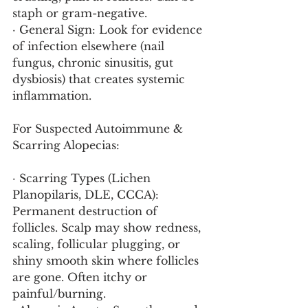
staph or gram-negative.
· General Sign: Look for evidence 
of infection elsewhere (nail 
fungus, chronic sinusitis, gut 
dysbiosis) that creates systemic 
inflammation.
For Suspected Autoimmune & 
Scarring Alopecias:
· Scarring Types (Lichen 
Planopilaris, DLE, CCCA): 
Permanent destruction of 
follicles. Scalp may show redness, 
scaling, follicular plugging, or 
shiny smooth skin where follicles 
are gone. Often itchy or 
painful/burning.