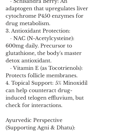
   · Schisandra Berry: An 
adaptogen that upregulates liver 
cytochrome P450 enzymes for 
drug metabolism.
3. Antioxidant Protection:
   · NAC (N-Acetylcysteine): 
600mg daily. Precursor to 
glutathione, the body's master 
detox antioxidant.
   · Vitamin E (as Tocotrienols): 
Protects follicle membranes.
4. Topical Support: 5% Minoxidil 
can help counteract drug-
induced telogen effluvium, but 
check for interactions.
Ayurvedic Perspective 
(Supporting Agni & Dhatu):