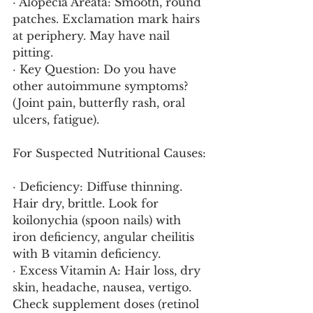
· Alopecia Areata: Smooth, round 
patches. Exclamation mark hairs 
at periphery. May have nail 
pitting.
· Key Question: Do you have 
other autoimmune symptoms? 
(Joint pain, butterfly rash, oral 
ulcers, fatigue).
For Suspected Nutritional Causes:
· Deficiency: Diffuse thinning. 
Hair dry, brittle. Look for 
koilonychia (spoon nails) with 
iron deficiency, angular cheilitis 
with B vitamin deficiency.
· Excess Vitamin A: Hair loss, dry 
skin, headache, nausea, vertigo. 
Check supplement doses (retinol 