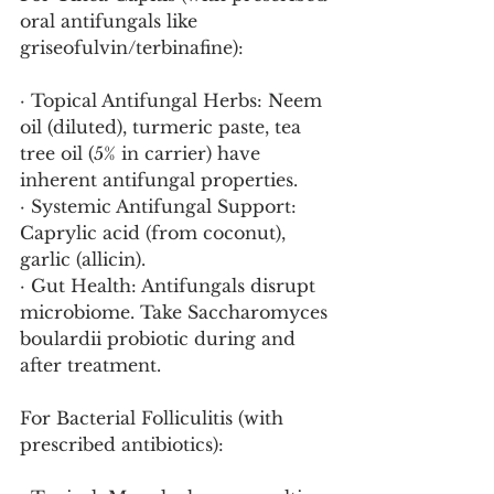
oral antifungals like 
griseofulvin/terbinafine):
· Topical Antifungal Herbs: Neem 
oil (diluted), turmeric paste, tea 
tree oil (5% in carrier) have 
inherent antifungal properties.
· Systemic Antifungal Support: 
Caprylic acid (from coconut), 
garlic (allicin).
· Gut Health: Antifungals disrupt 
microbiome. Take Saccharomyces 
boulardii probiotic during and 
after treatment.
For Bacterial Folliculitis (with 
prescribed antibiotics):