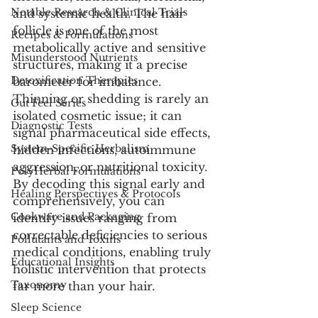
Notable Research & Clinical Trials
and systemic health. The hair 
follicle is one of the most 
Recipes & Formulations
metabolically active and sensitive 
Misunderstood Nutrients
structures, making it a precise 
Detoxification Therapies
barometer for imbalance. 
Thinning or shedding is rarely an 
Gut Feel Series
isolated cosmetic issue; it can 
Diagnostic Tests
signal pharmaceutical side effects, 
System-Specific Herbalism
hidden infections, autoimmune 
aggression, or nutritional toxicity. 
PolyHerbal Formulations
By decoding this signal early and 
Healing Perspectives & Protocols
comprehensively, you can 
Cookware and Packaging
identify issues ranging from 
correctable deficiencies to serious 
Pollutants and Toxins
medical conditions, enabling truly 
Educational Insights
holistic intervention that protects 
Taxonomy
far more than your hair.
Sleep Science