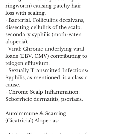
ringworm) causing patchy hair 
loss with scaling.
· Bacterial: Folliculitis decalvans, 
dissecting cellulitis of the scalp, 
secondary syphilis (moth-eaten 
alopecia).
· Viral: Chronic underlying viral 
loads (EBV, CMV) contributing to 
telogen effluvium.
· Sexually Transmitted Infections: 
Syphilis, as mentioned, is a classic 
cause.
· Chronic Scalp Inflammation: 
Seborrheic dermatitis, psoriasis.
Autoimmune & Scarring 
(Cicatricial) Alopecias: