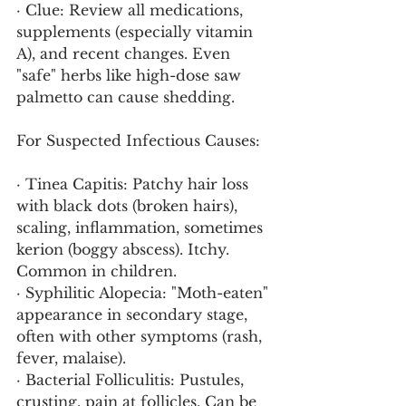
· Clue: Review all medications, 
supplements (especially vitamin 
A), and recent changes. Even 
"safe" herbs like high-dose saw 
palmetto can cause shedding.
For Suspected Infectious Causes:
· Tinea Capitis: Patchy hair loss 
with black dots (broken hairs), 
scaling, inflammation, sometimes 
kerion (boggy abscess). Itchy. 
Common in children.
· Syphilitic Alopecia: "Moth-eaten" 
appearance in secondary stage, 
often with other symptoms (rash, 
fever, malaise).
· Bacterial Folliculitis: Pustules, 
crusting, pain at follicles. Can be 