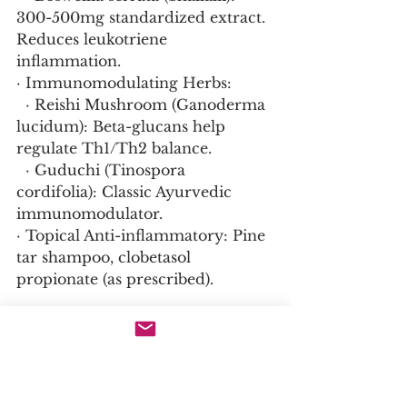
300-500mg standardized extract. 
Reduces leukotriene 
inflammation.
· Immunomodulating Herbs:
  · Reishi Mushroom (Ganoderma 
lucidum): Beta-glucans help 
regulate Th1/Th2 balance.
  · Guduchi (Tinospora 
cordifolia): Classic Ayurvedic 
immunomodulator.
· Topical Anti-inflammatory: Pine 
tar shampoo, clobetasol 
propionate (as prescribed).
Ayurvedic Approach to 
Autoimmunity (Ama & Ojas):
· Deep Detox (Panchakarma): 