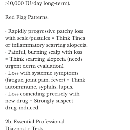
>10,000 IU/day long-term).
Red Flag Patterns:
· Rapidly progressive patchy loss 
with scale/pustules = Think Tinea 
or inflammatory scarring alopecia.
· Painful, burning scalp with loss 
= Think scarring alopecia (needs 
urgent derm evaluation).
· Loss with systemic symptoms 
(fatigue, joint pain, fever) = Think 
autoimmune, syphilis, lupus.
· Loss coinciding precisely with 
new drug = Strongly suspect 
drug-induced.
2b. Essential Professional 
Diagnostic Tests