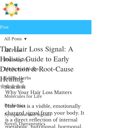
H
PRE
EALING
Post
All Posts
The Hair Loss Signal: A
All Posts
Holistic Guide to Early
Philosophy
Detection & Root-Cause
Medicinal Herbs
Healing
Edible Herbs
Rated NaN out of 5 stars.
Bioactives
Why Your Hair Loss Matters
Molecules for Life
Probiotics
Hair loss is a visible, emotionally 
charged signal from your body. It 
Symptoms and Signals
is a direct reflection of internal 
Novel Therapeutics
metabolic, nutritional, hormonal, 