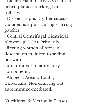
· Lichen Planopilaris: A variant of 
lichen planus attacking hair 
follicles.
· Discoid Lupus Erythematosus: 
Cutaneous lupus causing scarring 
patches.
· Central Centrifugal Cicatricial 
Alopecia (CCCA): Primarily 
affecting women of African 
descent, often linked to styling 
but with 
autoimmune/inflammatory 
components.
· Alopecia Areata, Totalis, 
Universalis: Non-scarring but 
autoimmune-mediated.
Nutritional & Metabolic Causes: