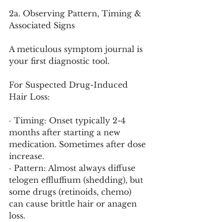
2a. Observing Pattern, Timing & 
Associated Signs
A meticulous symptom journal is 
your first diagnostic tool.
For Suspected Drug-Induced 
Hair Loss:
· Timing: Onset typically 2-4 
months after starting a new 
medication. Sometimes after dose 
increase.
· Pattern: Almost always diffuse 
telogen effluffium (shedding), but 
some drugs (retinoids, chemo) 
can cause brittle hair or anagen 
loss.