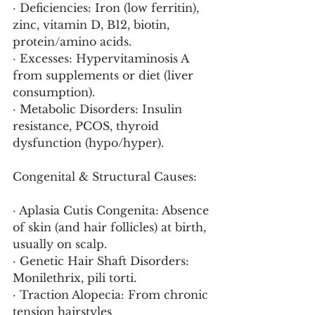
· Deficiencies: Iron (low ferritin), 
zinc, vitamin D, B12, biotin, 
protein/amino acids.
· Excesses: Hypervitaminosis A 
from supplements or diet (liver 
consumption).
· Metabolic Disorders: Insulin 
resistance, PCOS, thyroid 
dysfunction (hypo/hyper).
Congenital & Structural Causes:
· Aplasia Cutis Congenita: Absence 
of skin (and hair follicles) at birth, 
usually on scalp.
· Genetic Hair Shaft Disorders: 
Monilethrix, pili torti.
· Traction Alopecia: From chronic 
tension hairstyles 