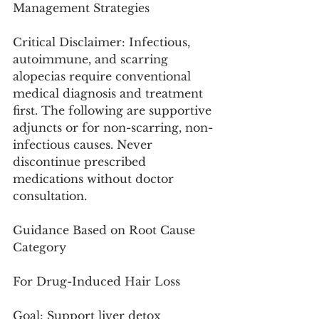
Management Strategies
Critical Disclaimer: Infectious, 
autoimmune, and scarring 
alopecias require conventional 
medical diagnosis and treatment 
first. The following are supportive 
adjuncts or for non-scarring, non-
infectious causes. Never 
discontinue prescribed 
medications without doctor 
consultation.
Guidance Based on Root Cause 
Category
For Drug-Induced Hair Loss
Goal: Support liver detox 