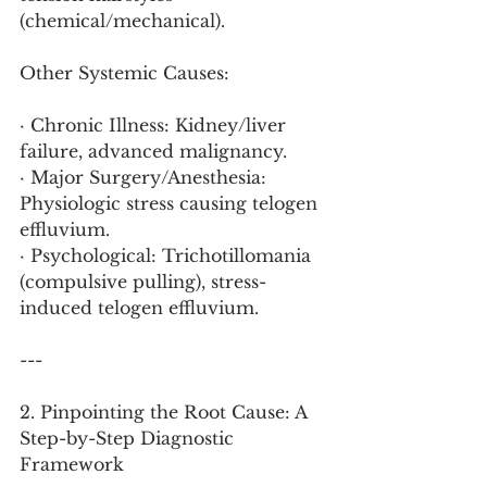
(chemical/mechanical).
Other Systemic Causes:
· Chronic Illness: Kidney/liver 
failure, advanced malignancy.
· Major Surgery/Anesthesia: 
Physiologic stress causing telogen 
effluvium.
· Psychological: Trichotillomania 
(compulsive pulling), stress-
induced telogen effluvium.
---
2. Pinpointing the Root Cause: A 
Step-by-Step Diagnostic 
Framework