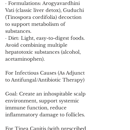
· Formulations: Arogyavardhini 
Vati (classic liver detox), Guduchi 
(Tinospora cordifolia) decoction 
to support metabolism of 
substances.
· Diet: Light, easy-to-digest foods. 
Avoid combining multiple 
hepatotoxic substances (alcohol, 
acetaminophen).
For Infectious Causes (As Adjunct 
to Antifungal/Antibiotic Therapy)
Goal: Create an inhospitable scalp 
environment, support systemic 
immune function, reduce 
inflammatory damage to follicles.
For Tinea Capitis (with prescribed 