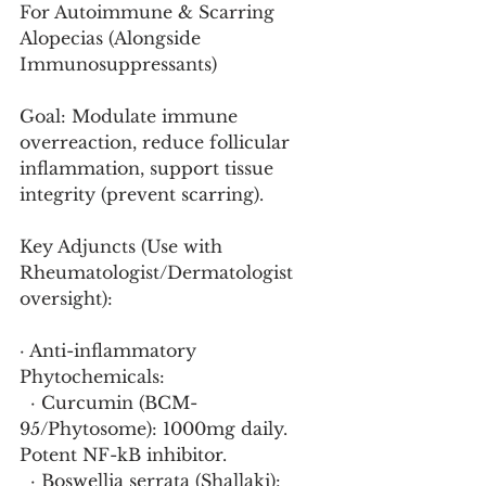
For Autoimmune & Scarring 
Alopecias (Alongside 
Immunosuppressants)
Goal: Modulate immune 
overreaction, reduce follicular 
inflammation, support tissue 
integrity (prevent scarring).
Key Adjuncts (Use with 
Rheumatologist/Dermatologist 
oversight):
· Anti-inflammatory 
Phytochemicals:
  · Curcumin (BCM-
95/Phytosome): 1000mg daily. 
Potent NF-kB inhibitor.
  · Boswellia serrata (Shallaki): 