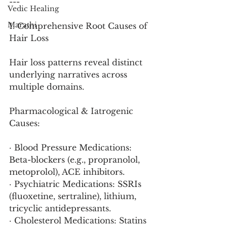
---
Vedic Healing
Marathi
1. Comprehensive Root Causes of 
Hair Loss
Hair loss patterns reveal distinct 
underlying narratives across 
multiple domains.
Pharmacological & Iatrogenic 
Causes:
· Blood Pressure Medications: 
Beta-blockers (e.g., propranolol, 
metoprolol), ACE inhibitors.
· Psychiatric Medications: SSRIs 
(fluoxetine, sertraline), lithium, 
tricyclic antidepressants.
· Cholesterol Medications: Statins 