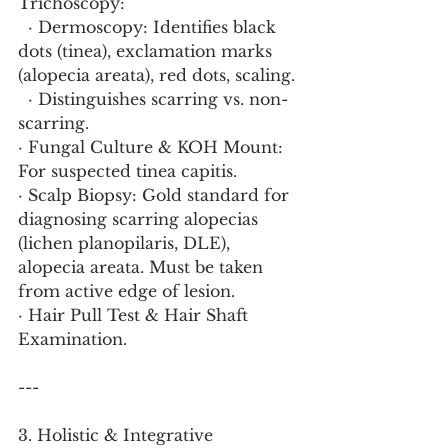
Trichoscopy:
  · Dermoscopy: Identifies black 
dots (tinea), exclamation marks 
(alopecia areata), red dots, scaling.
  · Distinguishes scarring vs. non-
scarring.
· Fungal Culture & KOH Mount: 
For suspected tinea capitis.
· Scalp Biopsy: Gold standard for 
diagnosing scarring alopecias 
(lichen planopilaris, DLE), 
alopecia areata. Must be taken 
from active edge of lesion.
· Hair Pull Test & Hair Shaft 
Examination.
---
3. Holistic & Integrative 