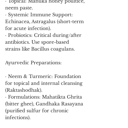
· Topical: Manuka honey poultice, 
neem paste.
· Systemic Immune Support: 
Echinacea, Astragalus (short-term 
for acute infection).
· Probiotics: Critical during/after 
antibiotics. Use spore-based 
strains like Bacillus coagulans.
Ayurvedic Preparations:
· Neem & Turmeric: Foundation 
for topical and internal cleansing 
(Raktashodhak).
· Formulations: Mahatikta Ghrita 
(bitter ghee), Gandhaka Rasayana 
(purified sulfur for chronic 
infections).