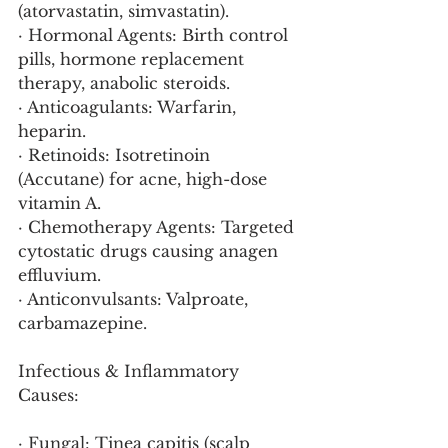
(atorvastatin, simvastatin).
· Hormonal Agents: Birth control 
pills, hormone replacement 
therapy, anabolic steroids.
· Anticoagulants: Warfarin, 
heparin.
· Retinoids: Isotretinoin 
(Accutane) for acne, high-dose 
vitamin A.
· Chemotherapy Agents: Targeted 
cytostatic drugs causing anagen 
effluvium.
· Anticonvulsants: Valproate, 
carbamazepine.
Infectious & Inflammatory 
Causes:
· Fungal: Tinea capitis (scalp 