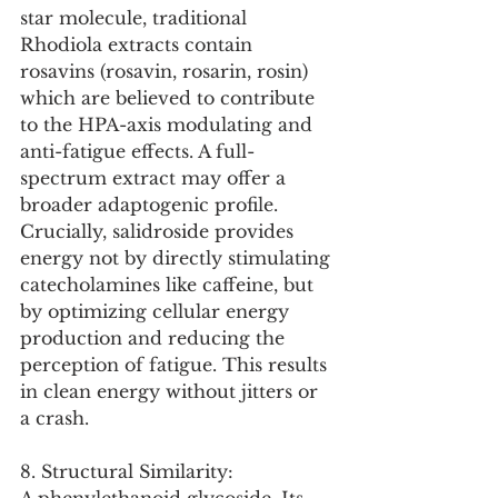
star molecule, traditional 
Rhodiola extracts contain 
rosavins (rosavin, rosarin, rosin) 
which are believed to contribute 
to the HPA-axis modulating and 
anti-fatigue effects. A full-
spectrum extract may offer a 
broader adaptogenic profile. 
Crucially, salidroside provides 
energy not by directly stimulating 
catecholamines like caffeine, but 
by optimizing cellular energy 
production and reducing the 
perception of fatigue. This results 
in clean energy without jitters or 
a crash.
8. Structural Similarity: