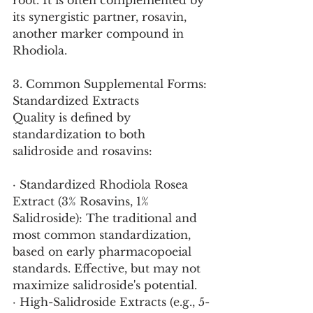
root. It is often complemented by 
its synergistic partner, rosavin, 
another marker compound in 
Rhodiola.
3. Common Supplemental Forms: 
Standardized Extracts
Quality is defined by 
standardization to both 
salidroside and rosavins:
· Standardized Rhodiola Rosea 
Extract (3% Rosavins, 1% 
Salidroside): The traditional and 
most common standardization, 
based on early pharmacopoeial 
standards. Effective, but may not 
maximize salidroside's potential.
· High-Salidroside Extracts (e.g., 5-