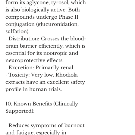
form its aglycone, tyrosol, which 
is also biologically active. Both 
compounds undergo Phase II 
conjugation (glucuronidation, 
sulfation).
· Distribution: Crosses the blood-
brain barrier efficiently, which is 
essential for its nootropic and 
neuroprotective effects.
· Excretion: Primarily renal.
· Toxicity: Very low. Rhodiola 
extracts have an excellent safety 
profile in human trials.
10. Known Benefits (Clinically 
Supported):
· Reduces symptoms of burnout 
and fatigue, especially in 