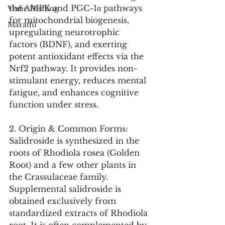
the AMPK and PGC-1α pathways 
Vedic Healing
for mitochondrial biogenesis, 
Marathi
upregulating neurotrophic 
factors (BDNF), and exerting 
potent antioxidant effects via the 
Nrf2 pathway. It provides non-
stimulant energy, reduces mental 
fatigue, and enhances cognitive 
function under stress.
2. Origin & Common Forms:
Salidroside is synthesized in the 
roots of Rhodiola rosea (Golden 
Root) and a few other plants in 
the Crassulaceae family. 
Supplemental salidroside is 
obtained exclusively from 
standardized extracts of Rhodiola 