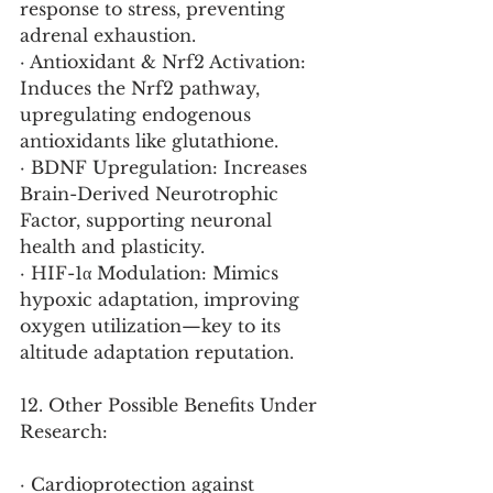
response to stress, preventing 
adrenal exhaustion.
· Antioxidant & Nrf2 Activation: 
Induces the Nrf2 pathway, 
upregulating endogenous 
antioxidants like glutathione.
· BDNF Upregulation: Increases 
Brain-Derived Neurotrophic 
Factor, supporting neuronal 
health and plasticity.
· HIF-1α Modulation: Mimics 
hypoxic adaptation, improving 
oxygen utilization—key to its 
altitude adaptation reputation.
12. Other Possible Benefits Under 
Research:
· Cardioprotection against 