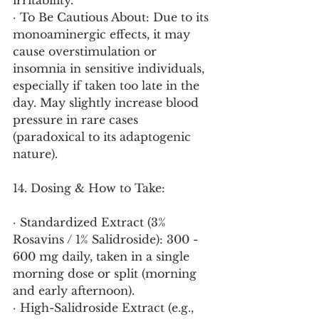
irritability.
· To Be Cautious About: Due to its 
monoaminergic effects, it may 
cause overstimulation or 
insomnia in sensitive individuals, 
especially if taken too late in the 
day. May slightly increase blood 
pressure in rare cases 
(paradoxical to its adaptogenic 
nature).
14. Dosing & How to Take:
· Standardized Extract (3% 
Rosavins / 1% Salidroside): 300 - 
600 mg daily, taken in a single 
morning dose or split (morning 
and early afternoon).
· High-Salidroside Extract (e.g., 