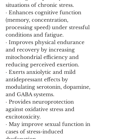
situations of chronic stress.
· Enhances cognitive function 
(memory, concentration, 
processing speed) under stressful 
conditions and fatigue.
· Improves physical endurance 
and recovery by increasing 
mitochondrial efficiency and 
reducing perceived exertion.
· Exerts anxiolytic and mild 
antidepressant effects by 
modulating serotonin, dopamine, 
and GABA systems.
· Provides neuroprotection 
against oxidative stress and 
excitotoxicity.
· May improve sexual function in 
cases of stress-induced 