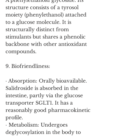
A phenylethanoid glycoside. Its 
structure consists of a tyrosol 
moiety (phenylethanol) attached 
to a glucose molecule. It is 
structurally distinct from 
stimulants but shares a phenolic 
backbone with other antioxidant 
compounds.
9. Biofriendliness:
· Absorption: Orally bioavailable. 
Salidroside is absorbed in the 
intestine, partly via the glucose 
transporter SGLT1. It has a 
reasonably good pharmacokinetic 
profile.
· Metabolism: Undergoes 
deglycosylation in the body to 