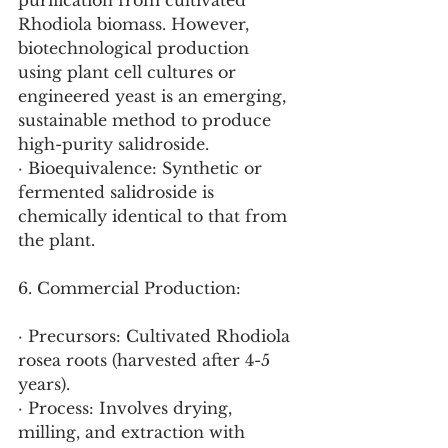
purification from cultivated 
Rhodiola biomass. However, 
biotechnological production 
using plant cell cultures or 
engineered yeast is an emerging, 
sustainable method to produce 
high-purity salidroside.
· Bioequivalence: Synthetic or 
fermented salidroside is 
chemically identical to that from 
the plant.
6. Commercial Production:
· Precursors: Cultivated Rhodiola 
rosea roots (harvested after 4-5 
years).
· Process: Involves drying, 
milling, and extraction with 