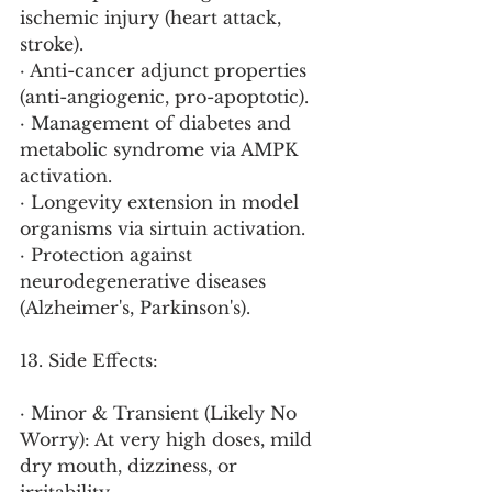
ischemic injury (heart attack, 
stroke).
· Anti-cancer adjunct properties 
(anti-angiogenic, pro-apoptotic).
· Management of diabetes and 
metabolic syndrome via AMPK 
activation.
· Longevity extension in model 
organisms via sirtuin activation.
· Protection against 
neurodegenerative diseases 
(Alzheimer's, Parkinson's).
13. Side Effects:
· Minor & Transient (Likely No 
Worry): At very high doses, mild 
dry mouth, dizziness, or 