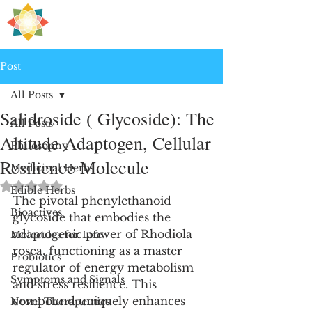
H
PRE
EALING
Post
All Posts
Salidroside ( Glycoside): The
All Posts
Altitude Adaptogen, Cellular
Philosophy
Resilience Molecule
Medicinal Herbs
Rated NaN out of 5 stars.
Edible Herbs
The pivotal phenylethanoid 
Bioactives
glycoside that embodies the 
adaptogenic power of Rhodiola 
Molecules for Life
rosea, functioning as a master 
Probiotics
regulator of energy metabolism 
Symptoms and Signals
and stress resilience. This 
compound uniquely enhances 
Novel Therapeutics