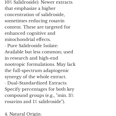
10% Salidroside): Newer extracts 
that emphasize a higher 
concentration of salidroside, 
sometimes reducing rosavin 
content. These are targeted for 
enhanced cognitive and 
mitochondrial effects.
· Pure Salidroside Isolate: 
Available but less common; used 
in research and high-end 
nootropic formulations. May lack 
the full-spectrum adaptogenic 
synergy of the whole extract.
· Dual-Standardized Extracts: 
Specify percentages for both key 
compound groups (e.g., "min. 3% 
rosavins and 1% salidroside").
4. Natural Origin: