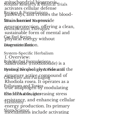
mitochondrial biogenesis, 
Notable Research & Clinical Trials
activates cellular defense 
Recipes & Formulations
pathways, and crosses the blood-
brain barrier to provide 
Misunderstood Nutrients
neuroprotection, offering a clean, 
Detoxification Therapies
sustainable form of mental and 
Gut Feel Series
physical energy without 
overstimulation.
Diagnostic Tests
System-Specific Herbalism
1. Overview:
PolyHerbal Formulations
Salidroside (rhodioloside) is a 
tyrosol alcohol glycoside and the 
Healing Perspectives & Protocols
signature active compound of 
Cookware and Packaging
Rhodiola rosea. It operates as a 
Pollutants and Toxins
true adaptogen by modulating 
the HPA axis, increasing stress 
Educational Insights
resistance, and enhancing cellular 
Taxonomy
energy production. Its primary 
Sleep Science
mechanisms include activating 