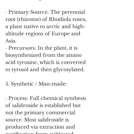
· Primary Source: The perennial 
root (rhizome) of Rhodiola rosea, 
a plant native to arctic and high-
altitude regions of Europe and 
Asia.
· Precursors: In the plant, it is 
biosynthesized from the amino 
acid tyrosine, which is converted 
to tyrosol and then glycosylated.
5. Synthetic / Man-made:
· Process: Full chemical synthesis 
of salidroside is established but 
not the primary commercial 
source. Most salidroside is 
produced via extraction and 