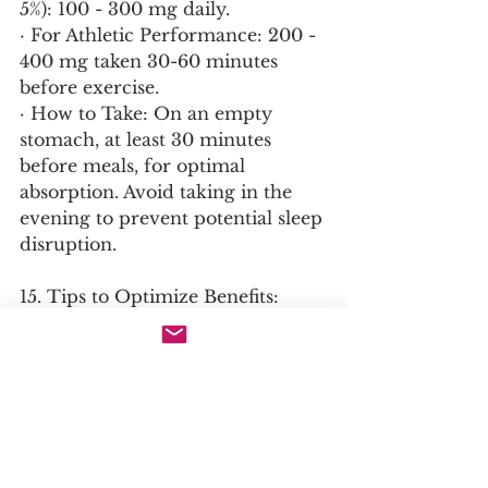
5%): 100 - 300 mg daily.
· For Athletic Performance: 200 - 
400 mg taken 30-60 minutes 
before exercise.
· How to Take: On an empty 
stomach, at least 30 minutes 
before meals, for optimal 
absorption. Avoid taking in the 
evening to prevent potential sleep 
disruption.
15. Tips to Optimize Benefits:
· Cycling: Consider cycling (e.g., 8-
12 weeks on, 2-4 weeks off) to 
prevent receptor adaptation and 
maintain efficacy.
· Synergistic Combinations:
  · For Cognitive Performance & 