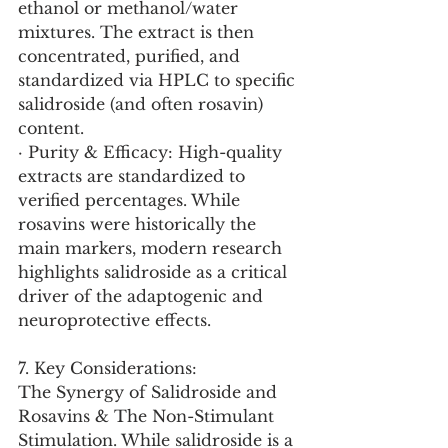
ethanol or methanol/water 
mixtures. The extract is then 
concentrated, purified, and 
standardized via HPLC to specific 
salidroside (and often rosavin) 
content.
· Purity & Efficacy: High-quality 
extracts are standardized to 
verified percentages. While 
rosavins were historically the 
main markers, modern research 
highlights salidroside as a critical 
driver of the adaptogenic and 
neuroprotective effects.
7. Key Considerations:
The Synergy of Salidroside and 
Rosavins & The Non-Stimulant 
Stimulation. While salidroside is a 