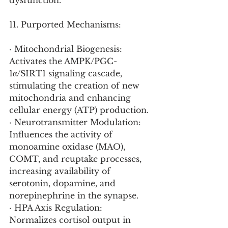
dysfunction.
11. Purported Mechanisms:
· Mitochondrial Biogenesis: 
Activates the AMPK/PGC-
1α/SIRT1 signaling cascade, 
stimulating the creation of new 
mitochondria and enhancing 
cellular energy (ATP) production.
· Neurotransmitter Modulation: 
Influences the activity of 
monoamine oxidase (MAO), 
COMT, and reuptake processes, 
increasing availability of 
serotonin, dopamine, and 
norepinephrine in the synapse.
· HPA Axis Regulation: 
Normalizes cortisol output in 