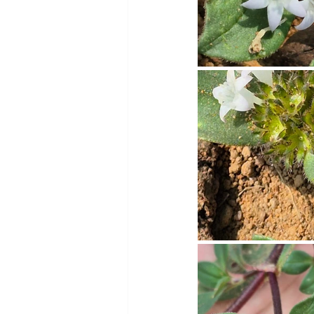
Cookware and Packaging
Vedic Healing
Marathi