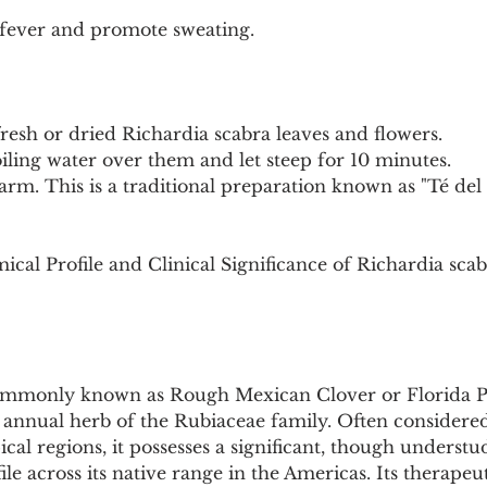
fever and promote sweating.
fresh or dried Richardia scabra leaves and flowers.
iling water over them and let steep for 10 minutes.
arm. This is a traditional preparation known as "Té del 
cal Profile and Clinical Significance of Richardia sca
ommonly known as Rough Mexican Clover or Florida Pus
g annual herb of the Rubiaceae family. Often considere
cal regions, it possesses a significant, though understud
le across its native range in the Americas. Its therapeut