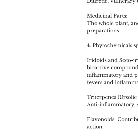
Diuretic, Vulnerary
Medicinal Parts:
The whole plant, and
preparations.
4. Phytochemicals spe
Iridoids and Seco-ir
bioactive compounds
inflammatory and pot
fevers and inflamma
Triterpenes (Ursol
Anti-inflammatory, A
Flavonoids: Contribu
action.