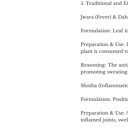
5. Traditional and E
Jwara (Fever) & Dah
Formulation: Leaf i
Preparation & Use: I
plant is consumed to 
Reasoning: The anti
promoting sweating
Shotha (Inflammati
Formulation: Poulti
Preparation & Use: A
inflamed joints, swe