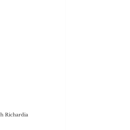
gh Richardia 