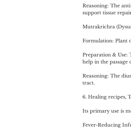
Reasoning: The anti
support tissue repair
Mutrakrichra (Dysur
Formulation: Plant 
Preparation & Use: T
help in the passage 
Reasoning: The diure
tract.
6. Healing recipes, 
Its primary use is me
Fever-Reducing Infus