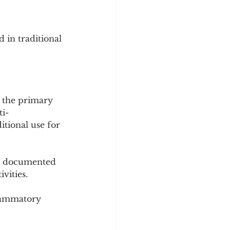
 in traditional 
e the primary 
ti-
itional use for 
h documented 
vities.
flammatory 