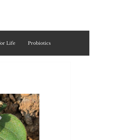
ING
or Life
Probiotics
Recipes & Formulations
ests
cols