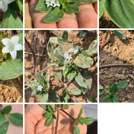
Pollutants and Toxins
Educational Insights
Taxonom