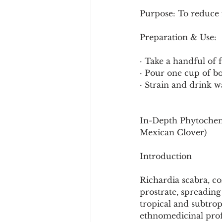
Purpose: To reduce 
Preparation & Use:
· Take a handful of 
· Pour one cup of bo
· Strain and drink w
In-Depth Phytochemi
Mexican Clover)
Introduction
Richardia scabra, c
prostrate, spreadin
tropical and subtropi
ethnomedicinal profi