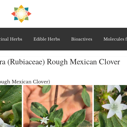
H
PRE
EAL
inal Herbs
Edible Herbs
Bioactives
Molecules f
bra (Rubiaceae) Rough Mexican Clover
vel Therapeutics
Notable Research & Clinical Trials
5 stars.
Rough Mexican Clover)
Detoxification Therapies
Gut Feel Series
Diagnostic T
PolyHerbal Formulations
Healing Perspectives & Proto