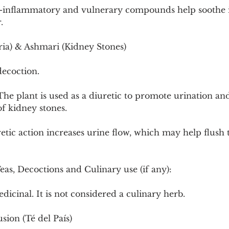
-inflammatory and vulnerary compounds help soothe ir
.
ia) & Ashmari (Kidney Stones)
decoction.
he plant is used as a diuretic to promote urination and 
of kidney stones.
tic action increases urine flow, which may help flush 
Teas, Decoctions and Culinary use (if any):
dicinal. It is not considered a culinary herb.
ion (Té del País)