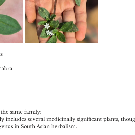
ts
cabra
the same family:
 includes several medicinally significant plants, thou
r genus in South Asian herbalism.