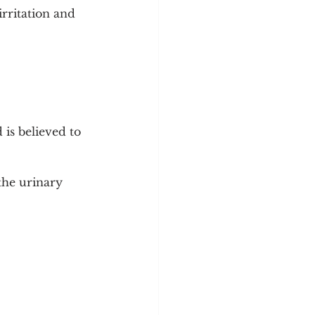
ritation and 
is believed to 
the urinary 