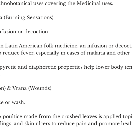
thnobotanical uses covering the Medicinal uses.
a (Burning Sensations)
nfusion or decoction.
n Latin American folk medicine, an infusion or decocti
reduce fever, especially in cases of malaria and other f
pyretic and diaphoretic properties help lower body te
.
on) & Vrana (Wounds)
ce or wash.
 poultice made from the crushed leaves is applied topic
llings, and skin ulcers to reduce pain and promote heal