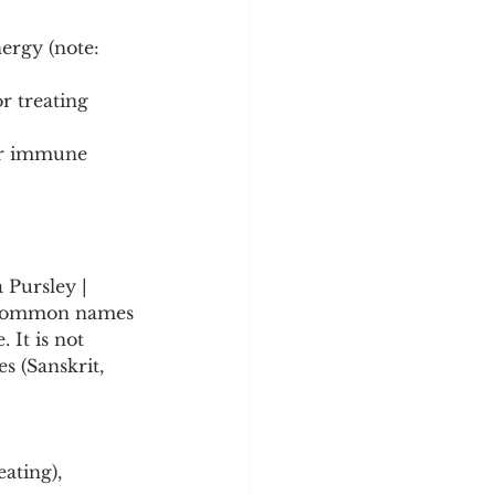
ergy (note: 
r treating 
or immune 
 Pursley | 
ry common names 
 It is not 
 (Sanskrit, 
ating), 