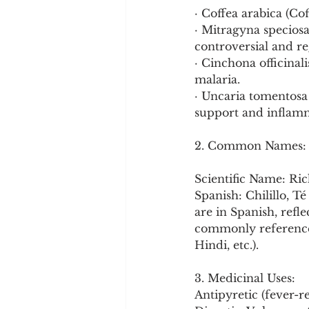
· Coffea arabica (Co
· Mitragyna speciosa
controversial and re
· Cinchona officinali
malaria.
· Uncaria tomentosa
support and inflam
2. Common Names:
Scientific Name: Ric
Spanish: Chilillo, 
are in Spanish, refle
commonly referenced
Hindi, etc.).
3. Medicinal Uses:
Antipyretic (fever-r