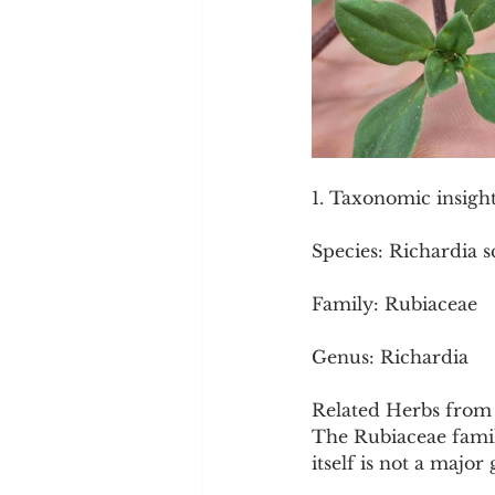
1. Taxonomic insigh
Species: Richardia s
Family: Rubiaceae
Genus: Richardia
Related Herbs from 
The Rubiaceae family
itself is not a majo