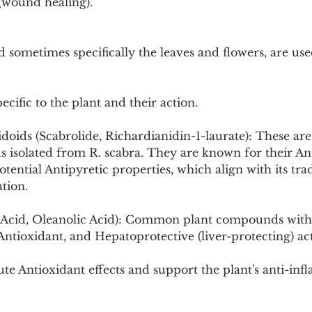
 (wound healing).
 sometimes specifically the leaves and flowers, are used
cific to the plant and their action.
idoids (Scabrolide, Richardianidin-1-laurate): These ar
 isolated from R. scabra. They are known for their An
ential Antipyretic properties, which align with its trad
tion.
ic Acid, Oleanolic Acid): Common plant compounds wit
ntioxidant, and Hepatoprotective (liver-protecting) acti
te Antioxidant effects and support the plant's anti-in