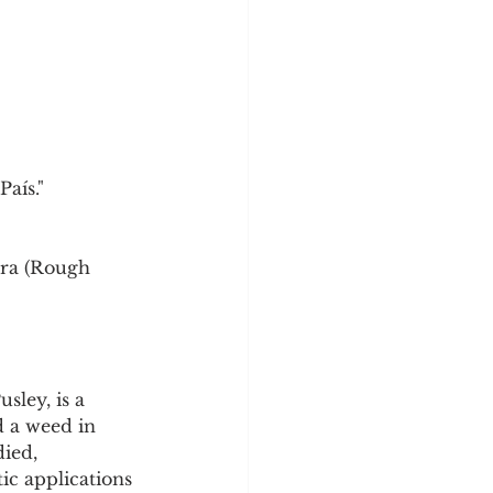
País."
bra (Rough 
ley, is a 
d a weed in 
ied, 
ic applications 