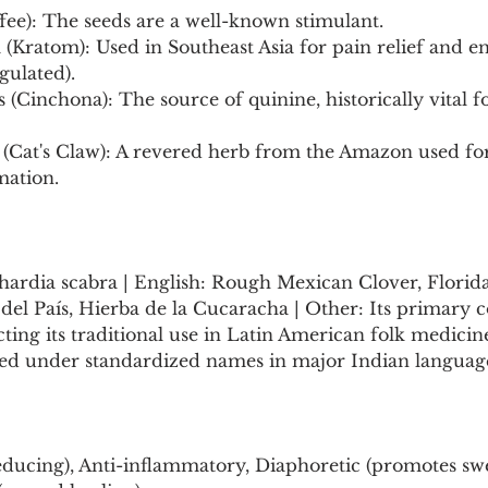
ffee): The seeds are a well-known stimulant.
 (Kratom): Used in Southeast Asia for pain relief and en
gulated).
s (Cinchona): The source of quinine, historically vital fo
 (Cat's Claw): A revered herb from the Amazon used f
mation.
hardia scabra | English: Rough Mexican Clover, Florida
Té del País, Hierba de la Cucaracha | Other: Its prima
cting its traditional use in Latin American folk medicine.
 under standardized names in major Indian languages
educing), Anti-inflammatory, Diaphoretic (promotes swe