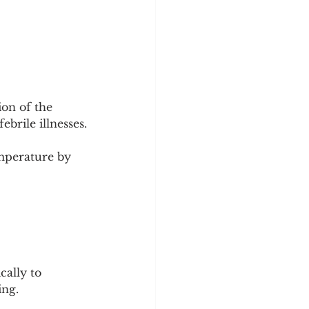
on of the 
ebrile illnesses.
mperature by 
ally to 
ing.