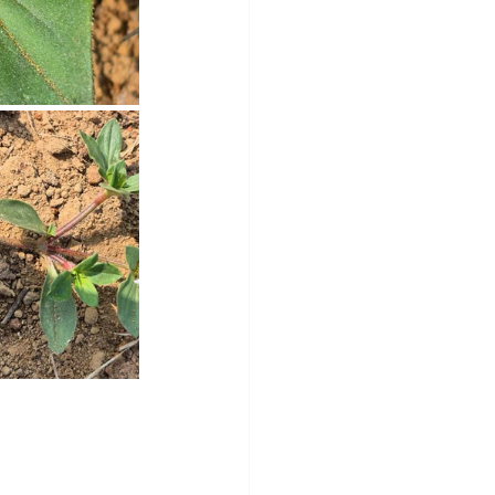
y
Sleep Science