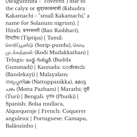
(Avagunthita - "covered") due to 
the calyx or क्षुद्रकाकमाची (Kshudra 
Kakamachi - "small Kakamachi," a 
name for Solanum nigrum). | 
Hindi: बनरसभरी (Ban Rasbhari), 
टिपटीपा (Tiptipa) | Tamil: 
சொரிப்பூண்டு (Sorip-pundu), கொடி 
முடக்கத்தான் (Kodi Mudakkathan) | 
Telugu: బుడ్డ గుమ్మడి (Budda 
Gummadi) | Kannada: ಬಂಡೇಕಾಯಿ 
(Bandekayi) | Malayalam: 
നടുപ്പനിക്ക (Nattuppanikka), മോട്ട 
പഴം (Motta Pazham) | Marathi: तुरी 
(Turi) | Bengali: ফুটকি (Phutki) | 
Spanish: Bolsa mullaca, 
Alquequenje | French: Coqueret 
anguleux | Portuguese: Camapu, 
Balãozinho |