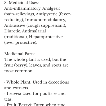
3. Medicinal Uses:
Anti-inflammatory, Analgesic 
(pain-relieving), Antipyretic (fever-
reducing), Immunomodulatory, 
Antitussive (cough suppressant), 
Diuretic, Antimalarial 
(traditional), Hepatoprotective 
(liver protective).
Medicinal Parts:
The whole plant is used, but the 
fruit (berry), leaves, and roots are 
most common.
· Whole Plant: Used in decoctions 
and extracts.
· Leaves: Used for poultices and 
teas.
· Fruit (Berry): Eaten when ripe 