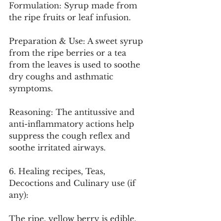
Formulation: Syrup made from 
the ripe fruits or leaf infusion.
Preparation & Use: A sweet syrup 
from the ripe berries or a tea 
from the leaves is used to soothe 
dry coughs and asthmatic 
symptoms.
Reasoning: The antitussive and 
anti-inflammatory actions help 
suppress the cough reflex and 
soothe irritated airways.
6. Healing recipes, Teas, 
Decoctions and Culinary use (if 
any):
The ripe, yellow berry is edible, 