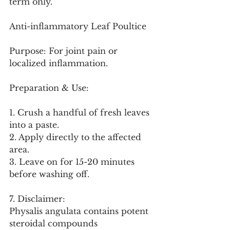
term only.
Anti-inflammatory Leaf Poultice
Purpose: For joint pain or 
localized inflammation.
Preparation & Use:
1. Crush a handful of fresh leaves 
into a paste.
2. Apply directly to the affected 
area.
3. Leave on for 15-20 minutes 
before washing off.
7. Disclaimer:
Physalis angulata contains potent 
steroidal compounds 