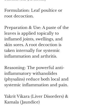
Formulation: Leaf poultice or 
root decoction.
Preparation & Use: A paste of the 
leaves is applied topically to 
inflamed joints, swellings, and 
skin sores. A root decoction is 
taken internally for systemic 
inflammation and arthritis.
Reasoning: The powerful anti-
inflammatory withanolides 
(physalins) reduce both local and 
systemic inflammation and pain.
Yakrit Vikara (Liver Disorders) & 
Kamala (Jaundice)