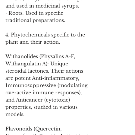
and used in medicinal syrups.
· Roots: Used in specific 
traditional preparations.
4. Phytochemicals specific to the 
plant and their action.
Withanolides (Physalins A-F, 
Withangulatin A): Unique 
steroidal lactones. Their actions 
are potent Anti-inflammatory, 
Immunosuppressive (modulating 
overactive immune responses), 
and Anticancer (cytotoxic) 
properties, studied in various 
models.
Flavonoids (Quercetin, 