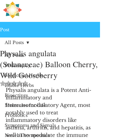
H
PRE
EALING
Post
All Posts
Physalis angulata
All Posts
(Solanaceae) Balloon Cherry,
Philosophy
Wild Gooseberry
Medicinal Herbs
Rated NaN out of 5 stars.
Edible Herbs
Physalis angulata is a Potent Anti-
Bioactives
inflammatory and 
Immunomodulatory Agent, most 
Molecules for Life
notably used to treat 
Probiotics
inflammatory disorders like 
Symptoms and Signals
asthma, arthritis, and hepatitis, as 
well as to modulate the immune 
Novel Therapeutics