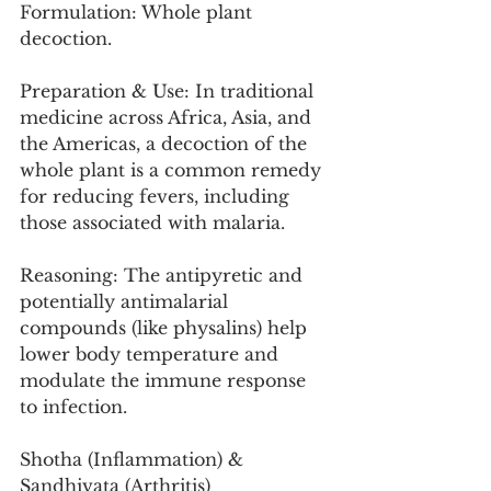
Formulation: Whole plant 
decoction.
Preparation & Use: In traditional 
medicine across Africa, Asia, and 
the Americas, a decoction of the 
whole plant is a common remedy 
for reducing fevers, including 
those associated with malaria.
Reasoning: The antipyretic and 
potentially antimalarial 
compounds (like physalins) help 
lower body temperature and 
modulate the immune response 
to infection.
Shotha (Inflammation) & 
Sandhivata (Arthritis)