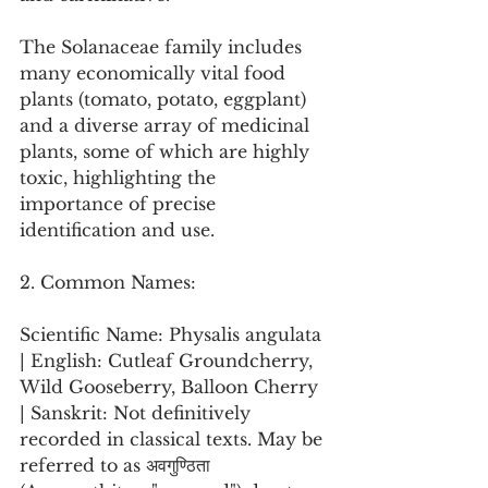
The Solanaceae family includes 
many economically vital food 
plants (tomato, potato, eggplant) 
and a diverse array of medicinal 
plants, some of which are highly 
toxic, highlighting the 
importance of precise 
identification and use.
2. Common Names:
Scientific Name: Physalis angulata 
| English: Cutleaf Groundcherry, 
Wild Gooseberry, Balloon Cherry 
| Sanskrit: Not definitively 
recorded in classical texts. May be 
referred to as अवगुण्ठिता 