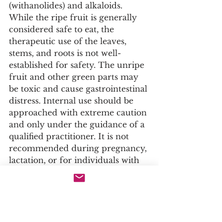
(withanolides) and alkaloids. 
While the ripe fruit is generally 
considered safe to eat, the 
therapeutic use of the leaves, 
stems, and roots is not well-
established for safety. The unripe 
fruit and other green parts may 
be toxic and cause gastrointestinal 
distress. Internal use should be 
approached with extreme caution 
and only under the guidance of a 
qualified practitioner. It is not 
recommended during pregnancy, 
lactation, or for individuals with 
autoimmune conditions due to its 
immunosuppressive potential. 
This information is for 
ethnobotanical and academic 
study only.