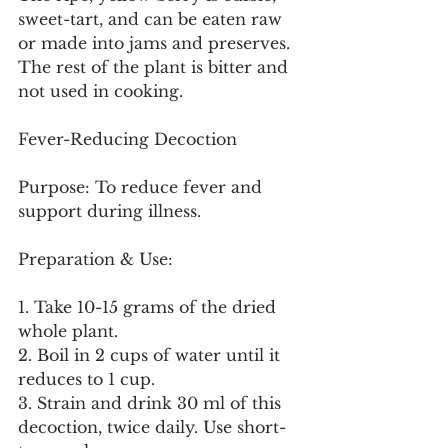
sweet-tart, and can be eaten raw 
or made into jams and preserves. 
The rest of the plant is bitter and 
not used in cooking.
Fever-Reducing Decoction
Purpose: To reduce fever and 
support during illness.
Preparation & Use:
1. Take 10-15 grams of the dried 
whole plant.
2. Boil in 2 cups of water until it 
reduces to 1 cup.
3. Strain and drink 30 ml of this 
decoction, twice daily. Use short-