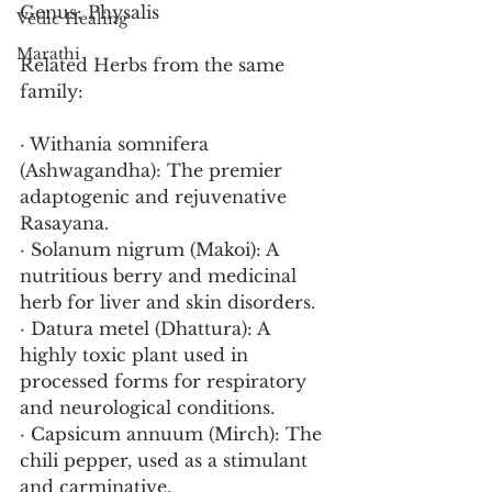
Genus: Physalis
Vedic Healing
Marathi
Related Herbs from the same 
family:
· Withania somnifera 
(Ashwagandha): The premier 
adaptogenic and rejuvenative 
Rasayana.
· Solanum nigrum (Makoi): A 
nutritious berry and medicinal 
herb for liver and skin disorders.
· Datura metel (Dhattura): A 
highly toxic plant used in 
processed forms for respiratory 
and neurological conditions.
· Capsicum annuum (Mirch): The 
chili pepper, used as a stimulant 
and carminative.