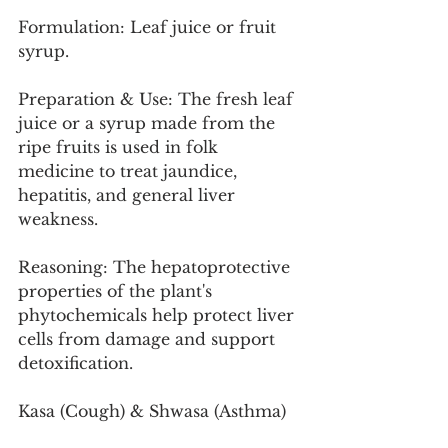
Formulation: Leaf juice or fruit 
syrup.
Preparation & Use: The fresh leaf 
juice or a syrup made from the 
ripe fruits is used in folk 
medicine to treat jaundice, 
hepatitis, and general liver 
weakness.
Reasoning: The hepatoprotective 
properties of the plant's 
phytochemicals help protect liver 
cells from damage and support 
detoxification.
Kasa (Cough) & Shwasa (Asthma)