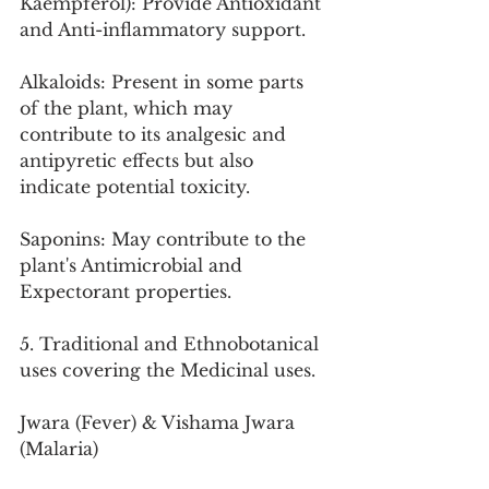
Kaempferol): Provide Antioxidant 
and Anti-inflammatory support.
Alkaloids: Present in some parts 
of the plant, which may 
contribute to its analgesic and 
antipyretic effects but also 
indicate potential toxicity.
Saponins: May contribute to the 
plant's Antimicrobial and 
Expectorant properties.
5. Traditional and Ethnobotanical 
uses covering the Medicinal uses.
Jwara (Fever) & Vishama Jwara 
(Malaria)