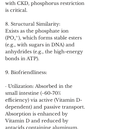
with CKD, phosphorus restriction 
is critical.
8. Structural Similarity:
Exists as the phosphate ion 
(PO₄³⁻), which forms stable esters 
(e.g., with sugars in DNA) and 
anhydrides (e.g., the high-energy 
bonds in ATP).
9. Biofriendliness:
· Utilization: Absorbed in the 
small intestine (~60-70% 
efficiency) via active (Vitamin D-
dependent) and passive transport. 
Absorption is enhanced by 
Vitamin D and reduced by 
antacids containing aluminum, 