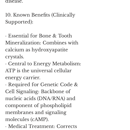
disease.
10. Known Benefits (Clinically 
Supported):
· Essential for Bone & Tooth 
Mineralization: Combines with 
calcium as hydroxyapatite 
crystals.
· Central to Energy Metabolism: 
ATP is the universal cellular 
energy carrier.
· Required for Genetic Code & 
Cell Signaling: Backbone of 
nucleic acids (DNA/RNA) and 
component of phospholipid 
membranes and signaling 
molecules (cAMP).
· Medical Treatment: Corrects 