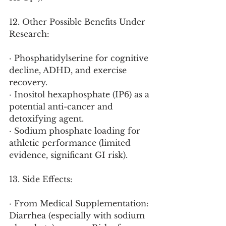
12. Other Possible Benefits Under 
Research:
· Phosphatidylserine for cognitive 
decline, ADHD, and exercise 
recovery.
· Inositol hexaphosphate (IP6) as a 
potential anti-cancer and 
detoxifying agent.
· Sodium phosphate loading for 
athletic performance (limited 
evidence, significant GI risk).
13. Side Effects:
· From Medical Supplementation: 
Diarrhea (especially with sodium 