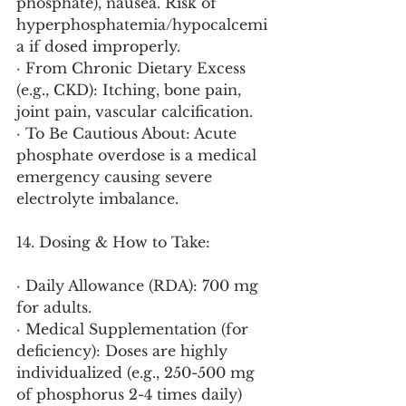
phosphate), nausea. Risk of 
hyperphosphatemia/hypocalcemi
a if dosed improperly.
· From Chronic Dietary Excess 
(e.g., CKD): Itching, bone pain, 
joint pain, vascular calcification.
· To Be Cautious About: Acute 
phosphate overdose is a medical 
emergency causing severe 
electrolyte imbalance.
14. Dosing & How to Take:
· Daily Allowance (RDA): 700 mg 
for adults.
· Medical Supplementation (for 
deficiency): Doses are highly 
individualized (e.g., 250-500 mg 
of phosphorus 2-4 times daily) 