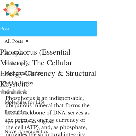
H
PRE
EALING
Post
All Posts
Phosphorus (Essential
All Posts
Mineral): The Cellular
Philosophy
Energy Currency & Structural
Medicinal Herbs
Keystone
Edible Herbs
Rated NaN out of 5 stars.
Bioactives
Phosphorus is an indispensable, 
Molecules for Life
ubiquitous mineral that forms the 
Probiotics
literal backbone of DNA, serves as 
the primary energy currency of 
Symptoms and Signals
the cell (ATP), and, as phosphate, 
Novel Therapeutics
provides the structural integrity 