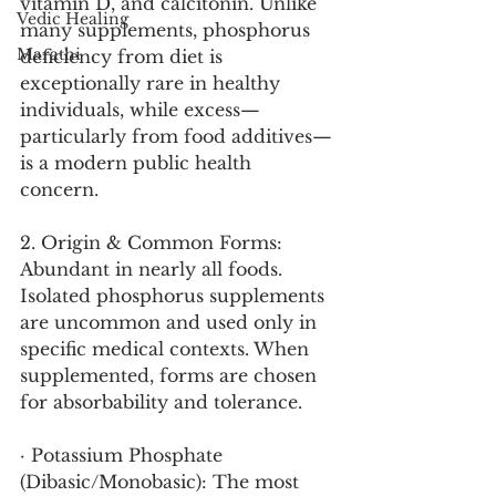
vitamin D, and calcitonin. Unlike 
Vedic Healing
many supplements, phosphorus 
Marathi
deficiency from diet is 
exceptionally rare in healthy 
individuals, while excess—
particularly from food additives—
is a modern public health 
concern.
2. Origin & Common Forms:
Abundant in nearly all foods. 
Isolated phosphorus supplements 
are uncommon and used only in 
specific medical contexts. When 
supplemented, forms are chosen 
for absorbability and tolerance.
· Potassium Phosphate 
(Dibasic/Monobasic): The most 