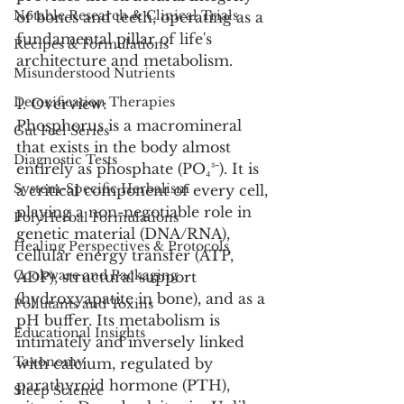
Notable Research & Clinical Trials
of bones and teeth, operating as a 
fundamental pillar of life's 
Recipes & Formulations
architecture and metabolism.
Misunderstood Nutrients
Detoxification Therapies
1. Overview:
Phosphorus is a macromineral 
Gut Feel Series
that exists in the body almost 
Diagnostic Tests
entirely as phosphate (PO₄³⁻). It is 
System-Specific Herbalism
a critical component of every cell, 
playing a non-negotiable role in 
PolyHerbal Formulations
genetic material (DNA/RNA), 
Healing Perspectives & Protocols
cellular energy transfer (ATP, 
Cookware and Packaging
ADP), structural support 
(hydroxyapatite in bone), and as a 
Pollutants and Toxins
pH buffer. Its metabolism is 
Educational Insights
intimately and inversely linked 
Taxonomy
with calcium, regulated by 
parathyroid hormone (PTH), 
Sleep Science