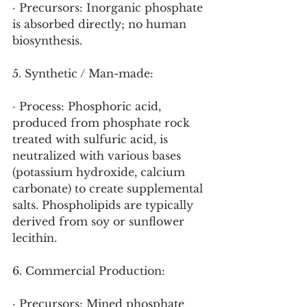
· Precursors: Inorganic phosphate 
is absorbed directly; no human 
biosynthesis.
5. Synthetic / Man-made:
· Process: Phosphoric acid, 
produced from phosphate rock 
treated with sulfuric acid, is 
neutralized with various bases 
(potassium hydroxide, calcium 
carbonate) to create supplemental 
salts. Phospholipids are typically 
derived from soy or sunflower 
lecithin.
6. Commercial Production:
· Precursors: Mined phosphate 