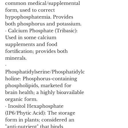
common medical/supplemental 
form, used to correct 
hypophosphatemia. Provides 
both phosphorus and potassium.
· Calcium Phosphate (Tribasic): 
Used in some calcium 
supplements and food 
fortification; provides both 
minerals.
· 
Phosphatidylserine/Phosphatidylc
holine: Phosphorus-containing 
phospholipids, marketed for 
brain health; a highly bioavailable 
organic form.
· Inositol Hexaphosphate 
(IP6/Phytic Acid): The storage 
form in plants; considered an 
"anti-nutrient" that binds 