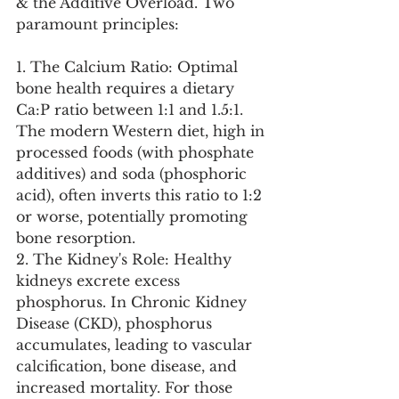
& the Additive Overload. Two 
paramount principles:
1. The Calcium Ratio: Optimal 
bone health requires a dietary 
Ca:P ratio between 1:1 and 1.5:1. 
The modern Western diet, high in 
processed foods (with phosphate 
additives) and soda (phosphoric 
acid), often inverts this ratio to 1:2 
or worse, potentially promoting 
bone resorption.
2. The Kidney's Role: Healthy 
kidneys excrete excess 
phosphorus. In Chronic Kidney 
Disease (CKD), phosphorus 
accumulates, leading to vascular 
calcification, bone disease, and 
increased mortality. For those 