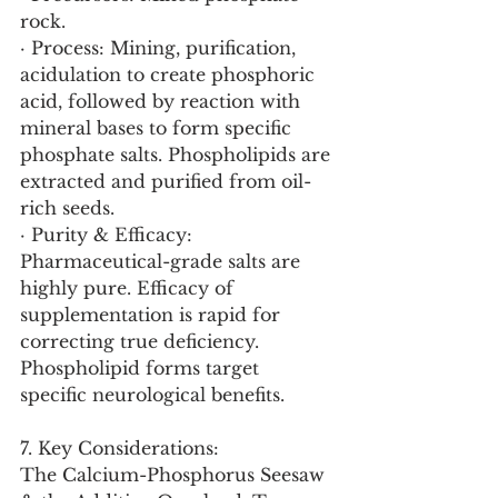
rock.
· Process: Mining, purification, 
acidulation to create phosphoric 
acid, followed by reaction with 
mineral bases to form specific 
phosphate salts. Phospholipids are 
extracted and purified from oil-
rich seeds.
· Purity & Efficacy: 
Pharmaceutical-grade salts are 
highly pure. Efficacy of 
supplementation is rapid for 
correcting true deficiency. 
Phospholipid forms target 
specific neurological benefits.
7. Key Considerations:
The Calcium-Phosphorus Seesaw 