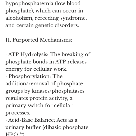
hypophosphatemia (low blood 
phosphate), which can occur in 
alcoholism, refeeding syndrome, 
and certain genetic disorders.
11. Purported Mechanisms:
· ATP Hydrolysis: The breaking of 
phosphate bonds in ATP releases 
energy for cellular work.
· Phosphorylation: The 
addition/removal of phosphate 
groups by kinases/phosphatases 
regulates protein activity, a 
primary switch for cellular 
processes.
· Acid-Base Balance: Acts as a 
urinary buffer (dibasic phosphate, 
HPO₄²⁻).