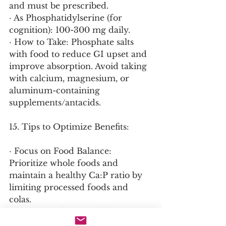
and must be prescribed.
· As Phosphatidylserine (for 
cognition): 100-300 mg daily.
· How to Take: Phosphate salts 
with food to reduce GI upset and 
improve absorption. Avoid taking 
with calcium, magnesium, or 
aluminum-containing 
supplements/antacids.
15. Tips to Optimize Benefits:
· Focus on Food Balance: 
Prioritize whole foods and 
maintain a healthy Ca:P ratio by 
limiting processed foods and 
colas.
· Support Kidney Health: 
Maintain adequate hydration for 