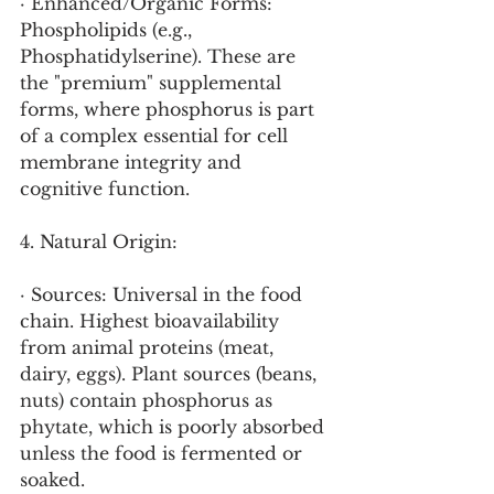
· Enhanced/Organic Forms: 
Phospholipids (e.g., 
Phosphatidylserine). These are 
the "premium" supplemental 
forms, where phosphorus is part 
of a complex essential for cell 
membrane integrity and 
cognitive function.
4. Natural Origin:
· Sources: Universal in the food 
chain. Highest bioavailability 
from animal proteins (meat, 
dairy, eggs). Plant sources (beans, 
nuts) contain phosphorus as 
phytate, which is poorly absorbed 
unless the food is fermented or 
soaked.