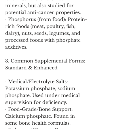
minerals, but also studied for 
potential anti-cancer properties.
· Phosphorus (from food): Protein-
rich foods (meat, poultry, fish, 
dairy), nuts, seeds, legumes, and 
processed foods with phosphate 
additives.
3. Common Supplemental Forms: 
Standard & Enhanced
· Medical/Electrolyte Salts: 
Potassium phosphate, sodium 
phosphate. Used under medical 
supervision for deficiency.
· Food-Grade/Bone Support: 
Calcium phosphate. Found in 
some bone health formulas.