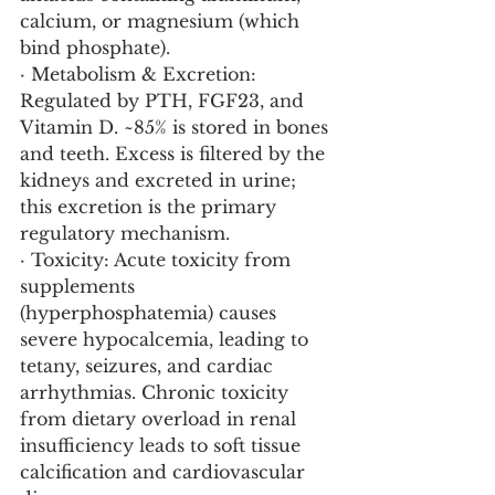
calcium, or magnesium (which 
bind phosphate).
· Metabolism & Excretion: 
Regulated by PTH, FGF23, and 
Vitamin D. ~85% is stored in bones 
and teeth. Excess is filtered by the 
kidneys and excreted in urine; 
this excretion is the primary 
regulatory mechanism.
· Toxicity: Acute toxicity from 
supplements 
(hyperphosphatemia) causes 
severe hypocalcemia, leading to 
tetany, seizures, and cardiac 
arrhythmias. Chronic toxicity 
from dietary overload in renal 
insufficiency leads to soft tissue 
calcification and cardiovascular 