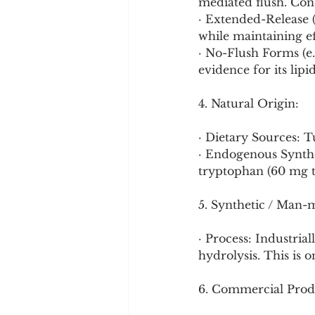
mediated flush. Cons
· Extended-Release (
while maintaining ef
· No-Flush Forms (e.
evidence for its lipi
4. Natural Origin:
· Dietary Sources: 
· Endogenous Synthe
tryptophan (60 mg t
5. Synthetic / Man-
· Process: Industria
hydrolysis. This is o
6. Commercial Prod