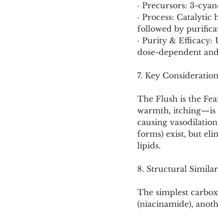
· Precursors: 3-cya
· Process: Catalytic
followed by purificat
· Purity & Efficacy: 
dose-dependent and
7. Key Consideration
The Flush is the Fe
warmth, itching—is a
causing vasodilation.
forms) exist, but eli
lipids.
8. Structural Similar
The simplest carboxy
(niacinamide), anoth