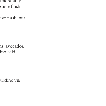
olerability.
duce flush 
ze flush, but 
ms, avocados.
ino acid 
ridine via 