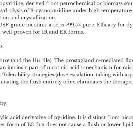
nopyridine, derived from petrochemical or biomass sou
 hydrolysis of 3-cyanopyridine under high temperature 
ion and crystallization.
USP-grade nicotinic acid is >99.5% pure. Efficacy for dy
 well-proven for IR and ER forms.
s:
ature (and the Hurdle). The prostaglandin-mediated fl
n intrinsic part of nicotinic acid's mechanism for rai
 Tolerability strategies (dose escalation, taking with asp
minating the flush entirely often eliminates the therapeu
ity:
lic acid derivative of pyridine. It is distinct from nic
er form of B3 that does not cause a flush or lower lipid