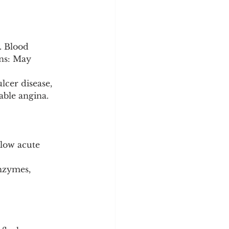
. Blood 
ns: May 
lcer disease, 
able angina.
 low acute 
nzymes, 