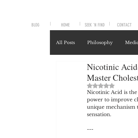
BLOG
HOME
SEEK 'N FIND
CONTACT
All Posts
Philosophy
Medic
Nicotinic Acid
Symptoms and Signals
No
Master Choles
Rated NaN out of 
Misunderstood Nutrients
Nicotinic Acid is th
power to improve ch
unique mechanism th
sensation.
System-Specific Herbalism
---