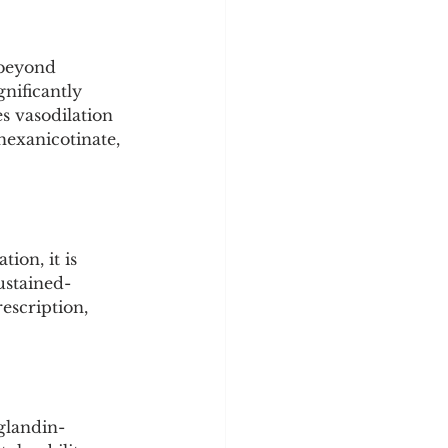
y
Sleep Science
 beyond 
nificantly 
s vasodilation 
 hexanicotinate, 
ion, it is 
ustained-
escription, 
glandin-