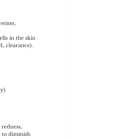
etion, 
ls in the skin 
DL clearance).
y).
redness, 
 to diminish 