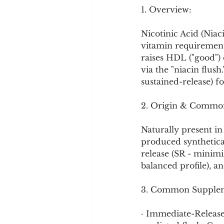
Cookware and Packaging
1. Overview:
Nicotinic Acid (Niac
Vedic Healing
Marathi
vitamin requirements
raises HDL ("good") 
via the "niacin flush.
sustained-release) f
2. Origin & Commo
Naturally present in 
produced synthetical
release (SR - minimiz
balanced profile), an
3. Common Supplem
· Immediate-Release 