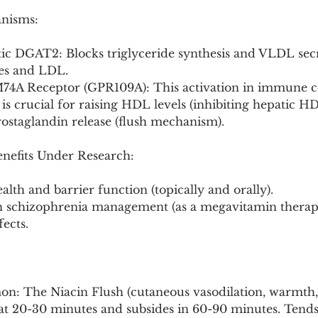
anisms:
tic DGAT2: Blocks triglyceride synthesis and VLDL secr
des and LDL.
74A Receptor (GPR109A): This activation in immune cel
 is crucial for raising HDL levels (inhibiting hepatic H
prostaglandin release (flush mechanism).
enefits Under Research:
alth and barrier function (topically and orally).
 in schizophrenia management (as a megavitamin therap
fects.
: The Niacin Flush (cutaneous vasodilation, warmth, 
 at 20-30 minutes and subsides in 60-90 minutes. Tends