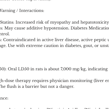
Warning / Interactions:
 Statins: Increased risk of myopathy and hepatotoxicity
s: May cause additive hypotension. Diabetes Medicatio
trol.
 Contraindicated in active liver disease, active peptic u
ge. Use with extreme caution in diabetes, gout, or unst
50): Oral LD50 in rats is about 7,000 mg/kg, indicating
h-dose therapy requires physician monitoring (liver e
The flush is a barrier but not a danger.
nce: