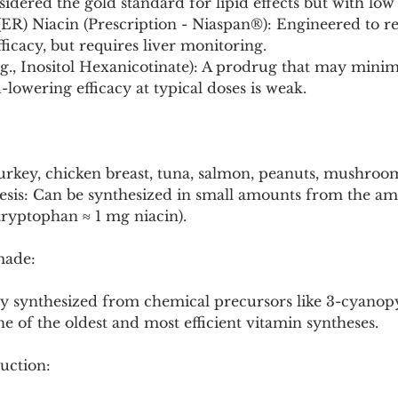
idered the gold standard for lipid effects but with low t
ER) Niacin (Prescription - Niaspan®): Engineered to re
ficacy, but requires liver monitoring.
g., Inositol Hexanicotinate): A prodrug that may minimi
d-lowering efficacy at typical doses is weak.
Turkey, chicken breast, tuna, salmon, peanuts, mushroo
sis: Can be synthesized in small amounts from the am
ryptophan ≈ 1 mg niacin).
made:
lly synthesized from chemical precursors like 3-cyanopy
ne of the oldest and most efficient vitamin syntheses.
uction: