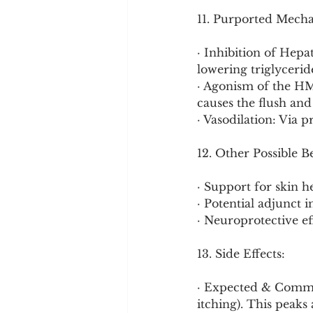
11. Purported Mech
· Inhibition of Hepa
lowering triglyceri
· Agonism of the HM
causes the flush and
· Vasodilation: Via 
12. Other Possible B
· Support for skin he
· Potential adjunct
· Neuroprotective ef
13. Side Effects:
· Expected & Common
itching). This peaks