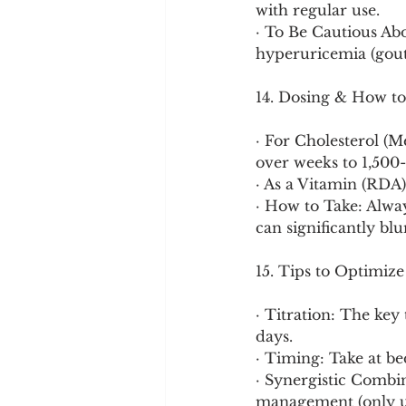
with regular use.
· To Be Cautious Abo
hyperuricemia (gout f
14. Dosing & How to
· For Cholesterol (M
over weeks to 1,500
· As a Vitamin (RDA)
· How to Take: Alway
can significantly bl
15. Tips to Optimize
· Titration: The key
days.
· Timing: Take at be
· Synergistic Combi
management (only u