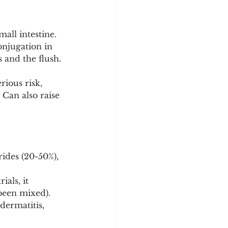
all intestine.
onjugation in 
 and the flush. 
rious risk, 
 Can also raise 
ides (20-50%), 
als, it 
been mixed).
dermatitis, 