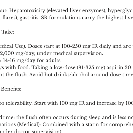
ut: Hepatotoxicity (elevated liver enzymes), hyperglyc
lares), gastritis. SR formulations carry the highest live
 Take:
edical Use): Doses start at 100-250 mg IR daily and are 
-2,000 mg/day, under medical supervision.
: 14-16 mg/day for adults.
s with food. Taking a low-dose (81-325 mg) aspirin 30 
unt the flush. Avoid hot drinks/alcohol around dose time
 Benefits:
 to tolerability. Start with 100 mg IR and increase by 1
dtime; the flush often occurs during sleep and is less no
nations (Medical): Combined with a statin for comprehe
nder doctor supervision).