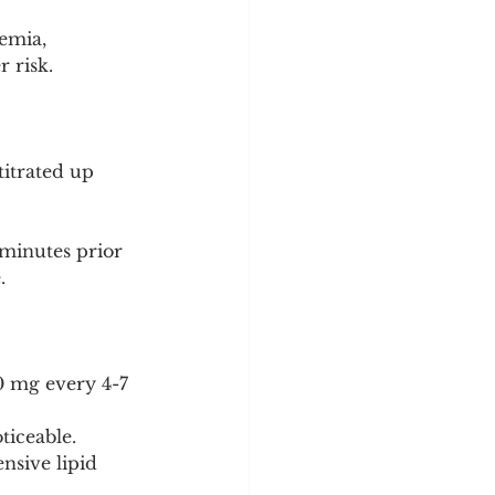
emia, 
r risk.
titrated up 
minutes prior 
.
00 mg every 4-7 
ticeable.
nsive lipid 