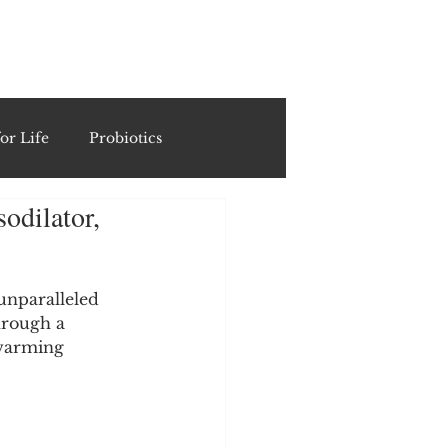
ING
or Life
Probiotics
odilator,
Recipes & Formulations
ests
unparalleled 
hrough a 
 warming 
cols