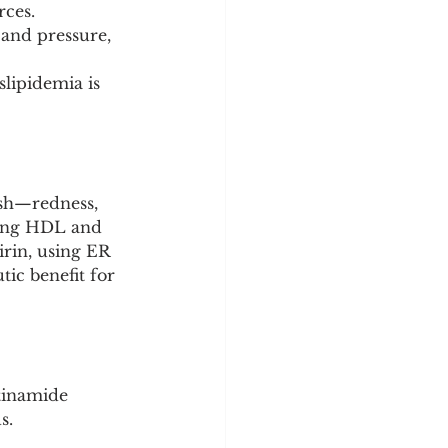
rces.
and pressure, 
slipidemia is 
ush—redness, 
sing HDL and 
irin, using ER 
tic benefit for 
otinamide 
s.