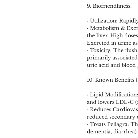
9. Biofriendliness:
· Utilization: Rapid
· Metabolism & Excre
the liver. High doses
Excreted in urine a
· Toxicity: The flush
primarily associated
uric acid and blood 
10. Known Benefits (
· Lipid Modification
and lowers LDL-C (5
· Reduces Cardiovasc
reduced secondary c
· Treats Pellagra: Th
dementia, diarrhea).