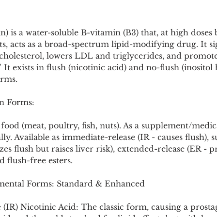
Pollutants and Toxins
Educational Insights
Taxonom
in) is a water-soluble B-vitamin (B3) that, at high doses
, acts as a broad-spectrum lipid-modifying drug. It sig
cholesterol, lowers LDL and triglycerides, and promote
" It exists in flush (nicotinic acid) and no-flush (inositol
orms.
n Forms:
food (meat, poultry, fish, nuts). As a supplement/medicat
ly. Available as immediate-release (IR - causes flush), s
es flush but raises liver risk), extended-release (ER - pr
d flush-free esters.
ental Forms: Standard & Enhanced
(IR) Nicotinic Acid: The classic form, causing a prosta