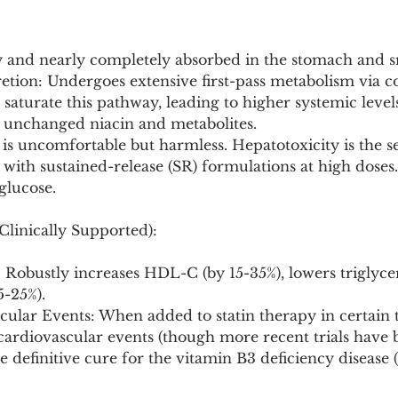
ly and nearly completely absorbed in the stomach and sm
tion: Undergoes extensive first-pass metabolism via c
 saturate this pathway, leading to higher systemic levels
s unchanged niacin and metabolites.
 is uncomfortable but harmless. Hepatotoxicity is the se
 with sustained-release (SR) formulations at high doses.
glucose.
Clinically Supported):
: Robustly increases HDL-C (by 15-35%), lowers triglycer
-25%).
ular Events: When added to statin therapy in certain tri
ardiovascular events (though more recent trials have 
e definitive cure for the vitamin B3 deficiency disease (