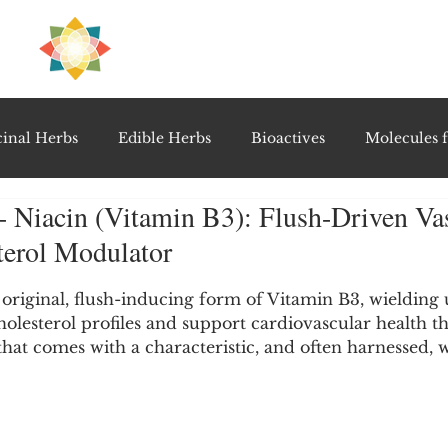
H
PRE
EAL
inal Herbs
Edible Herbs
Bioactives
Molecules f
- Niacin (Vitamin B3): Flush-Driven Vas
vel Therapeutics
Notable Research & Clinical Trials
terol Modulator
5 stars.
Detoxification Therapies
Gut Feel Series
Diagnostic T
e original, flush-inducing form of Vitamin B3, wielding 
olesterol profiles and support cardiovascular health t
at comes with a characteristic, and often harnessed,
PolyHerbal Formulations
Healing Perspectives & Proto