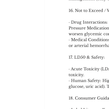
16. Not to Exceed / 
· Drug Interactions:
Pressure Medication
worsen glycemic con
· Medical Conditions:
or arterial hemorrha
17. LD50 & Safety:
· Acute Toxicity (LD
toxicity.
· Human Safety: Hig
glucose, uric acid). 
18. Consumer Guida