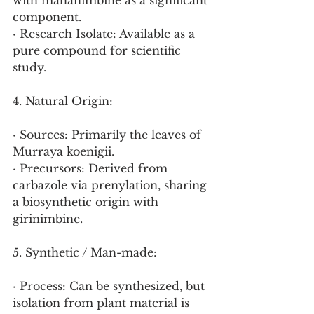
with mahanimbine as a significant 
component.
· Research Isolate: Available as a 
pure compound for scientific 
study.
4. Natural Origin:
· Sources: Primarily the leaves of 
Murraya koenigii.
· Precursors: Derived from 
carbazole via prenylation, sharing 
a biosynthetic origin with 
girinimbine.
5. Synthetic / Man-made:
· Process: Can be synthesized, but 
isolation from plant material is 