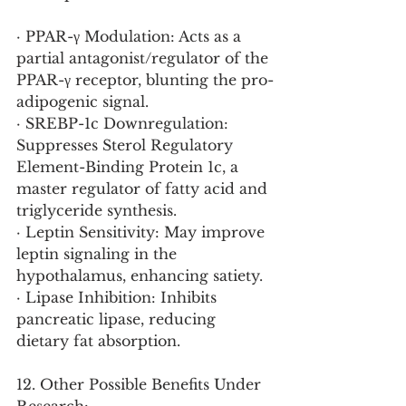
· PPAR-γ Modulation: Acts as a 
partial antagonist/regulator of the 
PPAR-γ receptor, blunting the pro-
adipogenic signal.
· SREBP-1c Downregulation: 
Suppresses Sterol Regulatory 
Element-Binding Protein 1c, a 
master regulator of fatty acid and 
triglyceride synthesis.
· Leptin Sensitivity: May improve 
leptin signaling in the 
hypothalamus, enhancing satiety.
· Lipase Inhibition: Inhibits 
pancreatic lipase, reducing 
dietary fat absorption.
12. Other Possible Benefits Under 