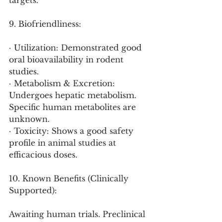
targets.
9. Biofriendliness:
· Utilization: Demonstrated good 
oral bioavailability in rodent 
studies.
· Metabolism & Excretion: 
Undergoes hepatic metabolism. 
Specific human metabolites are 
unknown.
· Toxicity: Shows a good safety 
profile in animal studies at 
efficacious doses.
10. Known Benefits (Clinically 
Supported):
Awaiting human trials. Preclinical 