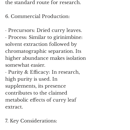
the standard route for research.
6. Commercial Production:
· Precursors: Dried curry leaves.
· Process: Similar to girinimbine: 
solvent extraction followed by 
chromatographic separation. Its 
higher abundance makes isolation 
somewhat easier.
· Purity & Efficacy: In research, 
high purity is used. In 
supplements, its presence 
contributes to the claimed 
metabolic effects of curry leaf 
extract.
7. Key Considerations: