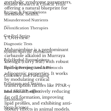
metabolic syndrome parameters, 
Notable Research & Clinical Trials
offering a natural blueprint for 
Recipes & Formulations
metabolic health.
Misunderstood Nutrients
---
Detoxification Therapies
Gut Feel Series
1. Overview:
Diagnostic Tests
Mahanimbine is a predominant 
System-Specific Herbalism
carbazole alkaloid in Murraya 
PolyHerbal Formulations
koenigii (curry leaf) with robust 
lipid-lowering and anti-
Healing Perspectives & Protocols
adipogenic properties. It works 
Cookware and Packaging
by modulating critical 
Pollutants and Toxins
transcription factors like PPAR-γ 
and SREBP, effectively reducing 
Educational Insights
fat cell formation, improving 
Taxonomy
lipid profiles, and exhibiting anti-
Sleep Science
obesity effects in animal models.