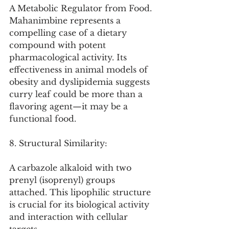
A Metabolic Regulator from Food. 
Mahanimbine represents a 
compelling case of a dietary 
compound with potent 
pharmacological activity. Its 
effectiveness in animal models of 
obesity and dyslipidemia suggests 
curry leaf could be more than a 
flavoring agent—it may be a 
functional food.
8. Structural Similarity:
A carbazole alkaloid with two 
prenyl (isoprenyl) groups 
attached. This lipophilic structure 
is crucial for its biological activity 
and interaction with cellular 