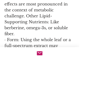
effects are most pronounced in 
the context of metabolic 
challenge. Other Lipid-
Supporting Nutrients: Like 
berberine, omega-3s, or soluble 
fiber.
· Form: Using the whole leaf or a 
full-spectrum extract may 
provide a more balanced effect 
due to the presence of other 
active compounds (girinimbine, 
antioxidants).
16. Not to Exceed / Warning / 
Interactions:
· Drug Interactions (Theoretical): 
Could potentiate the effects of 