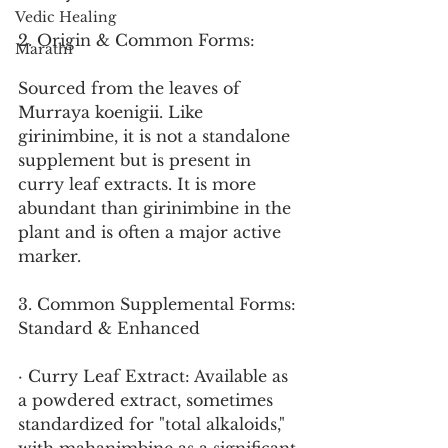
Vedic Healing
2. Origin & Common Forms:
Marathi
Sourced from the leaves of 
Murraya koenigii. Like 
girinimbine, it is not a standalone 
supplement but is present in 
curry leaf extracts. It is more 
abundant than girinimbine in the 
plant and is often a major active 
marker.
3. Common Supplemental Forms: 
Standard & Enhanced
· Curry Leaf Extract: Available as 
a powdered extract, sometimes 
standardized for "total alkaloids," 