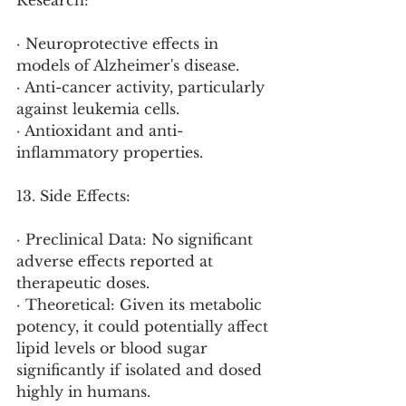
Research:
· Neuroprotective effects in 
models of Alzheimer's disease.
· Anti-cancer activity, particularly 
against leukemia cells.
· Antioxidant and anti-
inflammatory properties.
13. Side Effects:
· Preclinical Data: No significant 
adverse effects reported at 
therapeutic doses.
· Theoretical: Given its metabolic 
potency, it could potentially affect 
lipid levels or blood sugar 
significantly if isolated and dosed 
highly in humans.