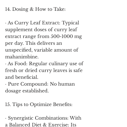
14. Dosing & How to Take:
· As Curry Leaf Extract: Typical 
supplement doses of curry leaf 
extract range from 500-1000 mg 
per day. This delivers an 
unspecified, variable amount of 
mahanimbine.
· As Food: Regular culinary use of 
fresh or dried curry leaves is safe 
and beneficial.
· Pure Compound: No human 
dosage established.
15. Tips to Optimize Benefits:
· Synergistic Combinations: With 
a Balanced Diet & Exercise: Its 