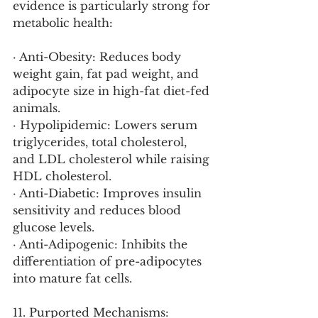
evidence is particularly strong for 
metabolic health:
· Anti-Obesity: Reduces body 
weight gain, fat pad weight, and 
adipocyte size in high-fat diet-fed 
animals.
· Hypolipidemic: Lowers serum 
triglycerides, total cholesterol, 
and LDL cholesterol while raising 
HDL cholesterol.
· Anti-Diabetic: Improves insulin 
sensitivity and reduces blood 
glucose levels.
· Anti-Adipogenic: Inhibits the 
differentiation of pre-adipocytes 
into mature fat cells.
11. Purported Mechanisms: