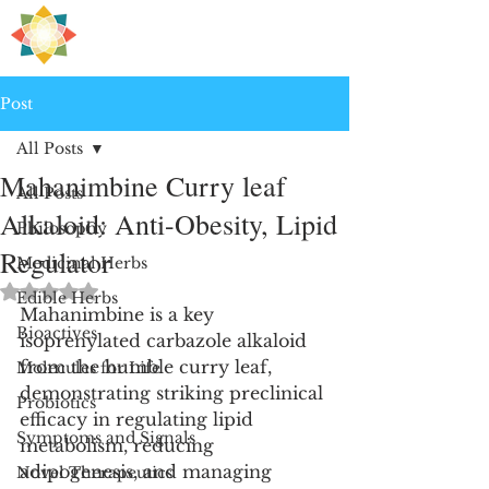
H
PRE
EALING
Post
All Posts
Mahanimbine Curry leaf
All Posts
Alkaloid: Anti-Obesity, Lipid
Philosophy
Regulator
Medicinal Herbs
Rated NaN out of 5 stars.
Edible Herbs
Mahanimbine is a key 
Bioactives
isoprenylated carbazole alkaloid 
from the humble curry leaf, 
Molecules for Life
demonstrating striking preclinical 
Probiotics
efficacy in regulating lipid 
Symptoms and Signals
metabolism, reducing 
adipogenesis, and managing 
Novel Therapeutics