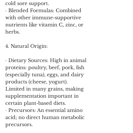
cold sore support.
· Blended Formulas: Combined 
with other immune-supportive 
nutrients like vitamin C, zinc, or 
herbs.
4. Natural Origin:
· Dietary Sources: High in animal 
proteins: poultry, beef, pork, fish 
(especially tuna), eggs, and dairy 
products (cheese, yogurt). 
Limited in many grains, making 
supplementation important in 
certain plant-based diets.
· Precursors: An essential amino 
acid; no direct human metabolic 
precursors.