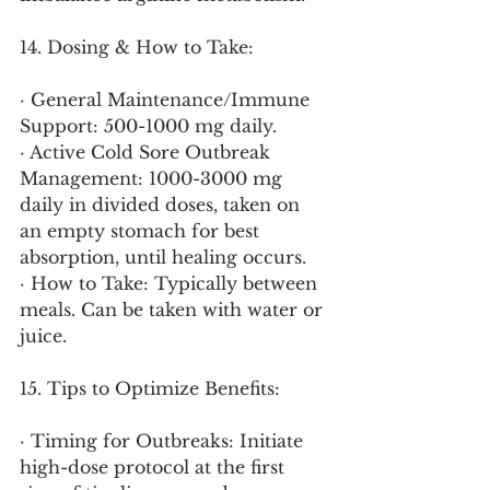
14. Dosing & How to Take:
· General Maintenance/Immune 
Support: 500-1000 mg daily.
· Active Cold Sore Outbreak 
Management: 1000-3000 mg 
daily in divided doses, taken on 
an empty stomach for best 
absorption, until healing occurs.
· How to Take: Typically between 
meals. Can be taken with water or 
juice.
15. Tips to Optimize Benefits:
· Timing for Outbreaks: Initiate 
high-dose protocol at the first 