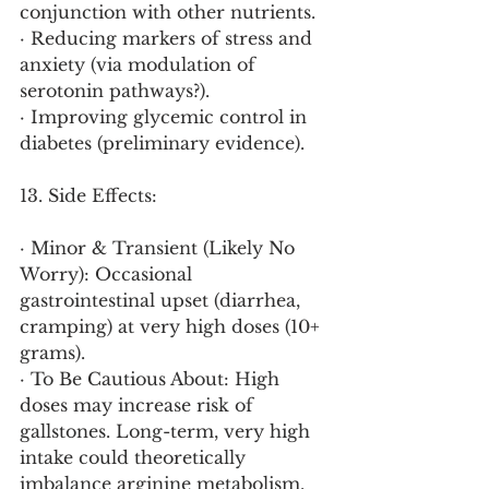
conjunction with other nutrients.
· Reducing markers of stress and 
anxiety (via modulation of 
serotonin pathways?).
· Improving glycemic control in 
diabetes (preliminary evidence).
13. Side Effects:
· Minor & Transient (Likely No 
Worry): Occasional 
gastrointestinal upset (diarrhea, 
cramping) at very high doses (10+ 
grams).
· To Be Cautious About: High 
doses may increase risk of 
gallstones. Long-term, very high 
intake could theoretically 
imbalance arginine metabolism.