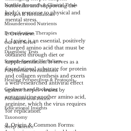
Notable Research & Clinical Trials
outbreaks and supporting the 
body's response to physical and 
Recipes & Formulations
mental stress.
Misunderstood Nutrients
Detoxification Therapies
1. Overview:
L-Lysine is an essential, positively 
Gut Feel Series
charged amino acid that must be 
Diagnostic Tests
obtained through diet or 
System-Specific Herbalism
supplementation. It serves as a 
foundational substrate for protein 
PolyHerbal Formulations
and collagen synthesis and exerts 
Healing Perspectives & Protocols
a well-researched antiviral effect 
Cookware and Packaging
against herpes viruses by 
antagonizing another amino acid, 
Pollutants and Toxins
arginine, which the virus requires 
Educational Insights
for replication.
Taxonomy
2. Origin & Common Forms:
Sleep Science