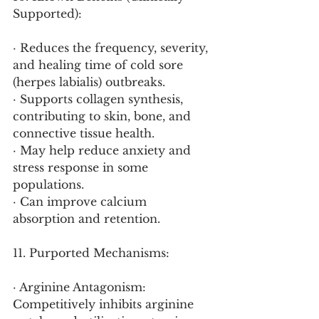
Supported):
· Reduces the frequency, severity, 
and healing time of cold sore 
(herpes labialis) outbreaks.
· Supports collagen synthesis, 
contributing to skin, bone, and 
connective tissue health.
· May help reduce anxiety and 
stress response in some 
populations.
· Can improve calcium 
absorption and retention.
11. Purported Mechanisms:
· Arginine Antagonism: 
Competitively inhibits arginine 