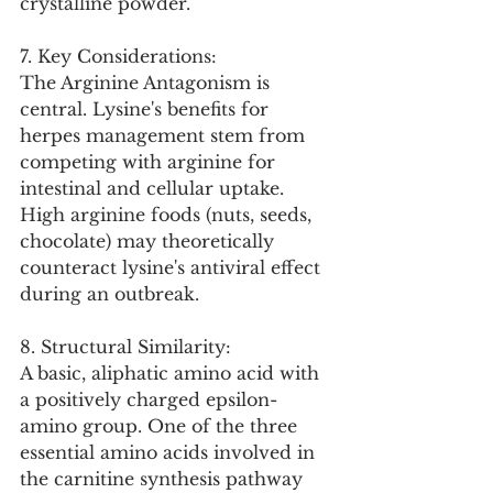
crystalline powder.
7. Key Considerations:
The Arginine Antagonism is 
central. Lysine's benefits for 
herpes management stem from 
competing with arginine for 
intestinal and cellular uptake. 
High arginine foods (nuts, seeds, 
chocolate) may theoretically 
counteract lysine's antiviral effect 
during an outbreak.
8. Structural Similarity:
A basic, aliphatic amino acid with 
a positively charged epsilon-
amino group. One of the three 
essential amino acids involved in 
the carnitine synthesis pathway 