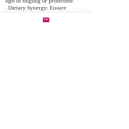
sign of tingling or prodrome.
· Dietary Synergy: Ensure 
adequate intake of co-factors for 
collagen synthesis: Vitamin C, 
Copper, Zinc.
· Dietary Consideration: During 
an outbreak, consider 
temporarily reducing high-
arginine foods (nuts, seeds, 
chocolate).
16. Not to Exceed / Warning / 
Interactions:
· Drug Interactions: No major, 
well-documented drug 
interactions. Theoretical 
interaction with arginine 
supplements, as they are 