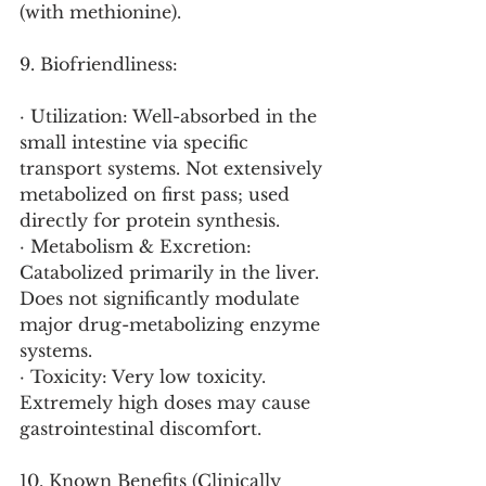
(with methionine).
9. Biofriendliness:
· Utilization: Well-absorbed in the 
small intestine via specific 
transport systems. Not extensively 
metabolized on first pass; used 
directly for protein synthesis.
· Metabolism & Excretion: 
Catabolized primarily in the liver. 
Does not significantly modulate 
major drug-metabolizing enzyme 
systems.
· Toxicity: Very low toxicity. 
Extremely high doses may cause 
gastrointestinal discomfort.
10. Known Benefits (Clinically 