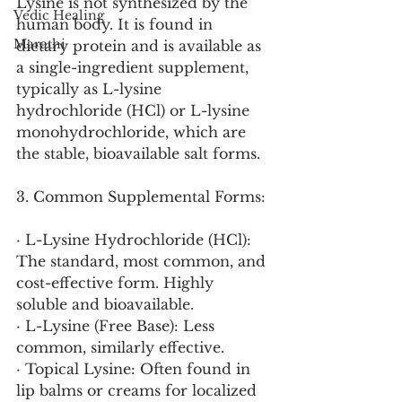
Lysine is not synthesized by the 
Vedic Healing
human body. It is found in 
Marathi
dietary protein and is available as 
a single-ingredient supplement, 
typically as L-lysine 
hydrochloride (HCl) or L-lysine 
monohydrochloride, which are 
the stable, bioavailable salt forms.
3. Common Supplemental Forms:
· L-Lysine Hydrochloride (HCl): 
The standard, most common, and 
cost-effective form. Highly 
soluble and bioavailable.
· L-Lysine (Free Base): Less 
common, similarly effective.
· Topical Lysine: Often found in 
lip balms or creams for localized 