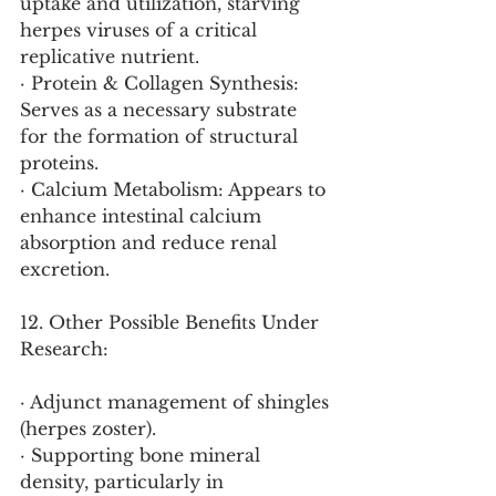
uptake and utilization, starving 
herpes viruses of a critical 
replicative nutrient.
· Protein & Collagen Synthesis: 
Serves as a necessary substrate 
for the formation of structural 
proteins.
· Calcium Metabolism: Appears to 
enhance intestinal calcium 
absorption and reduce renal 
excretion.
12. Other Possible Benefits Under 
Research:
· Adjunct management of shingles 
(herpes zoster).
· Supporting bone mineral 
density, particularly in 