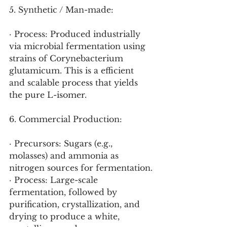
5. Synthetic / Man-made:
· Process: Produced industrially 
via microbial fermentation using 
strains of Corynebacterium 
glutamicum. This is a efficient 
and scalable process that yields 
the pure L-isomer.
6. Commercial Production:
· Precursors: Sugars (e.g., 
molasses) and ammonia as 
nitrogen sources for fermentation.
· Process: Large-scale 
fermentation, followed by 
purification, crystallization, and 
drying to produce a white, 