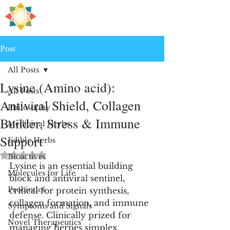
H
PRE
EALING
Post
All Posts
Lysine (Amino acid):
All Posts
Antiviral Shield, Collagen
Philosophy
Builder, Stress & Immune
Medicinal Herbs
Support
Edible Herbs
Rated NaN out of 5 stars.
Bioactives
Lysine is an essential building 
Molecules for Life
block and antiviral sentinel, 
Probiotics
critical for protein synthesis, 
collagen formation, and immune 
Symptoms and Signals
defense. Clinically prized for 
Novel Therapeutics
managing herpes simplex 