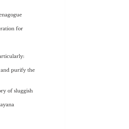
menagogue 
ration for 
rticularly:
 and purify the 
ory of sluggish 