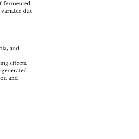
of fermented 
variable due 
la, and 
ng effects. 
-generated, 
ion and 