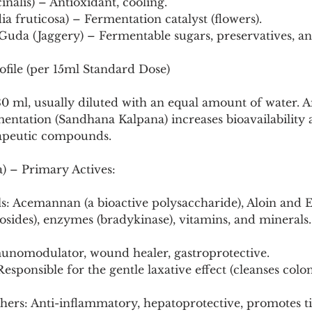
inalis) – Antioxidant, cooling.
a fruticosa) – Fermentation catalyst (flowers).
uda (Jaggery) – Fermentable sugars, preservatives, an
ofile (per 15ml Standard Dose)
-30 ml, usually diluted with an equal amount of water. An
mentation (Sandhana Kalpana) increases bioavailability
rapeutic compounds.
) – Primary Actives:
s: Acemannan (a bioactive polysaccharide), Aloin and
sides), enzymes (bradykinase), vitamins, and minerals.
unomodulator, wound healer, gastroprotective.
thers: Anti-inflammatory, hepatoprotective, promotes ti