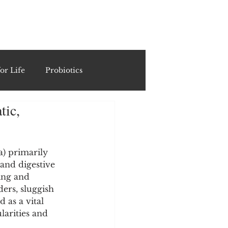
ING
or Life
Probiotics
tic,
Recipes & Formulations
ests
) primarily 
 and digestive 
ing and 
ders, sluggish 
cols
 as a vital 
arities and 