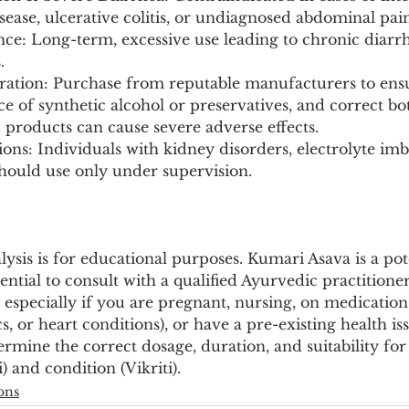
sease, ulcerative colitis, or undiagnosed abdominal pain
nce: Long-term, excessive use leading to chronic diarr
.
eration: Purchase from reputable manufacturers to ens
e of synthetic alcohol or preservatives, and correct bot
d products can cause severe adverse effects.
ons: Individuals with kidney disorders, electrolyte imb
should use only under supervision.
lysis is for educational purposes. Kumari Asava is a po
sential to consult with a qualified Ayurvedic practitione
 especially if you are pregnant, nursing, on medication 
cs, or heart conditions), or have a pre-existing health is
ermine the correct dosage, duration, and suitability for
i) and condition (Vikriti).
ons