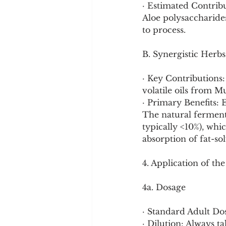
· Estimated Contribu
Aloe polysaccharide
to process.
B. Synergistic Herb
· Key Contributions
volatile oils from M
· Primary Benefits: 
The natural ferment
typically <10%), whi
absorption of fat-s
4. Application of th
4a. Dosage
· Standard Adult Dose
· Dilution: Always 