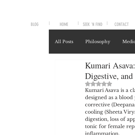
BLOG
HOME
SEEK 'N FIND
CONTACT
All Posts
Philosophy
Medic
Kumari Asava:
Symptoms and Signals
No
Digestive, and
Rated NaN out of 
Misunderstood Nutrients
Kumari Asava is a cl
designed as a blood p
corrective (Deepana-
cooling (Sheeta Virya
System-Specific Herbalism
digestion, loss of ap
tonic for female rep
inflammation.