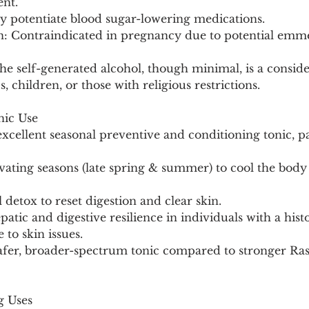
nt.
 potentiate blood sugar-lowering medications.
on: Contraindicated in pregnancy due to potential em
he self-generated alcohol, though minimal, is a conside
, children, or those with religious restrictions.
nic Use
xcellent seasonal preventive and conditioning tonic, pa
vating seasons (late spring & summer) to cool the body
l detox to reset digestion and clear skin.
atic and digestive resilience in individuals with a hist
to skin issues.
g Uses