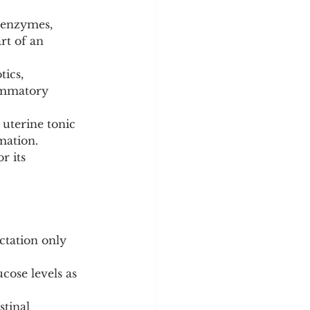
 enzymes, 
rt of an 
ics, 
lammatory 
uterine tonic 
mation.
r its 
ctation only 
cose levels as 
stinal 