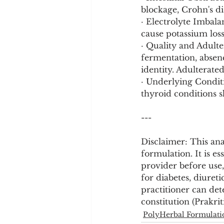
blockage, Crohn's di
· Electrolyte Imbala
cause potassium loss
· Quality and Adult
fermentation, absenc
identity. Adulterate
· Underlying Conditi
thyroid conditions 
---
Disclaimer: This ana
formulation. It is es
provider before use,
for diabetes, diureti
practitioner can det
constitution (Prakrit
PolyHerbal Formulati