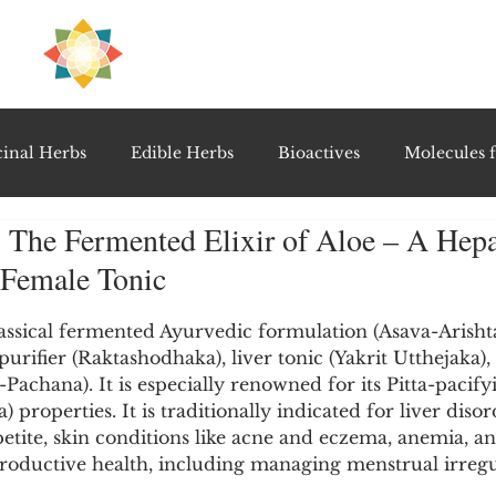
H
PRE
EAL
inal Herbs
Edible Herbs
Bioactives
Molecules f
 The Fermented Elixir of Aloe – A Hepa
vel Therapeutics
Notable Research & Clinical Trials
 Female Tonic
5 stars.
Detoxification Therapies
Gut Feel Series
Diagnostic T
assical fermented Ayurvedic formulation (Asava-Arishta
urifier (Raktashodhaka), liver tonic (Yakrit Utthejaka),
Pachana). It is especially renowned for its Pitta-pacify
) properties. It is traditionally indicated for liver disor
PolyHerbal Formulations
Healing Perspectives & Proto
petite, skin conditions like acne and eczema, anemia, and
roductive health, including managing menstrual irregul