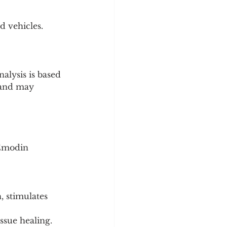
d vehicles.
alysis is based 
 and may 
 Emodin 
ssue healing.