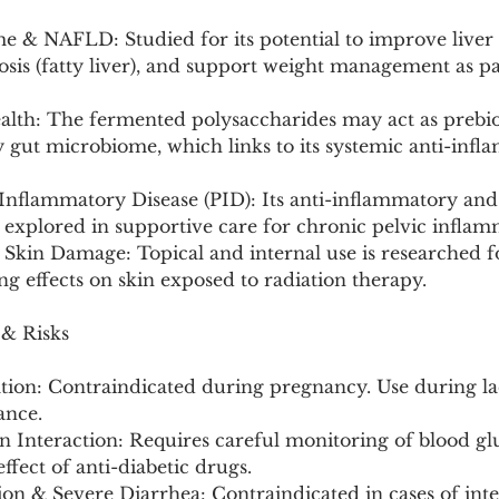
e & NAFLD: Studied for its potential to improve liver
osis (fatty liver), and support weight management as pa
alth: The fermented polysaccharides may act as prebiot
y gut microbiome, which links to its systemic anti-inf
 Inflammatory Disease (PID): Its anti-inflammatory and 
 explored in supportive care for chronic pelvic inflam
Skin Damage: Topical and internal use is researched fo
ng effects on skin exposed to radiation therapy.
 & Risks
tion: Contraindicated during pregnancy. Use during la
ance.
n Interaction: Requires careful monitoring of blood glu
ffect of anti-diabetic drugs.
tion & Severe Diarrhea: Contraindicated in cases of inte