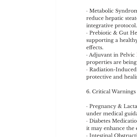
· Metabolic Syndrom
reduce hepatic steat
integrative protocol.
· Prebiotic & Gut He
supporting a health
effects.
· Adjuvant in Pelvic
properties are being
· Radiation-Induced 
protective and heali
6. Critical Warnings
· Pregnancy & Lacta
under medical guid
· Diabetes Medicatio
it may enhance the e
· Intestinal Obstruc