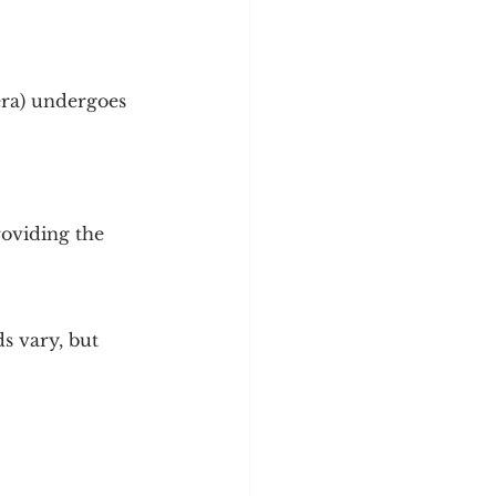
y
Sleep Science
era) undergoes 
roviding the 
s vary, but 