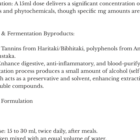
tion: A 15ml dose delivers a significant concentration 
s and phytochemicals, though specific mg amounts are 
s & Fermentation Byproducts:
: Tannins from Haritaki/Bibhitaki, polyphenols from Am
ustaka.
Enhance digestive, anti-inflammatory, and blood-purifyi
ation process produces a small amount of alcohol (self
ch acts as a preservative and solvent, enhancing extract
oluble compounds.
e Formulation
: 15 to 30 ml, twice daily, after meals.
taken mixed with an equal volume of water.