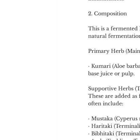
Cookware and Packaging
2. Composition
Vedic Healing
Marathi
This is a fermented
natural fermentatio
Primary Herb (Main
· Kumari (Aloe barba
base juice or pulp.
Supportive Herbs (T
These are added as fl
often include:
· Mustaka (Cyperus 
· Haritaki (Terminali
· Bibhitaki (Terminal