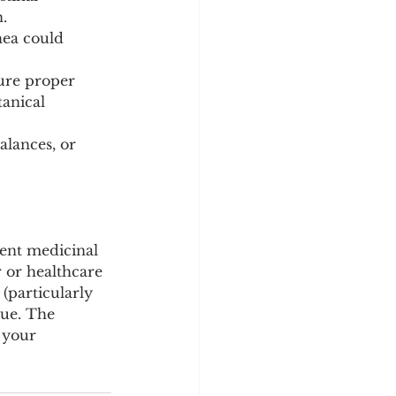
.
hea could 
ure proper 
anical 
alances, or 
tent medicinal 
r or healthcare 
(particularly 
sue. The 
 your 