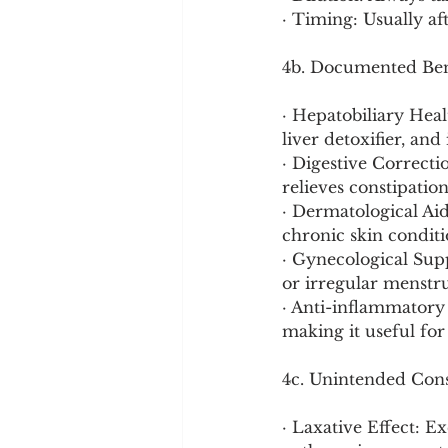
· Timing: Usually af
4b. Documented Ben
· Hepatobiliary Heal
liver detoxifier, and
· Digestive Correcti
relieves constipation
· Dermatological Aid:
chronic skin conditio
· Gynecological Supp
or irregular menstru
· Anti-inflammatory 
making it useful for 
4c. Unintended Cons
· Laxative Effect: E