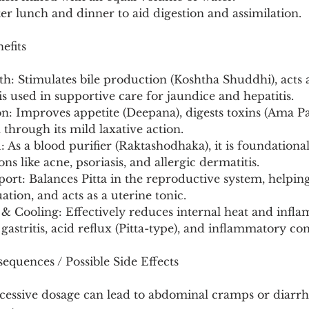
ter lunch and dinner to aid digestion and assimilation.
efits
th: Stimulates bile production (Koshtha Shuddhi), acts a
 is used in supportive care for jaundice and hepatitis.
on: Improves appetite (Deepana), digests toxins (Ama P
 through its mild laxative action.
 As a blood purifier (Raktashodhaka), it is foundational
ns like acne, psoriasis, and allergic dermatitis.
ort: Balances Pitta in the reproductive system, helping
ation, and acts as a uterine tonic.
& Cooling: Effectively reduces internal heat and infla
gastritis, acid reflux (Pitta-type), and inflammatory con
equences / Possible Side Effects
xcessive dosage can lead to abdominal cramps or diarrh