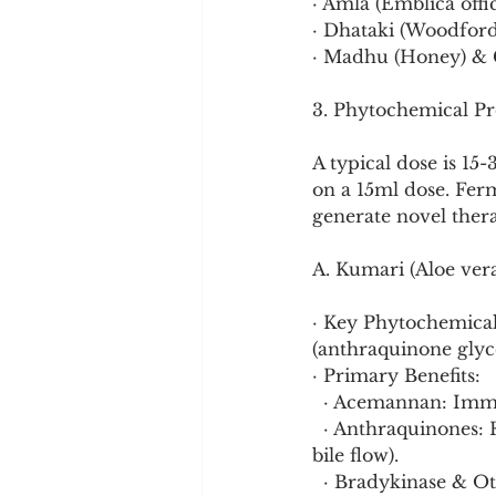
· Amla (Emblica offic
· Dhataki (Woodfordi
· Madhu (Honey) & G
3. Phytochemical Pr
A typical dose is 15
on a 15ml dose. Fer
generate novel the
A. Kumari (Aloe vera
· Key Phytochemical
(anthraquinone glyco
· Primary Benefits:
  · Acemannan: Imm
  · Anthraquinones: Responsible for the gentle laxative effect (cleanses colon, stimulates 
bile flow).
  · Bradykinase & O