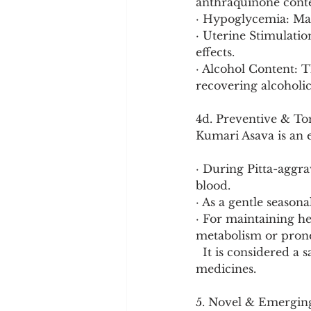
anthraquinone conte
· Hypoglycemia: May
· Uterine Stimulati
effects.
· Alcohol Content: T
recovering alcoholics
4d. Preventive & To
Kumari Asava is an e
· During Pitta-aggra
blood.
· As a gentle seasona
· For maintaining hep
metabolism or prone 
  It is considered a safer, broader-spectrum tonic compared to stronger Rasayana 
medicines.
5. Novel & Emergin