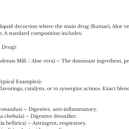
Pollutants and Toxins
Educational Insights
Taxonom
 liquid decoction where the main drug (Kumari, Aloe v
n. A standard composition includes:
 Drug):
densis Mill. / Aloe vera) – The dominant ingredient, p
ypical Examples):
avorings, catalysts, or to synergize actions. Exact blend
rotundus) – Digestive, anti-inflammatory.
a chebula) – Digestive detoxifier.
ia bellirica) – Astringent, respiratory.