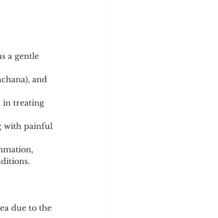
s a gentle 
achana), and 
 in treating 
 with painful 
mmation, 
ditions.
ea due to the 