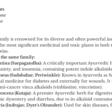
ts
cosa
ae
ly is renowned for its diverse and often powerful indo
e most significant medicinal and toxic plants in both t
ias.
 the same family:
ntina (Sarpagandha):
 A critically important Ayurvedic 
xiety, and insomnia, containing potent indole alkaloids 
seus (Sadabahar, Periwinkle):
 Known in Ayurveda as S
nal medicine for diabetes and externally for wounds. It 
ti-cancer vinca alkaloids (vinblastine, vincristine).
scens (Kutaja):
 A premier Ayurvedic herb for digestive
ic dysentery and diarrhea, due to its alkaloid conessine
ia (Indrajav, Dyer's Oleander):
 Used for skin diseases, 