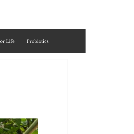
ING
or Life
Probiotics
Recipes & Formulations
ests
cols