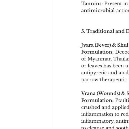
Tannins:
 Present in
antimicrobial
 actio
5. Traditional and 
Jvara (Fever) & Shul
Formulation:
 Decoc
of Myanmar, Thailand
or leaves has been u
antipyretic and analg
narrow therapeutic 
Vrana (Wounds) & S
Formulation:
 Poult
crushed and applied 
inflammation to red
inflammatory, antimic
to cleanse and sooth