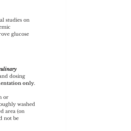
l studies on 
emic 
rove glucose 
ulinary 
 and dosing 
entation only
.
n or 
roughly washed 
ed area (on 
d not be 