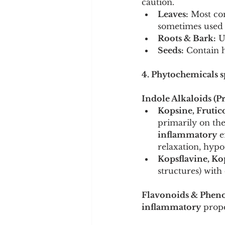
caution.
Leaves:
 Most co
sometimes used i
Roots & Bark:
 U
Seeds:
 Contain h
4. Phytochemicals sp
Indole Alkaloids (
Kopsine, Frutic
primarily on the
inflammatory
 e
relaxation, hyp
Kopsflavine, Kop
structures) wit
Flavonoids & Pheno
inflammatory
 prope