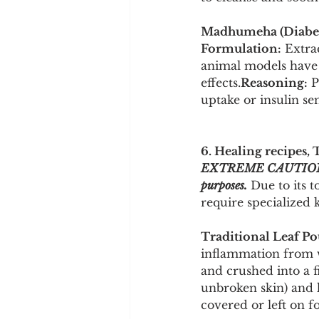
Madhumeha (Diabete
Formulation:
 Extra
animal models have 
effects.
Reasoning:
 
uptake or insulin sens
6. Healing recipes, 
EXTREME CAUTION ADVI
purposes.
 Due to its 
require specialized 
Traditional Leaf Po
inflammation from
and crushed into a f
unbroken skin) and l
covered or left on f