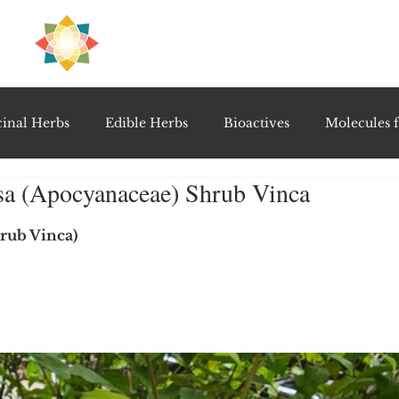
H
PRE
EAL
inal Herbs
Edible Herbs
Bioactives
Molecules f
osa (Apocyanaceae) Shrub Vinca
vel Therapeutics
Notable Research & Clinical Trials
5 stars.
hrub Vinca)
Detoxification Therapies
Gut Feel Series
Diagnostic T
PolyHerbal Formulations
Healing Perspectives & Proto