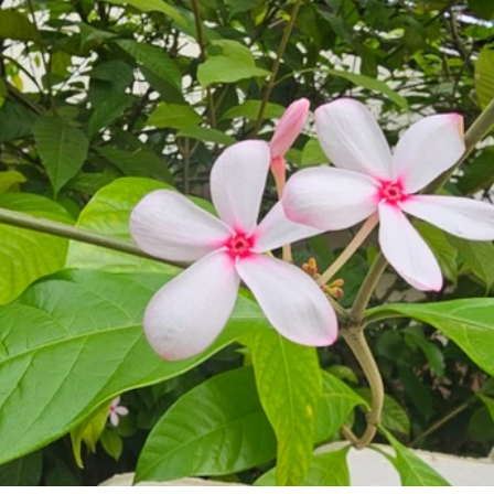
Pollutants and Toxins
Educational Insights
Taxonom