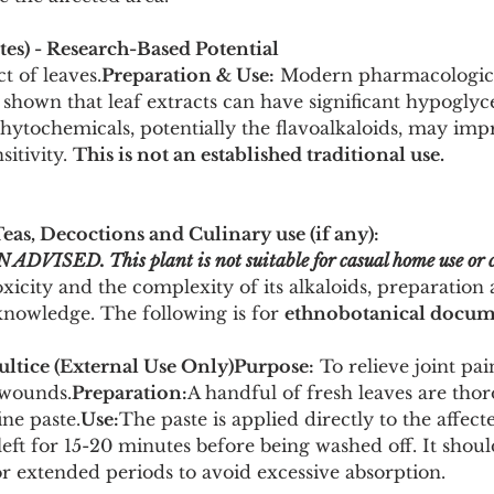
s) - Research-Based Potential
ct of leaves.
Preparation & Use:
 Modern pharmacologica
shown that leaf extracts can have significant hypoglyc
Phytochemicals, potentially the flavoalkaloids, may imp
itivity. 
This is not an established traditional use.
Teas, Decoctions and Culinary use (if any):
SED. This plant is not suitable for casual home use or c
toxicity and the complexity of its alkaloids, preparation
knowledge. The following is for 
ethnobotanical docum
ultice (External Use Only)Purpose:
 To relieve joint pai
 wounds.
Preparation:
A handful of fresh leaves are tho
ine paste.
Use:
The paste is applied directly to the affect
eft for 15-20 minutes before being washed off. It shoul
or extended periods to avoid excessive absorption.