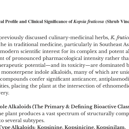
l Profile and Clinical Significance of 
 (Shrub Vin
Kopsia fruticosa
previously discussed culinary-medicinal herbs, 
K. frutic
he in traditional medicine, particularly in Southeast As
 modern scientific interest for its complex and potent a
lant of pronounced pharmacological intensity rather th
 therapeutic potential—and its toxicity—are dominated b
 monoterpene indole alkaloids, many of which are uniq
 compounds confer significant anticancer, antiplasmodi
ities, placing the plant at the intersection of ethnomed
ery.
le Alkaloids (The Primary & Defining Bioactive Class
e plant produces a vast spectrum of structurally compl
to several subtypes.
ype Alkaloids:
Kopsinine, Kopsinicine, Kopsinilam, 