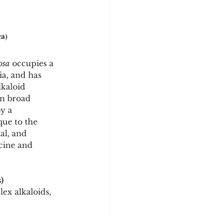
ca)
osa
 occupies a 
ia, and has 
lkaloid 
an broad 
y a 
ue to the 
al, and 
icine and 
)
ex alkaloids, 