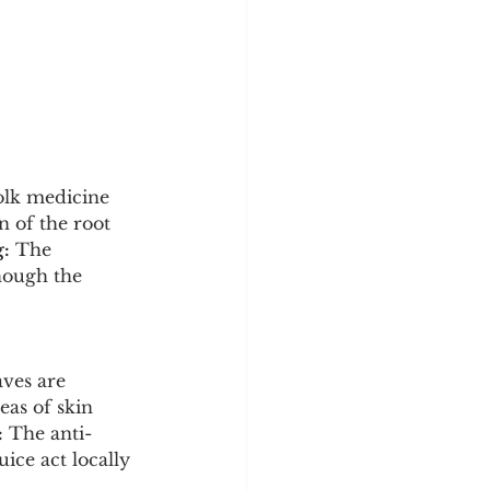
folk medicine 
 of the root 
:
 The 
though the 
aves are 
eas of skin 
:
 The anti-
ice act locally 