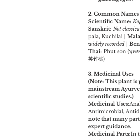
2. Common Names
Scientific Name:
Kop
Sanskrit:
Not classic
pala, Kuchilai | 
Mala
widely recorded
 | 
Ben
Thai:
 Phut son (พุทธซ
英竹桃)
3. Medicinal Uses
(Note: This plant is
mainstream Ayurvedi
scientific studies.)
Medicinal Uses:
Anal
Antimicrobial, Antidi
note that many part
expert guidance.
Medicinal Parts:
In 