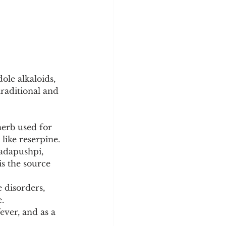
le alkaloids, 
raditional and 
herb used for 
like reserpine.
adapushpi, 
is the source 
 disorders, 
.
fever, and as a 