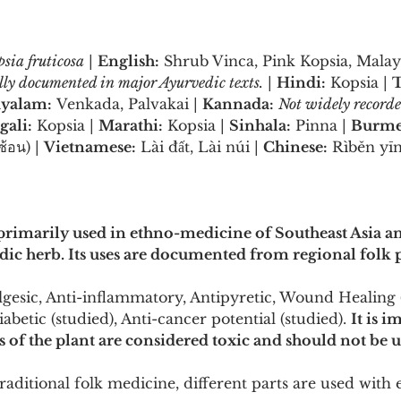
sia fruticosa
 | 
English:
 Shrub Vinca, Pink Kopsia, Malay
ally documented in major Ayurvedic texts.
 | 
Hindi:
 Kopsia | 
T
yalam:
 Venkada, Palvakai | 
Kannada:
Not widely record
gali:
 Kopsia | 
Marathi:
 Kopsia | 
Sinhala:
 Pinna | 
Burme
้อน) | 
Vietnamese:
 Lài đất, Lài núi | 
Chinese:
 Rìběn yī
 primarily used in ethno-medicine of Southeast Asia and
c herb. Its uses are documented from regional folk p
gesic, Anti-inflammatory, Antipyretic, Wound Healing (
abetic (studied), Anti-cancer potential (studied). 
It is i
s of the plant are considered toxic and should not be 
traditional folk medicine, different parts are used with