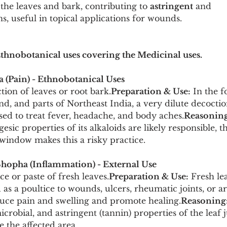
 the leaves and bark, contributing to 
astringent
 and 
ns, useful in topical applications for wounds.
Ethnobotanical uses covering the Medicinal uses.
a (Pain) - Ethnobotanical Uses
tion of leaves or root bark.
Preparation & Use:
 In the 
, and parts of Northeast India, a very dilute decoction
sed to treat fever, headache, and body aches.
Reasoning
esic properties of its alkaloids are likely responsible, 
window makes this a risky practice.
hopha (Inflammation) - External Use
ice or paste of fresh leaves.
Preparation & Use:
 Fresh le
as a poultice to wounds, ulcers, rheumatic joints, or ar
uce pain and swelling and promote healing.
Reasoning
robial, and astringent (tannin) properties of the leaf ju
e the affected area.