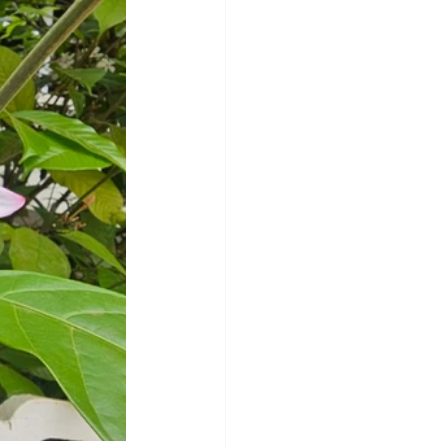
y
Sleep Science