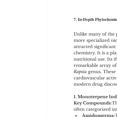
7. In-Depth Phytochemica
Unlike many of the 
more specialized nic
attracted significant
chemistry. It is a p
nutritional use. Its
remarkable array of
Kopsia
 genus. These
cardiovascular activ
modern drug discov
1. Monoterpene Indo
Key Compounds:
Th
often categorized in
Aspidosperma-T