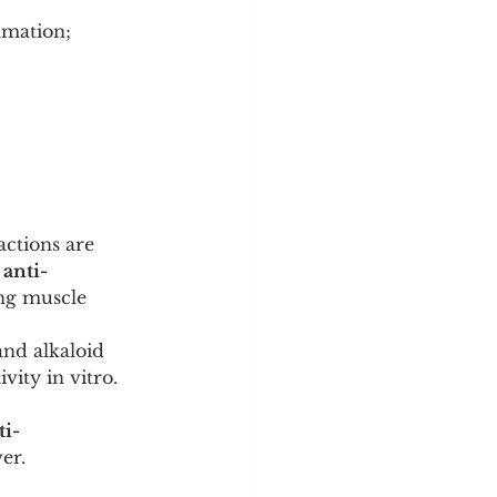
mmation; 
actions are 
 
anti-
ing muscle 
nd alkaloid 
tivity in vitro.
ti-
er.