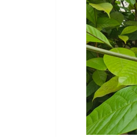
Cookware and Packaging
Vedic Healing
Marathi