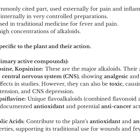
mmonly cited part, used externally for pain and infla
nternally in very controlled preparations.
sed in traditional medicine for fever and pain.
igh concentrations of alkaloids.
ecific to the plant and their action.
Primary active compounds):
osine, Kopsinine:
 These are the major alkaloids. Their 
 
central nervous system (CNS)
, showing 
analgesic
 and
ffects in studies. However, they can also be 
toxic
, caus
otension, and CNS depression.
siflavine:
 Unique flavoalkaloids (combined flavonoid a
h documented 
antioxidant
 and potential 
anti-cancer
 ac
lic Acids:
 Contribute to the plant's 
antioxidant
 and 
an
rties, supporting its traditional use for wounds and fev