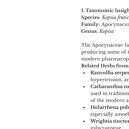
1. Taxonomic Insigh
Species:
Kopsia fruti
Family:
 Apocynace
Genus:
Kopsia
The Apocynaceae fami
producing some of th
modern pharmacope
Related Herbs from
Rauvolfia serpe
hypertension, an
Catharanthus ro
used in traditio
of the modern an
Holarrhena pube
especially amoeb
Wrightia tinctor
galactagogue.