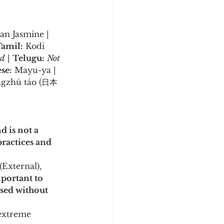
an Jasmine | 
amil:
 Kodi 
ed
 | 
Telugu:
Not 
se:
 Mayu-ya | 
ngzhú táo (日本
 is not a 
ractices and 
External), 
mportant to 
used without 
 extreme 