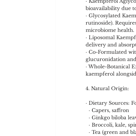
· Kaempferol Aglycon
bioavailability due t
· Glycosylated Kaemp
rutinoside). Requires
microbiome health.
· Liposomal Kaempfe
delivery and absorpt
· Co-Formulated wit
glucuronidation and
· Whole-Botanical Ex
kaempferol alongsid
4. Natural Origin:
· Dietary Sources:
  · Capers, saffron
  · Ginkgo biloba lea
  · Broccoli, kale, s
  · Tea (green and bl