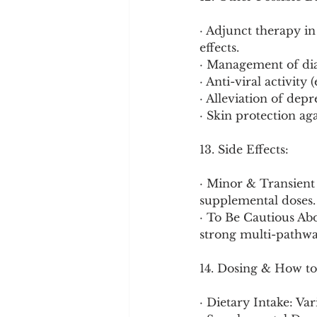
· Adjunct therapy i
effects.
· Management of dia
· Anti-viral activity
· Alleviation of de
· Skin protection a
13. Side Effects:
· Minor & Transient 
supplemental doses.
· To Be Cautious Abo
strong multi-pathwa
14. Dosing & How to
· Dietary Intake: Va