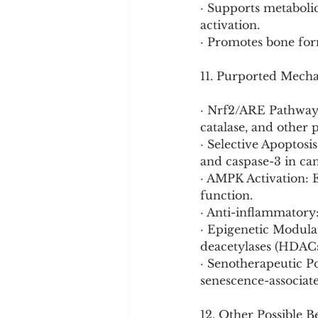
· Supports metabolic
activation.
· Promotes bone form
11. Purported Mech
· Nrf2/ARE Pathway 
catalase, and other 
· Selective Apoptos
and caspase-3 in can
· AMPK Activation: 
function.
· Anti-inflammatory
· Epigenetic Modula
deacetylases (HDACs)
· Senotherapeutic Po
senescence-associat
12. Other Possible B