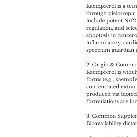
Cookware and Packaging
Kaempferol is a tetr
through pleiotropic 
include potent Nrf2
Vedic Healing
Marathi
regulation, and sel
apoptosis in cancerou
inflammatory, cardi
spectrum guardian a
2. Origin & Commo
Kaempferol is widel
forms (e.g., kaempf
concentrated extract
produced via biotec
formulations are in
3. Common Supplem
Bioavailability dictat