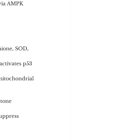
 via AMPK 
hione, SOD, 
ctivates p53 
mitochondrial 
tone 
suppress 