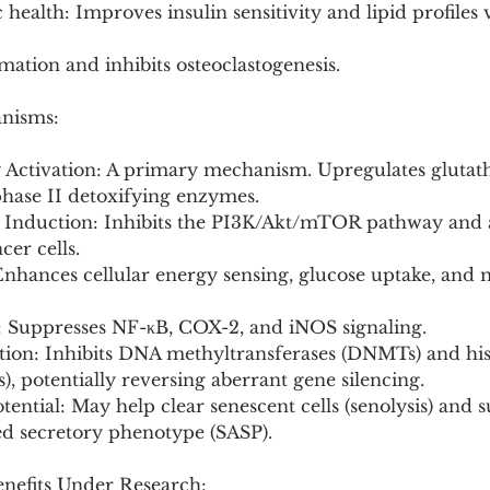
 health: Improves insulin sensitivity and lipid profiles
ation and inhibits osteoclastogenesis.
anisms:
Activation: A primary mechanism. Upregulates glutat
phase II detoxifying enzymes.
is Induction: Inhibits the PI3K/Akt/mTOR pathway and a
cer cells.
Enhances cellular energy sensing, glucose uptake, and 
: Suppresses NF-κB, COX-2, and iNOS signaling.
tion: Inhibits DNA methyltransferases (DNMTs) and his
, potentially reversing aberrant gene silencing.
tential: May help clear senescent cells (senolysis) and 
ed secretory phenotype (SASP).
enefits Under Research: