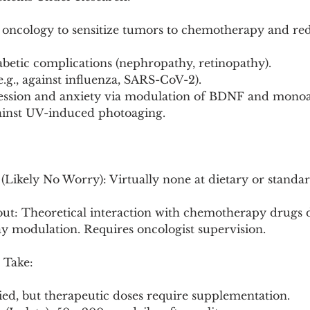
n oncology to sensitize tumors to chemotherapy and red
betic complications (nephropathy, retinopathy).
 (e.g., against influenza, SARS-CoV-2).
pression and anxiety via modulation of BDNF and mono
gainst UV-induced photoaging.
(Likely No Worry): Virtually none at dietary or standar
ut: Theoretical interaction with chemotherapy drugs du
y modulation. Requires oncologist supervision.
 Take:
ried, but therapeutic doses require supplementation.