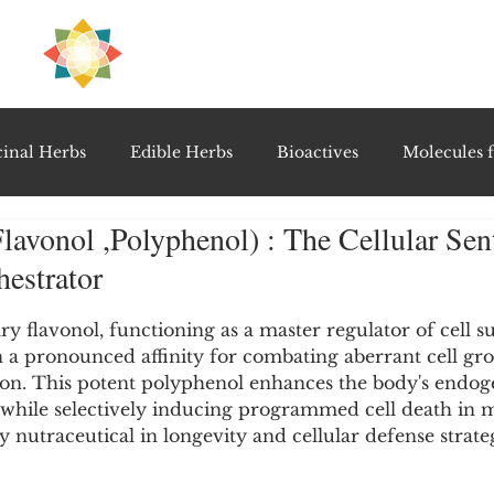
H
PRE
EAL
inal Herbs
Edible Herbs
Bioactives
Molecules f
lavonol ,Polyphenol) : The Cellular Sent
vel Therapeutics
Notable Research & Clinical Trials
estrator
5 stars.
Detoxification Therapies
Gut Feel Series
Diagnostic T
y flavonol, functioning as a master regulator of cell s
 a pronounced affinity for combating aberrant cell gr
on. This potent polyphenol enhances the body's endog
while selectively inducing programmed cell death in ma
PolyHerbal Formulations
Healing Perspectives & Proto
ey nutraceutical in longevity and cellular defense strateg