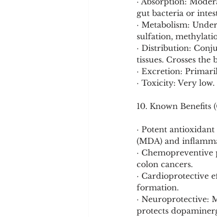
· Absorption: Modera
gut bacteria or inte
· Metabolism: Under
sulfation, methylation
· Distribution: Conj
tissues. Crosses the 
· Excretion: Primaril
· Toxicity: Very low.
10. Known Benefits (
· Potent antioxidant
(MDA) and inflamma
· Chemopreventive p
colon cancers.
· Cardioprotective e
formation.
· Neuroprotective: 
protects dopaminerg