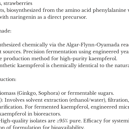
es, strawberries
nts, biosynthesized from the amino acid phenylalanine v
ith naringenin as a direct precursor.
made:
ynthesized chemically via the Algar-Flynn-Oyamada reac
 sources. Precision fermentation using engineered yeas
e production method for high-purity kaempferol.
nthetic kaempferol is chemically identical to the nat
uction:
biomass (Ginkgo, Sophora) or fermentable sugars.
): Involves solvent extraction (ethanol/water), filtration
ification. For fermented kaempferol, engineered micro
kaempferol in bioreactors.
High-quality isolates are ≥95% pure. Efficacy for systemi
on of formulation for bioavailability.