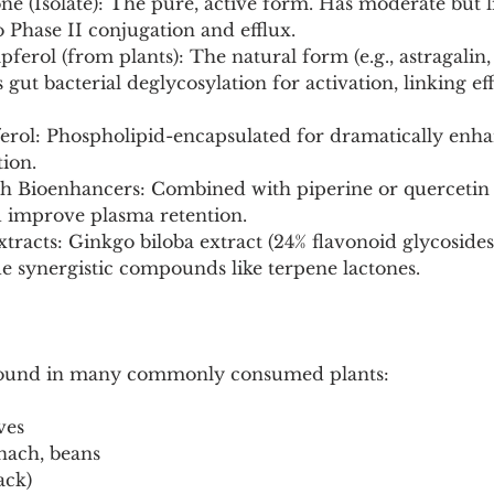
e (Isolate): The pure, active form. Has moderate but l
o Phase II conjugation and efflux.
ferol (from plants): The natural form (e.g., astragalin
 gut bacterial deglycosylation for activation, linking eff
rol: Phospholipid-encapsulated for dramatically enhan
ion.
h Bioenhancers: Combined with piperine or quercetin t
 improve plasma retention.
tracts: Ginkgo biloba extract (24% flavonoid glycosides
e synergistic compounds like terpene lactones.
 Found in many commonly consumed plants:
ves
pinach, beans
ack)