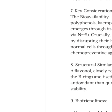
7. Key Consideration
The Bioavailability
polyphenols, kaempf
emerges through its 
via Nrf2). Crucially,
by disrupting their 
normal cells throug
chemopreventive ag
8. Structural Similar
A flavonol, closely 
the B-ring) and fiset
antioxidant than quer
stability.
9. Biofriendliness: