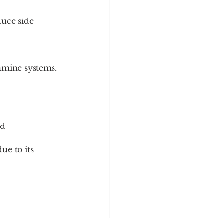
uce side 
amine systems.
d 
e to its 