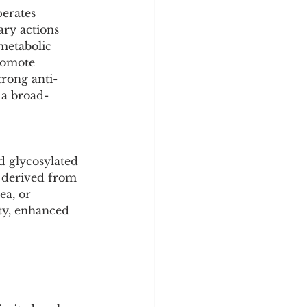
y
Sleep Science
erates 
ry actions 
metabolic 
romote 
trong anti-
 a broad-
d glycosylated 
y derived from 
ea, or 
ty, enhanced 