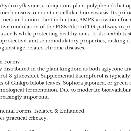
Pollutants and Toxins
Educational Insights
Taxonom
ahydroxyflavone, a ubiquitous plant polyphenol that op
mechanisms to maintain cellular homeostasis. Its prima
-mediated antioxidant induction, AMPK activation for 
ective modulation of the PI3K/Akt/mTOR pathway to p
s cells while protecting healthy ones. It also exhibits s
oprotective, and senomodulatory properties, making it
gainst age-related chronic diseases.
n Forms:
y distributed in the plant kingdom as both aglycone an
erol-3-glucoside). Supplemental kaempferol is typicall
s of Ginkgo biloba leaves, Sophora japonica, or green t
hnological fermentation. Due to moderate bioavailabili
creasingly important.
ental Forms: Isolated & Enhanced
es practical efficacy: