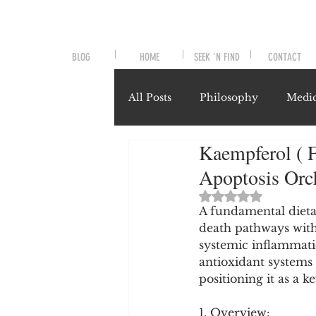
BLOG
HOME
SEEK 'N FIND
CONTACT
All Posts
Philosophy
Medic
Kaempferol ( F
Symptoms and Signals
No
Apoptosis Orch
Rated NaN out of 
Misunderstood Nutrients
A fundamental dietar
death pathways with
systemic inflammati
antioxidant systems 
System-Specific Herbalism
positioning it as a k
1. Overview: