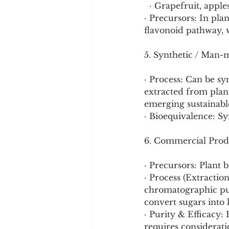
  · Grapefruit, appl
· Precursors: In pla
flavonoid pathway, w
5. Synthetic / Man-
· Process: Can be s
extracted from plant
emerging sustainabl
· Bioequivalence: Sy
6. Commercial Prod
· Precursors: Plant 
· Process (Extraction
chromatographic pur
convert sugars into 
· Purity & Efficacy: 
requires considerati