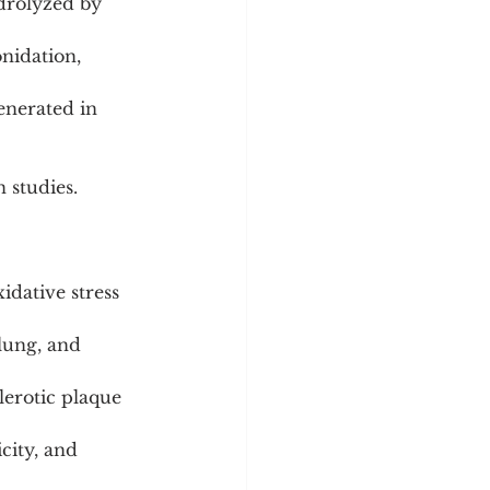
drolyzed by 
nidation, 
enerated in 
n studies.
idative stress 
lung, and 
lerotic plaque 
city, and 