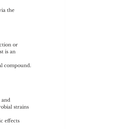
ia the 
tion or 
t is an 
ural compound.
, and 
bial strains 
c effects 