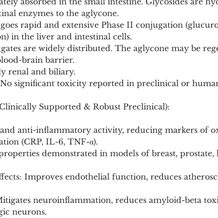
tely absorbed in the small intestine. Glycosides are hy
stinal enzymes to the aglycone.
goes rapid and extensive Phase II conjugation (glucuro
) in the liver and intestinal cells.
ugates are widely distributed. The aglycone may be reg
blood-brain barrier.
y renal and biliary.
 No significant toxicity reported in preclinical or huma
Clinically Supported & Robust Preclinical):
 and anti-inflammatory activity, reducing markers of ox
tion (CRP, IL-6, TNF-α).
roperties demonstrated in models of breast, prostate, 
ffects: Improves endothelial function, reduces atherosc
Mitigates neuroinflammation, reduces amyloid-beta toxi
ic neurons.