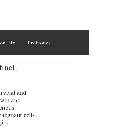
ING
or Life
Probiotics
inel,
Recipes & Formulations
ests
urvival and 
owth and 
enous 
lignant cells, 
cols
ies.