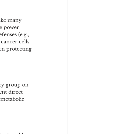
Like many 
ue power 
enses (e.g., 
 cancer cells 
en protecting 
oxy group on 
ent direct 
 metabolic 