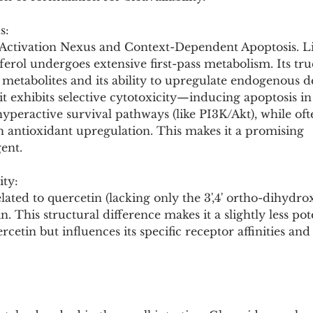
s:
- Activation Nexus and Context-Dependent Apoptosis. 
erol undergoes extensive first-pass metabolism. Its tr
metabolites and its ability to upregulate endogenous def
 it exhibits selective cytotoxicity—inducing apoptosis in
hyperactive survival pathways (like PI3K/Akt), while oft
h antioxidant upregulation. This makes it a promising 
ent.
ity:
related to quercetin (lacking only the 3',4' ortho-dihydr
in. This structural difference makes it a slightly less pot
cetin but influences its specific receptor affinities and