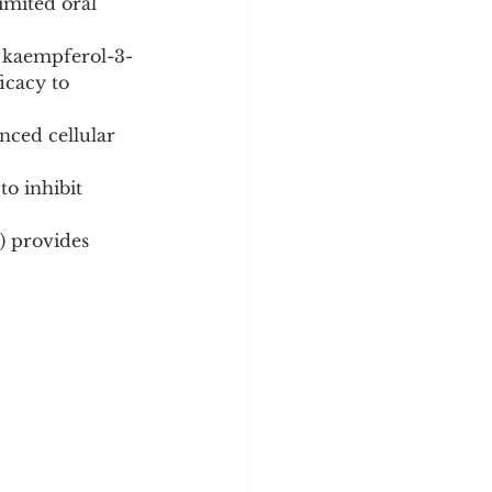
imited oral 
, kaempferol-3-
icacy to 
ced cellular 
o inhibit 
) provides 