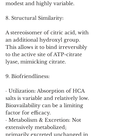
modest and highly variable.
8. Structural Similarity:
A stereoisomer of citric acid, with 
an additional hydroxyl group. 
This allows it to bind irreversibly 
to the active site of ATP-citrate 
lyase, mimicking citrate.
9. Biofriendliness:
· Utilization: Absorption of HCA 
salts is variable and relatively low. 
Bioavailability can be a limiting 
factor for efficacy.
· Metabolism & Excretion: Not 
extensively metabolized; 
primarily excreted unchanged in 