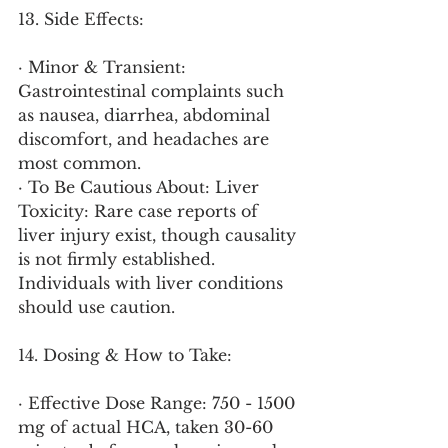
13. Side Effects:
· Minor & Transient: 
Gastrointestinal complaints such 
as nausea, diarrhea, abdominal 
discomfort, and headaches are 
most common.
· To Be Cautious About: Liver 
Toxicity: Rare case reports of 
liver injury exist, though causality 
is not firmly established. 
Individuals with liver conditions 
should use caution.
14. Dosing & How to Take:
· Effective Dose Range: 750 - 1500 
mg of actual HCA, taken 30-60 