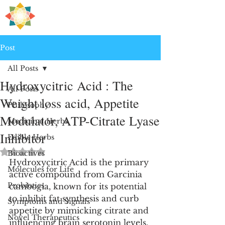
H
PRE
EALING
Post
All Posts
Hydroxycitric Acid : The
All Posts
Weight loss acid, Appetite
Philosophy
Modulator, ATP-Citrate Lyase
Medicinal Herbs
Inhibitor
Edible Herbs
Rated NaN out of 5 stars.
Bioactives
Hydroxycitric Acid is the primary 
Molecules for Life
active compound from Garcinia 
Probiotics
cambogia, known for its potential 
to inhibit fat synthesis and curb 
Symptoms and Signals
appetite by mimicking citrate and 
Novel Therapeutics
influencing brain serotonin levels, 