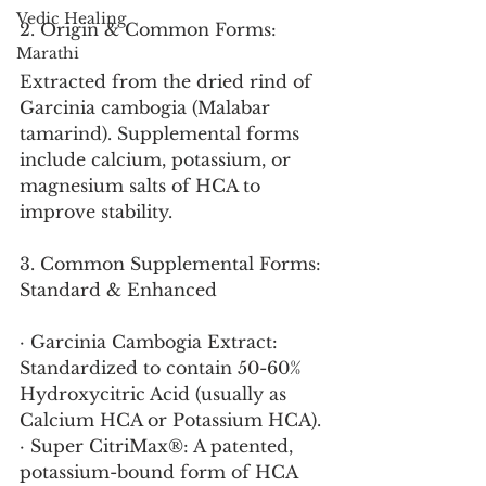
Vedic Healing
2. Origin & Common Forms:
Marathi
Extracted from the dried rind of 
Garcinia cambogia (Malabar 
tamarind). Supplemental forms 
include calcium, potassium, or 
magnesium salts of HCA to 
improve stability.
3. Common Supplemental Forms: 
Standard & Enhanced
· Garcinia Cambogia Extract: 
Standardized to contain 50-60% 
Hydroxycitric Acid (usually as 
Calcium HCA or Potassium HCA).
· Super CitriMax®: A patented, 
potassium-bound form of HCA 