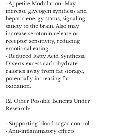
· Appetite Modulation: May 
increase glycogen synthesis and 
hepatic energy status, signaling 
satiety to the brain. Also may 
increase serotonin release or 
receptor sensitivity, reducing 
emotional eating.
· Reduced Fatty Acid Synthesis: 
Diverts excess carbohydrate 
calories away from fat storage, 
potentially increasing fat 
oxidation.
12. Other Possible Benefits Under 
Research:
· Supporting blood sugar control.
· Anti-inflammatory effects.