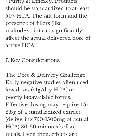
· Purity & Efficacy: Products 
should be standardized to at least 
50% HCA. The salt form and the 
presence of fillers (like 
maltodextrin) can significantly 
affect the actual delivered dose of 
active HCA.
7. Key Considerations:
The Dose & Delivery Challenge. 
Early negative studies often used 
low doses (<1g/day HCA) or 
poorly bioavailable forms. 
Effective dosing may require 1.5-
2.8g of a standardized extract 
(delivering 750-1500mg of actual 
HCA) 30-60 minutes before 
meals. Even then, effects are 