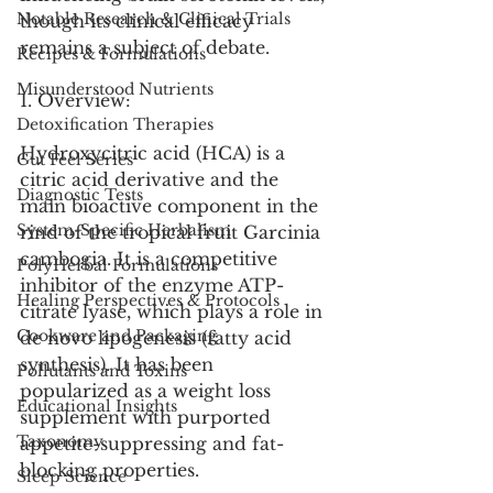
Notable Research & Clinical Trials
though its clinical efficacy 
remains a subject of debate.
Recipes & Formulations
Misunderstood Nutrients
1. Overview:
Detoxification Therapies
Hydroxycitric acid (HCA) is a 
Gut Feel Series
citric acid derivative and the 
Diagnostic Tests
main bioactive component in the 
System-Specific Herbalism
rind of the tropical fruit Garcinia 
cambogia. It is a competitive 
PolyHerbal Formulations
inhibitor of the enzyme ATP-
Healing Perspectives & Protocols
citrate lyase, which plays a role in 
Cookware and Packaging
de novo lipogenesis (fatty acid 
synthesis). It has been 
Pollutants and Toxins
popularized as a weight loss 
Educational Insights
supplement with purported 
Taxonomy
appetite-suppressing and fat-
blocking properties.
Sleep Science