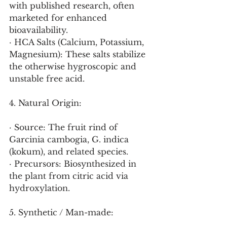
with published research, often 
marketed for enhanced 
bioavailability.
· HCA Salts (Calcium, Potassium, 
Magnesium): These salts stabilize 
the otherwise hygroscopic and 
unstable free acid.
4. Natural Origin:
· Source: The fruit rind of 
Garcinia cambogia, G. indica 
(kokum), and related species.
· Precursors: Biosynthesized in 
the plant from citric acid via 
hydroxylation.
5. Synthetic / Man-made: