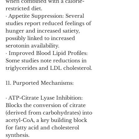
when combined with a calorie-
restricted diet.
· Appetite Suppression: Several 
studies report reduced feelings of 
hunger and increased satiety, 
possibly linked to increased 
serotonin availability.
· Improved Blood Lipid Profiles: 
Some studies note reductions in 
triglycerides and LDL cholesterol.
11. Purported Mechanisms:
· ATP-Citrate Lyase Inhibition: 
Blocks the conversion of citrate 
(derived from carbohydrates) into 
acetyl-CoA, a key building block 
for fatty acid and cholesterol 
synthesis.