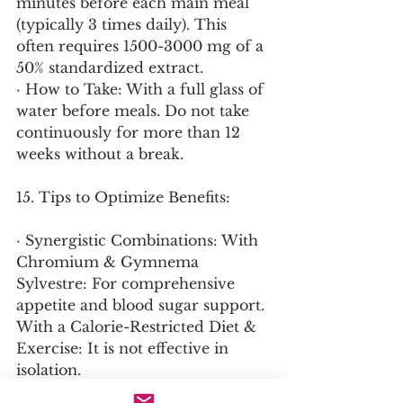
minutes before each main meal 
(typically 3 times daily). This 
often requires 1500-3000 mg of a 
50% standardized extract.
· How to Take: With a full glass of 
water before meals. Do not take 
continuously for more than 12 
weeks without a break.
15. Tips to Optimize Benefits:
· Synergistic Combinations: With 
Chromium & Gymnema 
Sylvestre: For comprehensive 
appetite and blood sugar support. 
With a Calorie-Restricted Diet & 
Exercise: It is not effective in 
isolation.
· Cycle Use: Cycle 8-12 weeks on, 