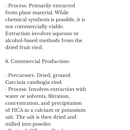
· Process: Primarily extracted 
from plant material. While 
chemical synthesis is possible, it is 
not commercially viable. 
Extraction involves aqueous or 
alcohol-based methods from the 
dried fruit rind.
6. Commercial Production:
· Precursors: Dried, ground 
Garcinia cambogia rind.
· Process: Involves extraction with 
water or solvents, filtration, 
concentration, and precipitation 
of HCA as a calcium or potassium 
salt. The salt is then dried and 
milled into powder.