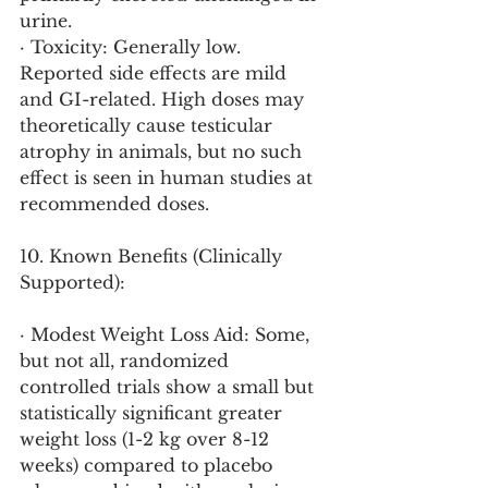
urine.
· Toxicity: Generally low. 
Reported side effects are mild 
and GI-related. High doses may 
theoretically cause testicular 
atrophy in animals, but no such 
effect is seen in human studies at 
recommended doses.
10. Known Benefits (Clinically 
Supported):
· Modest Weight Loss Aid: Some, 
but not all, randomized 
controlled trials show a small but 
statistically significant greater 
weight loss (1-2 kg over 8-12 
weeks) compared to placebo 