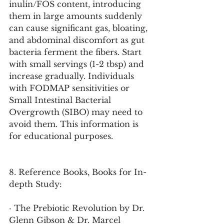
inulin/FOS content, introducing 
them in large amounts suddenly 
can cause significant gas, bloating, 
and abdominal discomfort as gut 
bacteria ferment the fibers. Start 
with small servings (1-2 tbsp) and 
increase gradually. Individuals 
with FODMAP sensitivities or 
Small Intestinal Bacterial 
Overgrowth (SIBO) may need to 
avoid them. This information is 
for educational purposes.
8. Reference Books, Books for In-
depth Study:
· The Prebiotic Revolution by Dr. 
Glenn Gibson & Dr. Marcel 