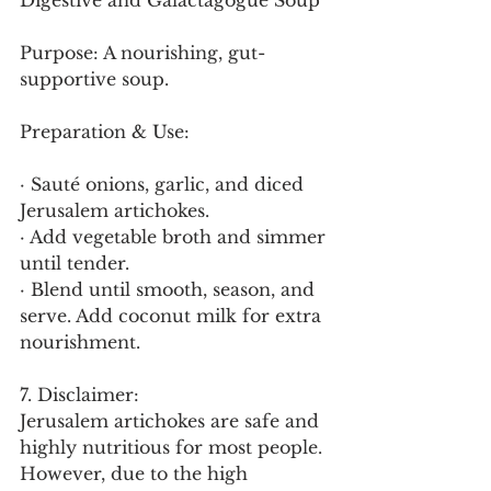
Digestive and Galactagogue Soup
Purpose: A nourishing, gut-
supportive soup.
Preparation & Use:
· Sauté onions, garlic, and diced 
Jerusalem artichokes.
· Add vegetable broth and simmer 
until tender.
· Blend until smooth, season, and 
serve. Add coconut milk for extra 
nourishment.
7. Disclaimer:
Jerusalem artichokes are safe and 
highly nutritious for most people. 
However, due to the high 