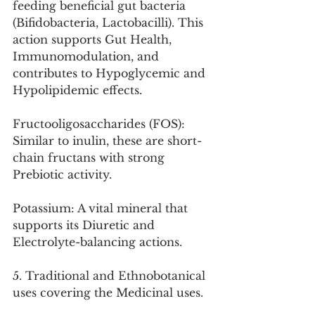
feeding beneficial gut bacteria 
(Bifidobacteria, Lactobacilli). This 
action supports Gut Health, 
Immunomodulation, and 
contributes to Hypoglycemic and 
Hypolipidemic effects.
Fructooligosaccharides (FOS): 
Similar to inulin, these are short-
chain fructans with strong 
Prebiotic activity.
Potassium: A vital mineral that 
supports its Diuretic and 
Electrolyte-balancing actions.
5. Traditional and Ethnobotanical 
uses covering the Medicinal uses.