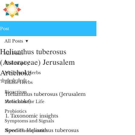
H
PRE
EALING
Post
All Posts
Helianthus tuberosus
All Posts
(Asteraceae) Jerusalem
Philosophy
Artichoke
Medicinal Herbs
Rated NaN out of 5 stars.
Edible Herbs
Bioactives
Helianthus tuberosus (Jerusalem 
Artichoke)
Molecules for Life
Probiotics
1. Taxonomic insights
Symptoms and Signals
Species: Helianthus tuberosus
Novel Therapeutics