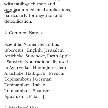
with inulin-rich roots and 
Vedic Healing
significant medicinal applications, 
Marathi
particularly for digestion and 
detoxification.
2. Common Names:
Scientific Name: Helianthus 
tuberosus | English: Jerusalem 
Artichoke, Sunchoke, Earth Apple 
| Sanskrit: Not traditionally used 
in Ayurveda. | Hindi: Jerusalem 
Artichoke, Hathipich | French: 
Topinambour | German: 
Topinambur | Italian: 
Topinambur | Spanish: 
Aguaturma, Pataca |