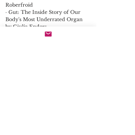
Roberfroid
· Gut: The Inside Story of Our 
Body's Most Underrated Organ 
by Giulia Enders
· The Encyclopedia of Healing 
Foods by Dr. Michael Murray
9. Further study: Plants that 
might interest you due to similar 
medicinal properties
1. Cichorium intybus (Chicory 
Root)
· Species: Cichorium intybus | 
Family: Asteraceae | Genus: 
Cichorium
· Similarities: Chicory root is one 