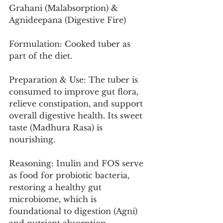
Grahani (Malabsorption) & 
Agnideepana (Digestive Fire)
Formulation: Cooked tuber as 
part of the diet.
Preparation & Use: The tuber is 
consumed to improve gut flora, 
relieve constipation, and support 
overall digestive health. Its sweet 
taste (Madhura Rasa) is 
nourishing.
Reasoning: Inulin and FOS serve 
as food for probiotic bacteria, 
restoring a healthy gut 
microbiome, which is 
foundational to digestion (Agni) 