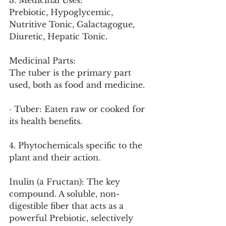
3. Medicinal Uses:
Prebiotic, Hypoglycemic, 
Nutritive Tonic, Galactagogue, 
Diuretic, Hepatic Tonic.
Medicinal Parts:
The tuber is the primary part 
used, both as food and medicine.
· Tuber: Eaten raw or cooked for 
its health benefits.
4. Phytochemicals specific to the 
plant and their action.
Inulin (a Fructan): The key 
compound. A soluble, non-
digestible fiber that acts as a 
powerful Prebiotic, selectively 