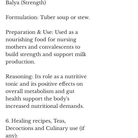
Balya (Strength)
Formulation: Tuber soup or stew.
Preparation & Use: Used as a 
nourishing food for nursing 
mothers and convalescents to 
build strength and support milk 
production.
Reasoning: Its role as a nutritive 
tonic and its positive effects on 
overall metabolism and gut 
health support the body's 
increased nutritional demands.
6. Healing recipes, Teas, 
Decoctions and Culinary use (if 
any):