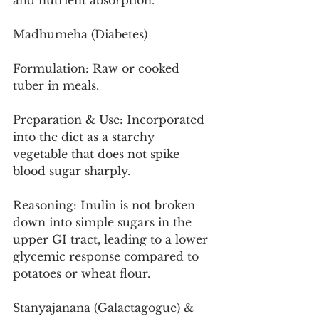
and nutrient absorption.
Madhumeha (Diabetes)
Formulation: Raw or cooked 
tuber in meals.
Preparation & Use: Incorporated 
into the diet as a starchy 
vegetable that does not spike 
blood sugar sharply.
Reasoning: Inulin is not broken 
down into simple sugars in the 
upper GI tract, leading to a lower 
glycemic response compared to 
potatoes or wheat flour.
Stanyajanana (Galactagogue) & 