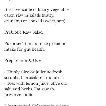
It is a versatile culinary vegetable, 
eaten raw in salads (nutty, 
crunchy) or cooked (sweet, soft).
Prebiotic Raw Salad
Purpose: To maximize prebiotic 
intake for gut health.
Preparation & Use:
· Thinly slice or julienne fresh, 
scrubbed Jerusalem artichokes.
· Toss with lemon juice, olive oil, 
salt, and herbs. Eat raw to 
preserve inulin.