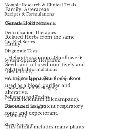
Notable Research & Clinical Trials
Family: Asteraceae
Recipes & Formulations
Genus: Helianthus
Misunderstood Nutrients
Detoxification Therapies
Related Herbs from the same 
Gut Feel Series
family:
Diagnostic Tests
· Helianthus annuus (Sunflower): 
System-Specific Herbalism
Seeds and oil used nutritively and 
PolyHerbal Formulations
medicinally.
· Arctium lappa (Burdock): Root 
Healing Perspectives & Protocols
used as a blood purifier and 
Cookware and Packaging
alterative.
Pollutants and Toxins
· Inula helenium (Elecampane): 
Root used as a potent respiratory 
Educational Insights
tonic and expectorant.
Taxonomy
Sleep Science
This family includes many plants 