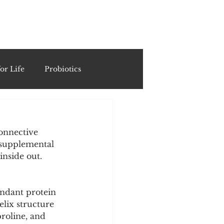
ING
or Life
Probiotics
Recipes & Formulations
connective 
d supplemental 
ests
inside out.
cols
undant protein 
lix structure 
proline, and 