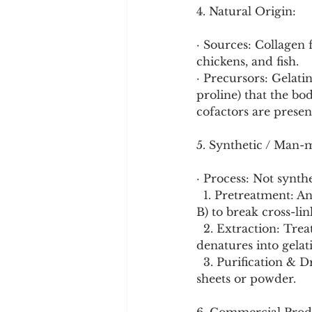
4. Natural Origin:
· Sources: Collagen f
chickens, and fish.
· Precursors: Gelatin
proline) that the bo
cofactors are presen
5. Synthetic / Man-
· Process: Not synth
  1. Pretreatment: Animal parts are cleaned and treated with acid (Type A) or alkali (Type 
B) to break cross-lin
  2. Extraction: Treated material is simmered in hot water, extracting the collagen, which 
denatures into gelat
  3. Purification & Drying: The liquid extract is filtered, concentrated, and dried into 
sheets or powder.