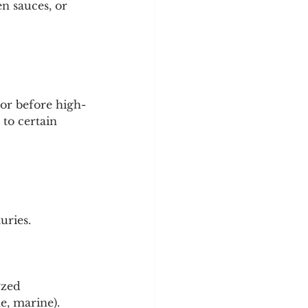
n sauces, or 
tor before high-
to certain 
uries.
yzed 
e, marine).