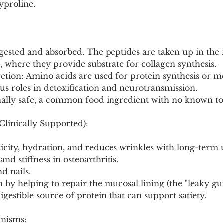
yproline.
digested and absorbed. The peptides are taken up in the 
s, where they provide substrate for collagen synthesis.
tion: Amino acids are used for protein synthesis or me
s roles in detoxification and neurotransmission.
nally safe, a common food ingredient with no known tox
Clinically Supported):
ticity, hydration, and reduces wrinkles with long-term 
and stiffness in osteoarthritis.
d nails.
h by helping to repair the mucosal lining (the "leaky gu
igestible source of protein that can support satiety.
anisms: