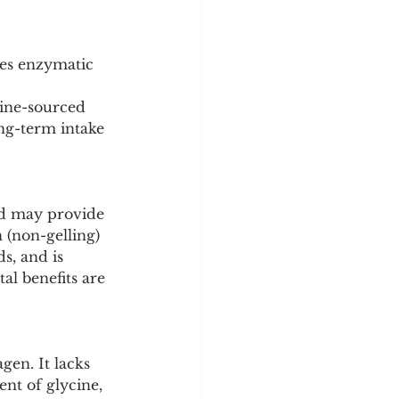
oes enzymatic 
vine-sourced 
ong-term intake 
and may provide 
 (non-gelling) 
s, and is 
al benefits are 
en. It lacks 
ent of glycine, 