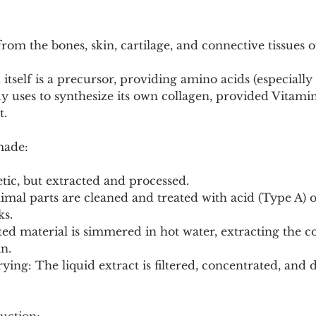
rom the bones, skin, cartilage, and connective tissues of
 itself is a precursor, providing amino acids (especially
dy uses to synthesize its own collagen, provided Vitami
t.
made:
etic, but extracted and processed.
ks.
in.