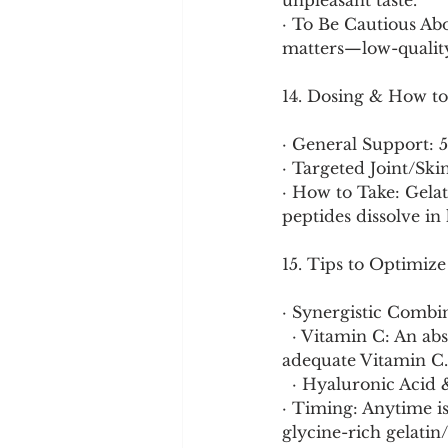
unpleasant taste.
· To Be Cautious Abo
matters—low-quality
14. Dosing & How to
· General Support: 
· Targeted Joint/Ski
· How to Take: Gelat
peptides dissolve in 
15. Tips to Optimize
· Synergistic Combin
  · Vitamin C: An absolute essential cofactor for collagen synthesis. Always pair with 
adequate Vitamin C.
  · Hyaluronic Aci
· Timing: Anytime is
glycine-rich gelatin