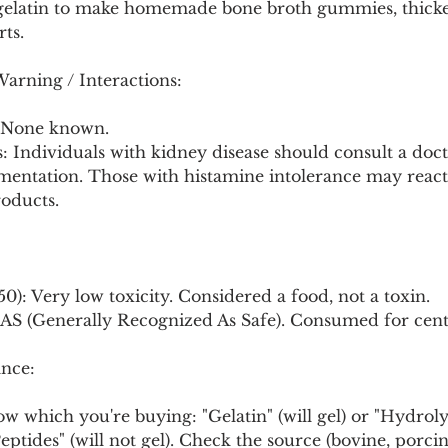
 gelatin to make homemade bone broth gummies, thicke
rts.
Warning / Interactions:
: None known.
: Individuals with kidney disease should consult a doc
mentation. Those with histamine intolerance may react 
oducts.
50): Very low toxicity. Considered a food, not a toxin.
S (Generally Recognized As Safe). Consumed for cent
nce:
ow which you're buying: "Gelatin" (will gel) or "Hydrol
ptides" (will not gel). Check the source (bovine, porcin