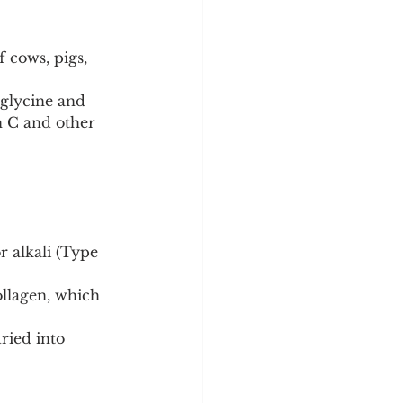
 cows, pigs, 
 glycine and 
n C and other 