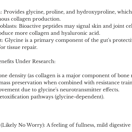
n: Provides glycine, proline, and hydroxyproline, which
nous collagen production.
oblasts: Bioactive peptides may signal skin and joint cells
oduce more collagen and hyaluronic acid.
t: Glycine is a primary component of the gut's protect
or tissue repair.
enefits Under Research:
ne density (as collagen is a major component of bone 
ass preservation when combined with resistance train
ovement due to glycine's neurotransmitter effects.
detoxification pathways (glycine-dependent).
(Likely No Worry): A feeling of fullness, mild digestive