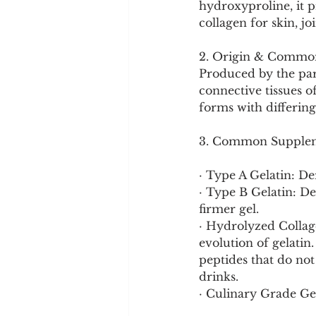
hydroxyproline, it p
Cookware and Packaging
collagen for skin, jo
2. Origin & Commo
Vedic Healing
Marathi
Produced by the part
connective tissues o
forms with differing
3. Common Supplem
· Type A Gelatin: Der
· Type B Gelatin: Der
firmer gel.
· Hydrolyzed Collagen
evolution of gelatin
peptides that do not
drinks.
· Culinary Grade Gel