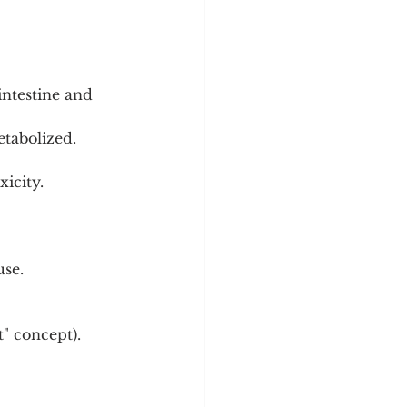
intestine and 
tabolized. 
icity.
use.
t" concept).