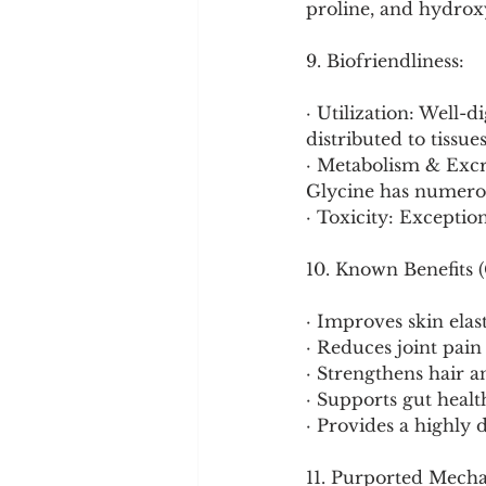
proline, and hydrox
9. Biofriendliness:
· Utilization: Well-
distributed to tissue
· Metabolism & Excre
Glycine has numerou
· Toxicity: Exceptio
10. Known Benefits (
· Improves skin elas
· Reduces joint pain 
· Strengthens hair an
· Supports gut healt
· Provides a highly d
11. Purported Mech