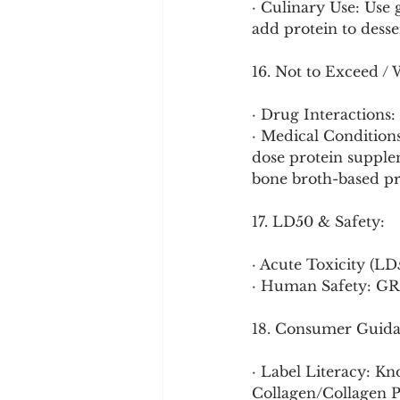
· Culinary Use: Use
add protein to desse
16. Not to Exceed / 
· Drug Interactions
· Medical Conditions
dose protein supple
bone broth-based pr
17. LD50 & Safety:
· Acute Toxicity (LD
· Human Safety: GRA
18. Consumer Guida
· Label Literacy: Kn
Collagen/Collagen Pe