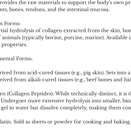
rovides the raw materials to support the body's own pr
Pollutants and Toxins
Educational Insights
Taxonom
ints, bones, tendons, and the intestinal mucosa.
n Forms:
ial hydrolysis of collagen extracted from the skin, bon
f animals (typically bovine, porcine, marine). Available
 properties.
ental Forms:
ived from acid-cured tissues (e.g., pig skin). Sets into a 
ived from alkali-cured tissues (e.g., beef bones and hide
 (Collagen Peptides): While technically distinct, it is t
. Undergoes more extensive hydrolysis into smaller, bioa
 gel in water but dissolve completely, making them con
atin: Sold as sheets or powder for cooking and baking.