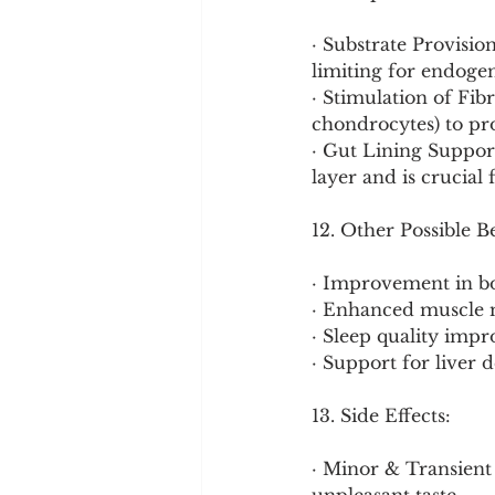
· Substrate Provisio
limiting for endoge
· Stimulation of Fibr
chondrocytes) to pr
· Gut Lining Suppor
layer and is crucial f
12. Other Possible B
· Improvement in bo
· Enhanced muscle m
· Sleep quality impr
· Support for liver 
13. Side Effects:
· Minor & Transient 