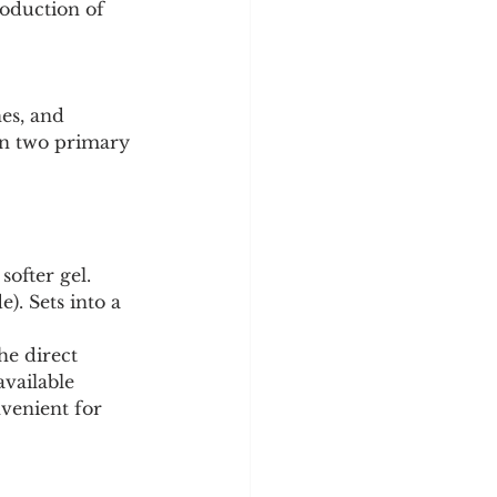
oduction of 
y
Sleep Science
es, and 
 in two primary 
softer gel.
). Sets into a 
he direct 
vailable 
venient for 