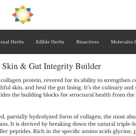
H
PRE
EAL
inal Herbs
Edible Herbs
Bioactives
Molecules f
, Skin & Gut Integrity Builder
vel Therapeutics
Notable Research & Clinical Trials
5 stars.
c collagen protein, revered for its ability to strengthen 
hful skin, and heal the gut lining. It’s the culinary an
Detoxification Therapies
Gut Feel Series
Diagnostic T
des the building blocks for structural health from the 
PolyHerbal Formulations
Healing Perspectives & Proto
ed, partially hydrolyzed form of collagen, the most ab
s. It is derived by breaking down the natural triple-he
ler peptides. Rich in the specific amino acids glycine, 