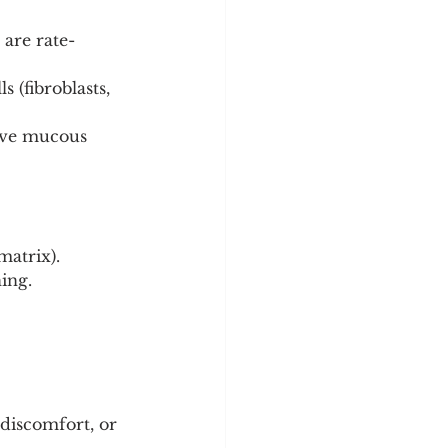
 are rate-
 (fibroblasts, 
ive mucous 
matrix).
ing.
 discomfort, or 