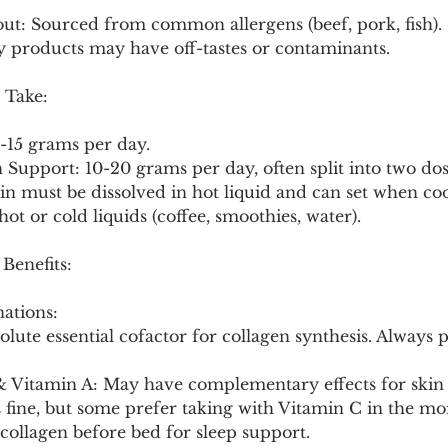
ut: Sourced from common allergens (beef, pork, fish). 
 products may have off-tastes or contaminants.
 Take:
5-15 grams per day.
n Support: 10-20 grams per day, often split into two dos
in must be dissolved in hot liquid and can set when co
hot or cold liquids (coffee, smoothies, water).
 Benefits:
ations:
d & Vitamin A: May have complementary effects for skin 
 fine, but some prefer taking with Vitamin C in the mo
/collagen before bed for sleep support.