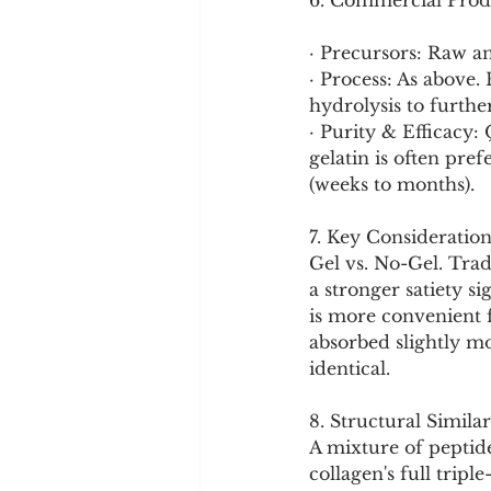
6. Commercial Prod
· Precursors: Raw a
· Process: As above.
hydrolysis to further
· Purity & Efficacy:
gelatin is often pref
(weeks to months).
7. Key Consideration
Gel vs. No-Gel. Trad
a stronger satiety s
is more convenient f
absorbed slightly mo
identical.
8. Structural Similar
A mixture of peptide
collagen's full tripl