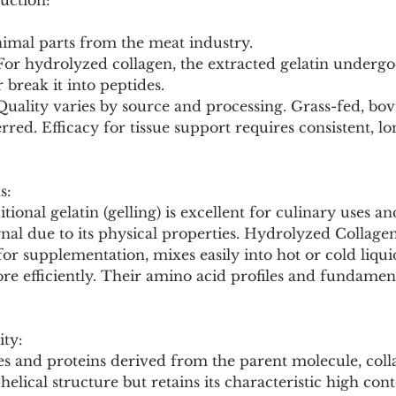
uction:
nimal parts from the meat industry.
 For hydrolyzed collagen, the extracted gelatin underg
 break it into peptides.
 Quality varies by source and processing. Grass-fed, bo
erred. Efficacy for tissue support requires consistent, l
s:
itional gelatin (gelling) is excellent for culinary uses 
ignal due to its physical properties. Hydrolyzed Collagen
or supplementation, mixes easily into hot or cold liquid
re efficiently. Their amino acid profiles and fundament
ity:
s and proteins derived from the parent molecule, collag
e-helical structure but retains its characteristic high cont