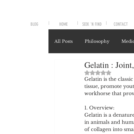
BLOG
HOME
SEEK 'N FIND
CONTACT
All Posts
Philosophy
Medic
Gelatin : Joint
Symptoms and Signals
No
Rated NaN out of 
Gelatin is the classi
tissue, promote yout
Misunderstood Nutrients
workhorse that provi
1. Overview:
System-Specific Herbalism
Gelatin is a denatur
in animals and human
of collagen into smal