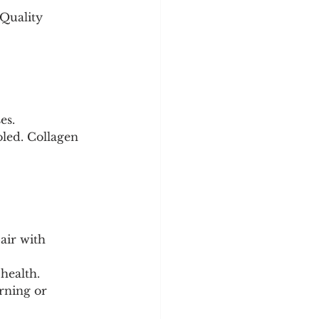
Quality 
es.
oled. Collagen 
health.
rning or 