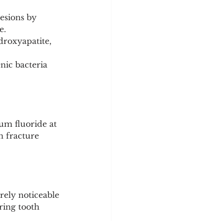
esions by 
e.
droxyapatite, 
nic bacteria 
um fluoride at 
n fracture 
ely noticeable 
ring tooth 