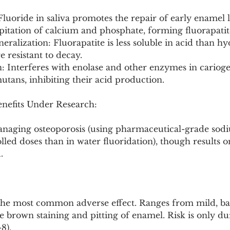
Fluoride in saliva promotes the repair of early enamel l
pitation of calcium and phosphate, forming fluorapatit
eralization: Fluorapatite is less soluble in acid than hy
resistant to decay.
on: Interferes with enolase and other enzymes in carioge
utans, inhibiting their acid production.
enefits Under Research:
managing osteoporosis (using pharmaceutical-grade sodi
led doses than in water fluoridation), though results o
.
 The most common adverse effect. Ranges from mild, bar
re brown staining and pitting of enamel. Risk is only du
8).