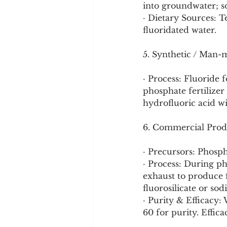
into groundwater; so
· Dietary Sources: Te
fluoridated water.
5. Synthetic / Man-
· Process: Fluoride 
phosphate fertilizer
hydrofluoric acid wi
6. Commercial Prod
· Precursors: Phosph
· Process: During ph
exhaust to produce f
fluorosilicate or sod
· Purity & Efficacy
60 for purity. Effic