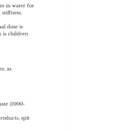
pm in water for 
stiffness. 
al dose is 
 is children 
r, as 
aste (1000-
roducts, spit 