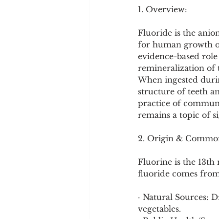
Cookware and Packaging
1. Overview:
Fluoride is the anion 
Vedic Healing
Marathi
for human growth or l
evidence-based role 
remineralization of 
When ingested durin
structure of teeth a
practice of communit
remains a topic of si
2. Origin & Commo
Fluorine is the 13t
fluoride comes from
· Natural Sources: D
vegetables.