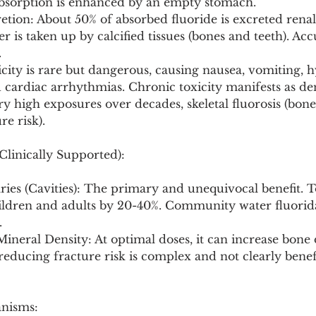
Absorption is enhanced by an empty stomach.
tion: About 50% of absorbed fluoride is excreted renal
 is taken up by calcified tissues (bones and teeth). Ac
.
xicity is rare but dangerous, causing nausea, vomiting, h
cardiac arrhythmias. Chronic toxicity manifests as dent
ry high exposures over decades, skeletal fluorosis (bone s
re risk).
Clinically Supported):
ries (Cavities): The primary and unequivocal benefit. T
ildren and adults by 20-40%. Community water fluorid
.
ineral Density: At optimal doses, it can increase bone d
 reducing fracture risk is complex and not clearly benefi
anisms: