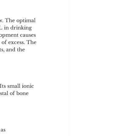
w. The optimal 
L in drinking 
lopment causes 
n of excess. The 
s, and the 
ts small ionic 
stal of bone 
as 