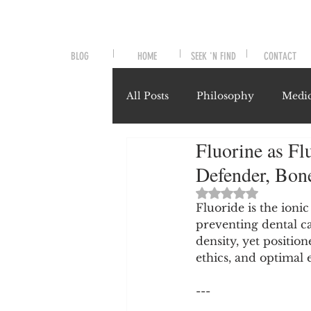
BLOG
HOME
SEEK 'N FIND
CONTACT
All Posts
Philosophy
Medic
Fluorine as Fl
Symptoms and Signals
No
Defender, Bone
Rated NaN out of 
Misunderstood Nutrients
Fluoride is the ioni
preventing dental c
density, yet positio
ethics, and optimal 
System-Specific Herbalism
---