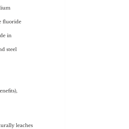
d steel 
nefits), 
turally leaches 