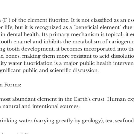
Pollutants and Toxins
Educational Insights
Taxonom
(F⁻) of the element fluorine. It is not classified as an es
ife, but it is recognized as a "beneficial element" due to
in dental health. Its primary mechanism is topical: it 
tooth enamel and inhibits the metabolism of cariogenic 
g tooth development, it becomes incorporated into the
nd bones, making them more resistant to acid dissoluti
y water fluoridation is a major public health interventi
gnificant public and scientific discussion.
n Forms:
h most abundant element in the Earth's crust. Human ex
 natural and intentional sources:
rinking water (varying greatly by geology), tea, seafoo