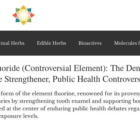
H
PRE
EAL
inal Herbs
Edible Herbs
Bioactives
Molecules f
uoride (Controversial Element): The Den
vel Therapeutics
Notable Research & Clinical Trials
 Strengthener, Public Health Controver
5 stars.
Detoxification Therapies
Gut Feel Series
Diagnostic T
c form of the element fluorine, renowned for its proven 
aries by strengthening tooth enamel and supporting bo
ned at the center of enduring public health debates rega
exposure levels.
PolyHerbal Formulations
Healing Perspectives & Proto