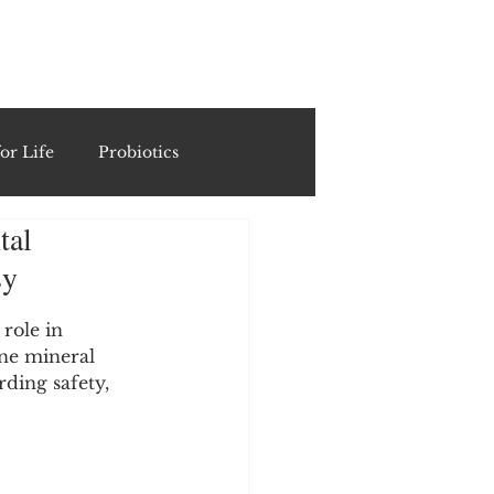
ING
or Life
Probiotics
tal
Recipes & Formulations
sy
ests
role in 
ne mineral 
rding safety, 
cols