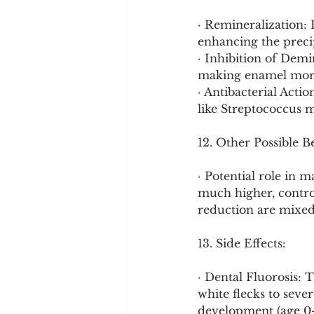
· Remineralization: 
enhancing the preci
· Inhibition of Demin
making enamel more 
· Antibacterial Acti
like Streptococcus m
12. Other Possible B
· Potential role in 
much higher, control
reduction are mixed
13. Side Effects:
· Dental Fluorosis:
white flecks to seve
development (age 0-