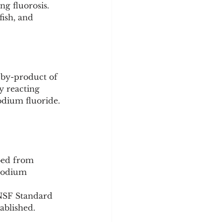
g fluorosis.
fish, and 
 by-product of 
y reacting 
odium fluoride.
bed from 
 sodium 
/NSF Standard 
ablished.