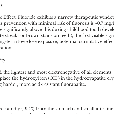
s:
e Effect. Fluoride exhibits a narrow therapeutic windo
ies prevention with minimal risk of fluorosis is ~0.7 mg/
e significantly above this during childhood tooth deve
te streaks or brown stains on teeth), the first visible sig
ng-term low-dose exposure, potential cumulative effect
ation.
ity:
 the lightest and most electronegative of all elements. I
replace the hydroxyl ion (OH⁻) in the hydroxyapatite cry
harder, more acid-resistant fluorapatite.
bed rapidly (~90%) from the stomach and small intestine 