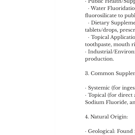
· Public Health/Sup
  · Water Fluoridation: Addition of sodium fluoride, fluorosilicic acid, or sodium 
fluorosilicate to pu
  · Dietary Supplements: Typically sodium fluoride or acidulated phosphate fluoride 
tablets/drops, presc
  · Topical Applications: Stannous fluoride, sodium fluoride, or amine fluoride in 
toothpaste, mouth ri
· Industrial/Environ
production.
3. Common Supplem
· Systemic (for inge
· Topical (for direct
Sodium Fluoride, an
4. Natural Origin:
· Geological: Found i