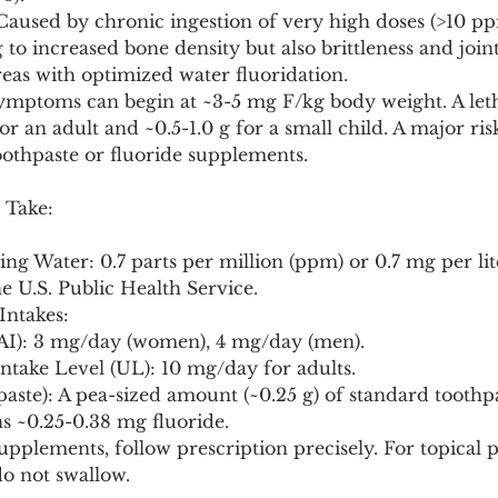
: Caused by chronic ingestion of very high doses (>10 p
to increased bone density but also brittleness and joint 
eas with optimized water fluoridation.
ymptoms can begin at ~3-5 mg F/kg body weight. A leth
or an adult and ~0.5-1.0 g for a small child. A major risk
oothpaste or fluoride supplements.
 Take:
g Water: 0.7 parts per million (ppm) or 0.7 mg per lite
U.S. Public Health Service.
Intakes:
 (AI): 3 mg/day (women), 4 mg/day (men).
 Intake Level (UL): 10 mg/day for adults.
paste): A pea-sized amount (~0.25 g) of standard toothp
s ~0.25-0.38 mg fluoride.
upplements, follow prescription precisely. For topical p
do not swallow.