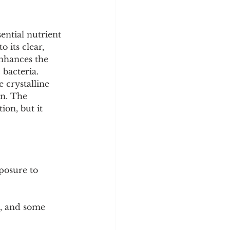
y
Sleep Science
sential nutrient 
 its clear, 
enhances the 
bacteria. 
 crystalline 
on. The 
on, but it 
posure to 
d, and some 