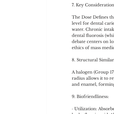
7. Key Consideration
The Dose Defines th
level for dental car
water. Chronic intak
dental fluorosis (whi
debate centers on lo
ethics of mass medic
8. Structural Similar
A halogen (Group 17),
radius allows it to 
and enamel, forming 
9. Biofriendliness:
· Utilization: Absor