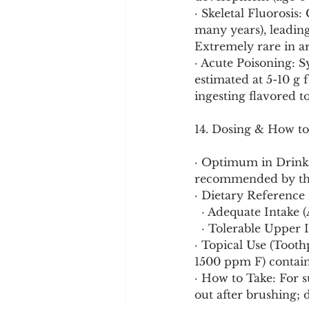
· Skeletal Fluorosis
many years), leading 
Extremely rare in ar
· Acute Poisoning: S
estimated at 5-10 g f
ingesting flavored t
14. Dosing & How to
· Optimum in Drinkin
recommended by the 
· Dietary Reference 
  · Adequate Intake
  · Tolerable Upper
· Topical Use (Tooth
1500 ppm F) contain
· How to Take: For s
out after brushing; 