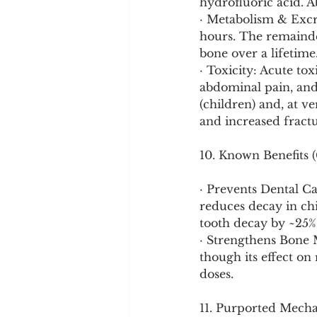
hydrofluoric acid. 
· Metabolism & Excre
hours. The remainder
bone over a lifetime
· Toxicity: Acute to
abdominal pain, and 
(children) and, at ve
and increased fractu
10. Known Benefits (
· Prevents Dental Ca
reduces decay in ch
tooth decay by ~25%
· Strengthens Bone M
though its effect on
doses.
11. Purported Mech