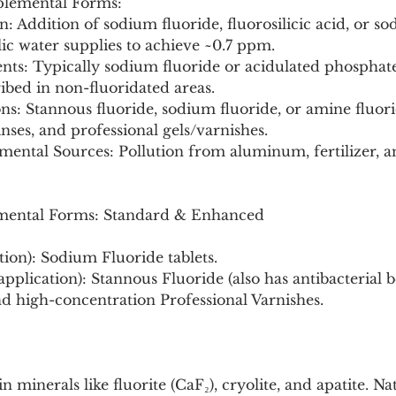
plemental Forms:
blic water supplies to achieve ~0.7 ppm.
ribed in non-fluoridated areas.
nses, and professional gels/varnishes.
mental Sources: Pollution from aluminum, fertilizer, an
ental Forms: Standard & Enhanced
stion): Sodium Fluoride tablets.
 application): Stannous Fluoride (also has antibacterial be
d high-concentration Professional Varnishes.
n minerals like fluorite (CaF₂), cryolite, and apatite. Na