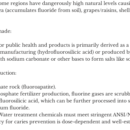
me regions have dangerously high natural levels causin
a (accumulates fluoride from soil), grapes/raisins, shell
made:
for public health and products is primarily derived as a
 manufacturing (hydrofluorosilicic acid) or produced b
th sodium carbonate or other bases to form salts like s
uction:
ate rock (fluoroapatite).
osphate fertilizer production, fluorine gases are scrub
luorosilicic acid, which can be further processed into
ium fluoride.
: Water treatment chemicals must meet stringent ANSI
acy for caries prevention is dose-dependent and well-est