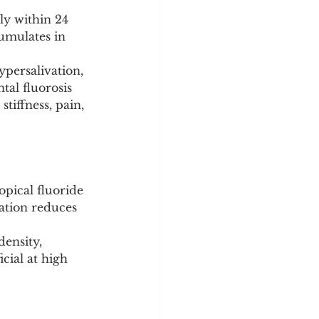
ly within 24 
cumulates in 
ypersalivation, 
al fluorosis 
tiffness, pain, 
opical fluoride 
ation reduces 
ensity, 
cial at high 