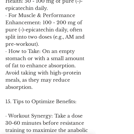
Health: 50 - 100 mg of pure (-)-
epicatechin daily.
· For Muscle & Performance 
Enhancement: 100 - 200 mg of 
pure (-)-epicatechin daily, often 
split into two doses (e.g., AM and 
pre-workout).
· How to Take: On an empty 
stomach or with a small amount 
of fat to enhance absorption. 
Avoid taking with high-protein 
meals, as they may reduce 
absorption.
15. Tips to Optimize Benefits:
· Workout Synergy: Take a dose 
30-60 minutes before resistance 
training to maximize the anabolic 