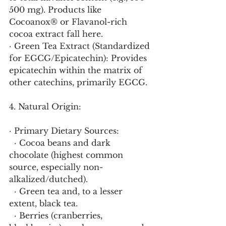
500 mg). Products like 
Cocoanox® or Flavanol-rich 
cocoa extract fall here.
· Green Tea Extract (Standardized 
for EGCG/Epicatechin): Provides 
epicatechin within the matrix of 
other catechins, primarily EGCG.
4. Natural Origin:
· Primary Dietary Sources:
  · Cocoa beans and dark 
chocolate (highest common 
source, especially non-
alkalized/dutched).
  · Green tea and, to a lesser 
extent, black tea.
  · Berries (cranberries, 