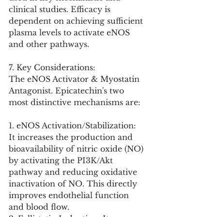
clinical studies. Efficacy is 
dependent on achieving sufficient 
plasma levels to activate eNOS 
and other pathways.
7. Key Considerations:
The eNOS Activator & Myostatin 
Antagonist. Epicatechin's two 
most distinctive mechanisms are:
1. eNOS Activation/Stabilization: 
It increases the production and 
bioavailability of nitric oxide (NO) 
by activating the PI3K/Akt 
pathway and reducing oxidative 
inactivation of NO. This directly 
improves endothelial function 
and blood flow.