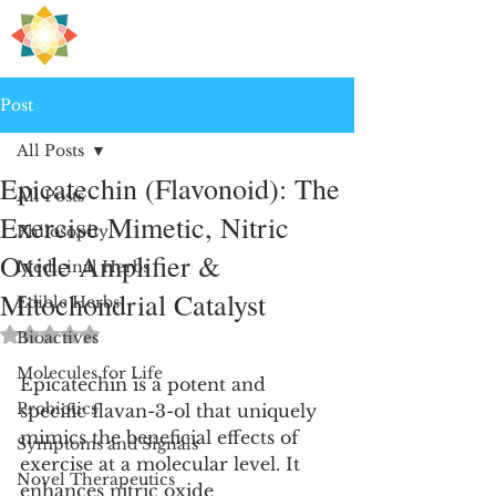
H
PRE
EALING
Post
All Posts
Epicatechin (Flavonoid): The
All Posts
Exercise Mimetic, Nitric
Philosophy
Oxide Amplifier &
Medicinal Herbs
Mitochondrial Catalyst
Edible Herbs
Rated NaN out of 5 stars.
Bioactives
Molecules for Life
Epicatechin is a potent and 
Probiotics
specific flavan-3-ol that uniquely 
mimics the beneficial effects of 
Symptoms and Signals
exercise at a molecular level. It 
Novel Therapeutics
enhances nitric oxide 