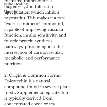
mediated mitochondrial 
Vedic Healing
biogenesis, and follistatin 
Marathi
upregulation (which inhibits 
myostatin). This makes it a rare 
"exercise mimetic" compound, 
capable of improving vascular 
function, insulin sensitivity, and 
muscle protein synthesis 
pathways, positioning it at the 
intersection of cardiovascular, 
metabolic, and performance 
nutrition.
2. Origin & Common Forms:
Epicatechin is a natural 
compound found in several plant 
foods. Supplemental epicatechin 
is typically derived from 
concentrated cocoa or tea 