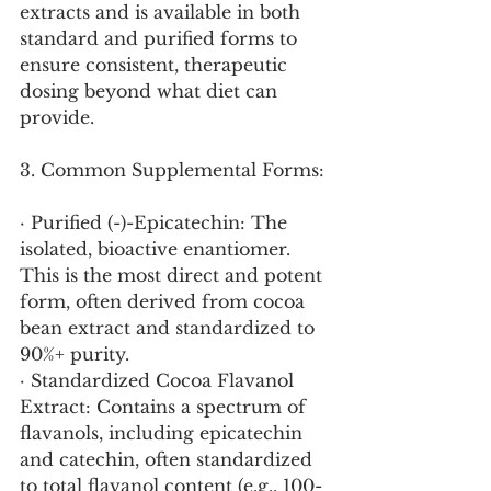
extracts and is available in both 
standard and purified forms to 
ensure consistent, therapeutic 
dosing beyond what diet can 
provide.
3. Common Supplemental Forms:
· Purified (-)-Epicatechin: The 
isolated, bioactive enantiomer. 
This is the most direct and potent 
form, often derived from cocoa 
bean extract and standardized to 
90%+ purity.
· Standardized Cocoa Flavanol 
Extract: Contains a spectrum of 
flavanols, including epicatechin 
and catechin, often standardized 
to total flavanol content (e.g., 100-