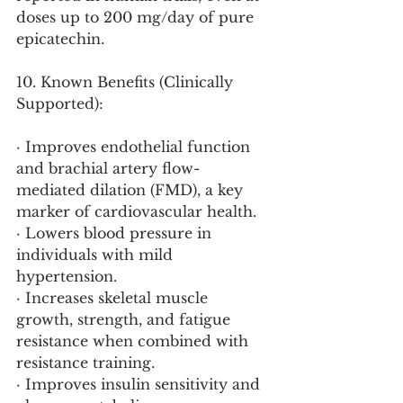
doses up to 200 mg/day of pure 
epicatechin.
10. Known Benefits (Clinically 
Supported):
· Improves endothelial function 
and brachial artery flow-
mediated dilation (FMD), a key 
marker of cardiovascular health.
· Lowers blood pressure in 
individuals with mild 
hypertension.
· Increases skeletal muscle 
growth, strength, and fatigue 
resistance when combined with 
resistance training.
· Improves insulin sensitivity and 