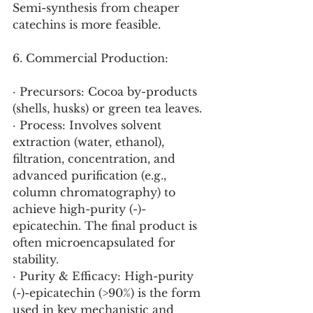
Semi-synthesis from cheaper 
catechins is more feasible.
6. Commercial Production:
· Precursors: Cocoa by-products 
(shells, husks) or green tea leaves.
· Process: Involves solvent 
extraction (water, ethanol), 
filtration, concentration, and 
advanced purification (e.g., 
column chromatography) to 
achieve high-purity (-)-
epicatechin. The final product is 
often microencapsulated for 
stability.
· Purity & Efficacy: High-purity 
(-)-epicatechin (>90%) is the form 
used in key mechanistic and 