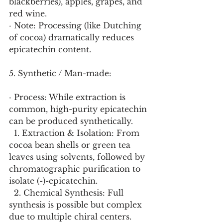
blackberries), apples, grapes, and 
red wine.
· Note: Processing (like Dutching 
of cocoa) dramatically reduces 
epicatechin content.
5. Synthetic / Man-made:
· Process: While extraction is 
common, high-purity epicatechin 
can be produced synthetically.
  1. Extraction & Isolation: From 
cocoa bean shells or green tea 
leaves using solvents, followed by 
chromatographic purification to 
isolate (-)-epicatechin.
  2. Chemical Synthesis: Full 
synthesis is possible but complex 
due to multiple chiral centers. 