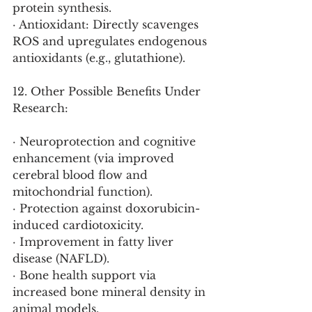
protein synthesis.
· Antioxidant: Directly scavenges 
ROS and upregulates endogenous 
antioxidants (e.g., glutathione).
12. Other Possible Benefits Under 
Research:
· Neuroprotection and cognitive 
enhancement (via improved 
cerebral blood flow and 
mitochondrial function).
· Protection against doxorubicin-
induced cardiotoxicity.
· Improvement in fatty liver 
disease (NAFLD).
· Bone health support via 
increased bone mineral density in 
animal models.