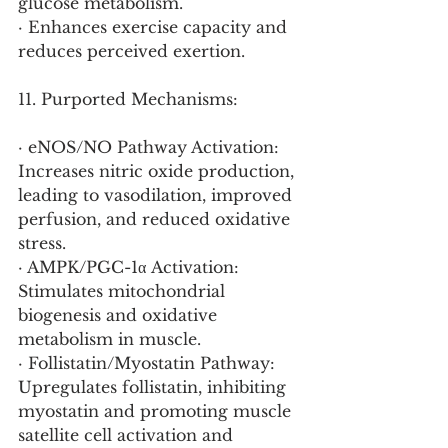
glucose metabolism.
· Enhances exercise capacity and 
reduces perceived exertion.
11. Purported Mechanisms:
· eNOS/NO Pathway Activation: 
Increases nitric oxide production, 
leading to vasodilation, improved 
perfusion, and reduced oxidative 
stress.
· AMPK/PGC-1α Activation: 
Stimulates mitochondrial 
biogenesis and oxidative 
metabolism in muscle.
· Follistatin/Myostatin Pathway: 
Upregulates follistatin, inhibiting 
myostatin and promoting muscle 
satellite cell activation and 