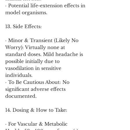
· Potential life-extension effects in 
model organisms.
13. Side Effects:
· Minor & Transient (Likely No 
Worry): Virtually none at 
standard doses. Mild headache is 
possible initially due to 
vasodilation in sensitive 
individuals.
· To Be Cautious About: No 
significant adverse effects 
documented.
14. Dosing & How to Take:
· For Vascular & Metabolic 