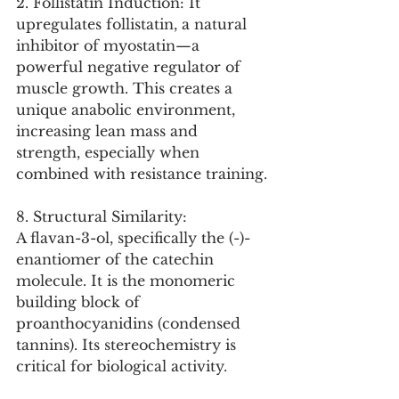
2. Follistatin Induction: It 
upregulates follistatin, a natural 
inhibitor of myostatin—a 
powerful negative regulator of 
muscle growth. This creates a 
unique anabolic environment, 
increasing lean mass and 
strength, especially when 
combined with resistance training.
8. Structural Similarity:
A flavan-3-ol, specifically the (-)-
enantiomer of the catechin 
molecule. It is the monomeric 
building block of 
proanthocyanidins (condensed 
tannins). Its stereochemistry is 
critical for biological activity.