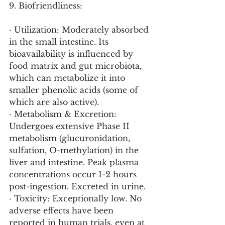
9. Biofriendliness:
· Utilization: Moderately absorbed 
in the small intestine. Its 
bioavailability is influenced by 
food matrix and gut microbiota, 
which can metabolize it into 
smaller phenolic acids (some of 
which are also active).
· Metabolism & Excretion: 
Undergoes extensive Phase II 
metabolism (glucuronidation, 
sulfation, O-methylation) in the 
liver and intestine. Peak plasma 
concentrations occur 1-2 hours 
post-ingestion. Excreted in urine.
· Toxicity: Exceptionally low. No 
adverse effects have been 
reported in human trials, even at 