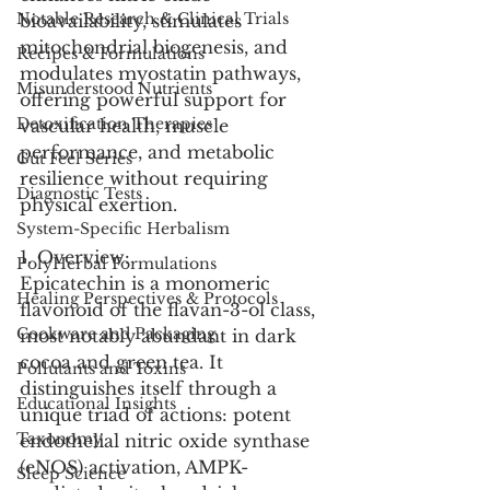
Notable Research & Clinical Trials
bioavailability, stimulates 
mitochondrial biogenesis, and 
Recipes & Formulations
modulates myostatin pathways, 
Misunderstood Nutrients
offering powerful support for 
Detoxification Therapies
vascular health, muscle 
performance, and metabolic 
Gut Feel Series
resilience without requiring 
Diagnostic Tests
physical exertion.
System-Specific Herbalism
1. Overview:
PolyHerbal Formulations
Epicatechin is a monomeric 
Healing Perspectives & Protocols
flavonoid of the flavan-3-ol class, 
Cookware and Packaging
most notably abundant in dark 
cocoa and green tea. It 
Pollutants and Toxins
distinguishes itself through a 
Educational Insights
unique triad of actions: potent 
Taxonomy
endothelial nitric oxide synthase 
(eNOS) activation, AMPK-
Sleep Science