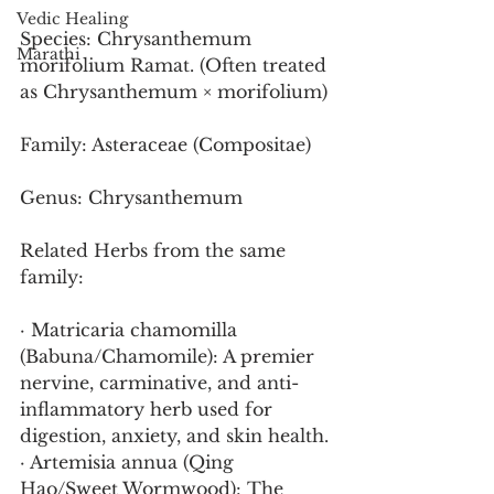
Vedic Healing
Species: Chrysanthemum 
Marathi
morifolium Ramat. (Often treated 
as Chrysanthemum × morifolium)
Family: Asteraceae (Compositae)
Genus: Chrysanthemum
Related Herbs from the same 
family:
· Matricaria chamomilla 
(Babuna/Chamomile): A premier 
nervine, carminative, and anti-
inflammatory herb used for 
digestion, anxiety, and skin health.
· Artemisia annua (Qing 
Hao/Sweet Wormwood): The 