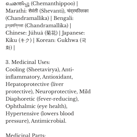
ചെമന്തിപ്പൂ (Chemanthippoo) | 
Marathi: शेवंती (Shevanti), चंद्रमल्लिका 
(Chandramallika) | Bengali: 
চন্দ্রমল্লিকা (Chandramallika) | 
Chinese: Júhuā (菊花) | Japanese: 
Kiku (キク) | Korean: Gukhwa (국
화) |
3. Medicinal Uses:
Cooling (Sheetavirya), Anti-
inflammatory, Antioxidant, 
Hepatoprotective (liver 
protective), Neuroprotective, Mild 
Diaphoretic (fever-reducing), 
Ophthalmic (eye health), 
Hypertensive (lowers blood 
pressure), Antimicrobial.
Medicinal Parts: