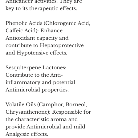
Anticancer activities. They are 
key to its therapeutic effects.
Phenolic Acids (Chlorogenic Acid, 
Caffeic Acid): Enhance 
Antioxidant capacity and 
contribute to Hepatoprotective 
and Hypotensive effects.
Sesquiterpene Lactones: 
Contribute to the Anti-
inflammatory and potential 
Antimicrobial properties.
Volatile Oils (Camphor, Borneol, 
Chrysanthenone): Responsible for 
the characteristic aroma and 
provide Antimicrobial and mild 
Analgesic effects.