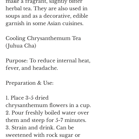
make a fragrant, slightly bitter 
herbal tea. They are also used in 
soups and as a decorative, edible 
garnish in some Asian cuisines.
Cooling Chrysanthemum Tea 
(Juhua Cha)
Purpose: To reduce internal heat, 
fever, and headache.
Preparation & Use:
1. Place 3-5 dried 
chrysanthemum flowers in a cup.
2. Pour freshly boiled water over 
them and steep for 5-7 minutes.
3. Strain and drink. Can be 
sweetened with rock sugar or 