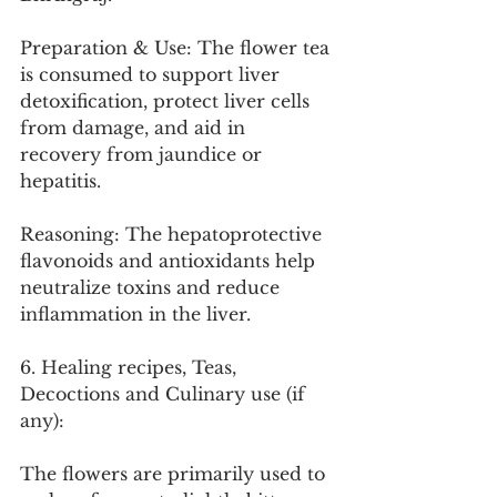
Preparation & Use: The flower tea 
is consumed to support liver 
detoxification, protect liver cells 
from damage, and aid in 
recovery from jaundice or 
hepatitis.
Reasoning: The hepatoprotective 
flavonoids and antioxidants help 
neutralize toxins and reduce 
inflammation in the liver.
6. Healing recipes, Teas, 
Decoctions and Culinary use (if 
any):
The flowers are primarily used to 