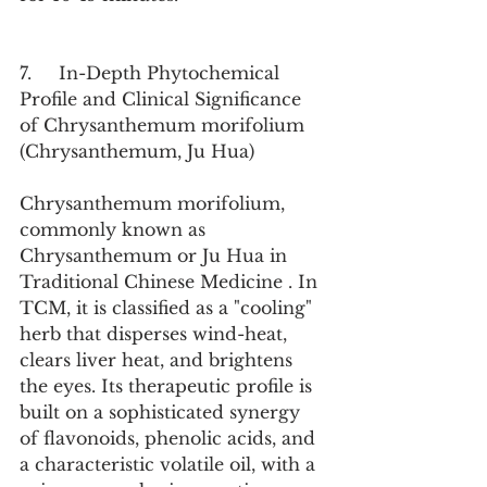
7.     In-Depth Phytochemical 
Profile and Clinical Significance 
of Chrysanthemum morifolium 
(Chrysanthemum, Ju Hua)
Chrysanthemum morifolium, 
commonly known as 
Chrysanthemum or Ju Hua in 
Traditional Chinese Medicine . In 
TCM, it is classified as a "cooling" 
herb that disperses wind-heat, 
clears liver heat, and brightens 
the eyes. Its therapeutic profile is 
built on a sophisticated synergy 
of flavonoids, phenolic acids, and 
a characteristic volatile oil, with a 