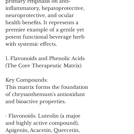
primary emphasis on anti-
inflammatory, hepatoprotective, 
neuroprotective, and ocular 
health benefits. It represents a 
premier example of a gentle yet 
potent functional beverage herb 
with systemic effects.
1. Flavonoids and Phenolic Acids 
(The Core Therapeutic Matrix)
Key Compounds:
This matrix forms the foundation 
of chrysanthemum's antioxidant 
and bioactive properties.
· Flavonoids: Luteolin (a major 
and highly active compound), 
Apigenin, Acacetin, Quercetin, 