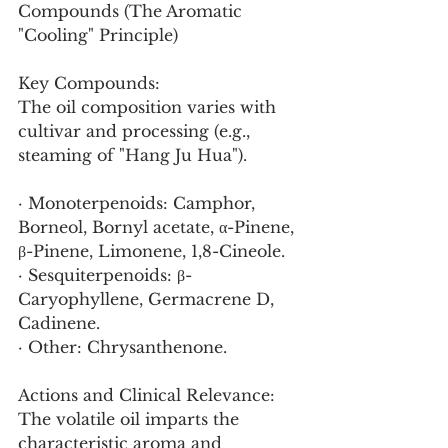
Compounds (The Aromatic 
"Cooling" Principle)
Key Compounds:
The oil composition varies with 
cultivar and processing (e.g., 
steaming of "Hang Ju Hua").
· Monoterpenoids: Camphor, 
Borneol, Bornyl acetate, α-Pinene, 
β-Pinene, Limonene, 1,8-Cineole.
· Sesquiterpenoids: β-
Caryophyllene, Germacrene D, 
Cadinene.
· Other: Chrysanthenone.
Actions and Clinical Relevance:
The volatile oil imparts the 
characteristic aroma and 