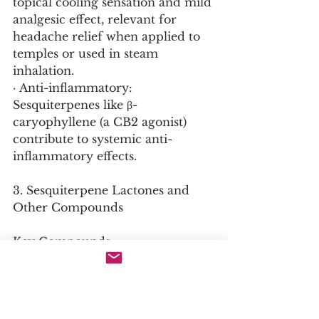
topical cooling sensation and mild 
analgesic effect, relevant for 
headache relief when applied to 
temples or used in steam 
inhalation.
· Anti-inflammatory: 
Sesquiterpenes like β-
caryophyllene (a CB2 agonist) 
contribute to systemic anti-
inflammatory effects.
3. Sesquiterpene Lactones and 
Other Compounds
Key Compounds:
· Sesquiterpene Lactones (SLs): 
Common in Asteraceae; in 
chrysanthemum, they include 