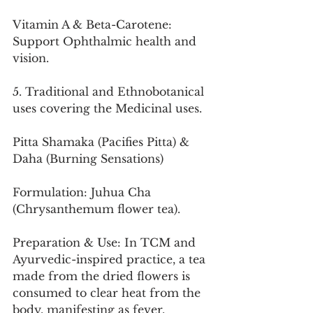
Vitamin A & Beta-Carotene: 
Support Ophthalmic health and 
vision.
5. Traditional and Ethnobotanical 
uses covering the Medicinal uses.
Pitta Shamaka (Pacifies Pitta) & 
Daha (Burning Sensations)
Formulation: Juhua Cha 
(Chrysanthemum flower tea).
Preparation & Use: In TCM and 
Ayurvedic-inspired practice, a tea 
made from the dried flowers is 
consumed to clear heat from the 
body, manifesting as fever, 