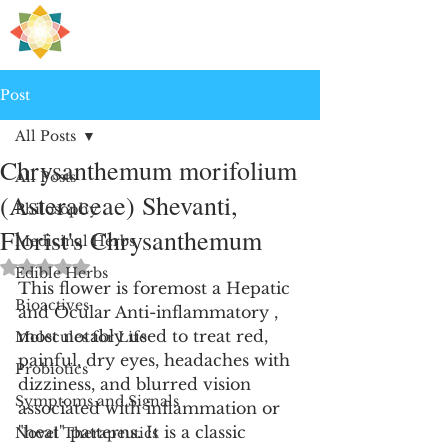
H
PRE
EALING
Post
All Posts
Chrysanthemum morifolium
All Posts
(Asteraceae) Shevanti,
Philosophy
Florist's Chrysanthemum
Medicinal Herbs
Rated NaN out of 5 stars.
Edible Herbs
This flower is foremost a Hepatic 
Bioactives
and Ocular Anti-inflammatory , 
most notably used to treat red, 
Molecules for Life
painful, dry eyes, headaches with 
Probiotics
dizziness, and blurred vision 
Symptoms and Signals
associated with inflammation or 
"heat" patterns. It is a classic 
Novel Therapeutics