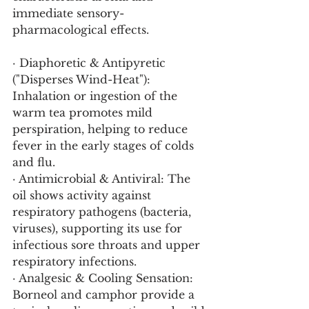
immediate sensory-
pharmacological effects.
· Diaphoretic & Antipyretic 
("Disperses Wind-Heat"): 
Inhalation or ingestion of the 
warm tea promotes mild 
perspiration, helping to reduce 
fever in the early stages of colds 
and flu.
· Antimicrobial & Antiviral: The 
oil shows activity against 
respiratory pathogens (bacteria, 
viruses), supporting its use for 
infectious sore throats and upper 
respiratory infections.
· Analgesic & Cooling Sensation: 
Borneol and camphor provide a 