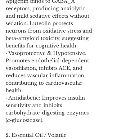
Apigenin binds to GABA_A 
receptors, producing anxiolytic 
and mild sedative effects without 
sedation. Luteolin protects 
neurons from oxidative stress and 
beta-amyloid toxicity, suggesting 
benefits for cognitive health.
· Vasoprotective & Hypotensive: 
Promotes endothelial-dependent 
vasodilation, inhibits ACE, and 
reduces vascular inflammation, 
contributing to cardiovascular 
health.
· Antidiabetic: Improves insulin 
sensitivity and inhibits 
carbohydrate-digesting enzymes 
(α-glucosidase).
2. Essential Oil / Volatile 