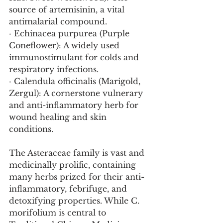
source of artemisinin, a vital 
antimalarial compound.
· Echinacea purpurea (Purple 
Coneflower): A widely used 
immunostimulant for colds and 
respiratory infections.
· Calendula officinalis (Marigold, 
Zergul): A cornerstone vulnerary 
and anti-inflammatory herb for 
wound healing and skin 
conditions.
The Asteraceae family is vast and 
medicinally prolific, containing 
many herbs prized for their anti-
inflammatory, febrifuge, and 
detoxifying properties. While C. 
morifolium is central to 