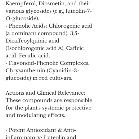
Kaempferol, Diosmetin, and their 
various glycosides (e.g., luteolin-7-
O-glucoside).
· Phenolic Acids: Chlorogenic acid 
(a dominant compound), 3,5-
Dicaffeoylquinic acid 
(Isochlorogenic acid A), Caffeic 
acid, Ferulic acid.
· Flavonoid-Phenolic Complexes: 
Chrysanthemin (Cyanidin-3-
glucoside) in red cultivars.
Actions and Clinical Relevance:
These compounds are responsible 
for the plant's systemic protective 
and modulating effects.
· Potent Antioxidant & Anti-
inflammatory: Luteolin and 