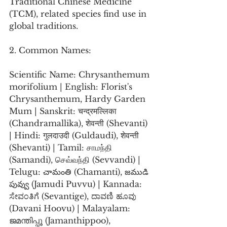
Traditional Chinese Medicine 
(TCM), related species find use in 
global traditions.
2. Common Names:
Scientific Name: Chrysanthemum 
morifolium | English: Florist's 
Chrysanthemum, Hardy Garden 
Mum | Sanskrit: चन्द्रमल्लिका 
(Chandramallika), शेवन्ती (Shevanti) 
| Hindi: गुलदाउदी (Guldaudi), शेवन्ती 
(Shevanti) | Tamil: சாமந்தி 
(Samandi), செவ்வந்தி (Sevvandi) | 
Telugu: చామంతి (Chamanti), జముడి 
పువ్వు (Jamudi Puvvu) | Kannada: 
ಸೇವಂತಿಗೆ (Sevantige), ದಾವಣಿ ಹೂವು 
(Davani Hoovu) | Malayalam: 
ജമന്തിപ്പൂ (Jamanthippoo), 