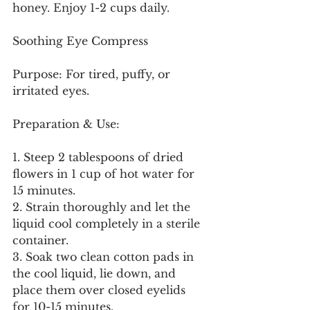
honey. Enjoy 1-2 cups daily.
Soothing Eye Compress
Purpose: For tired, puffy, or 
irritated eyes.
Preparation & Use:
1. Steep 2 tablespoons of dried 
flowers in 1 cup of hot water for 
15 minutes.
2. Strain thoroughly and let the 
liquid cool completely in a sterile 
container.
3. Soak two clean cotton pads in 
the cool liquid, lie down, and 
place them over closed eyelids 
for 10-15 minutes.