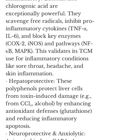
chlorogenic acid are 
exceptionally powerful. They 
scavenge free radicals, inhibit pro-
inflammatory cytokines (TNF-α, 
IL-6), and block key enzymes 
(COX-2, iNOS) and pathways (NF-
κB, MAPK). This validates its TCM 
use for inflammatory conditions 
like sore throat, headache, and 
skin inflammation.
· Hepatoprotective: These 
polyphenols protect liver cells 
from toxin-induced damage (e.g., 
from CCl₄, alcohol) by enhancing 
antioxidant defenses (glutathione) 
and reducing inflammatory 
apoptosis.
· Neuroprotective & Anxiolytic: 