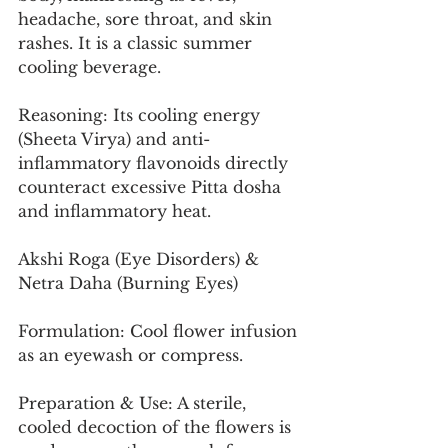
headache, sore throat, and skin 
rashes. It is a classic summer 
cooling beverage.
Reasoning: Its cooling energy 
(Sheeta Virya) and anti-
inflammatory flavonoids directly 
counteract excessive Pitta dosha 
and inflammatory heat.
Akshi Roga (Eye Disorders) & 
Netra Daha (Burning Eyes)
Formulation: Cool flower infusion 
as an eyewash or compress.
Preparation & Use: A sterile, 
cooled decoction of the flowers is 