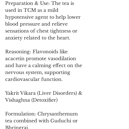
Preparation & Use: The tea is 
used in TCM as a mild 
hypotensive agent to help lower 
blood pressure and relieve 
sensations of chest tightness or 
anxiety related to the heart.
Reasoning: Flavonoids like 
acacetin promote vasodilation 
and have a calming effect on the 
nervous system, supporting 
cardiovascular function.
Yakrit Vikara (Liver Disorders) & 
Vishaghna (Detoxifier)
Formulation: Chrysanthemum 
tea combined with Guduchi or 
Bhringraj.