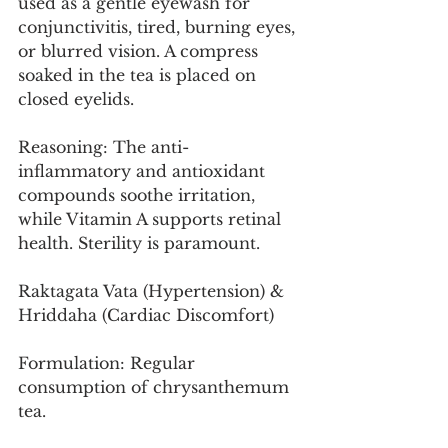
used as a gentle eyewash for 
conjunctivitis, tired, burning eyes, 
or blurred vision. A compress 
soaked in the tea is placed on 
closed eyelids.
Reasoning: The anti-
inflammatory and antioxidant 
compounds soothe irritation, 
while Vitamin A supports retinal 
health. Sterility is paramount.
Raktagata Vata (Hypertension) & 
Hriddaha (Cardiac Discomfort)
Formulation: Regular 
consumption of chrysanthemum 
tea.