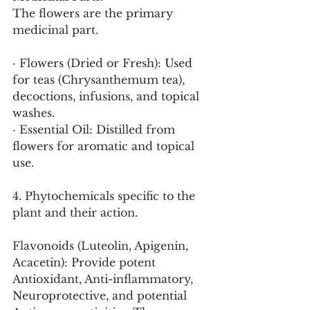
The flowers are the primary 
medicinal part.
· Flowers (Dried or Fresh): Used 
for teas (Chrysanthemum tea), 
decoctions, infusions, and topical 
washes.
· Essential Oil: Distilled from 
flowers for aromatic and topical 
use.
4. Phytochemicals specific to the 
plant and their action.
Flavonoids (Luteolin, Apigenin, 
Acacetin): Provide potent 
Antioxidant, Anti-inflammatory, 
Neuroprotective, and potential 