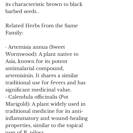
its characteristic brown to black 
barbed seeds .
Related Herbs from the Same 
Family:
· Artemisia annua (Sweet 
Wormwood): A plant native to 
Asia, known for its potent 
antimalarial compound, 
artemisinin. It shares a similar 
traditional use for fevers and has 
significant medicinal value.
· Calendula officinalis (Pot 
Marigold): A plant widely used in 
traditional medicine for its anti-
inflammatory and wound-healing 
properties, similar to the topical 
uses of B. pilosa.