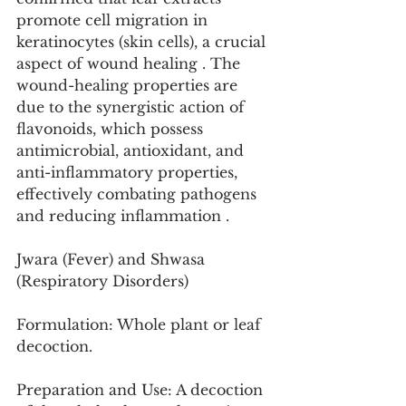
promote cell migration in 
keratinocytes (skin cells), a crucial 
aspect of wound healing . The 
wound-healing properties are 
due to the synergistic action of 
flavonoids, which possess 
antimicrobial, antioxidant, and 
anti-inflammatory properties, 
effectively combating pathogens 
and reducing inflammation .
Jwara (Fever) and Shwasa 
(Respiratory Disorders)
Formulation: Whole plant or leaf 
decoction.
Preparation and Use: A decoction 