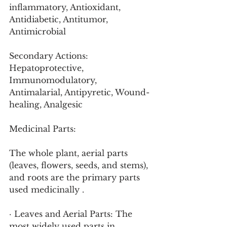
inflammatory, Antioxidant, 
Antidiabetic, Antitumor, 
Antimicrobial
Secondary Actions: 
Hepatoprotective, 
Immunomodulatory, 
Antimalarial, Antipyretic, Wound-
healing, Analgesic
Medicinal Parts:
The whole plant, aerial parts 
(leaves, flowers, seeds, and stems), 
and roots are the primary parts 
used medicinally .
· Leaves and Aerial Parts: The 
most widely used parts in 