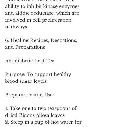
ability to inhibit kinase enzymes 
and aldose reductase, which are 
involved in cell proliferation 
pathways .
6. Healing Recipes, Decoctions, 
and Preparations
Antidiabetic Leaf Tea
Purpose: To support healthy 
blood sugar levels.
Preparation and Use:
1. Take one to two teaspoons of 
dried Bidens pilosa leaves.
2. Steep in a cup of hot water for 