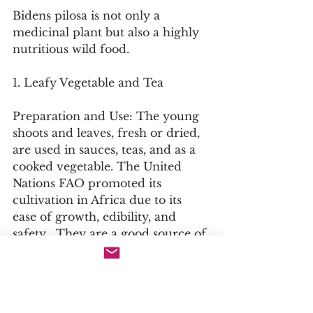
Bidens pilosa is not only a 
medicinal plant but also a highly 
nutritious wild food.
1. Leafy Vegetable and Tea
Preparation and Use: The young 
shoots and leaves, fresh or dried, 
are used in sauces, teas, and as a 
cooked vegetable. The United 
Nations FAO promoted its 
cultivation in Africa due to its 
ease of growth, edibility, and 
safety . They are a good source of 
protein, fibre, calcium, and 
carotene.
Flavour Profile: The leaves have a 