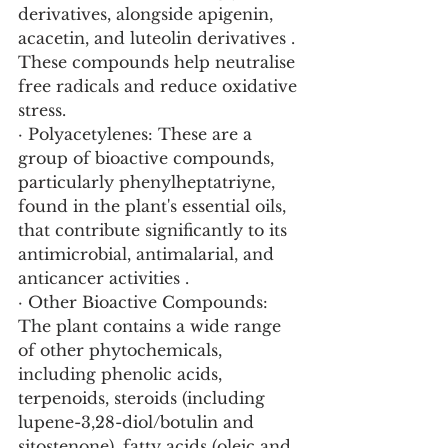
derivatives, alongside apigenin, 
acacetin, and luteolin derivatives . 
These compounds help neutralise 
free radicals and reduce oxidative 
stress.
· Polyacetylenes: These are a 
group of bioactive compounds, 
particularly phenylheptatriyne, 
found in the plant's essential oils, 
that contribute significantly to its 
antimicrobial, antimalarial, and 
anticancer activities .
· Other Bioactive Compounds: 
The plant contains a wide range 
of other phytochemicals, 
including phenolic acids, 
terpenoids, steroids (including 
lupene-3,28-diol/botulin and 
sitostenone), fatty acids (oleic and 