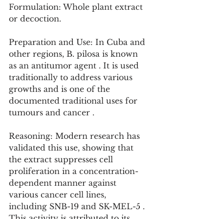
Formulation: Whole plant extract 
or decoction.
Preparation and Use: In Cuba and 
other regions, B. pilosa is known 
as an antitumor agent . It is used 
traditionally to address various 
growths and is one of the 
documented traditional uses for 
tumours and cancer .
Reasoning: Modern research has 
validated this use, showing that 
the extract suppresses cell 
proliferation in a concentration-
dependent manner against 
various cancer cell lines, 
including SNB-19 and SK-MEL-5 . 
This activity is attributed to its 