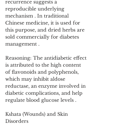
recurrence suggests a 
reproducible underlying 
mechanism . In traditional 
Chinese medicine, it is used for 
this purpose, and dried herbs are 
sold commercially for diabetes 
management .
Reasoning: The antidiabetic effect 
is attributed to the high content 
of flavonoids and polyphenols, 
which may inhibit aldose 
reductase, an enzyme involved in 
diabetic complications, and help 
regulate blood glucose levels .
Kshata (Wounds) and Skin 
Disorders