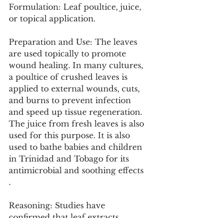
Formulation: Leaf poultice, juice, 
or topical application.
Preparation and Use: The leaves 
are used topically to promote 
wound healing. In many cultures, 
a poultice of crushed leaves is 
applied to external wounds, cuts, 
and burns to prevent infection 
and speed up tissue regeneration. 
The juice from fresh leaves is also 
used for this purpose. It is also 
used to bathe babies and children 
in Trinidad and Tobago for its 
antimicrobial and soothing effects 
.
Reasoning: Studies have 
confirmed that leaf extracts 