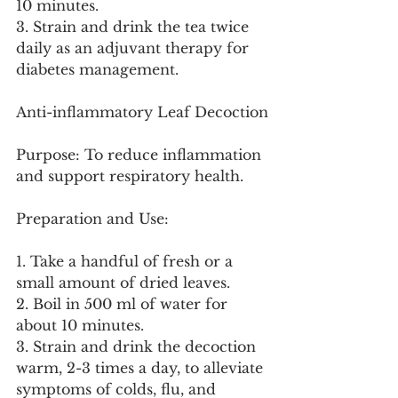
10 minutes.
3. Strain and drink the tea twice 
daily as an adjuvant therapy for 
diabetes management.
Anti-inflammatory Leaf Decoction
Purpose: To reduce inflammation 
and support respiratory health.
Preparation and Use:
1. Take a handful of fresh or a 
small amount of dried leaves.
2. Boil in 500 ml of water for 
about 10 minutes.
3. Strain and drink the decoction 
warm, 2-3 times a day, to alleviate 
symptoms of colds, flu, and 