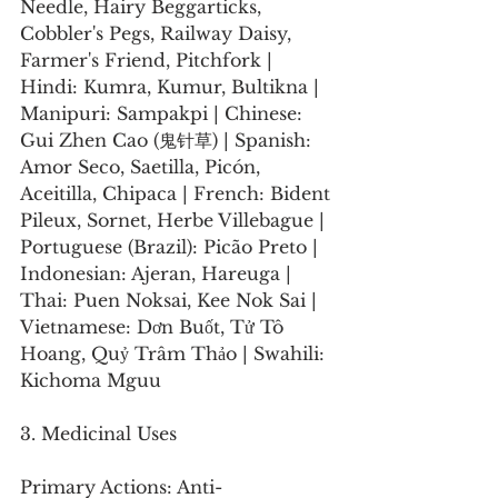
Needle, Hairy Beggarticks, 
Cobbler's Pegs, Railway Daisy, 
Farmer's Friend, Pitchfork | 
Hindi: Kumra, Kumur, Bultikna | 
Manipuri: Sampakpi | Chinese: 
Gui Zhen Cao (鬼针草) | Spanish: 
Amor Seco, Saetilla, Picón, 
Aceitilla, Chipaca | French: Bident 
Pileux, Sornet, Herbe Villebague | 
Portuguese (Brazil): Picão Preto | 
Indonesian: Ajeran, Hareuga | 
Thai: Puen Noksai, Kee Nok Sai | 
Vietnamese: Dơn Buốt, Tử Tô 
Hoang, Quỷ Trâm Thảo | Swahili: 
Kichoma Mguu 
3. Medicinal Uses
Primary Actions: Anti-