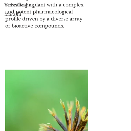
revealing a plant with a complex 
Vedic Healing
and potent pharmacological 
Marathi
profile driven by a diverse array 
of bioactive compounds.