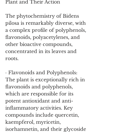
Plant and Their Action
The phytochemistry of Bidens 
pilosa is remarkably diverse, with 
a complex profile of polyphenols, 
flavonoids, polyacetylenes, and 
other bioactive compounds, 
concentrated in its leaves and 
roots.
· Flavonoids and Polyphenols: 
The plant is exceptionally rich in 
flavonoids and polyphenols, 
which are responsible for its 
potent antioxidant and anti-
inflammatory activities. Key 
compounds include quercetin, 
kaempferol, myricetin, 
isorhamnetin, and their glycoside 