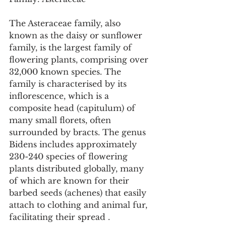
The Asteraceae family, also 
known as the daisy or sunflower 
family, is the largest family of 
flowering plants, comprising over 
32,000 known species. The 
family is characterised by its 
inflorescence, which is a 
composite head (capitulum) of 
many small florets, often 
surrounded by bracts. The genus 
Bidens includes approximately 
230-240 species of flowering 
plants distributed globally, many 
of which are known for their 
barbed seeds (achenes) that easily 
attach to clothing and animal fur, 
facilitating their spread .