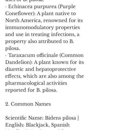
· Echinacea purpurea (Purple 
Coneflower): A plant native to 
North America, renowned for its 
immunomodulatory properties 
and use in treating infections, a 
property also attributed to B. 
pilosa.
· Taraxacum officinale (Common 
Dandelion): A plant known for its 
diuretic and hepatoprotective 
effects, which are also among the 
pharmacological activities 
reported for B. pilosa.
2. Common Names
Scientific Name: Bidens pilosa | 
English: Blackjack, Spanish 