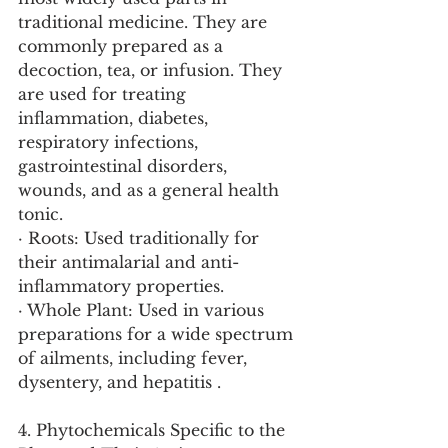
traditional medicine. They are 
commonly prepared as a 
decoction, tea, or infusion. They 
are used for treating 
inflammation, diabetes, 
respiratory infections, 
gastrointestinal disorders, 
wounds, and as a general health 
tonic.
· Roots: Used traditionally for 
their antimalarial and anti-
inflammatory properties.
· Whole Plant: Used in various 
preparations for a wide spectrum 
of ailments, including fever, 
dysentery, and hepatitis .
4. Phytochemicals Specific to the 