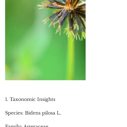
1. Taxonomic Insights
Species: Bidens pilosa L.
Family: Asteraceae