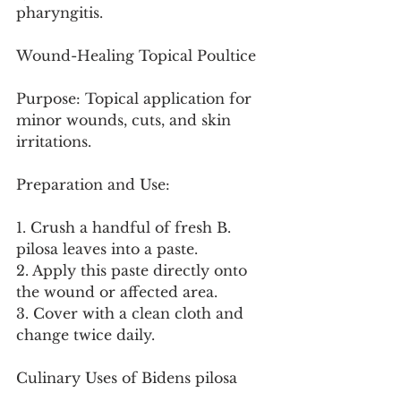
pharyngitis.
Wound-Healing Topical Poultice
Purpose: Topical application for 
minor wounds, cuts, and skin 
irritations.
Preparation and Use:
1. Crush a handful of fresh B. 
pilosa leaves into a paste.
2. Apply this paste directly onto 
the wound or affected area.
3. Cover with a clean cloth and 
change twice daily.
Culinary Uses of Bidens pilosa