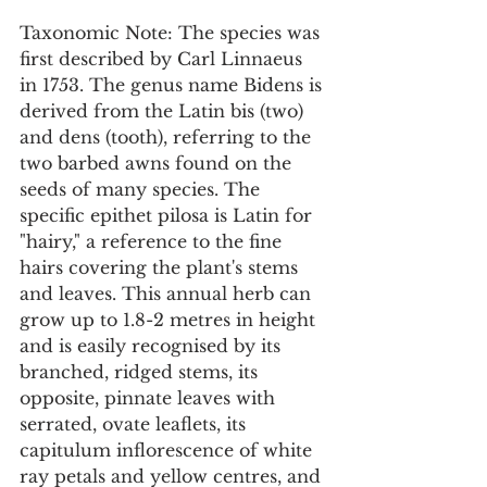
Taxonomic Note: The species was 
first described by Carl Linnaeus 
in 1753. The genus name Bidens is 
derived from the Latin bis (two) 
and dens (tooth), referring to the 
two barbed awns found on the 
seeds of many species. The 
specific epithet pilosa is Latin for 
"hairy," a reference to the fine 
hairs covering the plant's stems 
and leaves. This annual herb can 
grow up to 1.8-2 metres in height 
and is easily recognised by its 
branched, ridged stems, its 
opposite, pinnate leaves with 
serrated, ovate leaflets, its 
capitulum inflorescence of white 
ray petals and yellow centres, and 