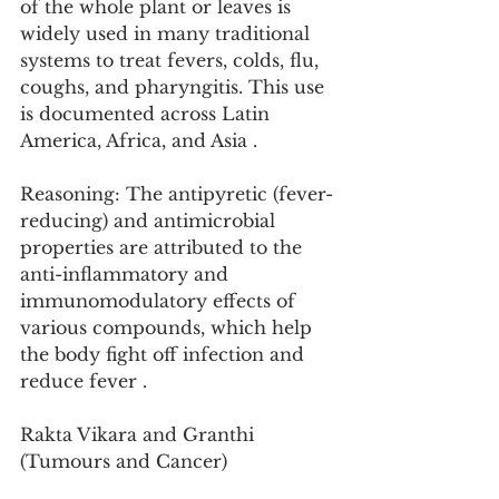
of the whole plant or leaves is 
widely used in many traditional 
systems to treat fevers, colds, flu, 
coughs, and pharyngitis. This use 
is documented across Latin 
America, Africa, and Asia .
Reasoning: The antipyretic (fever-
reducing) and antimicrobial 
properties are attributed to the 
anti-inflammatory and 
immunomodulatory effects of 
various compounds, which help 
the body fight off infection and 
reduce fever .
Rakta Vikara and Granthi 
(Tumours and Cancer)