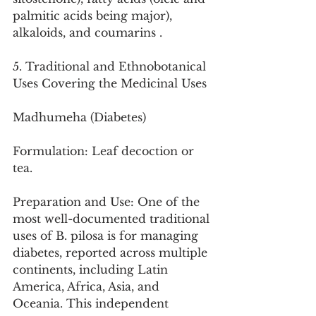
palmitic acids being major), 
alkaloids, and coumarins .
5. Traditional and Ethnobotanical 
Uses Covering the Medicinal Uses
Madhumeha (Diabetes)
Formulation: Leaf decoction or 
tea.
Preparation and Use: One of the 
most well-documented traditional 
uses of B. pilosa is for managing 
diabetes, reported across multiple 
continents, including Latin 
America, Africa, Asia, and 
Oceania. This independent 