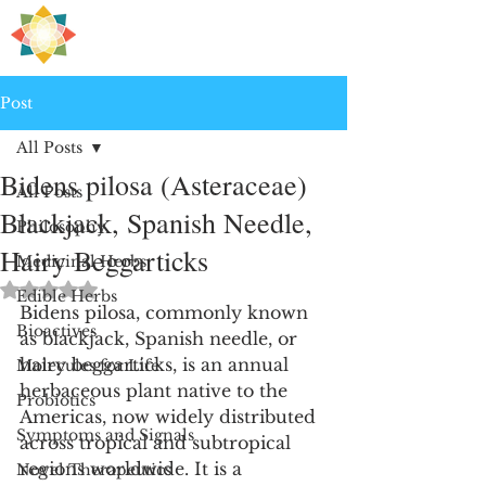
H
PRE
EALING
Post
All Posts
Bidens pilosa (Asteraceae)
All Posts
Blackjack, Spanish Needle,
Philosophy
Hairy Beggarticks
Medicinal Herbs
Rated NaN out of 5 stars.
Edible Herbs
Bidens pilosa, commonly known 
Bioactives
as blackjack, Spanish needle, or 
hairy beggarticks, is an annual 
Molecules for Life
herbaceous plant native to the 
Probiotics
Americas, now widely distributed 
Symptoms and Signals
across tropical and subtropical 
regions worldwide. It is a 
Novel Therapeutics