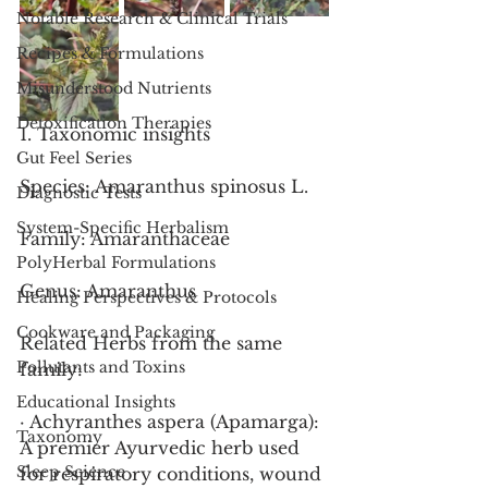
Notable Research & Clinical Trials
Recipes & Formulations
Misunderstood Nutrients
Detoxification Therapies
1. Taxonomic insights
Gut Feel Series
Species: Amaranthus spinosus L.
Diagnostic Tests
System-Specific Herbalism
Family: Amaranthaceae
PolyHerbal Formulations
Genus: Amaranthus
Healing Perspectives & Protocols
Cookware and Packaging
Related Herbs from the same 
Pollutants and Toxins
family:
Educational Insights
· Achyranthes aspera (Apamarga): 
Taxonomy
A premier Ayurvedic herb used 
Sleep Science
for respiratory conditions, wound 