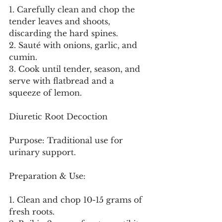
1. Carefully clean and chop the 
tender leaves and shoots, 
discarding the hard spines.
2. Sauté with onions, garlic, and 
cumin.
3. Cook until tender, season, and 
serve with flatbread and a 
squeeze of lemon.
Diuretic Root Decoction
Purpose: Traditional use for 
urinary support.
Preparation & Use:
1. Clean and chop 10-15 grams of 
fresh roots.