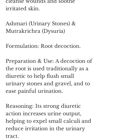
cleanse wounds and soothe 
irritated skin.
Ashmari (Urinary Stones) & 
Mutrakrichra (Dysuria)
Formulation: Root decoction.
Preparation & Use: A decoction of 
the root is used traditionally as a 
diuretic to help flush small 
urinary stones and gravel, and to 
ease painful urination.
Reasoning: Its strong diuretic 
action increases urine output, 
helping to expel small calculi and 
reduce irritation in the urinary 
tract.