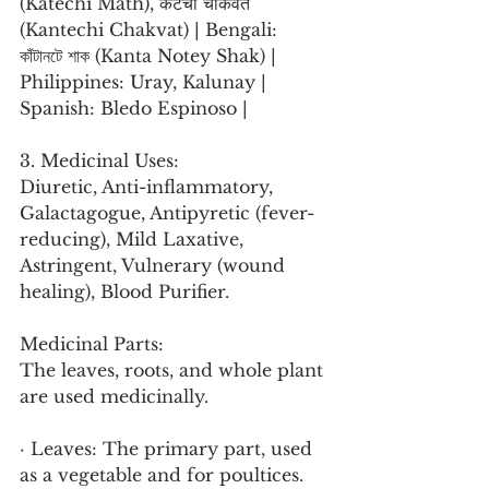
(Katechi Math), कंटेची चाकवत 
(Kantechi Chakvat) | Bengali: 
কাঁটানটে শাক (Kanta Notey Shak) | 
Philippines: Uray, Kalunay | 
Spanish: Bledo Espinoso |
3. Medicinal Uses:
Diuretic, Anti-inflammatory, 
Galactagogue, Antipyretic (fever-
reducing), Mild Laxative, 
Astringent, Vulnerary (wound 
healing), Blood Purifier.
Medicinal Parts:
The leaves, roots, and whole plant 
are used medicinally.
· Leaves: The primary part, used 
as a vegetable and for poultices.