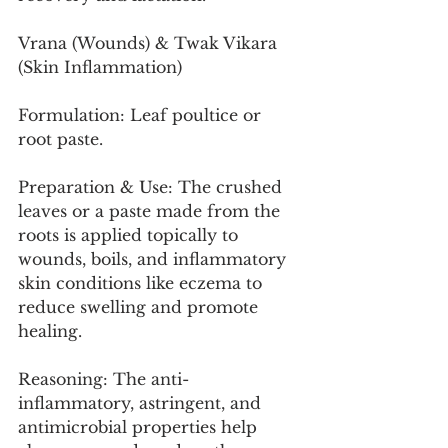
Vrana (Wounds) & Twak Vikara 
(Skin Inflammation)
Formulation: Leaf poultice or 
root paste.
Preparation & Use: The crushed 
leaves or a paste made from the 
roots is applied topically to 
wounds, boils, and inflammatory 
skin conditions like eczema to 
reduce swelling and promote 
healing.
Reasoning: The anti-
inflammatory, astringent, and 
antimicrobial properties help 