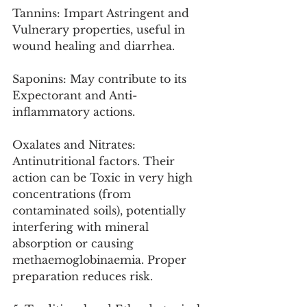
Tannins: Impart Astringent and 
Vulnerary properties, useful in 
wound healing and diarrhea.
Saponins: May contribute to its 
Expectorant and Anti-
inflammatory actions.
Oxalates and Nitrates: 
Antinutritional factors. Their 
action can be Toxic in very high 
concentrations (from 
contaminated soils), potentially 
interfering with mineral 
absorption or causing 
methaemoglobinaemia. Proper 
preparation reduces risk.