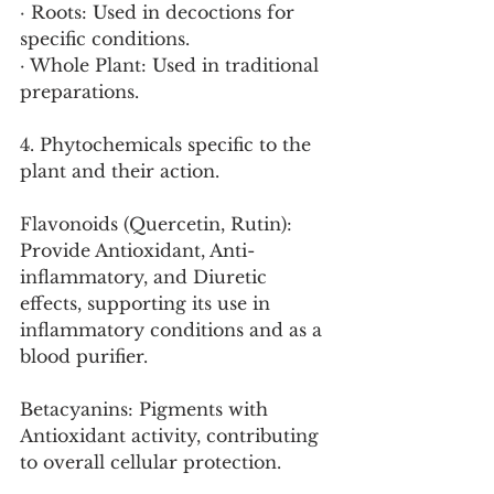
· Roots: Used in decoctions for 
specific conditions.
· Whole Plant: Used in traditional 
preparations.
4. Phytochemicals specific to the 
plant and their action.
Flavonoids (Quercetin, Rutin): 
Provide Antioxidant, Anti-
inflammatory, and Diuretic 
effects, supporting its use in 
inflammatory conditions and as a 
blood purifier.
Betacyanins: Pigments with 
Antioxidant activity, contributing 
to overall cellular protection.