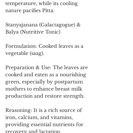
temperature, while its cooling 
nature pacifies Pitta.
Stanyajanana (Galactagogue) & 
Balya (Nutritive Tonic)
Formulation: Cooked leaves as a 
vegetable (saag).
Preparation & Use: The leaves are 
cooked and eaten as a nourishing 
green, especially by postpartum 
mothers to enhance breast milk 
production and restore strength.
Reasoning: It is a rich source of 
iron, calcium, and vitamins, 
providing essential nutrients for 
recovery and lactation.