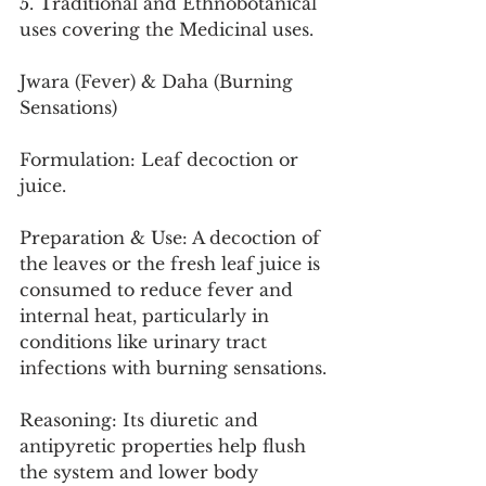
5. Traditional and Ethnobotanical 
uses covering the Medicinal uses.
Jwara (Fever) & Daha (Burning 
Sensations)
Formulation: Leaf decoction or 
juice.
Preparation & Use: A decoction of 
the leaves or the fresh leaf juice is 
consumed to reduce fever and 
internal heat, particularly in 
conditions like urinary tract 
infections with burning sensations.
Reasoning: Its diuretic and 
antipyretic properties help flush 
the system and lower body 