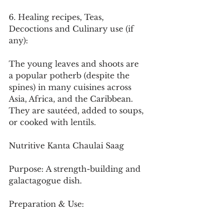
6. Healing recipes, Teas, 
Decoctions and Culinary use (if 
any):
The young leaves and shoots are 
a popular potherb (despite the 
spines) in many cuisines across 
Asia, Africa, and the Caribbean. 
They are sautéed, added to soups, 
or cooked with lentils.
Nutritive Kanta Chaulai Saag
Purpose: A strength-building and 
galactagogue dish.
Preparation & Use: