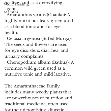
healing, and as a detoxifying 
Vedic Healing
agent.
Marathi
· Amaranthus viridis (Chaulai): A 
highly nutritious leafy green used 
as a blood tonic and for eye 
health.
· Celosia argentea (Sufed Murga): 
The seeds and flowers are used 
for eye disorders, diarrhea, and 
urinary complaints.
· Chenopodium album (Bathua): A 
common wild green used as a 
nutritive tonic and mild laxative.
The Amaranthaceae family 
includes many weedy plants that 
are powerhouses of nutrition and 
traditional medicine, often used 
for their detoxifying, diuretic, 