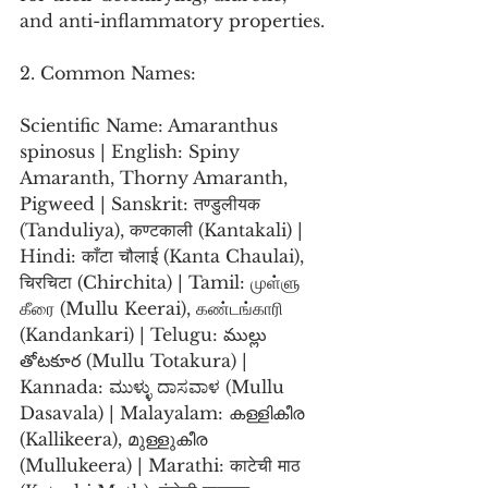
and anti-inflammatory properties.
2. Common Names:
Scientific Name: Amaranthus 
spinosus | English: Spiny 
Amaranth, Thorny Amaranth, 
Pigweed | Sanskrit: तण्डुलीयक 
(Tanduliya), कण्टकाली (Kantakali) | 
Hindi: काँटा चौलाई (Kanta Chaulai), 
चिरचिटा (Chirchita) | Tamil: முள்ளு 
கீரை (Mullu Keerai), கண்டங்காரி 
(Kandankari) | Telugu: ముల్లు 
తోటకూర (Mullu Totakura) | 
Kannada: ಮುಳ್ಳು ದಾಸವಾಳ (Mullu 
Dasavala) | Malayalam: കള്ളികീര 
(Kallikeera), മുള്ളുകീര 
(Mullukeera) | Marathi: काटेची माठ 