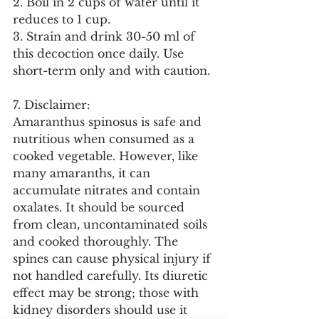
2. Boil in 2 cups of water until it 
reduces to 1 cup.
3. Strain and drink 30-50 ml of 
this decoction once daily. Use 
short-term only and with caution.
7. Disclaimer:
Amaranthus spinosus is safe and 
nutritious when consumed as a 
cooked vegetable. However, like 
many amaranths, it can 
accumulate nitrates and contain 
oxalates. It should be sourced 
from clean, uncontaminated soils 
and cooked thoroughly. The 
spines can cause physical injury if 
not handled carefully. Its diuretic 
effect may be strong; those with 
kidney disorders should use it 