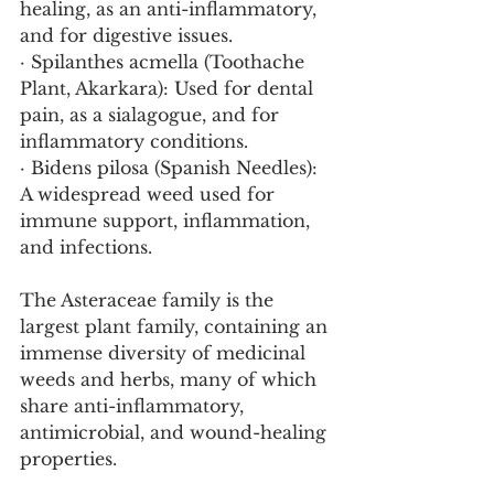
healing, as an anti-inflammatory, 
and for digestive issues.
· Spilanthes acmella (Toothache 
Plant, Akarkara): Used for dental 
pain, as a sialagogue, and for 
inflammatory conditions.
· Bidens pilosa (Spanish Needles): 
A widespread weed used for 
immune support, inflammation, 
and infections.
The Asteraceae family is the 
largest plant family, containing an 
immense diversity of medicinal 
weeds and herbs, many of which 
share anti-inflammatory, 
antimicrobial, and wound-healing 
properties.