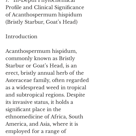
7.   In-Depth Phytochemical 
Profile and Clinical Significance 
of Acanthospermum hispidum 
(Bristly Starbur, Goat’s Head)
Introduction
Acanthospermum hispidum, 
commonly known as Bristly 
Starbur or Goat’s Head, is an 
erect, bristly annual herb of the 
Asteraceae family, often regarded 
as a widespread weed in tropical 
and subtropical regions. Despite 
its invasive status, it holds a 
significant place in the 
ethnomedicine of Africa, South 
America, and Asia, where it is 
employed for a range of 