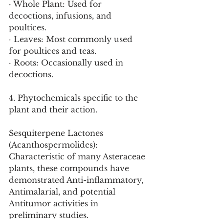
· Whole Plant: Used for 
decoctions, infusions, and 
poultices.
· Leaves: Most commonly used 
for poultices and teas.
· Roots: Occasionally used in 
decoctions.
4. Phytochemicals specific to the 
plant and their action.
Sesquiterpene Lactones 
(Acanthospermolides): 
Characteristic of many Asteraceae 
plants, these compounds have 
demonstrated Anti-inflammatory, 
Antimalarial, and potential 
Antitumor activities in 
preliminary studies.