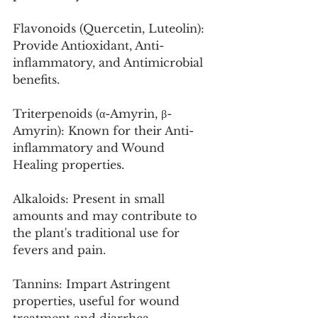
Flavonoids (Quercetin, Luteolin): 
Provide Antioxidant, Anti-
inflammatory, and Antimicrobial 
benefits.
Triterpenoids (α-Amyrin, β-
Amyrin): Known for their Anti-
inflammatory and Wound 
Healing properties.
Alkaloids: Present in small 
amounts and may contribute to 
the plant's traditional use for 
fevers and pain.
Tannins: Impart Astringent 
properties, useful for wound 