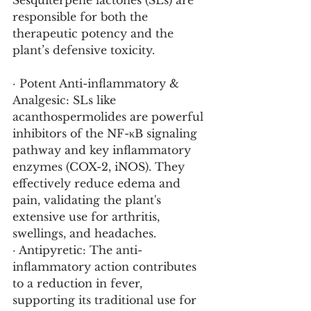
Sesquiterpene lactones (SLs) are 
responsible for both the 
therapeutic potency and the 
plant’s defensive toxicity.
· Potent Anti-inflammatory & 
Analgesic: SLs like 
acanthospermolides are powerful 
inhibitors of the NF-κB signaling 
pathway and key inflammatory 
enzymes (COX-2, iNOS). They 
effectively reduce edema and 
pain, validating the plant's 
extensive use for arthritis, 
swellings, and headaches.
· Antipyretic: The anti-
inflammatory action contributes 
to a reduction in fever, 
supporting its traditional use for 