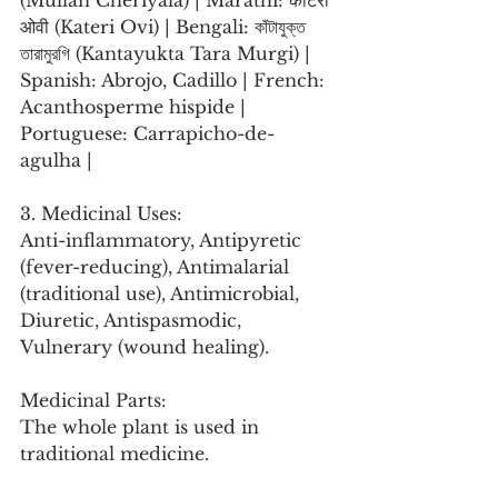
(Mullan Cheriyala) | Marathi: काटेरी 
ओवी (Kateri Ovi) | Bengali: কাঁটাযুক্ত 
তারামুরগি (Kantayukta Tara Murgi) | 
Spanish: Abrojo, Cadillo | French: 
Acanthosperme hispide | 
Portuguese: Carrapicho-de-
agulha |
3. Medicinal Uses:
Anti-inflammatory, Antipyretic 
(fever-reducing), Antimalarial 
(traditional use), Antimicrobial, 
Diuretic, Antispasmodic, 
Vulnerary (wound healing).
Medicinal Parts:
The whole plant is used in 
traditional medicine.