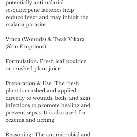
potentially antimalarial 
sesquiterpene lactones help 
reduce fever and may inhibit the 
malaria parasite.
Vrana (Wounds) & Twak Vikara 
(Skin Eruptions)
Formulation: Fresh leaf poultice 
or crushed plant juice.
Preparation & Use: The fresh 
plant is crushed and applied 
directly to wounds, boils, and skin 
infections to promote healing and 
prevent sepsis. It is also used for 
eczema and itching.
Reasoning: The antimicrobial and 