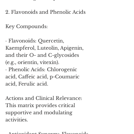
2. Flavonoids and Phenolic Acids
Key Compounds:
· Flavonoids: Quercetin, 
Kaempferol, Luteolin, Apigenin, 
and their O- and C-glycosides 
(e.g., orientin, vitexin).
· Phenolic Acids: Chlorogenic 
acid, Caffeic acid, p-Coumaric 
acid, Ferulic acid.
Actions and Clinical Relevance:
This matrix provides critical 
supportive and modulating 
activities.