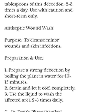
tablespoons of this decoction, 2-3 
times a day. Use with caution and 
short-term only.
Antiseptic Wound Wash
Purpose: To cleanse minor 
wounds and skin infections.
Preparation & Use:
1. Prepare a strong decoction by 
boiling the plant in water for 10-
15 minutes.
2. Strain and let it cool completely.
3. Use the liquid to wash the 
affected area 2-3 times daily.