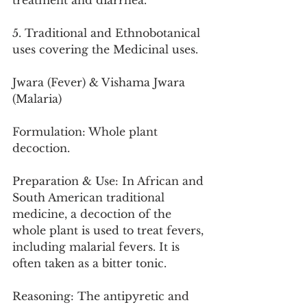
treatment and diarrhea.
5. Traditional and Ethnobotanical 
uses covering the Medicinal uses.
Jwara (Fever) & Vishama Jwara 
(Malaria)
Formulation: Whole plant 
decoction.
Preparation & Use: In African and 
South American traditional 
medicine, a decoction of the 
whole plant is used to treat fevers, 
including malarial fevers. It is 
often taken as a bitter tonic.
Reasoning: The antipyretic and 