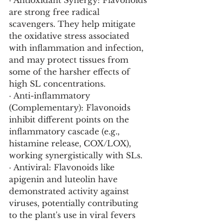
· Antioxidant Synergy: Flavonoids 
are strong free radical 
scavengers. They help mitigate 
the oxidative stress associated 
with inflammation and infection, 
and may protect tissues from 
some of the harsher effects of 
high SL concentrations.
· Anti-inflammatory 
(Complementary): Flavonoids 
inhibit different points on the 
inflammatory cascade (e.g., 
histamine release, COX/LOX), 
working synergistically with SLs.
· Antiviral: Flavonoids like 
apigenin and luteolin have 
demonstrated activity against 
viruses, potentially contributing 
to the plant's use in viral fevers 