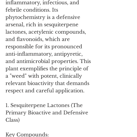
inflammatory, infectious, and 
febrile conditions. Its 
phytochemistry is a defensive 
arsenal, rich in sesquiterpene 
lactones, acetylenic compounds, 
and flavonoids, which are 
responsible for its pronounced 
anti-inflammatory, antipyretic, 
and antimicrobial properties. This 
plant exemplifies the principle of 
a "weed" with potent, clinically 
relevant bioactivity that demands 
respect and careful application.
1. Sesquiterpene Lactones (The 
Primary Bioactive and Defensive 
Class)
Key Compounds: