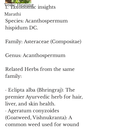
Vedic Healing
1. Taxonomic insights
Marathi
Species: Acanthospermum 
hispidum DC.
Family: Asteraceae (Compositae)
Genus: Acanthospermum
Related Herbs from the same 
family:
· Eclipta alba (Bhringraj): The 
premier Ayurvedic herb for hair, 
liver, and skin health.
· Ageratum conyzoides 
(Goatweed, Vishnukranta): A 
common weed used for wound 