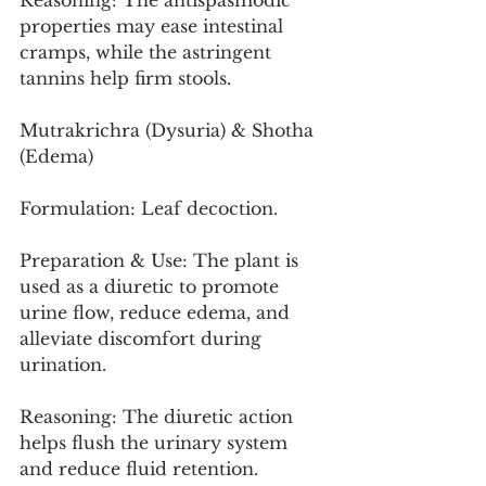
Reasoning: The antispasmodic 
properties may ease intestinal 
cramps, while the astringent 
tannins help firm stools.
Mutrakrichra (Dysuria) & Shotha 
(Edema)
Formulation: Leaf decoction.
Preparation & Use: The plant is 
used as a diuretic to promote 
urine flow, reduce edema, and 
alleviate discomfort during 
urination.
Reasoning: The diuretic action 
helps flush the urinary system 
and reduce fluid retention.