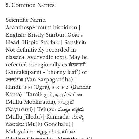
2. Common Names:
Scientific Name: 
Acanthospermum hispidum | 
English: Bristly Starbur, Goat's 
Head, Hispid Starbur | Sanskrit: 
Not definitively recorded in 
classical Ayurvedic texts. May be 
referred to regionally as कंटकपर्णी 
(Kantakaparni - "thorny leaf") or 
वनसर्पगंधा (Van Sarpagandha). | 
Hindi: उग्रा (Ugra), बंदर कांटा (Bandar 
Kanta) | Tamil: முள்ளு மூக்கிரட்டை 
(Mullu Mookirattai), நாயுருவி 
(Nayuruvi) | Telugu: ముల్లు జిల్లేడు 
(Mullu Jilledu) | Kannada: ಮುಳ್ಳು 
ಗೊಂಚಲು (Mullu Gonchalu) | 
Malayalam: മുള്ളൻ ചെറിയല 