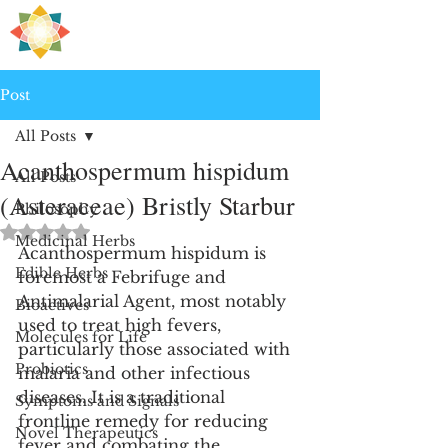
H
PRE
EALING
Post
All Posts
Acanthospermum hispidum
All Posts
(Asteraceae) Bristly Starbur
Philosophy
Rated NaN out of 5 stars.
Medicinal Herbs
Acanthospermum hispidum is 
Edible Herbs
foremost a Febrifuge and 
Antimalarial Agent, most notably 
Bioactives
used to treat high fevers, 
Molecules for Life
particularly those associated with 
Probiotics
malaria and other infectious 
diseases. It is a traditional 
Symptoms and Signals
frontline remedy for reducing 
Novel Therapeutics
fever and combating the 