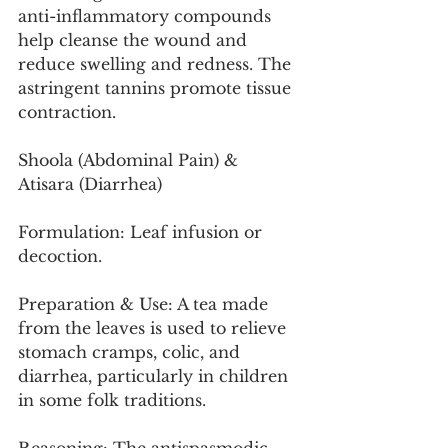
anti-inflammatory compounds 
help cleanse the wound and 
reduce swelling and redness. The 
astringent tannins promote tissue 
contraction.
Shoola (Abdominal Pain) & 
Atisara (Diarrhea)
Formulation: Leaf infusion or 
decoction.
Preparation & Use: A tea made 
from the leaves is used to relieve 
stomach cramps, colic, and 
diarrhea, particularly in children 
in some folk traditions.