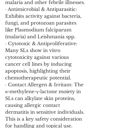
malaria and other febrile illnesses.
· Antimicrobial & Antiparasitic: 
Exhibits activity against bacteria, 
fungi, and protozoan parasites 
like Plasmodium falciparum 
(malaria) and Leishmania spp.
· Cytotoxic & Antiproliferative: 
Many SLs show in vitro 
cytotoxicity against various 
cancer cell lines by inducing 
apoptosis, highlighting their 
chemotherapeutic potential.
· Contact Allergen & Irritant: The 
α-methylene-γ-lactone moiety in 
SLs can alkylate skin proteins, 
causing allergic contact 
dermatitis in sensitive individuals. 
This is a key safety consideration 
for handling and topical use.