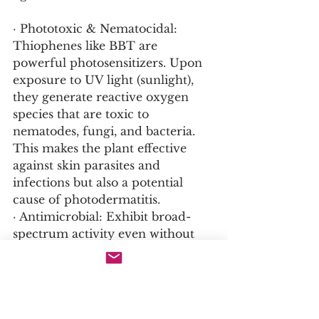
· Phototoxic & Nematocidal: 
Thiophenes like BBT are 
powerful photosensitizers. Upon 
exposure to UV light (sunlight), 
they generate reactive oxygen 
species that are toxic to 
nematodes, fungi, and bacteria. 
This makes the plant effective 
against skin parasites and 
infections but also a potential 
cause of photodermatitis.
· Antimicrobial: Exhibit broad-
spectrum activity even without 
light activation.
4. Alkaloids and Other 
Compounds