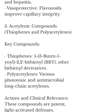
and hepatitis.
· Vasoprotective: Flavonoids 
improve capillary integrity.
3. Acetylenic Compounds 
(Thiophenes and Polyacetylenes)
Key Compounds:
· Thiophenes: 5-(3-Buten-1-
ynyl)-2,2'-bithienyl (BBT), other 
bithienyl derivatives.
· Polyacetylenes: Various 
phototoxic and antimicrobial 
long-chain acetylenes.
Actions and Clinical Relevance:
These compounds are potent, 
light-activated defenses.