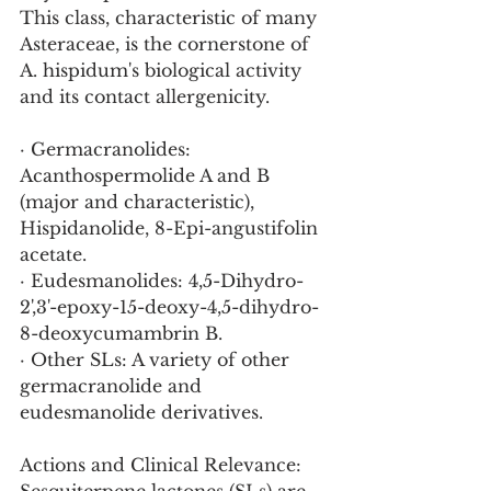
This class, characteristic of many 
Asteraceae, is the cornerstone of 
A. hispidum's biological activity 
and its contact allergenicity.
· Germacranolides: 
Acanthospermolide A and B 
(major and characteristic), 
Hispidanolide, 8-Epi-angustifolin 
acetate.
· Eudesmanolides: 4,5-Dihydro-
2',3'-epoxy-15-deoxy-4,5-dihydro-
8-deoxycumambrin B.
· Other SLs: A variety of other 
germacranolide and 
eudesmanolide derivatives.
Actions and Clinical Relevance: