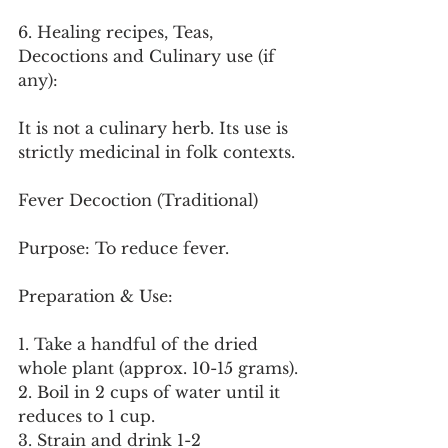
6. Healing recipes, Teas, 
Decoctions and Culinary use (if 
any):
It is not a culinary herb. Its use is 
strictly medicinal in folk contexts.
Fever Decoction (Traditional)
Purpose: To reduce fever.
Preparation & Use:
1. Take a handful of the dried 
whole plant (approx. 10-15 grams).
2. Boil in 2 cups of water until it 
reduces to 1 cup.
3. Strain and drink 1-2 